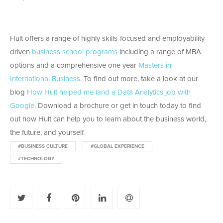
Hult offers a range of highly skills-focused and employability-
driven
business school programs
including a range of MBA
options and a comprehensive one year
Masters in
International Business
. To find out more, take a look at our
blog
How Hult helped me land a Data Analytics job with
Google
. Download a brochure or get in touch today to find
out how Hult can help you to learn about the business world,
the future, and yourself.
#BUSINESS CULTURE
#GLOBAL EXPERIENCE
#TECHNOLOGY