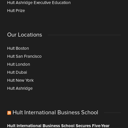
Hult Ashridge Executive Education
Hult Prize
Our Locations
Hult Boston
Hult San Francisco
Hult London
Hult Dubai
Hult New York
Hult Ashridge
Hult International Business School
Hult International Business School Secures Five-Year