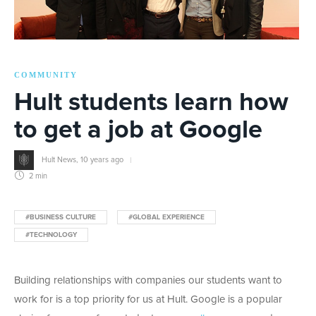
COMMUNITY
Hult students learn how
to get a job at Google
Hult News
,
10 years ago
2 min
#BUSINESS CULTURE
#GLOBAL EXPERIENCE
#TECHNOLOGY
Building relationships with companies our students want to
work for is a top priority for us at Hult. Google is a popular