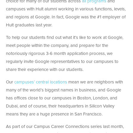
choice for many of our students across
all programs
and
campuses with Hult alumni working in various functions, levels,
and regions at Google. In fact, Google was the #1 employer of
Hult graduates last year.
To help our students find out what it’s like to work at Google,
meet people within the company, and prepare for the
notoriously rigorous 3-6 month application process, we
regularly invite Google representatives to our campuses to
share their experience with our students.
Our
campuses’ central locations
mean we are neighbors with
many of the world’s biggest names in business, and Google
has offices close to our campuses in Boston, London, and
Dubai, and of course, their headquarters in Silicon Valley
means they are a huge presence in San Francisco.
As part of our Campus Career Connections series last month,