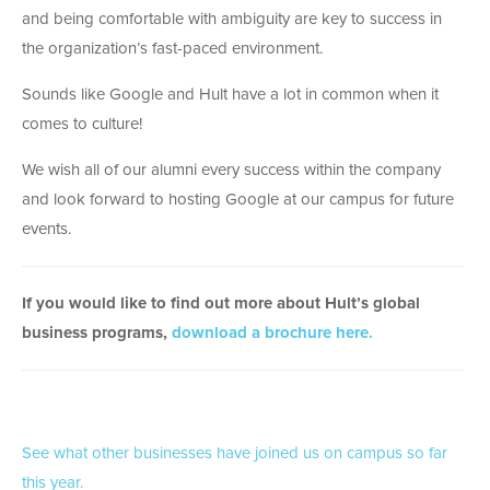
and being comfortable with ambiguity are key to success in
the organization’s fast-paced environment.
Sounds like Google and Hult have a lot in common when it
comes to culture!
We wish all of our alumni every success within the company
and look forward to hosting Google at our campus for future
events.
If you would like to find out more about Hult’s global
business programs,
download a brochure here.
See what other businesses have joined us on campus so far
this year.