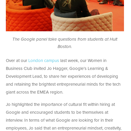
The Google panel take questions from students at Hult
Boston.
Over at our
London campus
last week, our Women in
Business Club invited Jo Hagger, Google’s Learning &
Development Lead, to share her experiences of developing
and retaining the brightest entrepreneurial minds for the tech
giant across the EMEA region.
Jo highlighted the importance of cultural fit within hiring at
Google and encouraged students to be themselves at
interview. In terms of what Google are looking for in their
employees, Jo said that an entrepreneurial mindset, creativity,