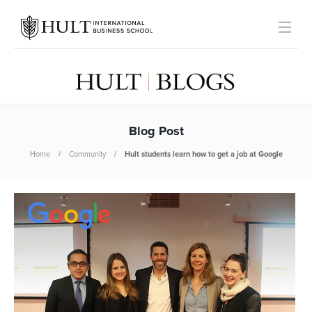
Blog Post
Home
Community
Hult students learn how to get a job at Google