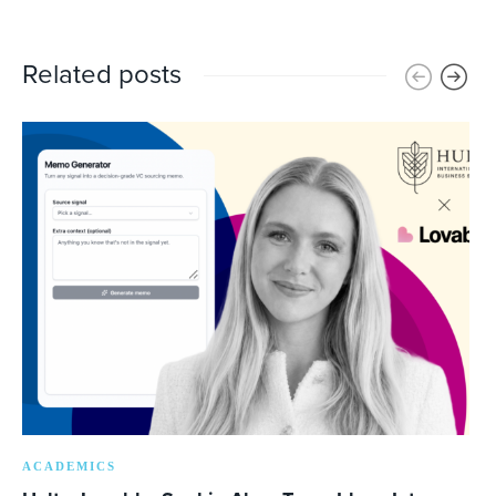
Related posts
ACADEMICS