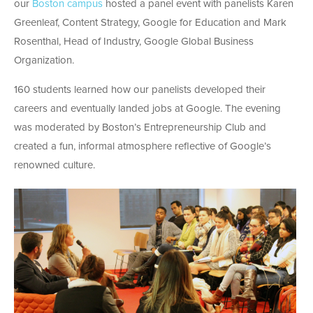
our
Boston campus
hosted a panel event with panelists Karen
Greenleaf, Content Strategy, Google for Education and Mark
Rosenthal, Head of Industry, Google Global Business
Organization.
160 students learned how our panelists developed their
careers and eventually landed jobs at Google. The evening
was moderated by Boston’s Entrepreneurship Club and
created a fun, informal atmosphere reflective of Google’s
renowned culture.