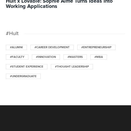
Hult x Lovable: Sophie Alme Turns Ideas Into
Working Applications
#Hult
#ALUMNI
#CAREER DEVELOPMENT
#ENTREPRENEURSHIP
#FACULTY
#INNOVATION
#MASTERS
#MBA
#STUDENT EXPERIENCE
#THOUGHT LEADERSHIP
#UNDERGRADUATE