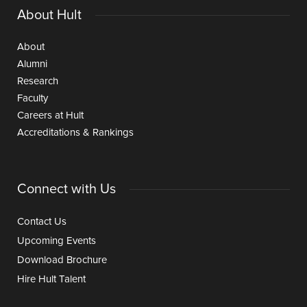
About Hult
About
Alumni
Research
Faculty
Careers at Hult
Accreditations & Rankings
Connect with Us
Contact Us
Upcoming Events
Download Brochure
Hire Hult Talent