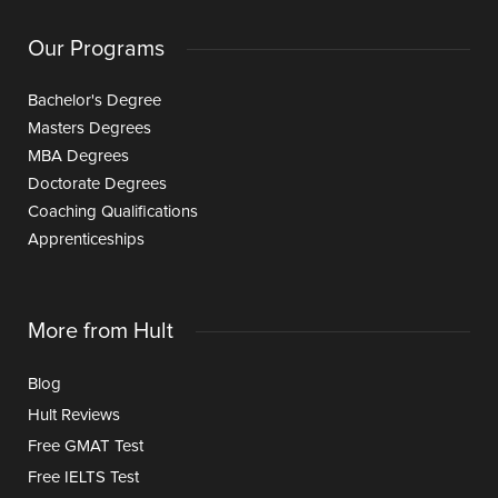
Our Programs
Bachelor's Degree
Masters Degrees
MBA Degrees
Doctorate Degrees
Coaching Qualifications
Apprenticeships
More from Hult
Blog
Hult Reviews
Free GMAT Test
Free IELTS Test