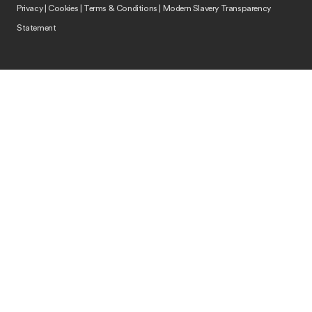
Privacy
|
Cookies
|
Terms & Conditions
|
Modern Slavery Transparency
Statement