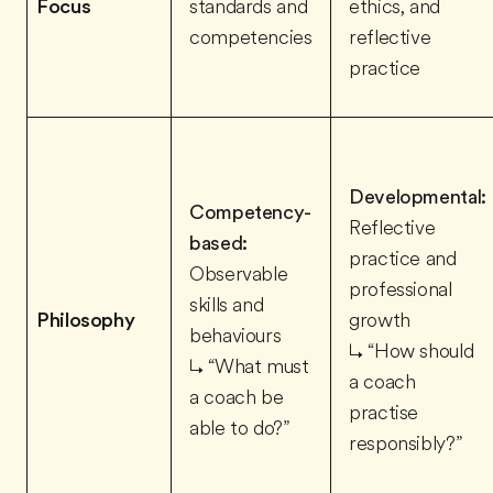
Focus
standards and
ethics, and
competencies
reflective
practice
Developmental:
Competency-
Reflective
based:
practice and
Observable
professional
skills and
Philosophy
growth
behaviours
↳ “How should
↳ “What must
a coach
a coach be
practise
able to do?”
responsibly?”