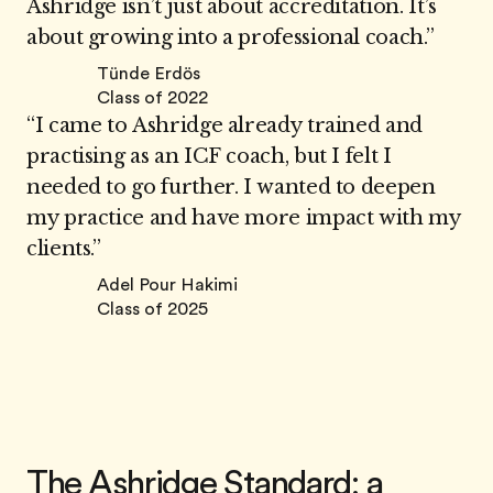
Ashridge isn’t just about accreditation. It’s
about growing into a professional coach.”
Tünde Erdös
Class of 2022
“I came to Ashridge already trained and
practising as an ICF coach, but I felt I
needed to go further. I wanted to deepen
my practice and have more impact with my
clients.”
Adel Pour Hakimi
Class of 2025
The Ashridge Standard: a