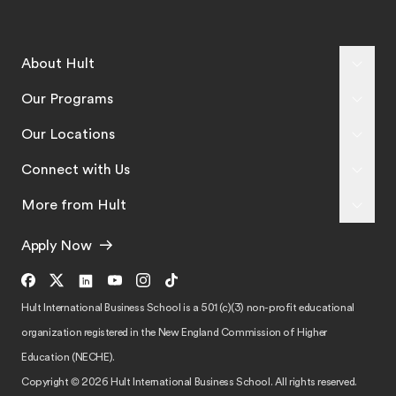
About Hult
Our Programs
Our Locations
Connect with Us
More from Hult
Apply Now
Hult International Business School is a 501 (c)(3) non-profit educational
organization registered in the New England Commission of Higher
Education (NECHE).
Copyright © 2026 Hult International Business School. All rights reserved.