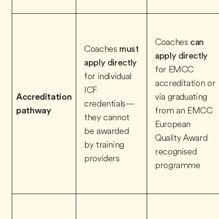
Coaches
can
Coaches
must
apply directly
apply directly
for EMCC
for individual
accreditation or
ICF
Accreditation
via graduating
credentials—
pathway
from an EMCC
they cannot
European
be awarded
Quality Award
by training
recognised
providers
programme