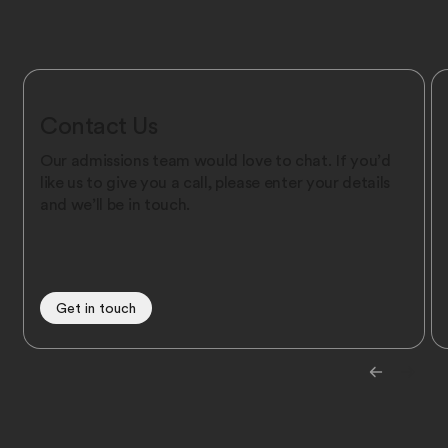
Contact Us
Our admissions team would love to chat. If you’d
like us to give you a call, please enter your details
and we’ll be in touch.
Get in touch