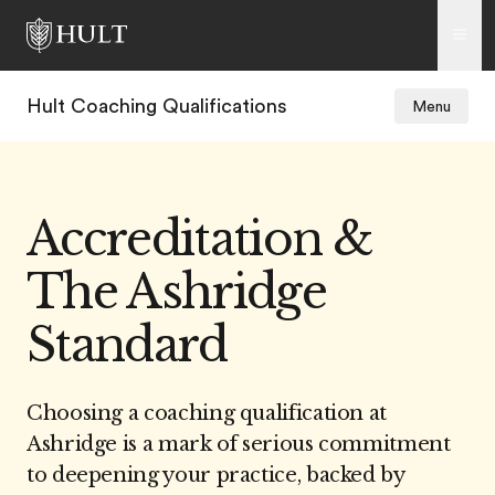
Hult Coaching Qualifications
Menu
Accreditation &
The Ashridge
Standard
Choosing a coaching qualification at
Ashridge is a mark of serious commitment
to deepening your practice, backed by