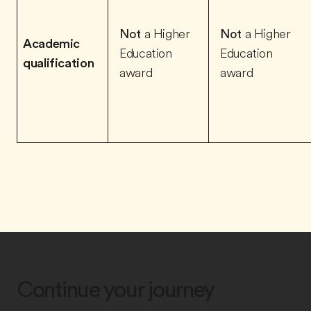
Not
a Higher
Not
a Higher
Academic
Education
Education
qualification
award
award
Continue your journey