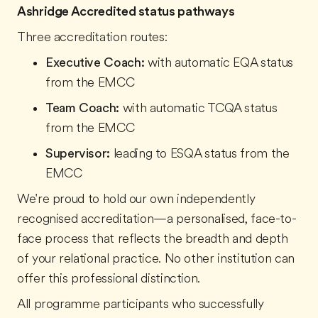
Ashridge Accredited status pathways
Three accreditation routes:
Executive Coach:
with automatic EQA status
from the EMCC
Team Coach:
with automatic TCQA status
from the EMCC
Supervisor:
leading to ESQA status from the
EMCC
We're proud to hold our own independently
recognised accreditation—a personalised, face-to-
face process that reflects the breadth and depth
of your relational practice. No other institution can
offer this professional distinction.
All programme participants who successfully