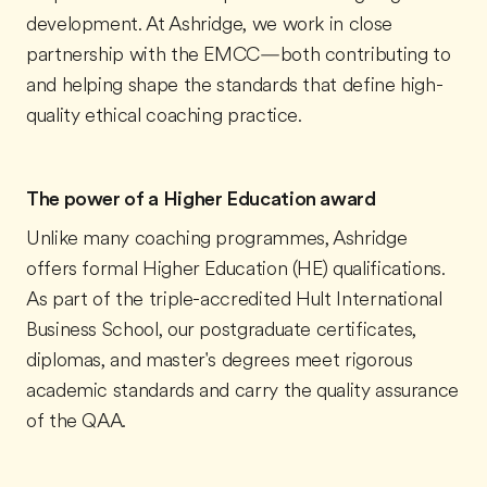
development. At Ashridge, we work in close
partnership with the EMCC—both contributing to
and helping shape the standards that define high-
quality ethical coaching practice.
The power of a Higher Education award
Unlike many coaching programmes, Ashridge
offers formal Higher Education (HE) qualifications.
As part of the triple-accredited Hult International
Business School, our postgraduate certificates,
diplomas, and master's degrees meet rigorous
academic standards and carry the quality assurance
of the QAA.