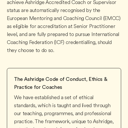
achieve Ashridge Accredited Coach or Supervisor
status are automatically recognised by the
European Mentoring and Coaching Council (EMCC)
as eligible for accreditation at Senior Practitioner
level, and are fully prepared to pursue International
Coaching Federation (ICF) credentialling, should
they choose to do so.
The Ashridge Code of Conduct, Ethics &
Practice for Coaches
We have established a set of ethical
standards, which is taught and lived through
our teaching, programmes, and professional
practice. The framework, unique to Ashridge,