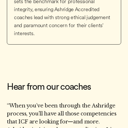
sets the benchmark for professional
integrity, ensuring Ashridge Accredited
coaches lead with strong ethical judgement
and paramount concern for their clients'
interests.
Hear from our coaches
“
When you’ve been through the Ashridge
process, you’ll have all those competencies
that ICF are looking for—and more.