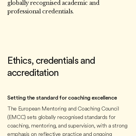
globally recognised academic and
professional credentials.
Ethics, credentials and
accreditation
Setting the standard for coaching excellence
The European Mentoring and Coaching Council
(EMCC) sets globally recognised standards for
coaching, mentoring, and supervision, with a strong
emphasis on reflective practice and ongoing