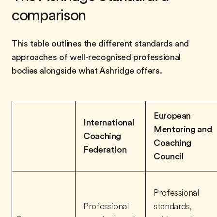
comparison
This table outlines the different standards and
approaches of well-recognised professional
bodies alongside what Ashridge offers.
European
International
Mentoring and
Coaching
Coaching
Federation
Council
Professional
Professional
standards,