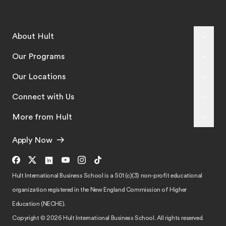
About Hult
Our Programs
Our Locations
Connect with Us
More from Hult
Apply Now
Hult International Business School is a 501 (c)(3) non-profit educational
organization registered in the New England Commission of Higher
Education (NECHE).
Copyright © 2026 Hult International Business School. All rights reserved.