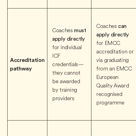
Coaches
can
Coaches
must
apply directly
apply directly
for EMCC
for individual
accreditation or
ICF
Accreditation
via graduating
credentials—
pathway
from an EMCC
they cannot
European
be awarded
Quality Award
by training
recognised
providers
programme