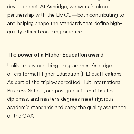
development. At Ashridge, we work in close
partnership with the EMCC—both contributing to
and helping shape the standards that define high-
quality ethical coaching practice.
The power of a Higher Education award
Unlike many coaching programmes, Ashridge
offers formal Higher Education (HE) qualifications.
As part of the triple-accredited Hult International
Business School, our postgraduate certificates,
diplomas, and master's degrees meet rigorous
academic standards and carry the quality assurance
of the QAA.