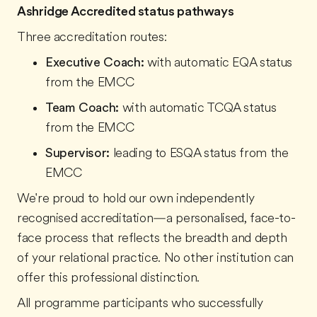
Ashridge Accredited status pathways
Three accreditation routes:
Executive Coach:
with automatic EQA status
from the EMCC
Team Coach:
with automatic TCQA status
from the EMCC
Supervisor:
leading to ESQA status from the
EMCC
We're proud to hold our own independently
recognised accreditation—a personalised, face-to-
face process that reflects the breadth and depth
of your relational practice. No other institution can
offer this professional distinction.
All programme participants who successfully