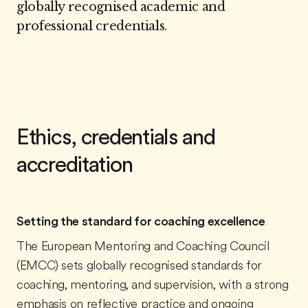
globally recognised academic and
professional credentials.
Ethics, credentials and
accreditation
Setting the standard for coaching excellence
The European Mentoring and Coaching Council
(EMCC) sets globally recognised standards for
coaching, mentoring, and supervision, with a strong
emphasis on reflective practice and ongoing