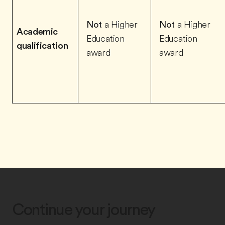
Not
a Higher
Not
a Higher
Academic
Education
Education
qualification
award
award
Continue your journey