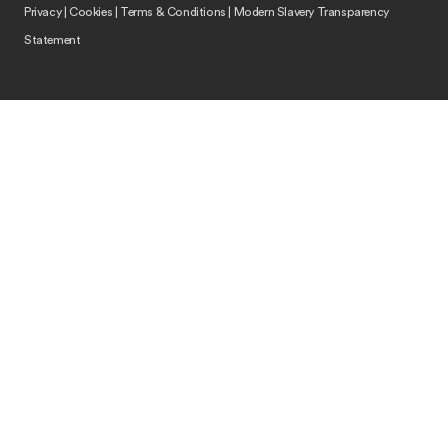
Privacy
|
Cookies
|
Terms & Conditions
|
Modern Slavery Transparency
Statement