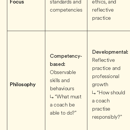
Focus
standards and
ethics, and
competencies
reflective
practice
Developmental:
Competency-
Reflective
based:
practice and
Observable
professional
skills and
Philosophy
growth
behaviours
↳ “How should
↳ “What must
a coach
a coach be
practise
able to do?”
responsibly?”