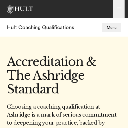
Hult Coaching Qualifications
Menu
Accreditation &
The Ashridge
Standard
Choosing a coaching qualification at
Ashridge is a mark of serious commitment
to deepening your practice, backed by