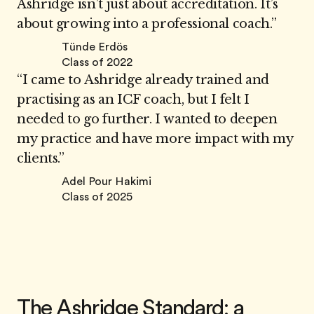
Ashridge isn’t just about accreditation. It’s
about growing into a professional coach.”
Tünde Erdös
Class of 2022
“I came to Ashridge already trained and
practising as an ICF coach, but I felt I
needed to go further. I wanted to deepen
my practice and have more impact with my
clients.”
Adel Pour Hakimi
Class of 2025
The Ashridge Standard: a