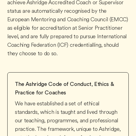
achieve Ashridge Accredited Coach or Supervisor
status are automatically recognised by the
European Mentoring and Coaching Council (EMCC)
as eligible for accreditation at Senior Practitioner
level, and are fully prepared to pursue International
Coaching Federation (ICF) credentialling, should
they choose to do so.
The Ashridge Code of Conduct, Ethics &
Practice for Coaches
We have established a set of ethical
standards, which is taught and lived through
our teaching, programmes, and professional
practice. The framework, unique to Ashridge,