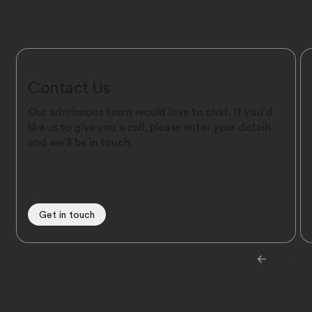
Contact Us
Our admissions team would love to chat. If you’d
like us to give you a call, please enter your details
and we’ll be in touch.
Get in touch