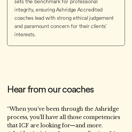
sets the benchmark for professional
integrity, ensuring Ashridge Accredited
coaches lead with strong ethical judgement
and paramount concern for their clients'
interests.
Hear from our coaches
“
When you’ve been through the Ashridge
process, you’ll have all those competencies
that ICF are looking for—and more.