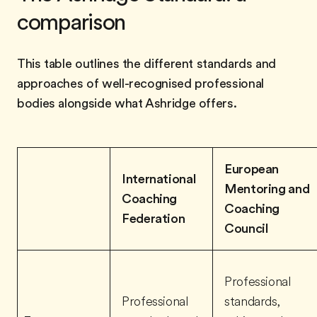
comparison
This table outlines the different standards and
approaches of well-recognised professional
bodies alongside what Ashridge offers.
European
International
Mentoring and
Coaching
Coaching
Federation
Council
Professional
Professional
standards,