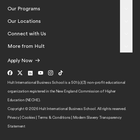
Our Programs
Our Locations
Connect with Us
More from Hult
Apply Now
Hult International Business School is a 501 (c)(3) non-profit educational
organization registered in the New England Commission of Higher
Education (NECHE).
Copyright © 2026 Hult International Business School. All rights reserved.
Privacy
|
Cookies
|
Terms & Conditions
|
Modern Slavery Transparency
Statement