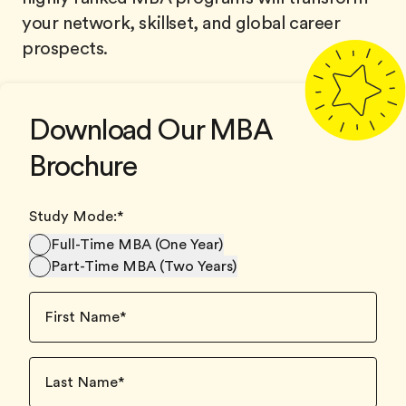
your network, skillset, and global career
prospects.
Download Our MBA
Brochure
Study Mode:
*
Full-Time MBA (One Year)
Part-Time MBA (Two Years)
First Name
*
Last Name
*