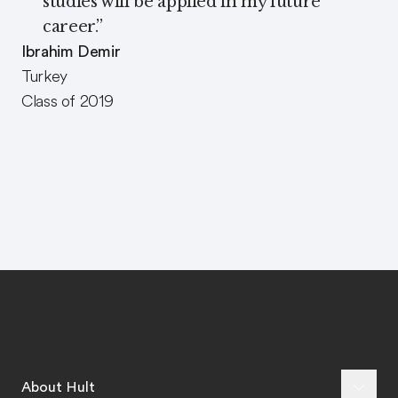
studies will be applied in my future
career.
”
Ibrahim Demir
Turkey
Class of 2019
About Hult