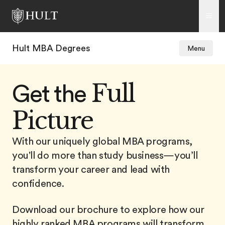
Hult MBA Degrees
Menu
Full
Get the
Picture
With our uniquely global MBA programs,
you'll do more than study business—you’ll
transform your career and lead with
confidence.
Download our brochure to explore how our
highly ranked MBA programs will transform