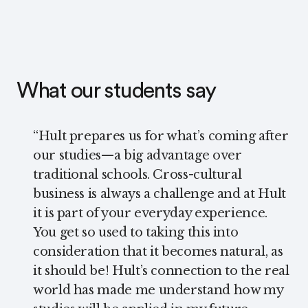
What our students say
“
Hult prepares us for what’s coming after
our studies—a big advantage over
traditional schools. Cross-cultural
business is always a challenge and at Hult
it is part of your everyday experience.
You get so used to taking this into
consideration that it becomes natural, as
it should be! Hult’s connection to the real
world has made me understand how my