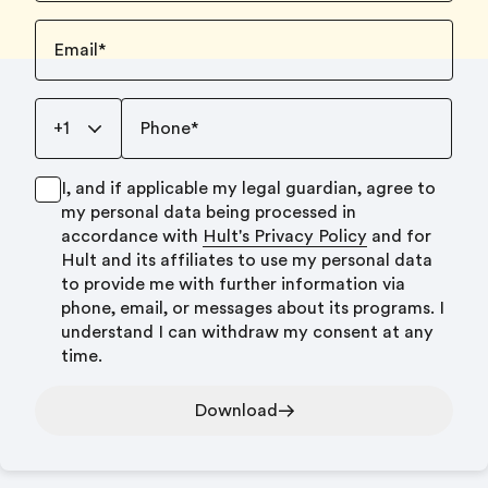
Email
*
+1
Phone
*
I, and if applicable my legal guardian, agree to
my personal data being processed in
accordance with
Hult's Privacy Policy
and for
Hult and its affiliates to use my personal data
to provide me with further information via
phone, email, or messages about its programs. I
understand I can withdraw my consent at any
time.
Download