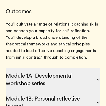
Outcomes
You'll cultivate a range of relational coaching skills
and deepen your capacity for self-reflection.
You'll develop a broad understanding of the
theoretical frameworks and ethical principles
needed to lead effective coaching engagements
from initial contract through to completion.
Module 1A: Developmental
workshop series:
Module 1B: Personal reflective