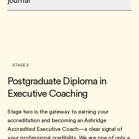
journal
STAGE 2
Postgraduate Diploma in
Executive Coaching
Stage two is the gateway to earning your
accreditation and becoming an Ashridge
Accredited Executive Coach—a clear signal of
your professional credibility. We are one of only a