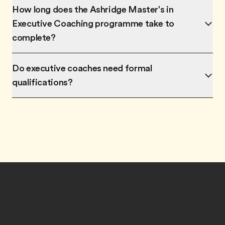
How long does the Ashridge Master's in
Executive Coaching programme take to
complete?
Do executive coaches need formal
qualifications?