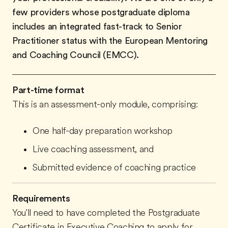
few providers whose postgraduate diploma
includes an integrated fast-track to Senior
Practitioner status with the European Mentoring
and Coaching Council (EMCC).
Part-time format
This is an assessment-only module, comprising:
One half-day preparation workshop
Live coaching assessment, and
Submitted evidence of coaching practice
Requirements
You'll need to have completed the Postgraduate
Certificate in Executive Coaching to apply for