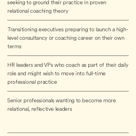
seeking to ground their practice in proven
relational coaching theory
Transitioning executives preparing to launch a high-
level consultancy or coaching career on their own
terms
HR leaders and VPs who coach as part of their daily
role and might wish to move into full-time
professional practice
Senior professionals wanting to become more
relational, reflective leaders