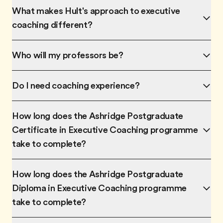
What makes Hult's approach to executive
coaching different?
Who will my professors be?
Do I need coaching experience?
How long does the Ashridge Postgraduate
Certificate in Executive Coaching programme
take to complete?
How long does the Ashridge Postgraduate
Diploma in Executive Coaching programme
take to complete?