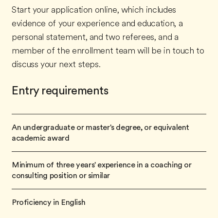
Start your application online, which includes
evidence of your experience and education, a
personal statement, and two referees, and a
member of the enrollment team will be in touch to
discuss your next steps.
Entry requirements
An undergraduate or master's degree, or equivalent
academic award
Minimum of three years' experience in a coaching or
consulting position or similar
Proficiency in English