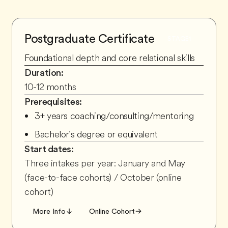
Postgraduate Certificate
STAGE
1
Foundational depth and core relational skills
Duration:
10-12 months
Prerequisites:
3+ years coaching/consulting/mentoring
Bachelor's degree or equivalent
Start dates:
Three intakes per year: January and May
(face-to-face cohorts) / October (online
cohort)
More Info
Online Cohort