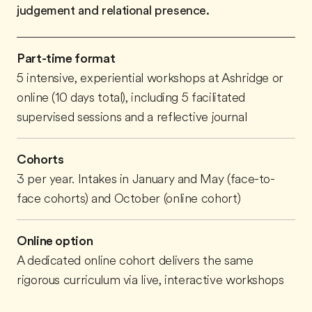
judgement and relational presence.
Part-time format
5 intensive, experiential workshops at Ashridge or
online (10 days total), including 5 facilitated
supervised sessions and a reflective journal
Cohorts
3 per year. Intakes in January and May (face-to-
face cohorts) and October (online cohort)
Online option
A dedicated online cohort delivers the same
rigorous curriculum via live, interactive workshops