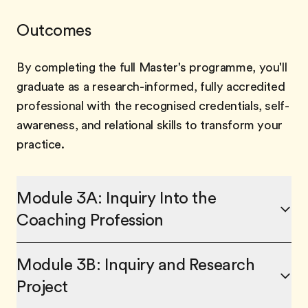
Outcomes
By completing the full Master's programme, you'll
graduate as a research-informed, fully accredited
professional with the recognised credentials, self-
awareness, and relational skills to transform your
practice.
Module 3A: Inquiry Into the
Coaching Profession
Module 3B: Inquiry and Research
Project