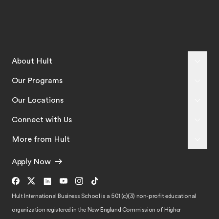
About Hult
Our Programs
Our Locations
Connect with Us
More from Hult
Apply Now
Hult International Business School is a 501 (c)(3) non-profit educational
organization registered in the New England Commission of Higher