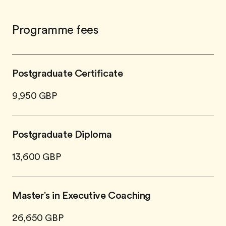
Programme fees
Postgraduate Certificate
9,950 GBP
Postgraduate Diploma
13,600 GBP
Master's in Executive Coaching
26,650 GBP