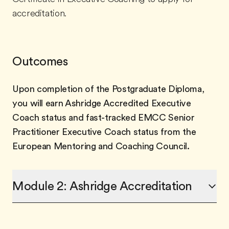
accreditation.
Outcomes
Upon completion of the Postgraduate Diploma,
you will earn Ashridge Accredited Executive
Coach status and fast-tracked EMCC Senior
Practitioner Executive Coach status from the
European Mentoring and Coaching Council.
Module 2: Ashridge Accreditation