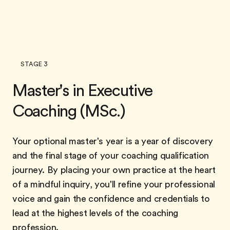
STAGE 3
Master's in Executive
Coaching (MSc.)
Your optional master's year is a year of discovery
and the final stage of your coaching qualification
journey. By placing your own practice at the heart
of a mindful inquiry, you'll refine your professional
voice and gain the confidence and credentials to
lead at the highest levels of the coaching
profession.