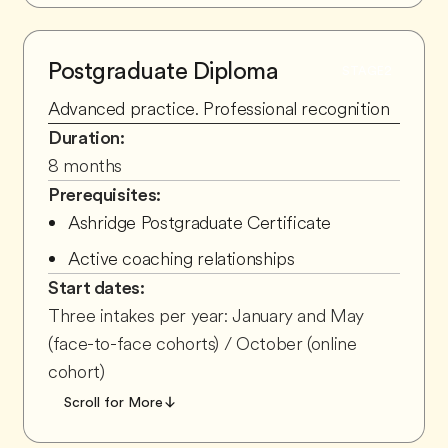
Postgraduate Diploma
STAGE
2
Advanced practice. Professional recognition
Duration:
8 months
Prerequisites:
Ashridge Postgraduate Certificate
Active coaching relationships
Start dates:
Three intakes per year: January and May
(face-to-face cohorts) / October (online
cohort)
Scroll for More