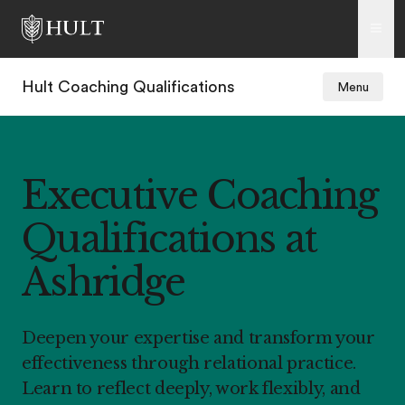
Hult Coaching Qualifications
Menu
Executive Coaching
Qualifications at
Ashridge
Deepen your expertise and transform your
effectiveness through relational practice.
Learn to reflect deeply, work flexibly, and