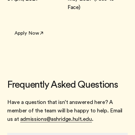
Face)
Apply Now
Frequently Asked Questions
Have a question that isn't answered here? A
member of the team will be happy to help. Email
us at
admissions@ashridge.hult.edu
.