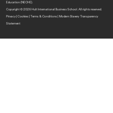
Education (NECHE).
Copyright © 2026 Hult International Business School. All rights reserved.
Privacy
|
Cookies
|
Terms & Conditions
|
Modern Slavery Transparency
Statement