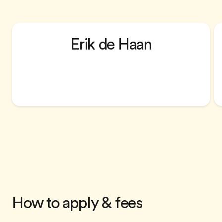
Erik de Haan
Ashridge Centre for Coaching Director,
PhD
How to apply & fees