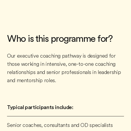
Who is this programme for?
Our executive coaching pathway is designed for
those working in intensive, one-to-one coaching
relationships and senior professionals in leadership
and mentorship roles.
Typical participants include:
Senior coaches, consultants and OD specialists