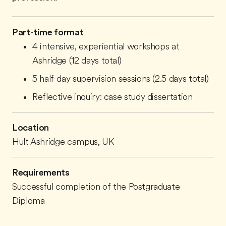
Part-time format
4 intensive, experiential workshops at
Ashridge (12 days total)
5 half-day supervision sessions (2.5 days total)
Reflective inquiry: case study dissertation
Location
Hult Ashridge campus, UK
Requirements
Successful completion of the Postgraduate
Diploma