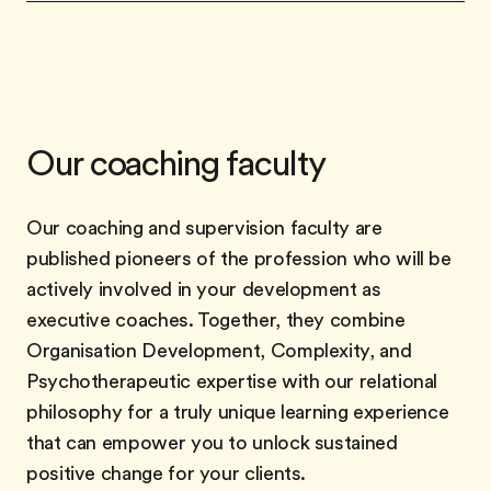
Our coaching faculty
Our coaching and supervision faculty are
published pioneers of the profession who will be
actively involved in your development as
executive coaches. Together, they combine
Organisation Development, Complexity, and
Psychotherapeutic expertise with our relational
philosophy for a truly unique learning experience
that can empower you to unlock sustained
positive change for your clients.