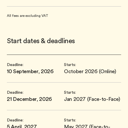
All fees are excluding VAT
Start dates & deadlines
Deadline:
Starts:
10 September, 2026
October 2026 (Online)
Deadline:
Starts:
21 December, 2026
Jan 2027 (Face-to-Face)
Deadline:
Starts:
5 April, 2027
May 2027 (Face-to-