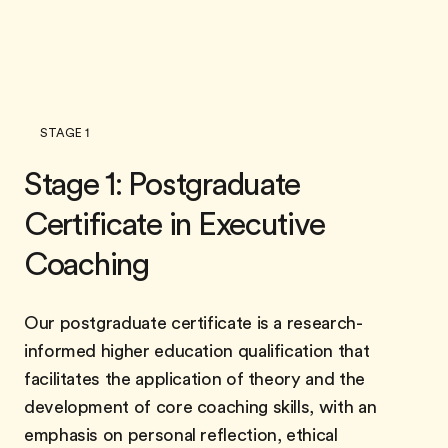
STAGE 1
Stage 1: Postgraduate
Certificate in Executive
Coaching
Our postgraduate certificate is a research-
informed higher education qualification that
facilitates the application of theory and the
development of core coaching skills, with an
emphasis on personal reflection, ethical