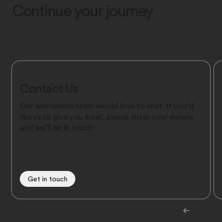
Continue your journey
Contact Us
Our admissions team would love to chat. If you’d
like us to give you a call, please enter your details
and we’ll be in touch.
Get in touch