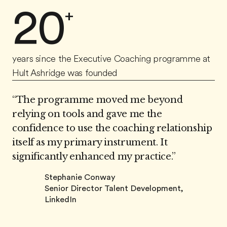
20
+
years since the Executive Coaching programme at
Hult Ashridge was founded
“The programme moved me beyond
relying on tools and gave me the
confidence to use the coaching relationship
itself as my primary instrument. It
significantly enhanced my practice.”
Stephanie Conway
Senior Director Talent Development,
LinkedIn