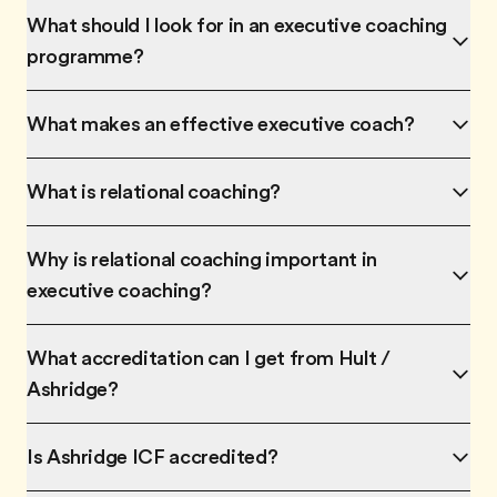
What should I look for in an executive coaching
programme?
What makes an effective executive coach?
What is relational coaching?
Why is relational coaching important in
executive coaching?
What accreditation can I get from Hult /
Ashridge?
Is Ashridge ICF accredited?