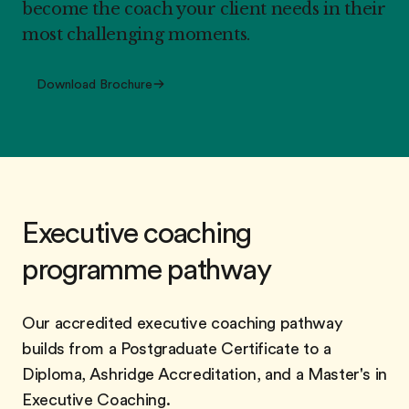
become the coach your client needs in their
most challenging moments.
Download Brochure
Executive coaching
programme pathway
Our accredited executive coaching pathway
builds from a Postgraduate Certificate to a
Diploma, Ashridge Accreditation, and a Master's in
Executive Coaching.