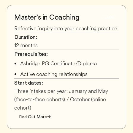
Master’s in Coaching
STAGE
3
Refective inquiry into your coaching practice
Duration:
12 months
Prerequisites:
Ashridge PG Certificate/Diploma
Active coaching relationships
Start dates:
Three intakes per year: January and May
(face-to-face cohorts) / October (online
cohort)
Find Out More