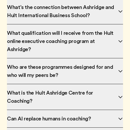
What's the connection between Ashridge and
Hult International Business School?
What qualification will I receive from the Hult
online executive coaching program at
Ashridge?
Who are these programmes designed for and
who will my peers be?
What is the Hult Ashridge Centre for
Coaching?
Can AI replace humans in coaching?