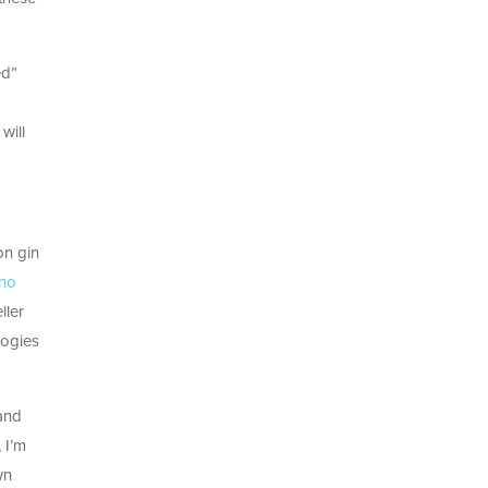
ed”
will
on gin
 no
ller
logies
 and
 I’m
wn