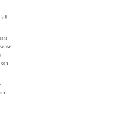
s it
ears
 sense
g
 can
e
more
d