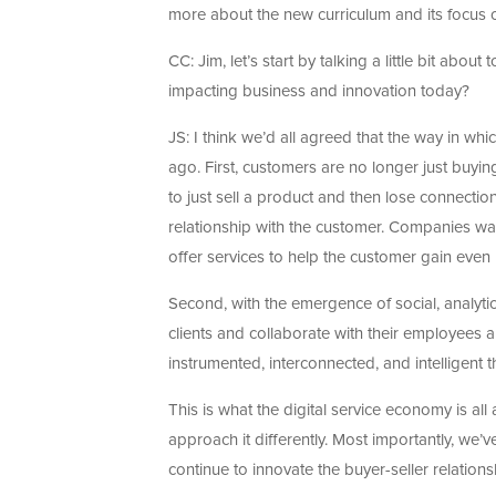
more about the new curriculum and its focus o
CC: Jim, let’s start by talking a little bit abo
impacting business and innovation today?
JS: I think we’d all agreed that the way in whi
ago. First, customers are no longer just buyi
to just sell a product and then lose connection
relationship with the customer. Companies wa
offer services to help the customer gain even
Second, with the emergence of social, analyti
clients and collaborate with their employees 
instrumented, interconnected, and intelligent th
This is what the digital service economy is all
approach it differently. Most importantly, we’
continue to innovate the buyer-seller relations