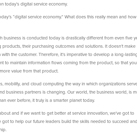
n today’s digital service economy.
ut today’s “digital service economy.” What does this really mean and how i
ch business is conducted today is drastically different from even five y
ng products, their purchasing outcomes and solutions. It doesn’t make
 with the customer. Therefore, it’s imperative to develop a long-lastin
nt to maintain information flows coming from the product, so that you
 more value from that product.
cs, mobility, and cloud computing the way in which organizations serv
and business partners is changing. Our world, the business world, is 
an ever before, it truly is a smarter planet today.
 about and if we want to get better at service innovation, we’ve got to
ve got to help our future leaders build the skills needed to succeed an
hip.