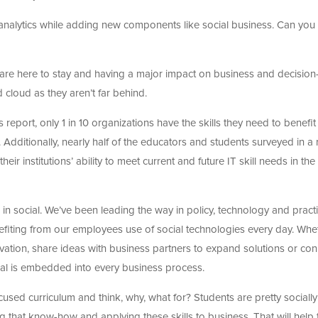
analytics while adding new components like social business. Can you 
ics are here to stay and having a major impact on business and decision
 cloud as they aren’t far behind.
eport, only 1 in 10 organizations have the skills they need to benefit
Additionally, nearly half of the educators and students surveyed in a 
eir institutions’ ability to meet current and future IT skill needs in the
 in social. We’ve been leading the way in policy, technology and practi
nefiting from our employees use of social technologies every day. Whe
novation, share ideas with business partners to expand solutions or co
ial is embedded into every business process.
focused curriculum and think, why, what for? Students are pretty socially
sing that know-how and applying these skills to business. That will help