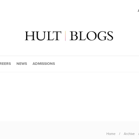
REERS
NEWS
ADMISSIONS
Home
Archive