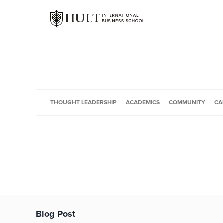
THOUGHT LEADERSHIP
ACADEMICS
COMMUNITY
CA
Blog Post