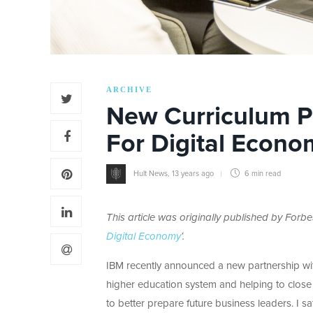
ARCHIVE
New Curriculum P
For Digital Econo
Hult News
,
13 years ago
6 min
read
This article was originally published by Forbe
Digital Economy
‘.
IBM recently announced a new partnership with
higher education system and helping to close th
to better prepare future business leaders. I s