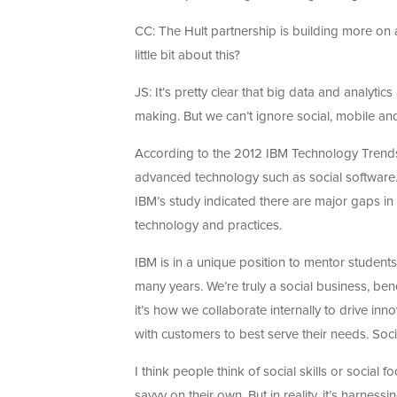
CC: The Hult partnership is building more on 
little bit about this?
JS: It’s pretty clear that big data and analyt
making. But we can’t ignore social, mobile and
According to the 2012 IBM Technology Trends r
advanced technology such as social software. 
IBM’s study indicated there are major gaps in th
technology and practices.
IBM is in a unique position to mentor students
many years. We’re truly a social business, be
it’s how we collaborate internally to drive in
with customers to best serve their needs. Soc
I think people think of social skills or social 
savvy on their own. But in reality, it’s harnes