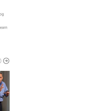
log
learn