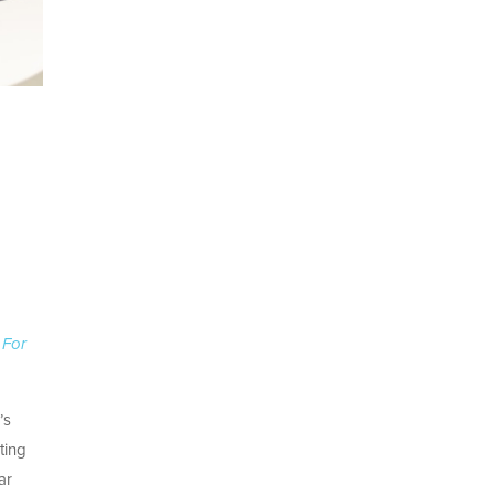
 For
’s
ting
ar