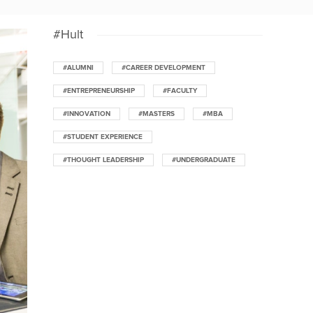
#Hult
#ALUMNI
#CAREER DEVELOPMENT
#ENTREPRENEURSHIP
#FACULTY
#INNOVATION
#MASTERS
#MBA
#STUDENT EXPERIENCE
#THOUGHT LEADERSHIP
#UNDERGRADUATE