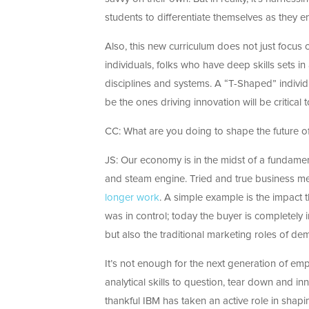
students to differentiate themselves as they 
Also, this new curriculum does not just focus 
individuals, folks who have deep skills sets in
disciplines and systems. A “T-Shaped” individ
be the ones driving innovation will be critical
CC: What are you doing to shape the future o
JS: Our economy is in the midst of a fundamen
and steam engine. Tried and true business me
longer work
. A simple example is the impact th
was in control; today the buyer is completely 
but also the traditional marketing roles of d
It’s not enough for the next generation of emp
analytical skills to question, tear down and in
thankful IBM has taken an active role in shapin