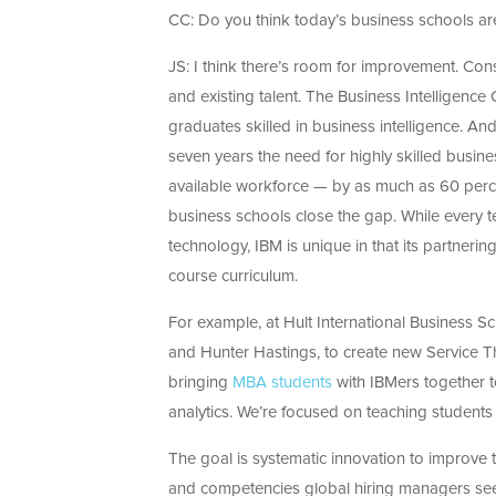
CC: Do you think today’s business schools ar
JS: I think there’s room for improvement. Cons
and existing talent. The Business Intelligence
graduates skilled in business intelligence. And
seven years the need for highly skilled busines
available workforce — by as much as 60 percen
business schools close the gap. While every 
technology, IBM is unique in that its partner
course curriculum.
For example, at Hult International Business S
and Hunter Hastings, to create new Service Th
bringing
MBA students
with IBMers together to
analytics. We’re focused on teaching students
The goal is systematic innovation to improve 
and competencies global hiring managers see