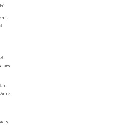
e?
needs
ed
pt
op new
tein
 We’re
kills