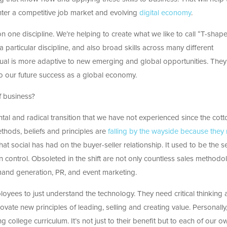
enter a competitive job market and evolving
digital economy
.
on one discipline. We’re helping to create what we like to call “T-shap
 a particular discipline, and also broad skills across many different
ual is more adaptive to new emerging and global opportunities. They 
 to our future success as a global economy.
f business?
tal and radical transition that we have not experienced since the cott
thods, beliefs and principles are
falling by the wayside because they
at social has had on the buyer-seller relationship. It used to be the se
in control. Obsoleted in the shift are not only countless sales methodo
emand generation, PR, and event marketing.
loyees to just understand the technology. They need critical thinking
novate new principles of leading, selling and creating value. Personally,
g college curriculum. It’s not just to their benefit but to each of our o