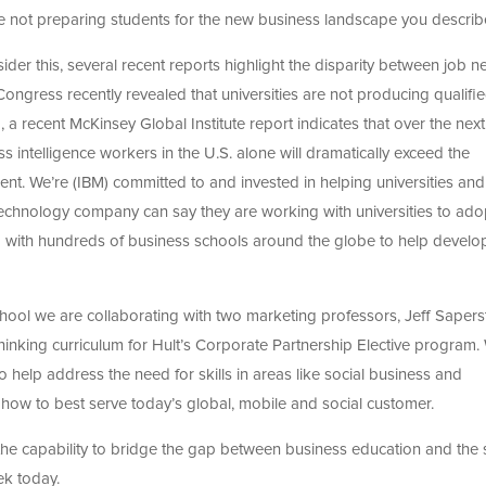
e not preparing students for the new business landscape you describ
ider this, several recent reports highlight the disparity between job 
 Congress recently revealed that universities are not producing qualifi
, a recent McKinsey Global Institute report indicates that over the next
s intelligence workers in the U.S. alone will dramatically exceed the
t. We’re (IBM) committed to and invested in helping universities and
technology company can say they are working with universities to ado
ing with hundreds of business schools around the globe to help devel
chool we are collaborating with two marketing professors, Jeff Sapers
inking curriculum for Hult’s Corporate Partnership Elective program.
 help address the need for skills in areas like social business and
 how to best serve today’s global, mobile and social customer.
the capability to bridge the gap between business education and the s
k today.