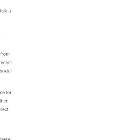
talk a
-
 from
recent
 social
ce for
ther
nnect
 these