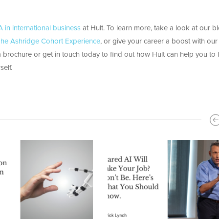
 in international business
at Hult. To learn more, take a look at our b
: The Ashridge Cohort Experience
, or give your career a boost with our
brochure or get in touch today to find out how Hult can help you to 
elf.