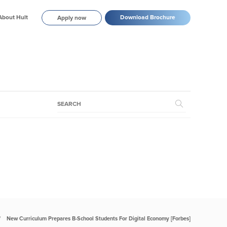
About Hult
Download Brochure
Apply now
New Curriculum Prepares B-School Students For Digital Economy [Forbes]