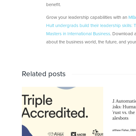
benefit.
Grow your leadership capabilities with an
MBA
Hult undergrads build their leadership skills
Masters in International Business
. Download a 
about the business world, the future, and yours
Related posts