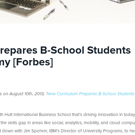
repares B-School Students
my [Forbes]
s on August 10th, 2013, ‘
New Curriculum Prepares B-School Students
 Hult International Business School that’s driving innovation in today
e skills gap in areas like social, analytics, mobility, and cloud compu
at down with Jim Spohrer, IBM’s Director of University Programs, to he