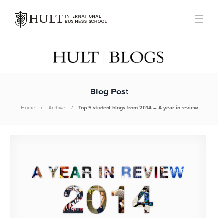
Blog Post
Home
Archive
Top 5 student blogs from 2014 – A year in review