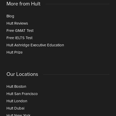
More from Hult
Blog
Hult Reviews
Free GMAT Test
Free IELTS Test
Hult Ashridge Executive Education
Hult Prize
Our Locations
Hult Boston
Hult San Francisco
Hult London
Hult Dubai
Hult New York