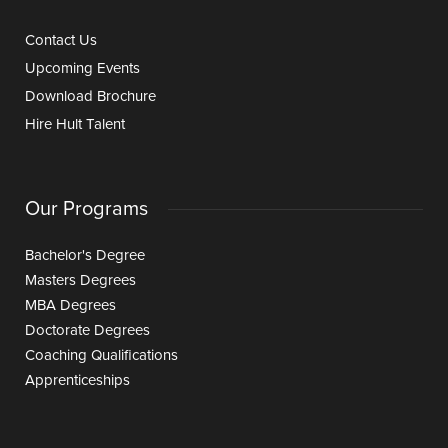
Contact Us
Upcoming Events
Download Brochure
Hire Hult Talent
Our Programs
Bachelor's Degree
Masters Degrees
MBA Degrees
Doctorate Degrees
Coaching Qualifications
Apprenticeships