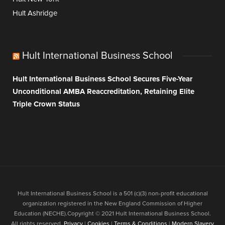
Hult Ashridge
Hult International Business School
Hult International Business School Secures Five-Year
Unconditional AMBA Reaccreditation, Retaining Elite
Triple Crown Status
Hult International Business School is a 501 (c)(3) non-profit educational
organization registered in the New England Commission of Higher
Education (NECHE).Copyright © 2021 Hult International Business School.
All rights reserved.
Privacy
|
Cookies
|
Terms & Conditions
|
Modern Slavery