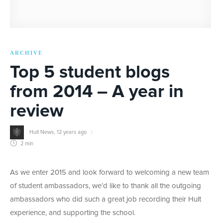
ARCHIVE
Top 5 student blogs
from 2014 – A year in
review
Hult News
,
12 years ago
2 min
As we enter 2015 and look forward to welcoming a new team
of student ambassadors, we’d like to thank all the outgoing
ambassadors who did such a great job recording their Hult
experience, and supporting the school.