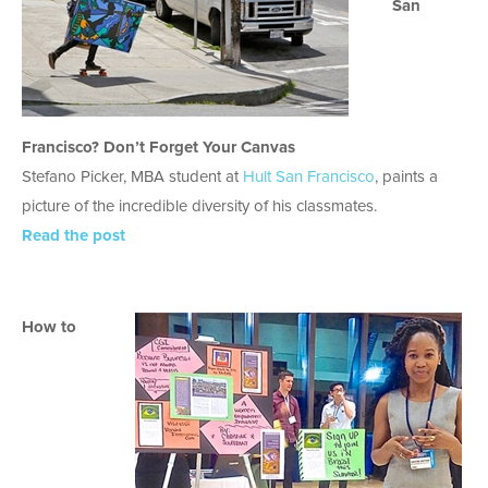
San
Francisco? Don’t Forget Your Canvas
Stefano Picker, MBA student at
Hult San Francisco
, paints a
picture of the incredible diversity of his classmates.
Read the post
How to