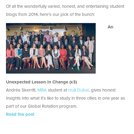
Of all the wonderfully varied, honest, and entertaining student
blogs from 2014, here’s our pick of the bunch:
An
Unexpected Lesson in Change (x3)
Andréa Skerritt,
MBA
student at
Hult Dubai
, gives honest
insights into what it’s like to study in three cities in one year as
part of our Global Rotation program.
Read the post