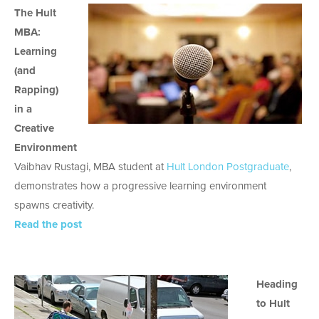
The Hult
MBA:
Learning
(and
Rapping)
in a
Creative
Environment
Vaibhav Rustagi, MBA student at
Hult London Postgraduate
,
demonstrates how a progressive learning environment
spawns creativity.
Read the post
Heading
to Hult