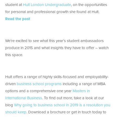
student at
Hult London Undergraduate
, on the opportunities
for personal and professional growth she found at Hult.
Read the post
We’re excited to see what this year’s student ambassadors
produce in 2015 and what insights they have to offer – watch
this space.
Hult offers a range of highly skills-focused and employability-
driven
business school programs
including a range of MBA
options and a comprehensive one year
Masters in
International Business
. To find out more, take a look at our
blog
Why going to business school in 2019 is a resolution you
should keep
. Download a brochure or get in touch today to