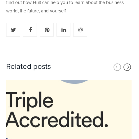
find out how Hult can help you to learn about the business
world, the future, and yourself.
Related posts