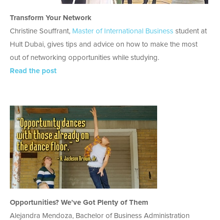
Transform Your Network
Christine Souffrant,
Master of International Business
student at
Hult Dubai, gives tips and advice on how to make the most
out of networking opportunities while studying.
Read the post
Opportunities? We’ve Got Plenty of Them
Alejandra Mendoza, Bachelor of Business Administration