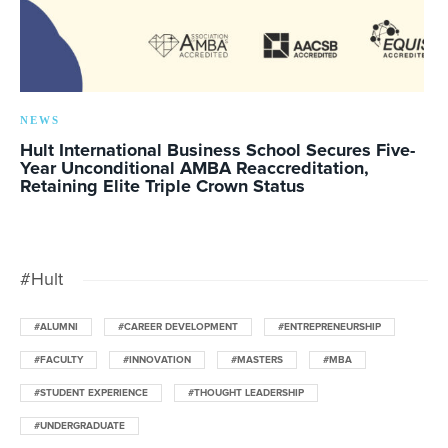
NEWS
Hult International Business School Secures Five-
Year Unconditional AMBA Reaccreditation,
Retaining Elite Triple Crown Status
#Hult
#ALUMNI
#CAREER DEVELOPMENT
#ENTREPRENEURSHIP
#FACULTY
#INNOVATION
#MASTERS
#MBA
#STUDENT EXPERIENCE
#THOUGHT LEADERSHIP
#UNDERGRADUATE