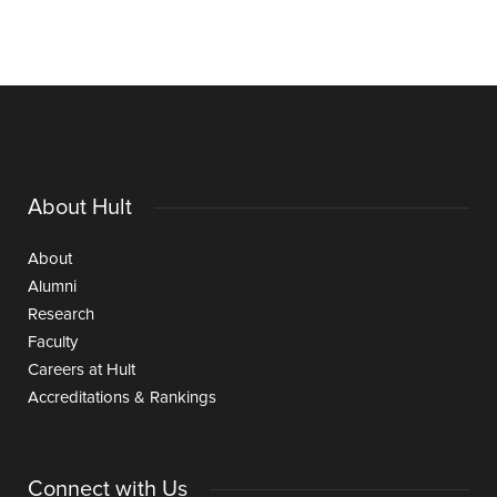
About Hult
About
Alumni
Research
Faculty
Careers at Hult
Accreditations & Rankings
Connect with Us