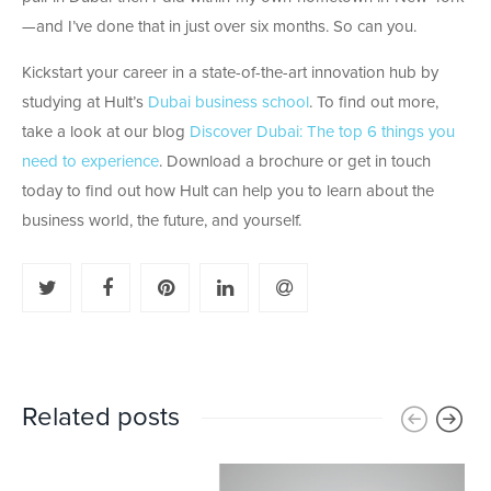
—and I’ve done that in just over six months. So can you.
Kickstart your career in a state-of-the-art innovation hub by
studying at Hult’s
Dubai business school
. To find out more,
take a look at our blog
Discover Dubai: The top 6 things you
need to experience
. Download a brochure or get in touch
today to find out how Hult can help you to learn about the
business world, the future, and yourself.
Related posts