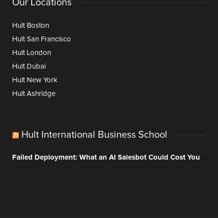
Our Locations
Hult Boston
Hult San Francisco
Hult London
Hult Dubai
Hult New York
Hult Ashridge
Hult International Business School
Failed Deployment: What an AI Salesbot Could Cost You