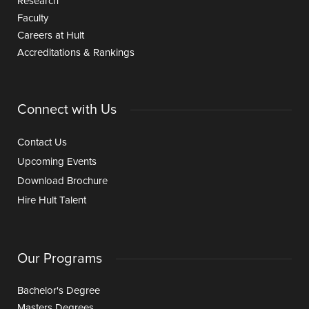
Research
Faculty
Careers at Hult
Accreditations & Rankings
Connect with Us
Contact Us
Upcoming Events
Download Brochure
Hire Hult Talent
Our Programs
Bachelor's Degree
Masters Degrees