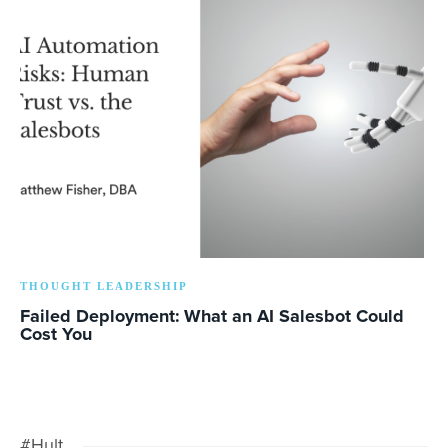
THOUGHT LEADERSHIP
Failed Deployment: What an AI Salesbot Could
Cost You
#Hult