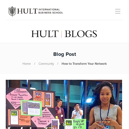
Blog Post
Home
Community
How to Transform Your Network