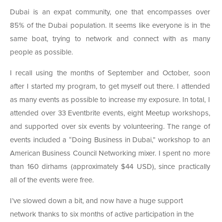
Dubai is an expat community, one that encompasses over
85% of the Dubai population. It seems like everyone is in the
same boat, trying to network and connect with as many
people as possible.
I recall using the months of September and October, soon
after I started my program, to get myself out there. I attended
as many events as possible to increase my exposure. In total, I
attended over 33 Eventbrite events, eight Meetup workshops,
and supported over six events by volunteering. The range of
events included a “Doing Business in Dubai,” workshop to an
American Business Council Networking mixer. I spent no more
than 160 dirhams (approximately $44 USD), since practically
all of the events were free.
I’ve slowed down a bit, and now have a huge support
network thanks to six months of active participation in the