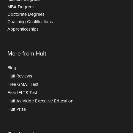
MBA Degrees
Doctorate Degrees
Coaching Qualifications
Apprenticeships
More from Hult
Blog
Hult Reviews
Free GMAT Test
Free IELTS Test
Hult Ashridge Executive Education
Hult Prize