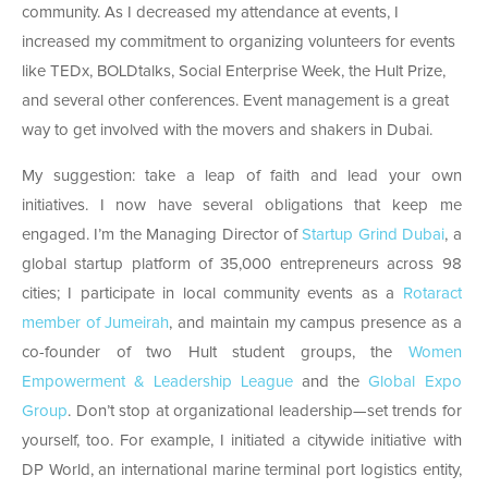
community. As I decreased my attendance at events, I
increased my commitment to organizing volunteers for events
like TEDx, BOLDtalks, Social Enterprise Week, the Hult Prize,
and several other conferences. Event management is a great
way to get involved with the movers and shakers in Dubai.
My suggestion: take a leap of faith and lead your own
initiatives. I now have several obligations that keep me
engaged. I’m the Managing Director of
Startup Grind Dubai
, a
global startup platform of 35,000 entrepreneurs across 98
cities; I participate in local community events as a
Rotaract
member of Jumeirah
, and maintain my campus presence as a
co-founder of two Hult student groups, the
Women
Empowerment & Leadership League
and the
Global Expo
Group
.
Don’t stop at organizational leadership—set trends for
yourself, too. For example, I initiated a citywide initiative with
DP World, an international marine terminal port logistics entity,