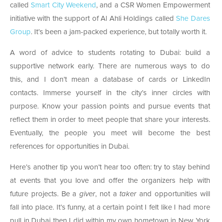
called
Smart City Weekend
, and a CSR Women Empowerment
initiative with the support of Al Ahli Holdings called
She Dares
Group
. It’s been a jam-packed experience, but totally worth it.
A word of advice to students rotating to Dubai: build a
supportive network early. There are numerous ways to do
this, and I don’t mean a database of cards or LinkedIn
contacts. Immerse yourself in the city’s inner circles with
purpose. Know your passion points and pursue events that
reflect them in order to meet people that share your interests.
Eventually, the people you meet will become the best
references for opportunities in Dubai.
Here’s another tip you won’t hear too often: try to stay behind
at events that you love and offer the organizers help with
future projects. Be a
giver
, not a
taker
and opportunities will
fall into place. It’s funny, at a certain point I felt like I had more
pull in Dubai then I did within my own hometown in New York