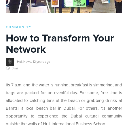
COMMUNITY
How to Transform Your
Network
Hult News
,
12 years ago
3 min
Its 7 a.m. and the water is running, breakfast is simmering, and
bags are packed for an eventful day. For some, free time is
allocated to catching tans at the beach or grabbing drinks at
Baratsi, a local beach bar in Dubai. For others, it’s another
opportunity to experience the Dubai cultural community
outside the walls of Hult International Business School.