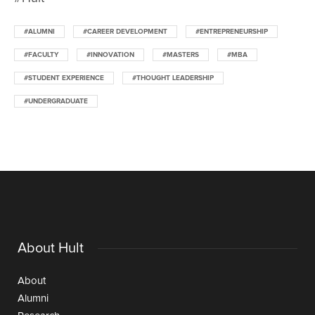
#ALUMNI
#CAREER DEVELOPMENT
#ENTREPRENEURSHIP
#FACULTY
#INNOVATION
#MASTERS
#MBA
#STUDENT EXPERIENCE
#THOUGHT LEADERSHIP
#UNDERGRADUATE
About Hult
About
Alumni