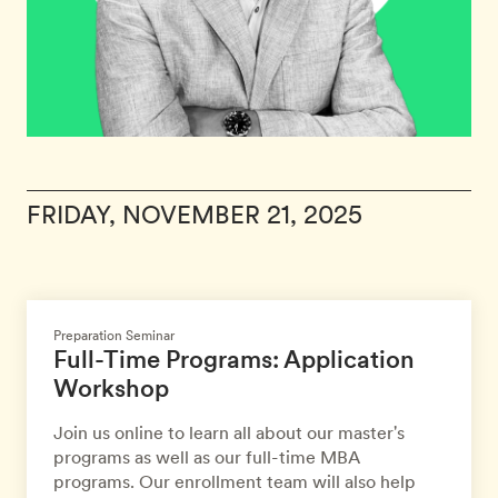
FRIDAY, NOVEMBER 21, 2025
Preparation Seminar
Full-Time Programs: Application
Workshop
Join us online to learn all about our master's
programs as well as our full-time MBA
programs. Our enrollment team will also help