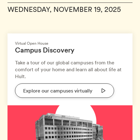
WEDNESDAY, NOVEMBER 19, 2025
Virtual Open House
Campus Discovery
Take a tour of our global campuses from the
comfort of your home and learn all about life at
Hult.
Explore our campuses virtually