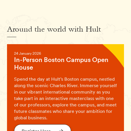
Around the world with Hult
24 January 2026
In-Person Boston Campus Open
House
Spend the day at Hult’s Boston campus, nestled
along the scenic Charles River. Immerse yourself
in our vibrant international community as you
take part in an interactive masterclass with one
of our professors, explore the campus, and meet
future classmates who share your ambition for
global business.