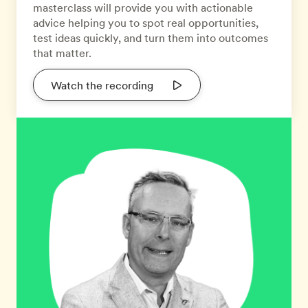
masterclass will provide you with actionable
advice helping you to spot real opportunities,
test ideas quickly, and turn them into outcomes
that matter.
Watch the recording