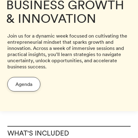
BUSINESS GROWTH
& INNOVATION
Join us for a dynamic week focused on cultivating the
entrepreneurial mindset that sparks growth and
innovation. Across a week of immersive sessions and
practical insights, you’ll learn strategies to navigate
uncertainty, unlock opportunities, and accelerate
business success.
Agenda
WHAT'S INCLUDED