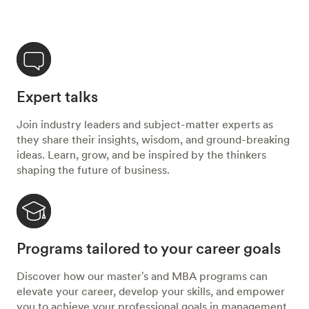
Expert talks
Join industry leaders and subject-matter experts as
they share their insights, wisdom, and ground-breaking
ideas. Learn, grow, and be inspired by the thinkers
shaping the future of business.
Programs tailored to your career goals
Discover how our master's and MBA programs can
elevate your career, develop your skills, and empower
you to achieve your professional goals in management