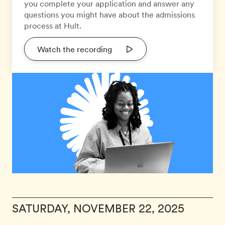
you complete your application and answer any
questions you might have about the admissions
process at Hult.
Watch the recording
SATURDAY, NOVEMBER 22, 2025