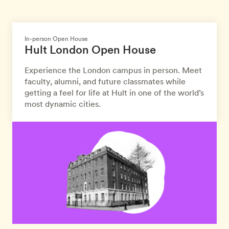
In-person Open House
Hult London Open House
Experience the London campus in person. Meet
faculty, alumni, and future classmates while
getting a feel for life at Hult in one of the world’s
most dynamic cities.