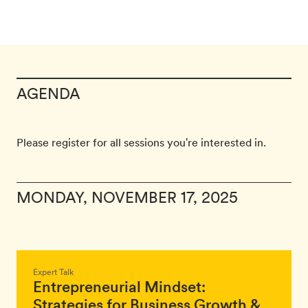
AGENDA
Please register for all sessions you're interested in.
MONDAY, NOVEMBER 17, 2025
Expert Talk
Entrepreneurial Mindset:
Strategies for Business Growth &