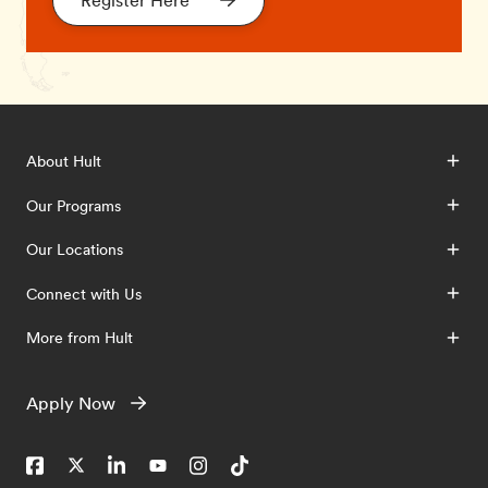
Register Here
About Hult
Our Programs
Our Locations
Connect with Us
More from Hult
Apply Now