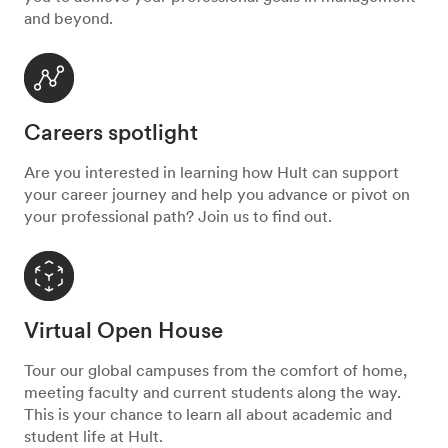
and beyond.
Careers spotlight
Are you interested in learning how Hult can support
your career journey and help you advance or pivot on
your professional path? Join us to find out.
Virtual Open House
Tour our global campuses from the comfort of home,
meeting faculty and current students along the way.
This is your chance to learn all about academic and
student life at Hult.