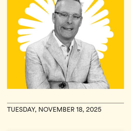
TUESDAY, NOVEMBER 18, 2025