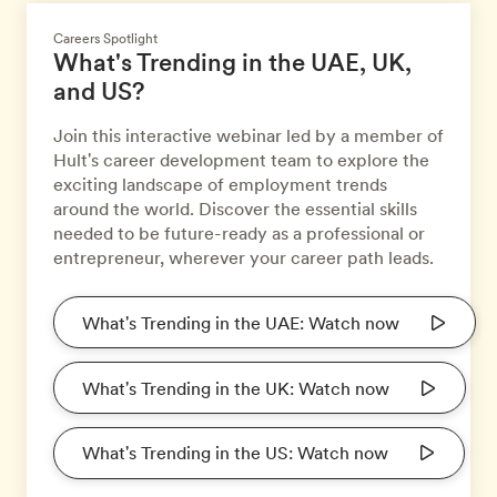
Careers Spotlight
What's Trending in the UAE, UK,
and US?
Join this interactive webinar led by a member of
Hult's career development team to explore the
exciting landscape of employment trends
around the world. Discover the essential skills
needed to be future-ready as a professional or
entrepreneur, wherever your career path leads.
What's Trending in the UAE: Watch now
What's Trending in the UK: Watch now
What's Trending in the US: Watch now