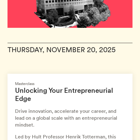
THURSDAY, NOVEMBER 20, 2025
Masterclass
Unlocking Your Entrepreneurial
Edge
Drive innovation, accelerate your career, and
lead on a global scale with an entrepreneurial
mindset.
Led by Hult Professor Henrik Totterman, this