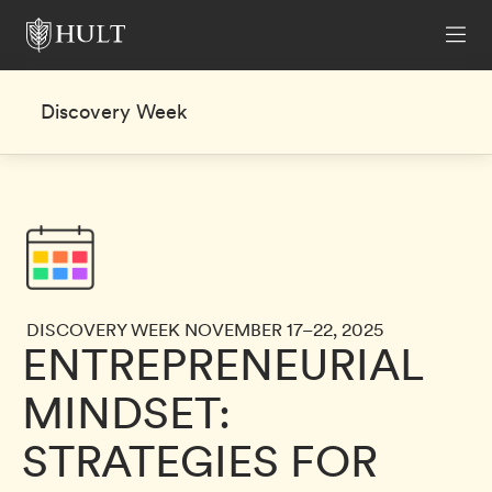
Discovery Week
DISCOVERY WEEK NOVEMBER 17–22, 2025
ENTREPRENEURIAL
MINDSET:
STRATEGIES FOR