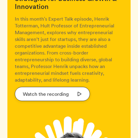
Innovation
In this month's Expert Talk episode, Henrik
Totterman, Hult Professor of Entrepreneurial
Management, explores why entrepreneurial
skills aren’t just for startups, they are also a
competitive advantage inside established
organizations. From cross-border
entrepreneurship to building diverse, global
teams, Professor Henrik unpacks how an
entrepreneurial mindset fuels creativity,
adaptability, and lifelong learning.
Watch the recording