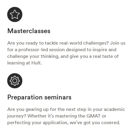
Masterclasses
Are you ready to tackle real-world challenges? Join us
for a professor-led session designed to inspire and
challenge your thinking, and give you a real taste of
learning at Hult.
Preparation seminars
Are you gearing up for the next step in your academic
journey? Whether it's mastering the GMAT or
perfecting your application, we've got you covered.