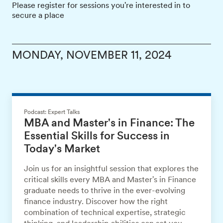
Please register for sessions you're interested in to
secure a place
MONDAY, NOVEMBER 11, 2024
Podcast: Expert Talks
MBA and Master's in Finance: The
Essential Skills for Success in
Today's Market
Join us for an insightful session that explores the
critical skills every MBA and Master's in Finance
graduate needs to thrive in the ever-evolving
finance industry. Discover how the right
combination of technical expertise, strategic