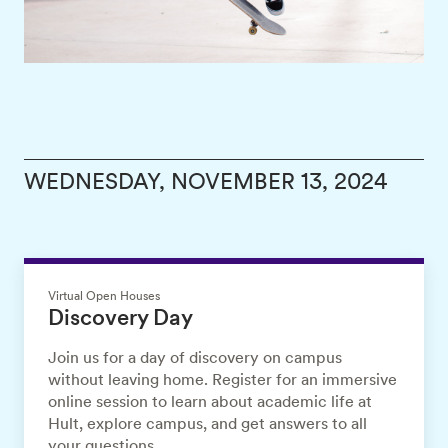
WEDNESDAY, NOVEMBER 13, 2024
Virtual Open Houses
Discovery Day
Join us for a day of discovery on campus
without leaving home. Register for an immersive
online session to learn about academic life at
Hult, explore campus, and get answers to all
your questions.