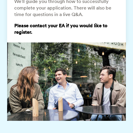
We'll guide you through how to successfully
complete your application. There will also be
time for questions in a live Q&A.
Please contact your EA if you would like to
register.