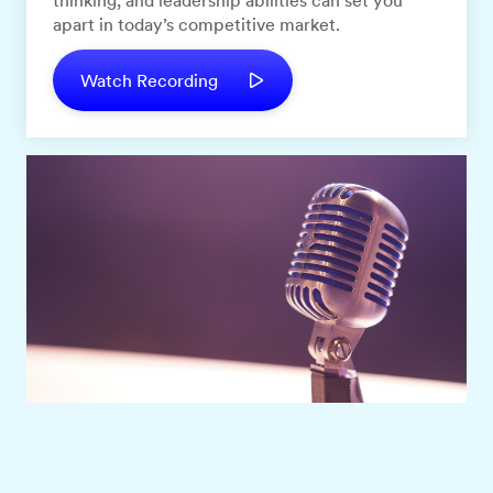
thinking, and leadership abilities can set you
apart in today’s competitive market.
Watch Recording