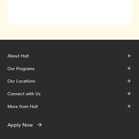
About Hult
Our Programs
Our Locations
Connect with Us
More from Hult
Apply Now