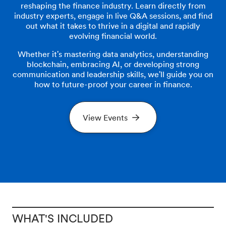
reshaping the finance industry. Learn directly from
industry experts, engage in live Q&A sessions, and find
out what it takes to thrive in a digital and rapidly
evolving financial world.
Whether it's mastering data analytics, understanding
blockchain, embracing AI, or developing strong
communication and leadership skills, we'll guide you on
how to future-proof your career in finance.
View Events
WHAT'S INCLUDED