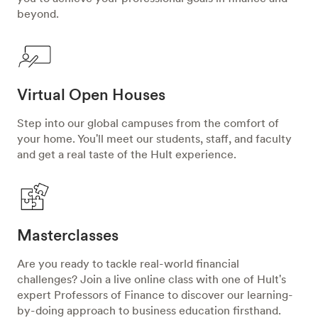
beyond.
Virtual Open Houses
Step into our global campuses from the comfort of
your home. You'll meet our students, staff, and faculty
and get a real taste of the Hult experience.
Masterclasses
Are you ready to tackle real-world financial
challenges? Join a live online class with one of Hult's
expert Professors of Finance to discover our learning-
by-doing approach to business education firsthand.