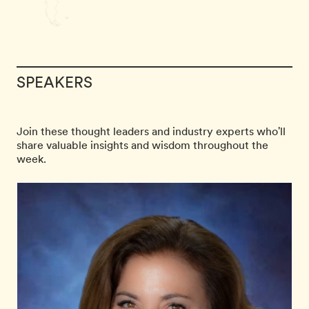
SPEAKERS
Join these thought leaders and industry experts who'll
share valuable insights and wisdom throughout the
week.