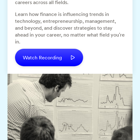
careers across all fields.
Learn how finance is influencing trends in
technology, entrepreneurship, management,
and beyond, and discover strategies to stay
ahead in your career, no matter what field you're
in.
Watch Recording