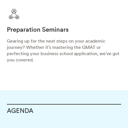
Preparation Seminars
Gearing up for the next steps on your academic
journey? Whether it's mastering the GMAT or
perfecting your business school application, we've got
you covered.
AGENDA