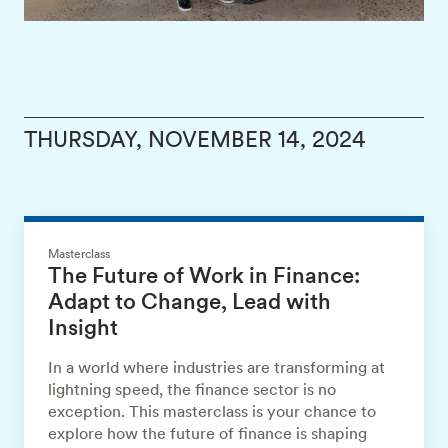
THURSDAY, NOVEMBER 14, 2024
Masterclass
The Future of Work in Finance:
Adapt to Change, Lead with
Insight
In a world where industries are transforming at
lightning speed, the finance sector is no
exception. This masterclass is your chance to
explore how the future of finance is shaping