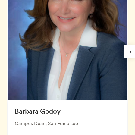
Barbara Godoy
Campus Dean, San Francisco