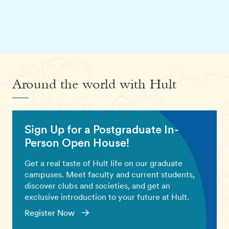
Around the world with Hult
Sign Up for a Postgraduate In-
Person Open House!
Get a real taste of Hult life on our graduate
campuses. Meet faculty and current students,
discover clubs and societies, and get an
exclusive introduction to your future at Hult.
Register Now