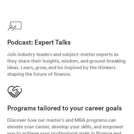
Podcast: Expert Talks
Join industry leaders and subject-matter experts as
they share their insights, wisdom, and ground-breaking
ideas. Learn, grow, and be inspired by the thinkers
shaping the future of finance.
Programs tailored to your career goals
Discover how our master's and MBA programs can
elevate your career, develop your skills, and empower
you to achieve your professional goals in finance and