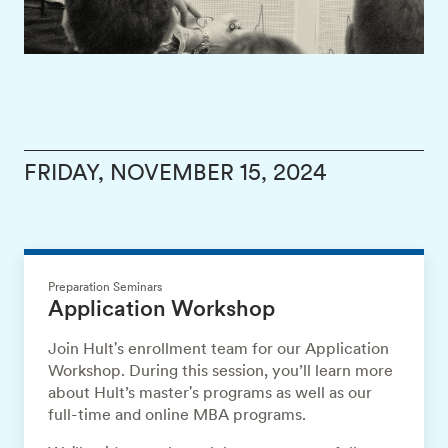
FRIDAY, NOVEMBER 15, 2024
Preparation Seminars
Application Workshop
Join Hult's enrollment team for our Application
Workshop. During this session, you’ll learn more
about Hult’s master's programs as well as our
full-time and online MBA programs.