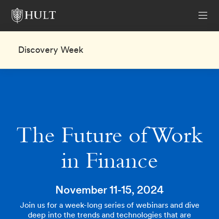
Discovery Week
The Future of Work
in Finance
November 11-15, 2024
Join us for a week-long series of webinars and dive
deep into the trends and technologies that are