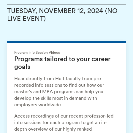
TUESDAY, NOVEMBER 12, 2024 (NO
LIVE EVENT)
Program Info Session Videos
Programs tailored to your career
goals
Hear directly from Hult faculty from pre-
recorded info sessions to find out how our
master's and MBA programs can help you
develop the skills most in demand with
employers worldwide.
Access recordings of our recent professor-led
info sessions for each program to get an in-
depth overview of our highly ranked