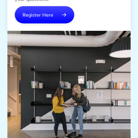
Register Here