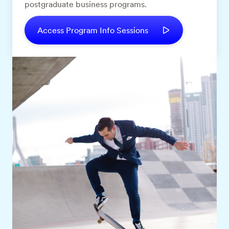
postgraduate business programs.
Access Program Info Sessions