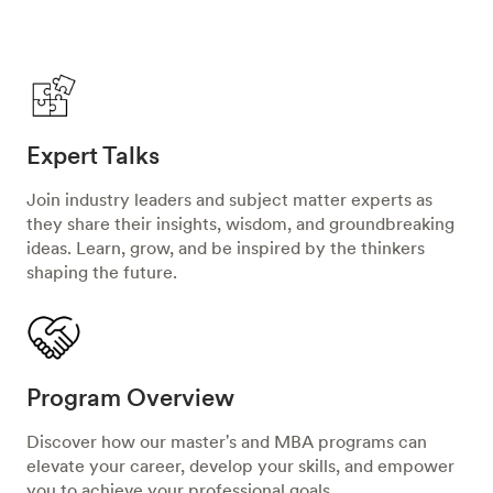
Expert Talks
Join industry leaders and subject matter experts as
they share their insights, wisdom, and groundbreaking
ideas. Learn, grow, and be inspired by the thinkers
shaping the future.
Program Overview
Discover how our master's and MBA programs can
elevate your career, develop your skills, and empower
you to achieve your professional goals.