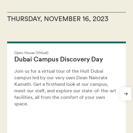
THURSDAY, NOVEMBER 16, 2023
Open House (Virtual)
Dubai Campus Discovery Day
Join us for a virtual tour of the Hult Dubai
campus led by our very own Dean Namrata
Kamath. Get a firsthand look at our campus,
meet our staff, and explore our state-of-the-art
facilities, all from the comfort of your own
space.