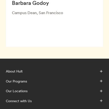
Barbara Godoy
Campus Dean, San Francisco
About Hult
Our Programs
Our Locations
Connect with Us