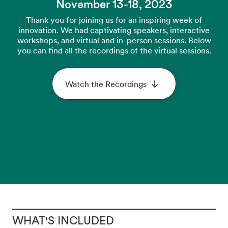
November 13-18, 2023
Thank you for joining us for an inspiring week of
innovation. We had captivating speakers, interactive
workshops, and virtual and in-person sessions. Below
you can find all the recordings of the virtual sessions.
Watch the Recordings
WHAT'S INCLUDED