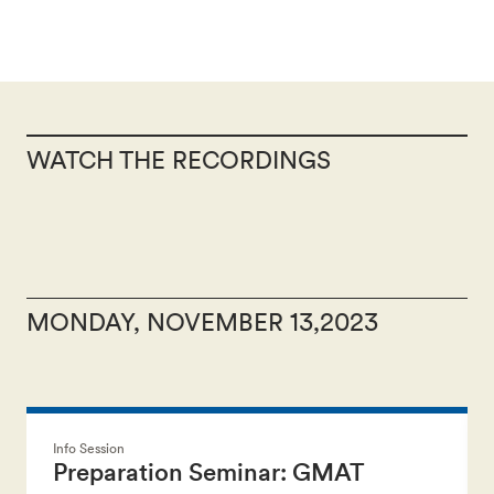
WATCH THE RECORDINGS
MONDAY, NOVEMBER 13,2023
Info Session
Preparation Seminar: GMAT