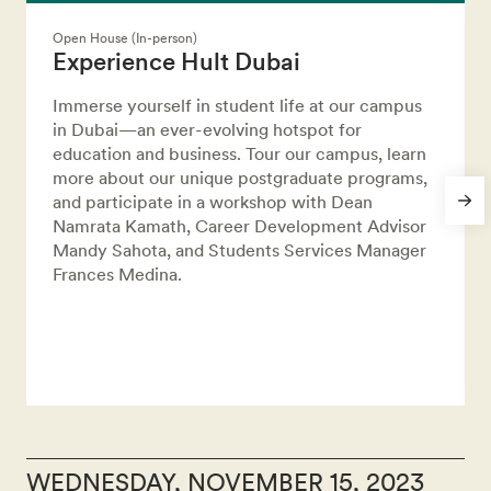
Open House (In-person)
Experience Hult Dubai
Immerse yourself in student life at our campus
in Dubai—an ever-evolving hotspot for
education and business. Tour our campus, learn
more about our unique postgraduate programs,
and participate in a workshop with Dean
Namrata Kamath, Career Development Advisor
Mandy Sahota, and Students Services Manager
Frances Medina.
WEDNESDAY, NOVEMBER 15, 2023