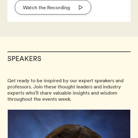
Watch the Recording
SPEAKERS
Get ready to be inspired by our expert speakers and
professors. Join these thought leaders and industry
experts who'll share valuable insights and wisdom
throughout the events week.