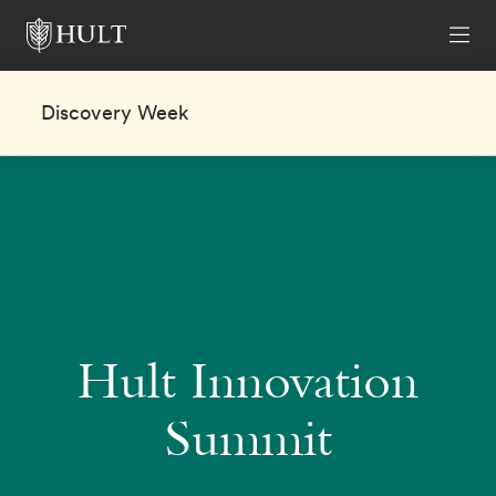
Discovery Week
Hult Innovation
Summit