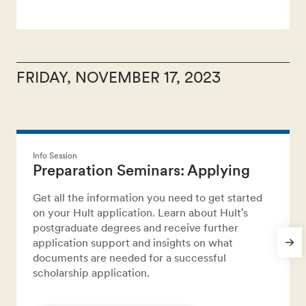
FRIDAY, NOVEMBER 17, 2023
Info Session
Preparation Seminars: Applying
Get all the information you need to get started
on your Hult application. Learn about Hult's
postgraduate degrees and receive further
application support and insights on what
documents are needed for a successful
scholarship application.