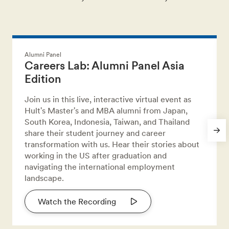
Alumni Panel
Careers Lab: Alumni Panel Asia
Edition
Join us in this live, interactive virtual event as
Hult's Master's and MBA alumni from Japan,
South Korea, Indonesia, Taiwan, and Thailand
share their student journey and career
transformation with us. Hear their stories about
working in the US after graduation and
navigating the international employment
landscape.
Watch the Recording