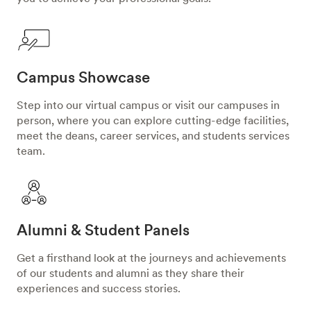
Campus Showcase
Step into our virtual campus or visit our campuses in
person, where you can explore cutting-edge facilities,
meet the deans, career services, and students services
team.
Alumni & Student Panels
Get a firsthand look at the journeys and achievements
of our students and alumni as they share their
experiences and success stories.