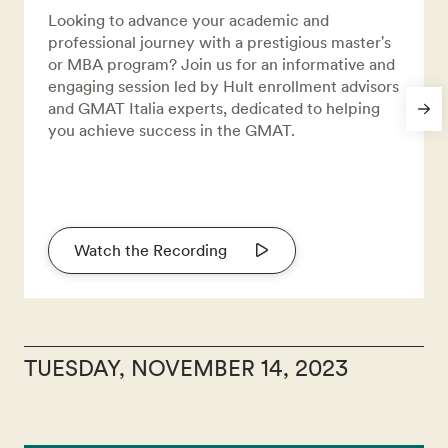
Looking to advance your academic and
professional journey with a prestigious master's
or MBA program? Join us for an informative and
engaging session led by Hult enrollment advisors
and GMAT Italia experts, dedicated to helping
you achieve success in the GMAT.
Watch the Recording
TUESDAY, NOVEMBER 14, 2023