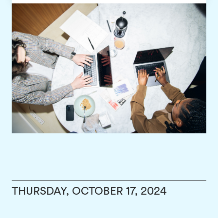
THURSDAY, OCTOBER 17, 2024