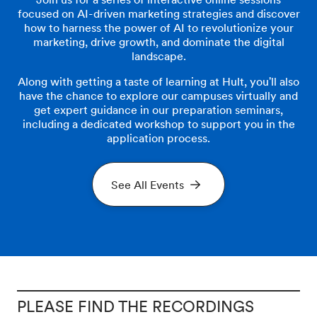
focused on AI-driven marketing strategies and discover
how to harness the power of AI to revolutionize your
marketing, drive growth, and dominate the digital
landscape.
Along with getting a taste of learning at Hult, you'll also
have the chance to explore our campuses virtually and
get expert guidance in our preparation seminars,
including a dedicated workshop to support you in the
application process.
See All Events
PLEASE FIND THE RECORDINGS