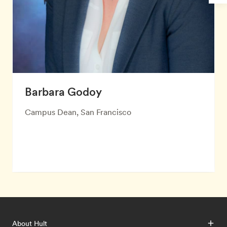
Barbara Godoy
Campus Dean, San Francisco
About Hult