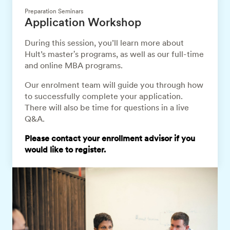
Preparation Seminars
Application Workshop
During this session, you’ll learn more about
Hult’s master's programs, as well as our full-time
and online MBA programs.
Our enrolment team will guide you through how
to successfully complete your application.
There will also be time for questions in a live
Q&A.
Please contact your enrollment advisor if you
would like to register.