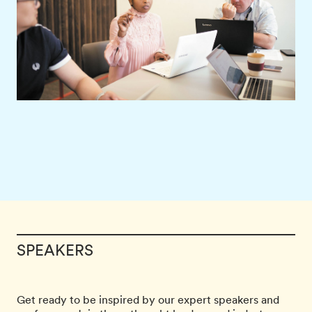
SPEAKERS
Get ready to be inspired by our expert speakers and