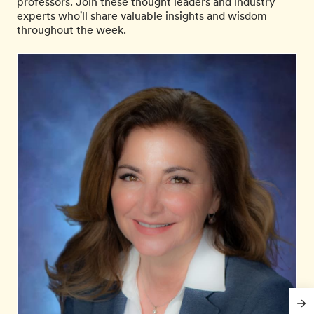
professors. Join these thought leaders and industry
experts who'll share valuable insights and wisdom
throughout the week.