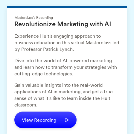
Masterclass's Recording
Revolutionize Marketing with AI
Experience Hult’s engaging approach to
business education in this virtual Masterclass led
by Professor Patrick Lynch.
Dive into the world of AI-powered marketing
and learn how to transform your strategies with
cutting-edge technologies.
Gain valuable insights into the real-world
applications of AI in marketing, and get a true
sense of what it’s like to learn inside the Hult
classroom.
View Recording