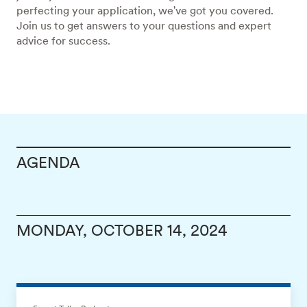
perfecting your application, we've got you covered.
Join us to get answers to your questions and expert
advice for success.
AGENDA
MONDAY, OCTOBER 14, 2024