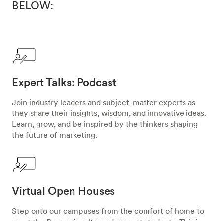
BELOW:
Expert Talks: Podcast
Join industry leaders and subject-matter experts as
they share their insights, wisdom, and innovative ideas.
Learn, grow, and be inspired by the thinkers shaping
the future of marketing.
Virtual Open Houses
Step onto our campuses from the comfort of home to