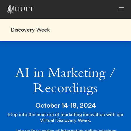
Discovery Week
AI in Marketing /
Recordings
October 14-18, 2024
Step into the next era of marketing innovation with our
Virtual Discovery Week.
Join us for a series of interactive online sessions