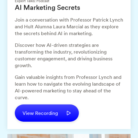
Expert Talks: Podcast
AI Marketing Secrets
Join a conversation with Professor Patrick Lynch
and Hult Alumna Laura Marcial as they explore
the secrets behind AI in marketing.
Discover how AI-driven strategies are
transforming the industry, revolutionizing
customer engagement, and driving business
growth.
Gain valuable insights from Professor Lynch and
learn how to navigate the evolving landscape of
AI-powered marketing to stay ahead of the
curve.
View Recording