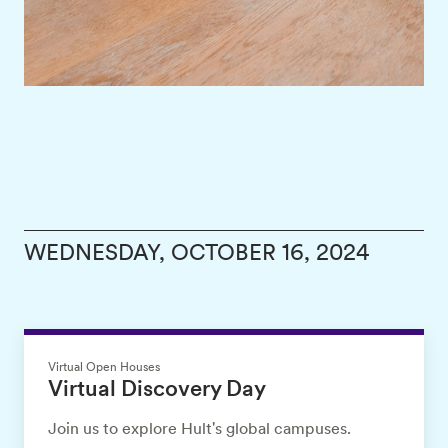
WEDNESDAY, OCTOBER 16, 2024
Virtual Open Houses
Virtual Discovery Day
Join us to explore Hult's global campuses.