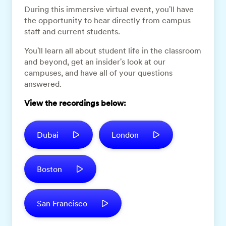
During this immersive virtual event, you'll have
the opportunity to hear directly from campus
staff and current students.
You'll learn all about student life in the classroom
and beyond, get an insider's look at our
campuses, and have all of your questions
answered.
View the recordings below:
Dubai
London
Boston
San Francisco