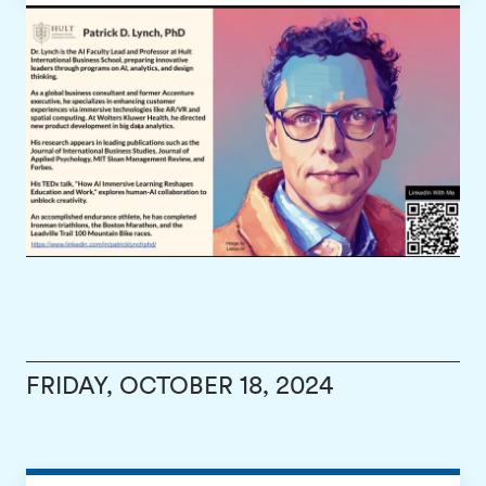
FRIDAY, OCTOBER 18, 2024