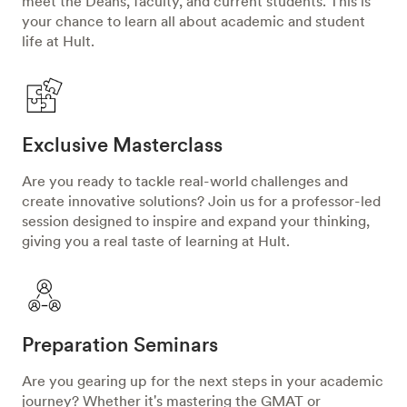
meet the Deans, faculty, and current students. This is
your chance to learn all about academic and student
life at Hult.
Exclusive Masterclass
Are you ready to tackle real-world challenges and
create innovative solutions? Join us for a professor-led
session designed to inspire and expand your thinking,
giving you a real taste of learning at Hult.
Preparation Seminars
Are you gearing up for the next steps in your academic
journey? Whether it's mastering the GMAT or