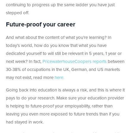
continuing to progress up the same ladder you have just
stepped off.
Future-proof your career
And what about the content of what you’re learning? In
today’s world, how do you know that what you have
dedicated yourself to will still be relevant in 5 years, 1 year or
next week? In fact,
PricewaterhouseCoopers reports
between
30-38% of occupations in the UK, German, and US markets
may not exist, read more
here.
Going back into education is always a risk, and this is where it
pays to do your research. Make sure your education provider
is helping to future-proof your employability, rather than
leaving you even more exposed to future trends than if you
had stayed in work.