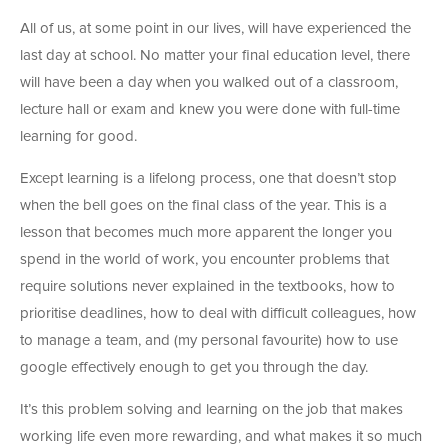
All of us, at some point in our lives, will have experienced the
last day at school. No matter your final education level, there
will have been a day when you walked out of a classroom,
lecture hall or exam and knew you were done with full-time
learning for good.
Except learning is a lifelong process, one that doesn’t stop
when the bell goes on the final class of the year. This is a
lesson that becomes much more apparent the longer you
spend in the world of work, you encounter problems that
require solutions never explained in the textbooks, how to
prioritise deadlines, how to deal with difficult colleagues, how
to manage a team, and (my personal favourite) how to use
google effectively enough to get you through the day.
It’s this problem solving and learning on the job that makes
working life even more rewarding, and what makes it so much