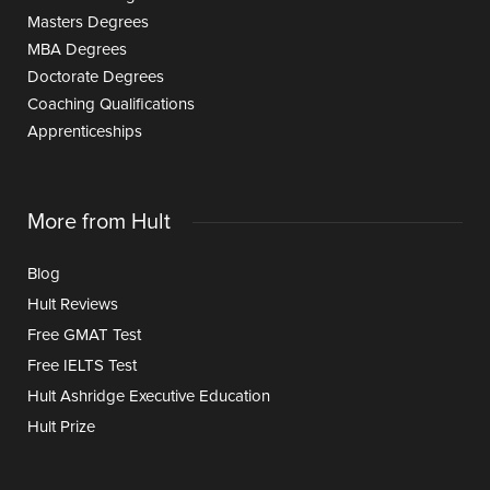
Masters Degrees
MBA Degrees
Doctorate Degrees
Coaching Qualifications
Apprenticeships
More from Hult
Blog
Hult Reviews
Free GMAT Test
Free IELTS Test
Hult Ashridge Executive Education
Hult Prize