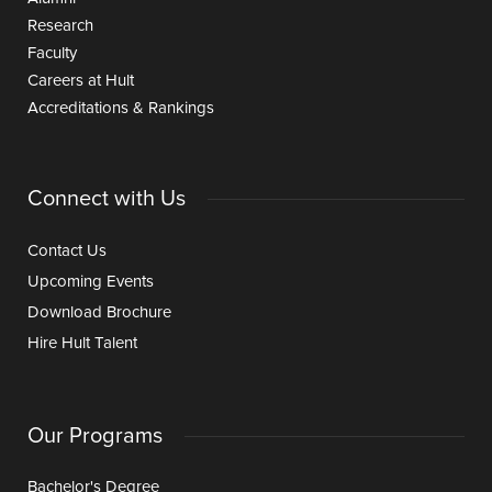
Research
Faculty
Careers at Hult
Accreditations & Rankings
Connect with Us
Contact Us
Upcoming Events
Download Brochure
Hire Hult Talent
Our Programs
Bachelor's Degree