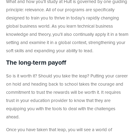
What and how you’ll study at Hult is governed by one guiding
principle: relevance. All of our programs are specifically
designed to train you to thrive in today’s rapidly changing
global business world. As you learn technical business
knowledge and theory, you’ll also continually apply it in a team
setting and examine it in a global context, strengthening your
soft skills and expanding your ability to lead.
The long-term payoff
So is it worth it? Should you take the leap? Putting your career
on hold and heading back to school takes the courage and
commitment to trust the rewards will be worth it. It requires
trust in your education provider to know that they are
equipping you with the tools to deal with the challenges
ahead.
Once you have taken that leap, you will see a world of