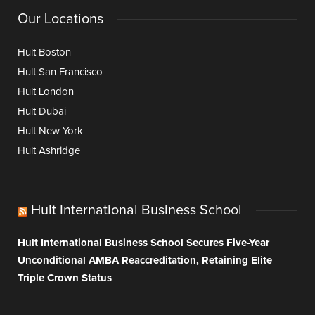
Our Locations
Hult Boston
Hult San Francisco
Hult London
Hult Dubai
Hult New York
Hult Ashridge
Hult International Business School
Hult International Business School Secures Five-Year
Unconditional AMBA Reaccreditation, Retaining Elite
Triple Crown Status