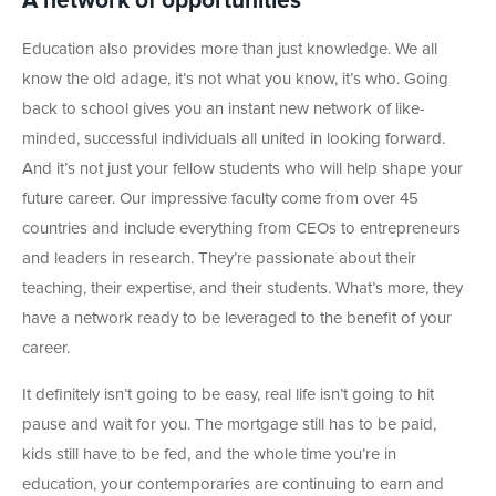
A network of opportunities
Education also provides more than just knowledge. We all
know the old adage, it’s not what you know, it’s who. Going
back to school gives you an instant new network of like-
minded, successful individuals all united in looking forward.
And it’s not just your fellow students who will help shape your
future career. Our impressive faculty come from over 45
countries and include everything from CEOs to entrepreneurs
and leaders in research. They’re passionate about their
teaching, their expertise, and their students. What’s more, they
have a network ready to be leveraged to the benefit of your
career.
It definitely isn’t going to be easy, real life isn’t going to hit
pause and wait for you. The mortgage still has to be paid,
kids still have to be fed, and the whole time you’re in
education, your contemporaries are continuing to earn and