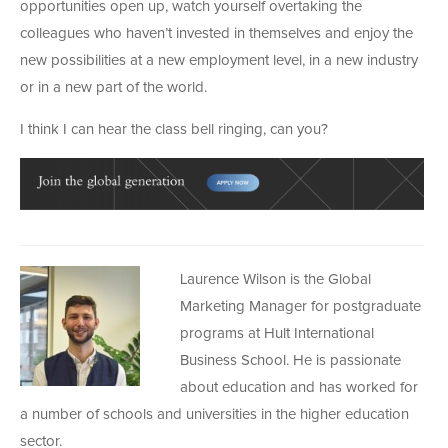
opportunities open up, watch yourself overtaking the
colleagues who haven’t invested in themselves and enjoy the
new possibilities at a new employment level, in a new industry
or in a new part of the world.
I think I can hear the class bell ringing, can you?
Laurence Wilson is the Global
Marketing Manager for postgraduate
programs at Hult International
Business School. He is passionate
about education and has worked for
a number of schools and universities in the higher education
sector.