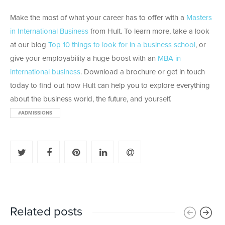
Make the most of what your career has to offer with a
Masters
in International Business
from Hult. To learn more, take a look
at our blog
Top 10 things to look for in a business school
, or
give your employability a huge boost with an
MBA in
international business
. Download a brochure or get in touch
today to find out how Hult can help you to explore everything
about the business world, the future, and yourself.
#ADMISSIONS
Related posts