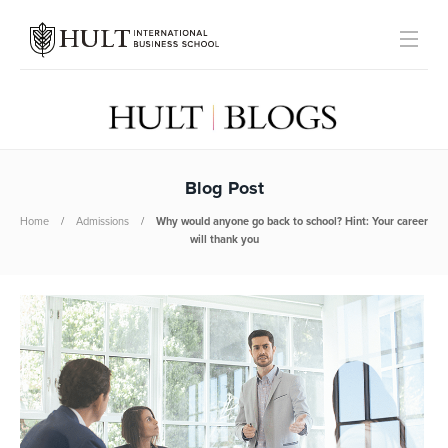
Blog Post
Home
Admissions
Why would anyone go back to school? Hint: Your career
will thank you