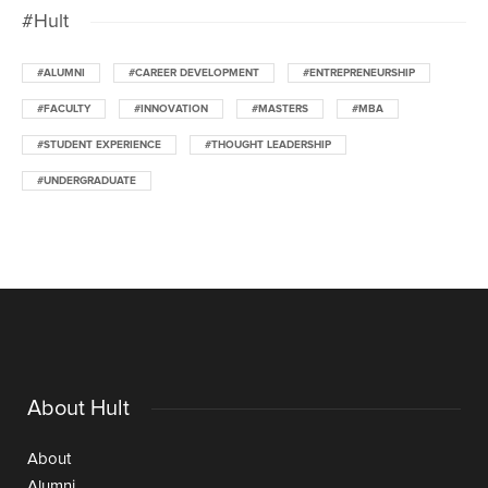
#Hult
#ALUMNI
#CAREER DEVELOPMENT
#ENTREPRENEURSHIP
#FACULTY
#INNOVATION
#MASTERS
#MBA
#STUDENT EXPERIENCE
#THOUGHT LEADERSHIP
#UNDERGRADUATE
About Hult
About
Alumni