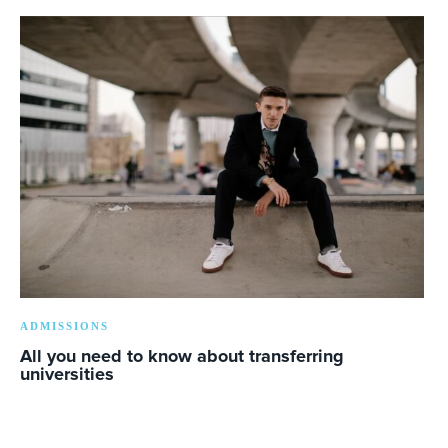
ADMISSIONS
All you need to know about transferring
universities