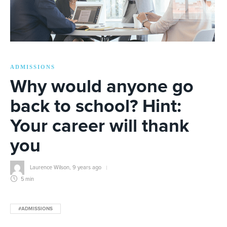
ADMISSIONS
Why would anyone go
back to school? Hint:
Your career will thank
you
Laurence Wilson
,
9 years ago
5 min
#ADMISSIONS