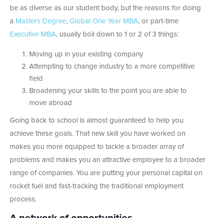
be as diverse as our student body, but the reasons for doing
a
Masters Degree
,
Global One Year MBA
, or part-time
Executive MBA
, usually boil down to 1 or 2 of 3 things:
Moving up in your existing company
Attempting to change industry to a more competitive
field
Broadening your skills to the point you are able to
move abroad
Going back to school is almost guaranteed to help you
achieve these goals. That new skill you have worked on
makes you more equipped to tackle a broader array of
problems and makes you an attractive employee to a broader
range of companies. You are putting your personal capital on
rocket fuel and fast-tracking the traditional employment
process.