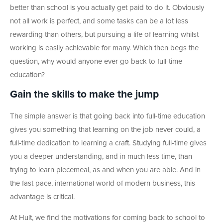
better than school is you actually get paid to do it. Obviously
not all work is perfect, and some tasks can be a lot less
rewarding than others, but pursuing a life of learning whilst
working is easily achievable for many. Which then begs the
question, why would anyone ever go back to full-time
education?
Gain the skills to make the jump
The simple answer is that going back into full-time education
gives you something that learning on the job never could, a
full-time dedication to learning a craft. Studying full-time gives
you a deeper understanding, and in much less time, than
trying to learn piecemeal, as and when you are able. And in
the fast pace, international world of modern business, this
advantage is critical.
At Hult, we find the motivations for coming back to school to