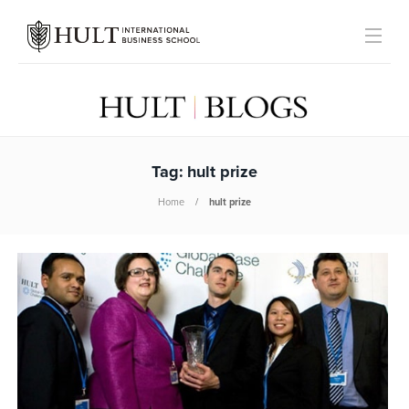
Tag:
hult prize
Home
hult prize