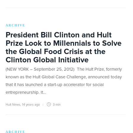
ARCHIVE
President Bill Clinton and Hult
Prize Look to Millennials to Solve
the Global Food Crisis at the
Clinton Global Initiative
(NEW YORK – September 25, 2012) The Hult Prize, formerly
known as the Hult Global Case Challenge, announced today
that it has launched a start-up accelerator for social
entrepreneurship. It…
Hult News
,
14 years ago
3 min
ARCHIVE