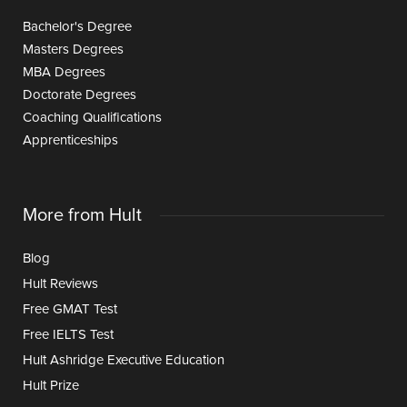
Bachelor's Degree
Masters Degrees
MBA Degrees
Doctorate Degrees
Coaching Qualifications
Apprenticeships
More from Hult
Blog
Hult Reviews
Free GMAT Test
Free IELTS Test
Hult Ashridge Executive Education
Hult Prize