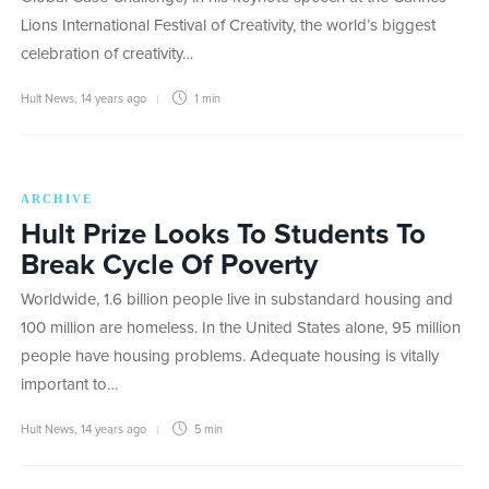
Lions International Festival of Creativity, the world’s biggest
celebration of creativity…
Hult News
,
14 years ago
1 min
ARCHIVE
Hult Prize Looks To Students To
Break Cycle Of Poverty
Worldwide, 1.6 billion people live in substandard housing and
100 million are homeless. In the United States alone, 95 million
people have housing problems. Adequate housing is vitally
important to…
Hult News
,
14 years ago
5 min