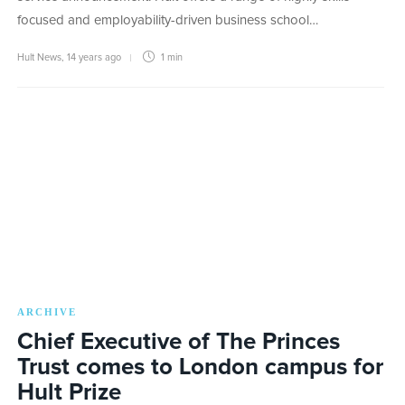
focused and employability-driven business school…
Hult News
,
14 years ago
1 min
ARCHIVE
Chief Executive of The Princes
Trust comes to London campus for
Hult Prize