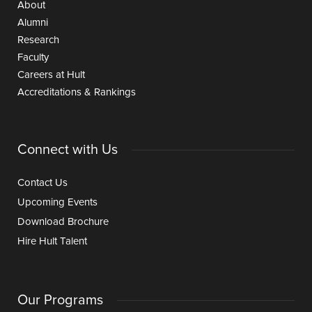
About
Alumni
Research
Faculty
Careers at Hult
Accreditations & Rankings
Connect with Us
Contact Us
Upcoming Events
Download Brochure
Hire Hult Talent
Our Programs