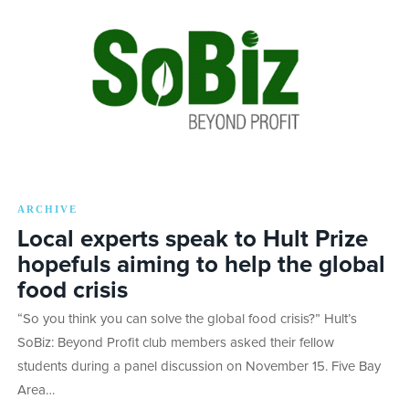
ARCHIVE
Local experts speak to Hult Prize
hopefuls aiming to help the global
food crisis
“So you think you can solve the global food crisis?” Hult’s
SoBiz: Beyond Profit club members asked their fellow
students during a panel discussion on November 15. Five Bay
Area…