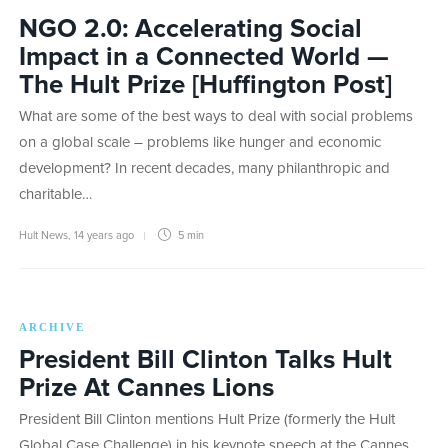
NGO 2.0: Accelerating Social
Impact in a Connected World —
The Hult Prize [Huffington Post]
What are some of the best ways to deal with social problems
on a global scale – problems like hunger and economic
development? In recent decades, many philanthropic and
charitable…
Hult News
,
14 years ago
5 min
ARCHIVE
President Bill Clinton Talks Hult
Prize At Cannes Lions
President Bill Clinton mentions Hult Prize (formerly the Hult
Global Case Challenge) in his keynote speech at the Cannes