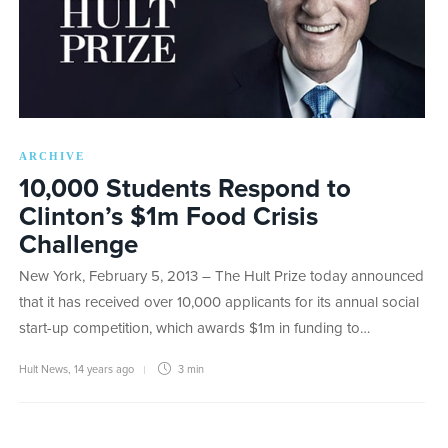
ARCHIVE
10,000 Students Respond to
Clinton’s $1m Food Crisis
Challenge
New York, February 5, 2013 – The Hult Prize today announced
that it has received over 10,000 applicants for its annual social
start-up competition, which awards $1m in funding to…
Hult News
,
14 years ago
3 min