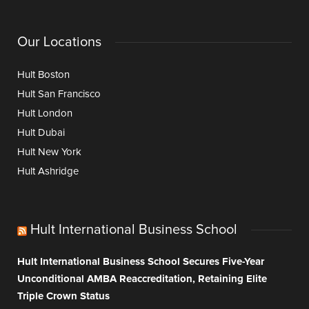
Our Locations
Hult Boston
Hult San Francisco
Hult London
Hult Dubai
Hult New York
Hult Ashridge
Hult International Business School
Hult International Business School Secures Five-Year
Unconditional AMBA Reaccreditation, Retaining Elite
Triple Crown Status