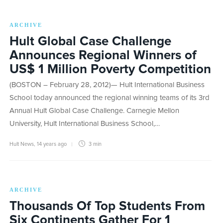
ARCHIVE
Hult Global Case Challenge
Announces Regional Winners of
US$ 1 Million Poverty Competition
(BOSTON – February 28, 2012)— Hult International Business
School today announced the regional winning teams of its 3rd
Annual Hult Global Case Challenge. Carnegie Mellon
University, Hult International Business School,…
Hult News
,
14 years ago
3 min
ARCHIVE
Thousands Of Top Students From
Six Continents Gather For 1