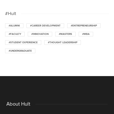
#Hult
#ALUMNI
#CAREER DEVELOPMENT
#ENTREPRENEURSHIP
#FACULTY
#INNOVATION
#MASTERS
#MBA
#STUDENT EXPERIENCE
#THOUGHT LEADERSHIP
#UNDERGRADUATE
About Hult