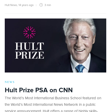
Hult News
,
14 years ago
3 min
NEWS
Hult Prize PSA on CNN
The World’s Most International Business School featured on
the World’s Most International News Network in a public
service announcement. Hult offers a range of highly skills-