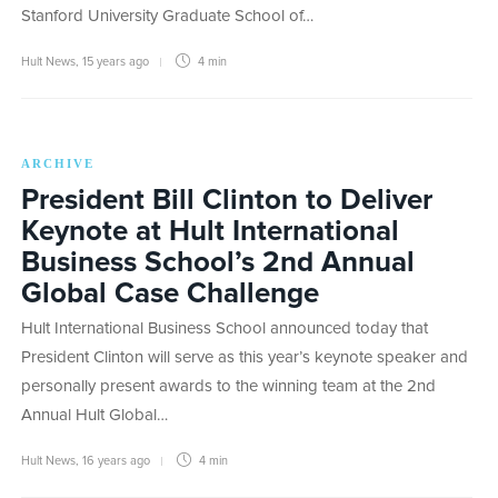
Stanford University Graduate School of…
Hult News
,
15 years ago
4 min
ARCHIVE
President Bill Clinton to Deliver
Keynote at Hult International
Business School’s 2nd Annual
Global Case Challenge
Hult International Business School announced today that
President Clinton will serve as this year’s keynote speaker and
personally present awards to the winning team at the 2nd
Annual Hult Global…
Hult News
,
16 years ago
4 min