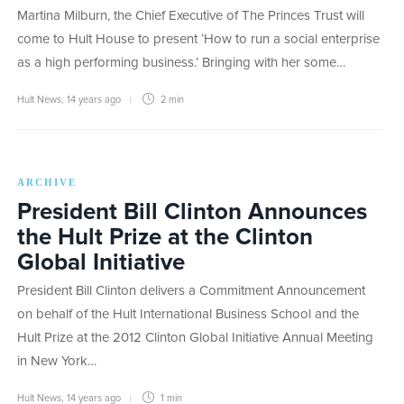
Martina Milburn, the Chief Executive of The Princes Trust will
come to Hult House to present ‘How to run a social enterprise
as a high performing business.’ Bringing with her some…
Hult News
,
14 years ago
2 min
ARCHIVE
President Bill Clinton Announces
the Hult Prize at the Clinton
Global Initiative
President Bill Clinton delivers a Commitment Announcement
on behalf of the Hult International Business School and the
Hult Prize at the 2012 Clinton Global Initiative Annual Meeting
in New York…
Hult News
,
14 years ago
1 min