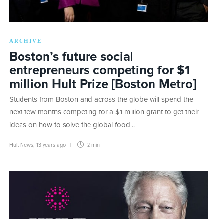
ARCHIVE
Boston’s future social
entrepreneurs competing for $1
million Hult Prize [Boston Metro]
Students from Boston and across the globe will spend the
next few months competing for a $1 million grant to get their
ideas on how to solve the global food…
Hult News
,
13 years ago
2 min