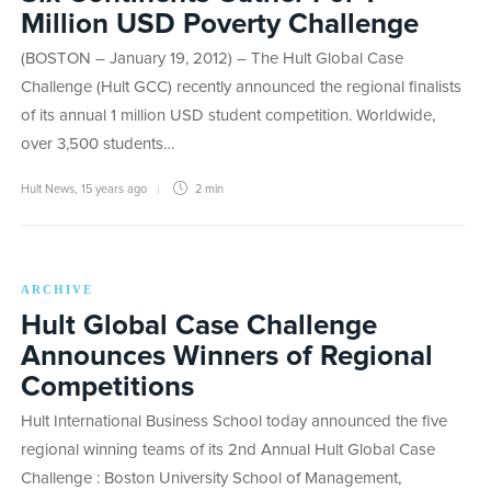
Million USD Poverty Challenge
(BOSTON – January 19, 2012) – The Hult Global Case
Challenge (Hult GCC) recently announced the regional finalists
of its annual 1 million USD student competition. Worldwide,
over 3,500 students…
Hult News
,
15 years ago
2 min
ARCHIVE
Hult Global Case Challenge
Announces Winners of Regional
Competitions
Hult International Business School today announced the five
regional winning teams of its 2nd Annual Hult Global Case
Challenge : Boston University School of Management,