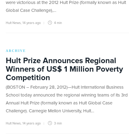
were victorious at the 2012 Hult Prize (formally known as Hult
Global Case Challenge),…
Hult News
,
14 years ago
4 min
ARCHIVE
Hult Prize Announces Regional
Winners of US$ 1 Million Poverty
Competition
(BOSTON – February 28, 2012)—Hult International Business
School today announced the regional winning teams of its 3rd
Annual Hult Prize (formally known as Hult Global Case
Challenge). Carnegie Mellon University, Hult…
Hult News
,
14 years ago
3 min