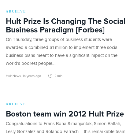
ARCHIVE
Hult Prize Is Changing The Social
Business Paradigm [Forbes]
On Thursday, three groups of business students were
awarded a combined $1 million to implement three social
business plans meant to have a significant impact on the
world’s poorest people….
Hult News
,
14 years ago
2 min
ARCHIVE
Boston team win 2012 Hult Prize
Congratulations to Frans Bona Simanjuntak, Simon Battah,
Lesly Gonzalez and Rolando Farrach – this remarkable team