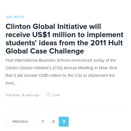
ARCHIVE
Clinton Global Initiative will
receive US$1 million to implement
students’ ideas from the 2011 Hult
Global Case Challenge
Hult International Business School announced today at the
Clinton Global Initiative’s (CGI) Annual Meeting in New York
that it will donate US$1 million to the CGI to implement the
best…
Hult News
,
16 years ago
2 min
1
2
3
PREVIOUS