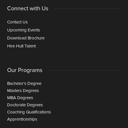
Connect with Us
Contact Us
Upcoming Events
Download Brochure
Hire Hult Talent
Our Programs
Bachelor's Degree
Masters Degrees
MBA Degrees
Doctorate Degrees
Coaching Qualifications
Apprenticeships