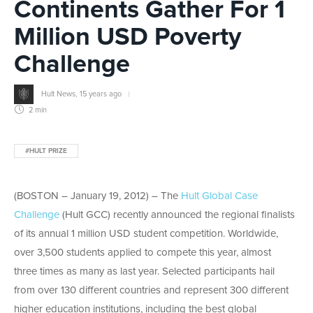
Continents Gather For 1
Million USD Poverty
Challenge
Hult News
,
15 years ago
2 min
#HULT PRIZE
(BOSTON – January 19, 2012) – The
Hult Global Case
Challenge
(Hult GCC) recently announced the regional finalists
of its annual 1 million USD student competition. Worldwide,
over 3,500 students applied to compete this year, almost
three times as many as last year. Selected participants hail
from over 130 different countries and represent 300 different
higher education institutions, including the best global