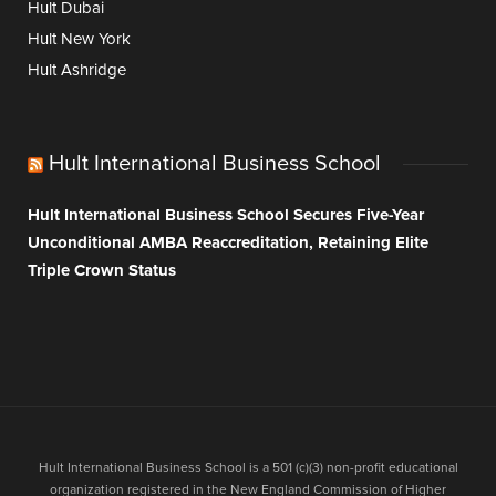
Hult Dubai
Hult New York
Hult Ashridge
Hult International Business School
Hult International Business School Secures Five-Year
Unconditional AMBA Reaccreditation, Retaining Elite
Triple Crown Status
Hult International Business School is a 501 (c)(3) non-profit educational
organization registered in the New England Commission of Higher