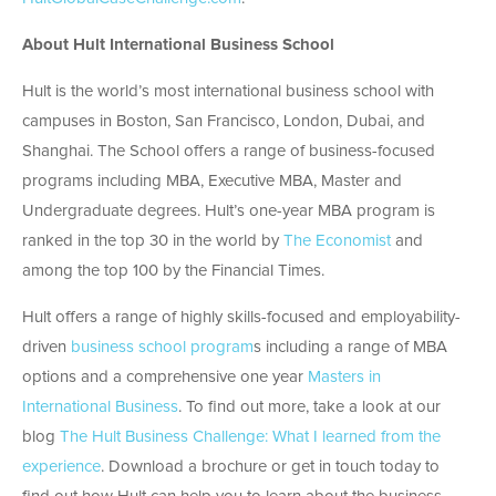
About Hult International Business School
Hult is the world’s most international business school with
campuses in Boston, San Francisco, London, Dubai, and
Shanghai. The School offers a range of business-focused
programs including MBA, Executive MBA, Master and
Undergraduate degrees. Hult’s one-year MBA program is
ranked in the top 30 in the world by
The Economist
and
among the top 100 by the Financial Times.
Hult offers a range of highly skills-focused and employability-
driven
business school program
s including a range of MBA
options and a comprehensive one year
Masters in
International Business
. To find out more, take a look at our
blog
The Hult Business Challenge: What I learned from the
experience
. Download a brochure or get in touch today to