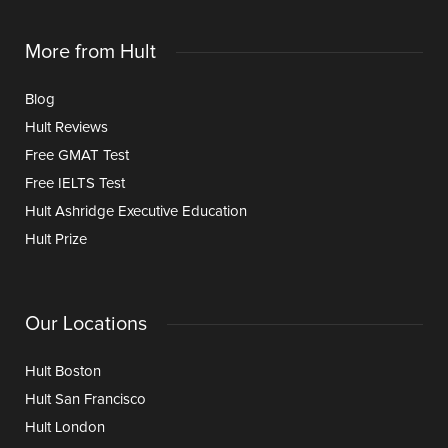
More from Hult
Blog
Hult Reviews
Free GMAT Test
Free IELTS Test
Hult Ashridge Executive Education
Hult Prize
Our Locations
Hult Boston
Hult San Francisco
Hult London