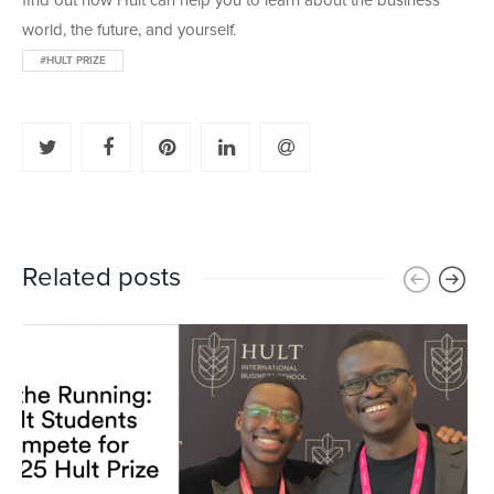
find out how Hult can help you to learn about the business
world, the future, and yourself.
#HULT PRIZE
Related posts