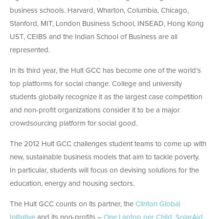
business schools. Harvard, Wharton, Columbia, Chicago,
Stanford, MIT, London Business School, INSEAD, Hong Kong
UST, CEIBS and the Indian School of Business are all
represented.
In its third year, the Hult GCC has become one of the world’s
top platforms for social change. College and university
students globally recognize it as the largest case competition
and non-profit organizations consider it to be a major
crowdsourcing platform for social good.
The 2012 Hult GCC challenges student teams to come up with
new, sustainable business models that aim to tackle poverty.
In particular, students will focus on devising solutions for the
education, energy and housing sectors.
The Hult GCC counts on its partner, the
Clinton Global
Initiative
and its non-profits –
One Laptop per Child
,
SolarAid