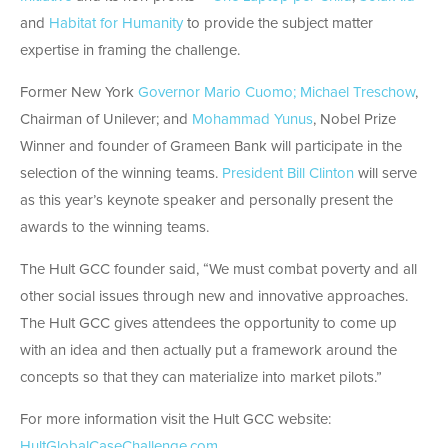
and
Habitat for Humanity
to provide the subject matter
expertise in framing the challenge.
Former New York
Governor Mario Cuomo;
Michael Treschow
,
Chairman of Unilever; and
Mohammad Yunus
, Nobel Prize
Winner and founder of Grameen Bank will participate in the
selection of the winning teams.
President Bill Clinton
will serve
as this year’s keynote speaker and personally present the
awards to the winning teams.
The Hult GCC founder said, “We must combat poverty and all
other social issues through new and innovative approaches.
The Hult GCC gives attendees the opportunity to come up
with an idea and then actually put a framework around the
concepts so that they can materialize into market pilots.”
For more information visit the Hult GCC website:
HultGlobalCaseChallenge.com
.