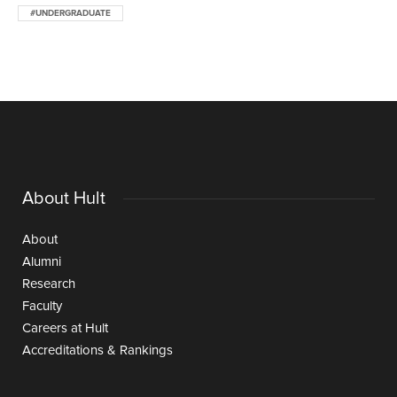
#UNDERGRADUATE
About Hult
About
Alumni
Research
Faculty
Careers at Hult
Accreditations & Rankings