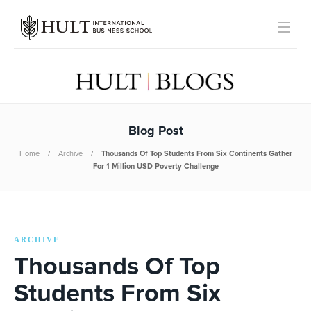
Blog Post
Home
Archive
Thousands Of Top Students From Six Continents Gather
For 1 Million USD Poverty Challenge
ARCHIVE
Thousands Of Top
Students From Six