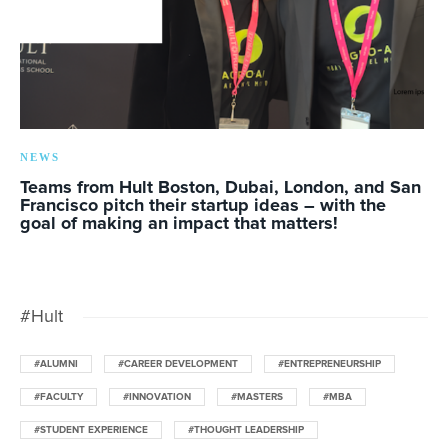
NEWS
Teams from Hult Boston, Dubai, London, and San
Francisco pitch their startup ideas – with the
goal of making an impact that matters!
#Hult
#ALUMNI
#CAREER DEVELOPMENT
#ENTREPRENEURSHIP
#FACULTY
#INNOVATION
#MASTERS
#MBA
#STUDENT EXPERIENCE
#THOUGHT LEADERSHIP