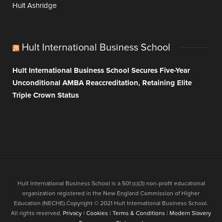
Hult Ashridge
Hult International Business School
Hult International Business School Secures Five-Year
Unconditional AMBA Reaccreditation, Retaining Elite
Triple Crown Status
Hult International Business School is a 501 (c)(3) non-profit educational
organization registered in the New England Commission of Higher
Education (NECHE).Copyright © 2021 Hult International Business School.
All rights reserved.
Privacy
|
Cookies
|
Terms & Conditions
|
Modern Slavery