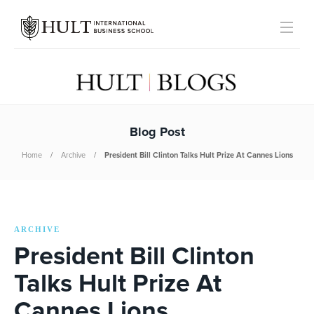
Blog Post
Home
Archive
President Bill Clinton Talks Hult Prize At Cannes Lions
ARCHIVE
President Bill Clinton
Talks Hult Prize At
Cannes Lions