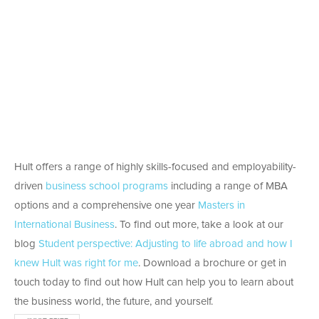
Hult offers a range of highly skills-focused and employability-
driven
business school programs
including a range of MBA
options and a comprehensive one year
Masters in
International Business
. To find out more, take a look at our
blog
Student perspective: Adjusting to life abroad and how I
knew Hult was right for me
. Download a brochure or get in
touch today to find out how Hult can help you to learn about
the business world, the future, and yourself.