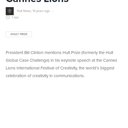
Hult News
,
14 years ago
1 min
#HULT PRIZE
President Bill Clinton mentions Hult Prize (formerly the Hult
Global Case Challenge) in his keynote speech at the Cannes
Lions International Festival of Creativity, the world’s biggest
celebration of creativity in communications.