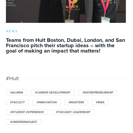
NEWS
Teams from Hult Boston, Dubai, London, and San
Francisco pitch their startup ideas – with the
goal of making an impact that matters!
#Hult
#ALUMNI
#CAREER DEVELOPMENT
#ENTREPRENEURSHIP
#FACULTY
#INNOVATION
#MASTERS
#MBA
#STUDENT EXPERIENCE
#THOUGHT LEADERSHIP
#UNDERGRADUATE