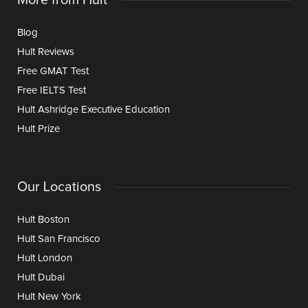
Blog
Hult Reviews
Free GMAT Test
Free IELTS Test
Hult Ashridge Executive Education
Hult Prize
Our Locations
Hult Boston
Hult San Francisco
Hult London
Hult Dubai
Hult New York