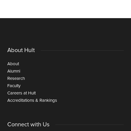
About Hult
About
Alumni
Research
Faculty
Careers at Hult
Accreditations & Rankings
Connect with Us