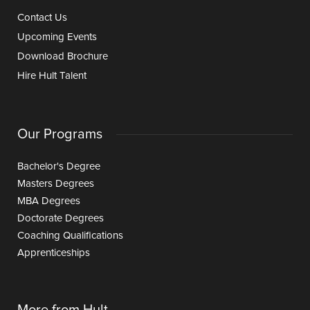
Contact Us
Upcoming Events
Download Brochure
Hire Hult Talent
Our Programs
Bachelor's Degree
Masters Degrees
MBA Degrees
Doctorate Degrees
Coaching Qualifications
Apprenticeships
More from Hult