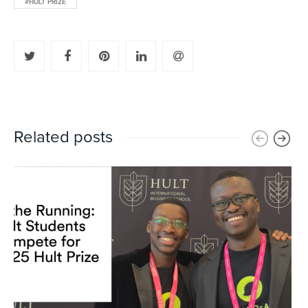
#HULT PRIZE
Related posts