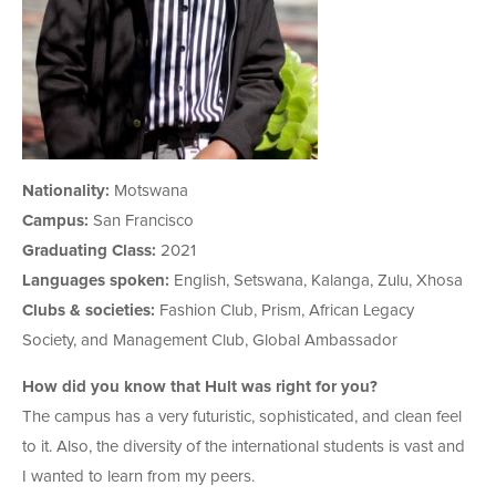
Nationality:
Motswana
Campus:
San Francisco
Graduating Class:
2021
Languages spoken:
English, Setswana, Kalanga, Zulu, Xhosa
Clubs & societies:
Fashion Club, Prism, African Legacy
Society, and Management Club, Global Ambassador
How did you know that Hult was right for you?
The campus has a very futuristic, sophisticated, and clean feel
to it. Also, the diversity of the international students is vast and
I wanted to learn from my peers.