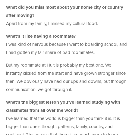
What did you miss most about your home city or country
after moving?
Apart from my family, I missed my cultural food.
What’s it like having a roommate?
I was kind of nervous because I went to boarding school, and
I had gotten my fair share of bad roommates.
But my roommate at Hult is probably my best one. We
instantly clicked from the start and have grown stronger since
then. We obviously have had our ups and downs, but through
communication, we got through it.
What’s the biggest lesson you’ve learned studying with
classmates from all over the world?
I’ve learned that the world is bigger than you think it is. It is
bigger than one’s thought patterns, family, country, and
continent. That means that there is so much more to learn