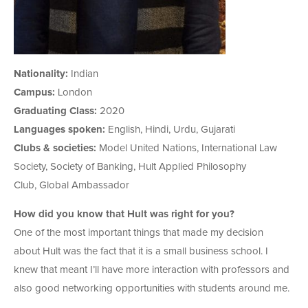
Nationality:
Indian
Campus:
London
Graduating Class:
2020
Languages spoken:
English, Hindi, Urdu, Gujarati
Clubs & societies:
Model United Nations, International Law
Society, Society of Banking, Hult Applied Philosophy
Club, Global Ambassador
How did you know that Hult was right for you?
One of the most important things that made my decision
about Hult was the fact that it is a small business school. I
knew that meant I’ll have more interaction with professors and
also good networking opportunities with students around me.