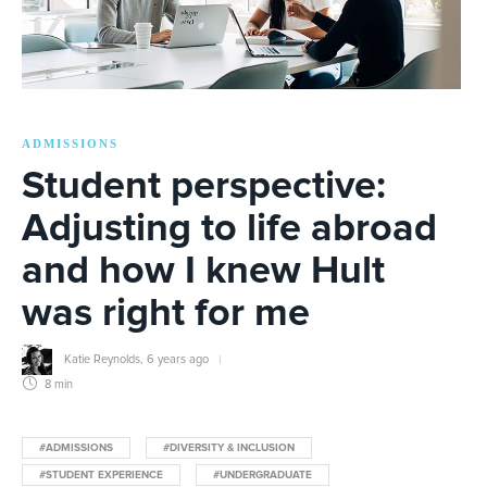
ADMISSIONS
Student perspective:
Adjusting to life abroad
and how I knew Hult
was right for me
Katie Reynolds
,
6 years ago
8 min
#ADMISSIONS
#DIVERSITY & INCLUSION
#STUDENT EXPERIENCE
#UNDERGRADUATE