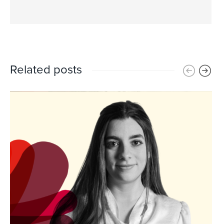
Related posts