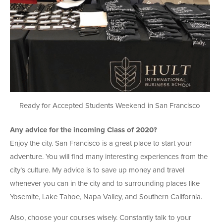
Ready for Accepted Students Weekend in San Francisco
Any advice for the incoming Class of 2020?
Enjoy the city. San Francisco is a great place to start your
adventure. You will find many interesting experiences from the
city’s culture. My advice is to save up money and travel
whenever you can in the city and to surrounding places like
Yosemite, Lake Tahoe, Napa Valley, and Southern California.
Also, choose your courses wisely. Constantly talk to your