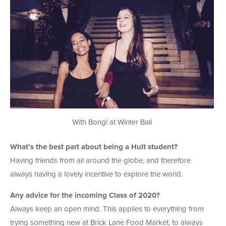
With Bongi at Winter Ball
What’s the best part about being a Hult student?
Having friends from all around the globe, and therefore
always having a lovely incentive to explore the world.
Any advice for the incoming Class of 2020?
Always keep an open mind. This applies to everything from
trying something new at Brick Lane Food Market, to always