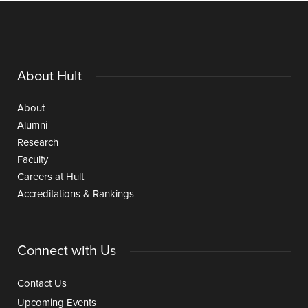
About Hult
About
Alumni
Research
Faculty
Careers at Hult
Accreditations & Rankings
Connect with Us
Contact Us
Upcoming Events