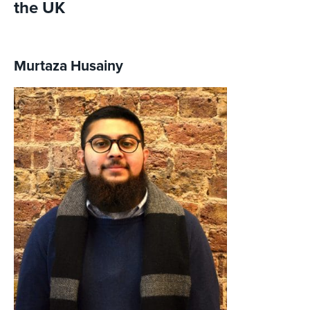
the UK
Murtaza Husainy