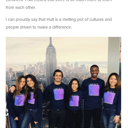
from each other.
I can proudly say that Hult is a melting pot of cultures and
people driven to make a difference.