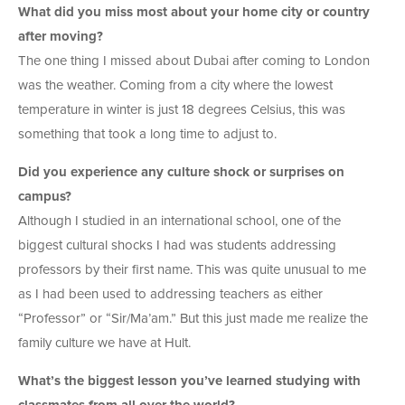
What did you miss most about your home city or country
after moving?
The one thing I missed about Dubai after coming to London
was the weather. Coming from a city where the lowest
temperature in winter is just 18 degrees Celsius, this was
something that took a long time to adjust to.
Did you experience any culture shock or surprises on
campus?
Although I studied in an international school, one of the
biggest cultural shocks I had was students addressing
professors by their first name. This was quite unusual to me
as I had been used to addressing teachers as either
“Professor” or “Sir/Ma’am.” But this just made me realize the
family culture we have at Hult.
What’s the biggest lesson you’ve learned studying with