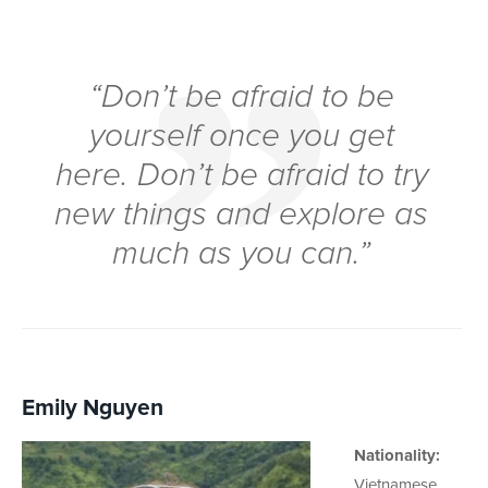
“Don’t be afraid to be
yourself once you get
here. Don’t be afraid to try
new things and explore as
much as you can.”
Emily Nguyen
Nationality:
Vietnamese