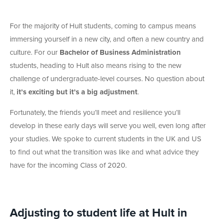
For the majority of Hult students, coming to campus means
immersing yourself in a new city, and often a new country and
culture. For our
Bachelor of Business Administration
students, heading to Hult also means rising to the new
challenge of undergraduate-level courses. No question about
it,
it’s exciting
but it’s a big adjustment
.
Fortunately, the friends you’ll meet and resilience you’ll
develop in these early days will serve you well, even long after
your studies. We spoke to current students in the UK and US
to find out what the transition was like and what advice they
have for the incoming Class of 2020.
Adjusting to student life at Hult in