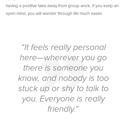
having a positive take-away from group work. If you keep an
open mind, you will wander through life much easier.
“It feels really personal
here—wherever you go
there is someone you
know, and nobody is too
stuck up or shy to talk to
you. Everyone is really
friendly.”