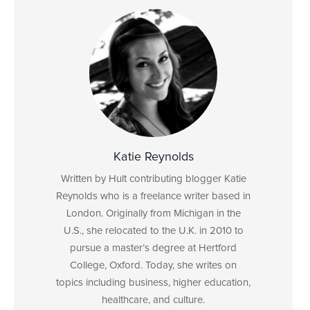
Katie Reynolds
Written by Hult contributing blogger Katie
Reynolds who is a freelance writer based in
London. Originally from Michigan in the
U.S., she relocated to the U.K. in 2010 to
pursue a master’s degree at Hertford
College, Oxford. Today, she writes on
topics including business, higher education,
healthcare, and culture.