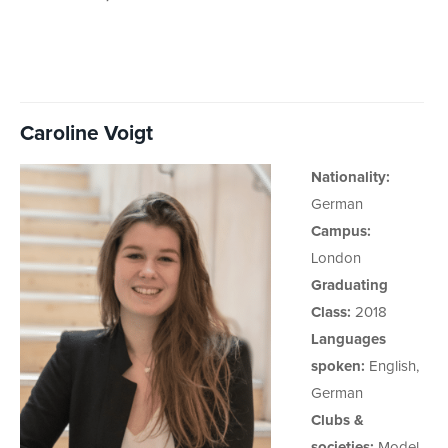
Caroline Voigt
Nationality:
German
Campus:
London
Graduating
Class:
2018
Languages
spoken:
English,
German
Clubs &
societies:
Model