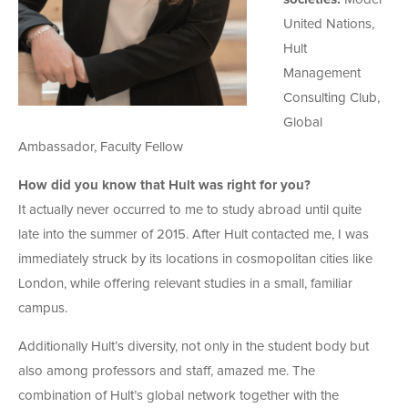
United Nations,
Hult
Management
Consulting Club,
Global
Ambassador, Faculty Fellow
How did you know that Hult was right for you?
It actually never occurred to me to study abroad until quite
late into the summer of 2015. After Hult contacted me, I was
immediately struck by its locations in cosmopolitan cities like
London, while offering relevant studies in a small, familiar
campus.
Additionally Hult’s diversity, not only in the student body but
also among professors and staff, amazed me. The
combination of Hult’s global network together with the