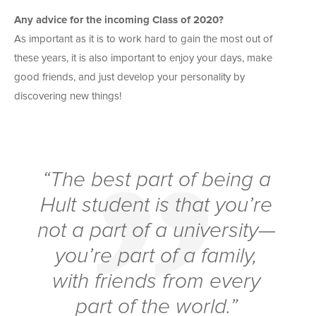
Any advice for the incoming Class of 2020?
As important as it is to work hard to gain the most out of
these years, it is also important to enjoy your days, make
good friends, and just develop your personality by
discovering new things!
“The best part of being a
Hult student is that you’re
not a part of a university—
you’re part of a family,
with friends from every
part of the world.”