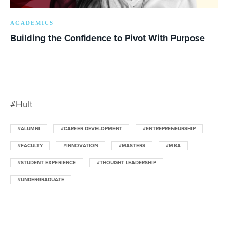
ACADEMICS
Building the Confidence to Pivot With Purpose
#Hult
#ALUMNI
#CAREER DEVELOPMENT
#ENTREPRENEURSHIP
#FACULTY
#INNOVATION
#MASTERS
#MBA
#STUDENT EXPERIENCE
#THOUGHT LEADERSHIP
#UNDERGRADUATE