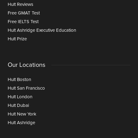
Hult Reviews
Free GMAT Test
Free IELTS Test
Hult Ashridge Executive Education
Hult Prize
Our Locations
Hult Boston
Hult San Francisco
Hult London
Hult Dubai
Hult New York
Hult Ashridge