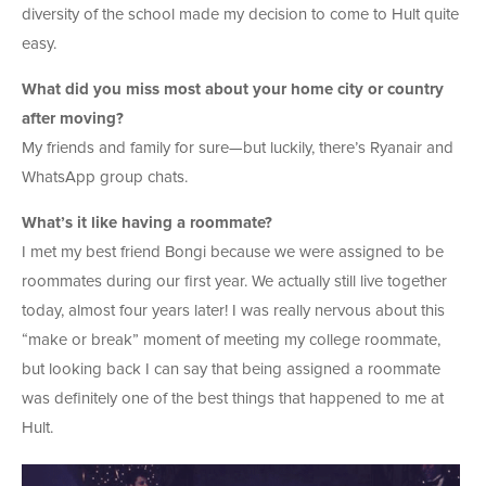
diversity of the school made my decision to come to Hult quite
easy.
What did you miss most about your home city or country
after moving?
My friends and family for sure—but luckily, there’s Ryanair and
WhatsApp group chats.
What’s it like having a roommate?
I met my best friend Bongi because we were assigned to be
roommates during our first year. We actually still live together
today, almost four years later! I was really nervous about this
“make or break” moment of meeting my college roommate,
but looking back I can say that being assigned a roommate
was definitely one of the best things that happened to me at
Hult.