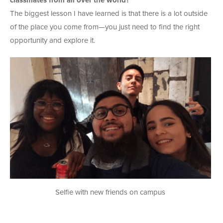
classmates from all over the world?
The biggest lesson I have learned is that there is a lot outside
of the place you come from—you just need to find the right
opportunity and explore it.
Selfie with new friends on campus