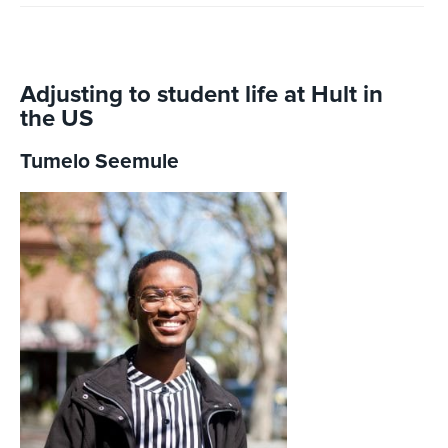
Adjusting to student life at Hult in
the US
Tumelo Seemule