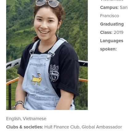
Campus:
San
Francisco
Graduating
Class:
2019
Languages
spoken:
English, Vietnamese
Clubs & societies:
Hult Finance Club, Global Ambassador