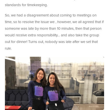
standards for timekeeping.
So, we had a disagreement about coming to meetings on
time, so to resolve the issue we , however, we all agreed that if
someone was late by more than 10 minutes, then that person
would receive extra responsibility… and also take the group
out for dinner! Turns out, nobody was late after we set that
rule.