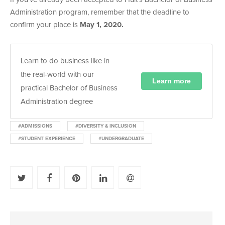
Administration program, remember that the deadline to
confirm your place is
May 1, 2020.
Learn to do business like in
the real-world with our
Learn more
practical Bachelor of Business
Administration degree
#ADMISSIONS
#DIVERSITY & INCLUSION
#STUDENT EXPERIENCE
#UNDERGRADUATE