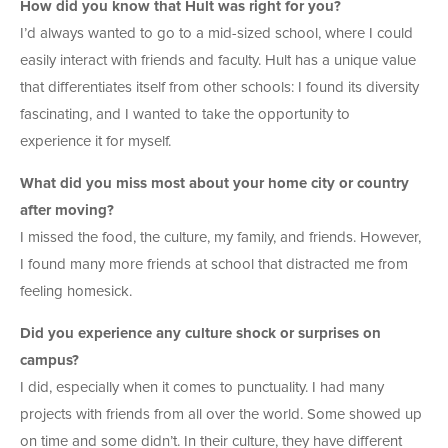
How did you know that Hult was right for you?
I’d always wanted to go to a mid-sized school, where I could
easily interact with friends and faculty. Hult has a unique value
that differentiates itself from other schools: I found its diversity
fascinating, and I wanted to take the opportunity to
experience it for myself.
What did you miss most about your home city or country
after moving?
I missed the food, the culture, my family, and friends. However,
I found many more friends at school that distracted me from
feeling homesick.
Did you experience any culture shock or surprises on
campus?
I did, especially when it comes to punctuality. I had many
projects with friends from all over the world. Some showed up
on time and some didn’t. In their culture, they have different