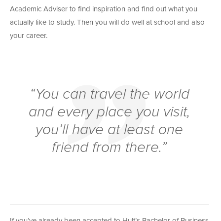
Academic Adviser to find inspiration and find out what you
actually like to study. Then you will do well at school and also
your career.
“You can travel the world
and every place you visit,
you’ll have at least one
friend from there.”
If you’ve already been accepted to Hult’s Bachelor of Business