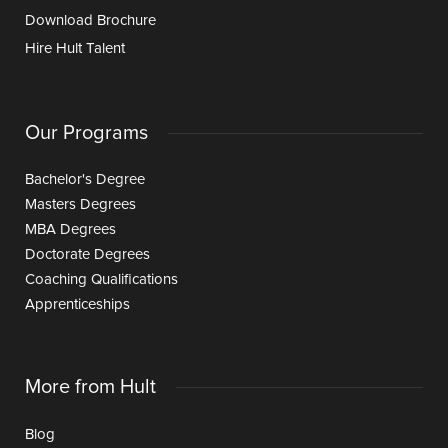
Download Brochure
Hire Hult Talent
Our Programs
Bachelor's Degree
Masters Degrees
MBA Degrees
Doctorate Degrees
Coaching Qualifications
Apprenticeships
More from Hult
Blog