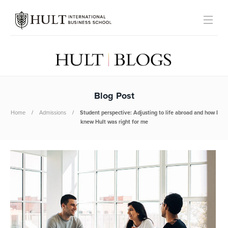
Blog Post
Home
Admissions
Student perspective: Adjusting to life abroad and how I
knew Hult was right for me