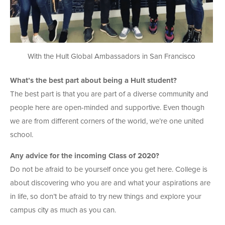
With the Hult Global Ambassadors in San Francisco
What’s the best part about being a Hult student?
The best part is that you are part of a diverse community and
people here are open-minded and supportive. Even though
we are from different corners of the world, we’re one united
school.
Any advice for the incoming Class of 2020?
Do not be afraid to be yourself once you get here. College is
about discovering who you are and what your aspirations are
in life, so don’t be afraid to try new things and explore your
campus city as much as you can.