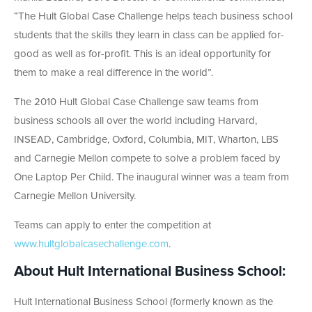
“The Hult Global Case Challenge helps teach business school
students that the skills they learn in class can be applied for-
good as well as for-profit. This is an ideal opportunity for
them to make a real difference in the world”.
The 2010 Hult Global Case Challenge saw teams from
business schools all over the world including Harvard,
INSEAD, Cambridge, Oxford, Columbia, MIT, Wharton, LBS
and Carnegie Mellon compete to solve a problem faced by
One Laptop Per Child. The inaugural winner was a team from
Carnegie Mellon University.
Teams can apply to enter the competition at
www.hultglobalcasechallenge.com
.
About Hult International Business School:
Hult International Business School (formerly known as the