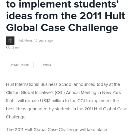
to implement students’
ideas from the 2011 Hult
Global Case Challenge
Hult News
,
16 years ago
2 min
#HULT PRIZE
#MBA
Hult International Business School announced today at the
Clinton Global Initiative’s (CGI) Annual Meeting in New York
that it will donate US$1 million to the CGI to implement the
best ideas generated by students in the 2011 Hult Global Case
Challenge.
The 2011 Hult Global Case Challenge will take place