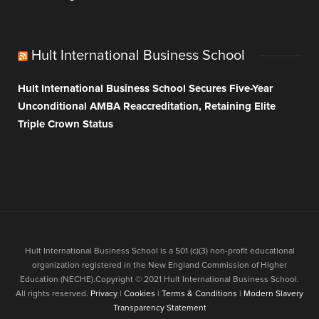
Hult International Business School
Hult International Business School Secures Five-Year
Unconditional AMBA Reaccreditation, Retaining Elite
Triple Crown Status
Hult International Business School is a 501 (c)(3) non-profit educational
organization registered in the New England Commission of Higher
Education (NECHE).Copyright © 2021 Hult International Business School.
All rights reserved.
Privacy
|
Cookies
|
Terms & Conditions
|
Modern Slavery
Transparency Statement