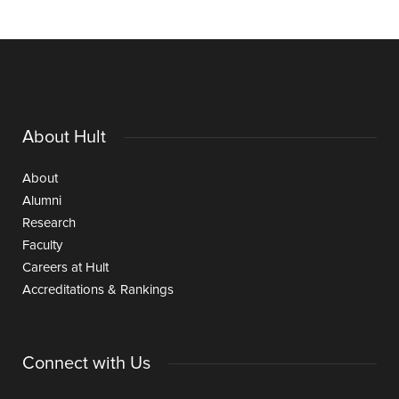
About Hult
About
Alumni
Research
Faculty
Careers at Hult
Accreditations & Rankings
Connect with Us