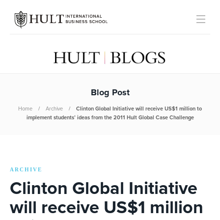
Blog Post
Home
Archive
Clinton Global Initiative will receive US$1 million to
implement students’ ideas from the 2011 Hult Global Case Challenge
ARCHIVE
Clinton Global Initiative
will receive US$1 million