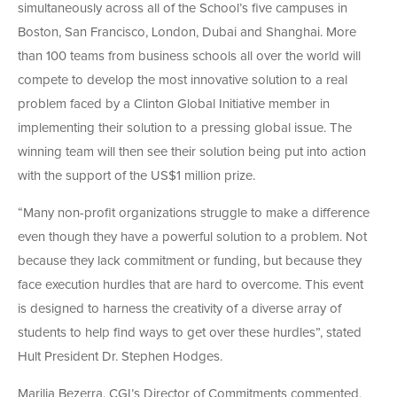
simultaneously across all of the School’s five campuses in
Boston, San Francisco, London, Dubai and Shanghai. More
than 100 teams from business schools all over the world will
compete to develop the most innovative solution to a real
problem faced by a Clinton Global Initiative member in
implementing their solution to a pressing global issue. The
winning team will then see their solution being put into action
with the support of the US$1 million prize.
“Many non-profit organizations struggle to make a difference
even though they have a powerful solution to a problem. Not
because they lack commitment or funding, but because they
face execution hurdles that are hard to overcome. This event
is designed to harness the creativity of a diverse array of
students to help find ways to get over these hurdles”, stated
Hult President Dr. Stephen Hodges.
Marilia Bezerra, CGI’s Director of Commitments commented,