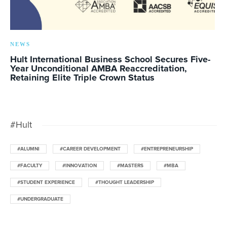
NEWS
Hult International Business School Secures Five-
Year Unconditional AMBA Reaccreditation,
Retaining Elite Triple Crown Status
#Hult
#ALUMNI
#CAREER DEVELOPMENT
#ENTREPRENEURSHIP
#FACULTY
#INNOVATION
#MASTERS
#MBA
#STUDENT EXPERIENCE
#THOUGHT LEADERSHIP
#UNDERGRADUATE