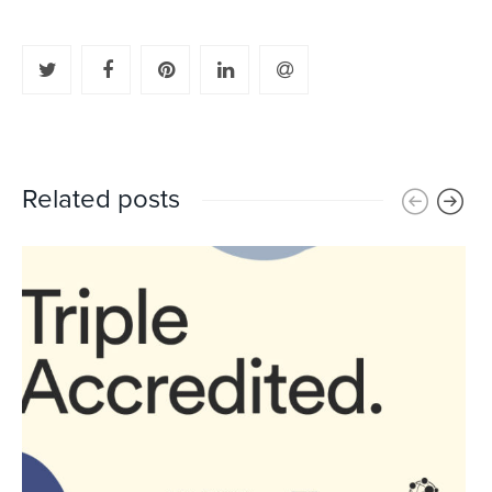
Related posts