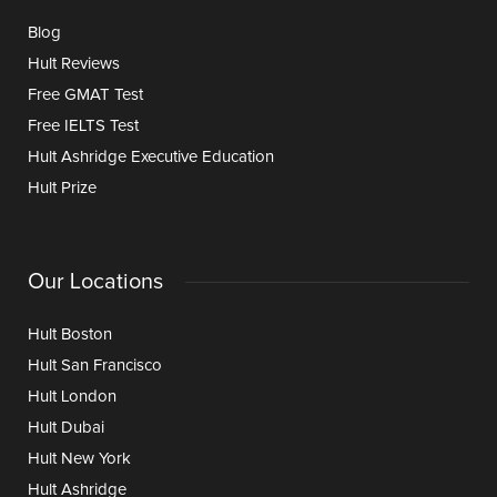
Blog
Hult Reviews
Free GMAT Test
Free IELTS Test
Hult Ashridge Executive Education
Hult Prize
Our Locations
Hult Boston
Hult San Francisco
Hult London
Hult Dubai
Hult New York
Hult Ashridge