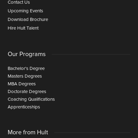
Contact Us
Upcoming Events
Download Brochure
Hire Hult Talent
Our Programs
Bachelor's Degree
Masters Degrees
MBA Degrees
Doctorate Degrees
Coaching Qualifications
Apprenticeships
More from Hult