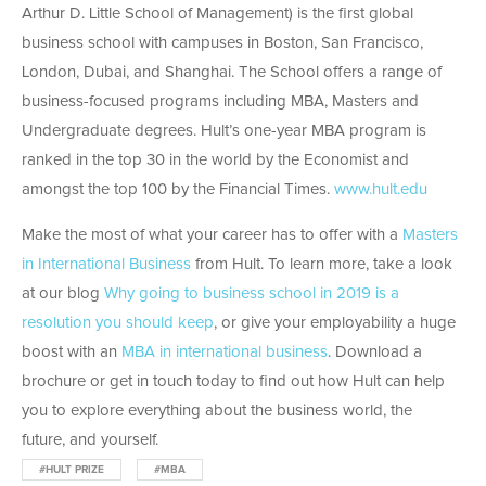
Arthur D. Little School of Management) is the first global
business school with campuses in Boston, San Francisco,
London, Dubai, and Shanghai. The School offers a range of
business-focused programs including MBA, Masters and
Undergraduate degrees. Hult’s one-year MBA program is
ranked in the top 30 in the world by the Economist and
amongst the top 100 by the Financial Times.
www.hult.edu
Make the most of what your career has to offer with a
Masters
in International Business
from Hult. To learn more, take a look
at our blog
Why going to business school in 2019 is a
resolution you should keep
, or give your employability a huge
boost with an
MBA in international business
. Download a
brochure or get in touch today to find out how Hult can help
you to explore everything about the business world, the
future, and yourself.
#HULT PRIZE
#MBA