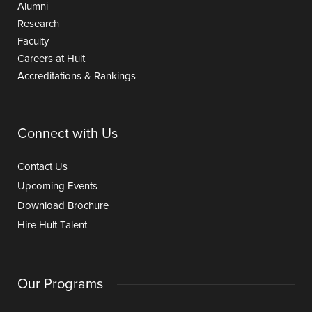
Alumni
Research
Faculty
Careers at Hult
Accreditations & Rankings
Connect with Us
Contact Us
Upcoming Events
Download Brochure
Hire Hult Talent
Our Programs