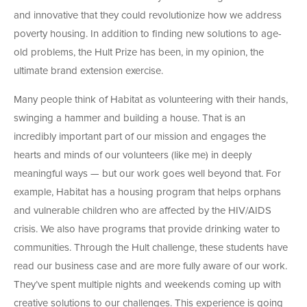
and innovative that they could revolutionize how we address
poverty housing. In addition to finding new solutions to age-
old problems, the Hult Prize has been, in my opinion, the
ultimate brand extension exercise.
Many people think of Habitat as volunteering with their hands,
swinging a hammer and building a house. That is an
incredibly important part of our mission and engages the
hearts and minds of our volunteers (like me) in deeply
meaningful ways — but our work goes well beyond that. For
example, Habitat has a housing program that helps orphans
and vulnerable children who are affected by the HIV/AIDS
crisis. We also have programs that provide drinking water to
communities. Through the Hult challenge, these students have
read our business case and are more fully aware of our work.
They’ve spent multiple nights and weekends coming up with
creative solutions to our challenges. This experience is going