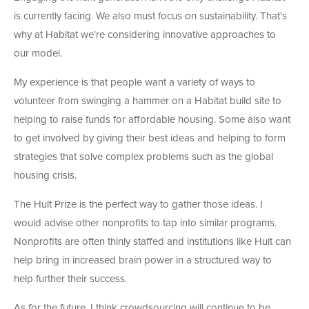
is currently facing. We also must focus on sustainability. That’s
why at Habitat we’re considering innovative approaches to
our model.
My experience is that people want a variety of ways to
volunteer from swinging a hammer on a Habitat build site to
helping to raise funds for affordable housing. Some also want
to get involved by giving their best ideas and helping to form
strategies that solve complex problems such as the global
housing crisis.
The Hult Prize is the perfect way to gather those ideas. I
would advise other nonprofits to tap into similar programs.
Nonprofits are often thinly staffed and institutions like Hult can
help bring in increased brain power in a structured way to
help further their success.
As for the future, I think crowdsourcing will continue to be