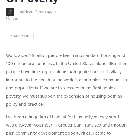
Hult News
,
14 years ago
5 min
#HULT PRIZE
Worldwide, 1.6 billion people live in substandard housing and
100 million are homeless. In the United States alone, 95 million
people have housing problems. Adequate housing is vitally
important to the health of the world’s economies, communities
and populations. If we are to succeed in the fight against
poverty, we must support the expansion of housing both as
policy and practice.
I’ve been a huge fan of Habitat for Humanity many years. I
was a 15-year volunteer in Greater San Francisco and through
past community development opportunities, I came to