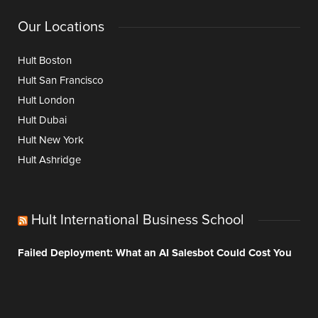
Our Locations
Hult Boston
Hult San Francisco
Hult London
Hult Dubai
Hult New York
Hult Ashridge
Hult International Business School
Failed Deployment: What an AI Salesbot Could Cost You