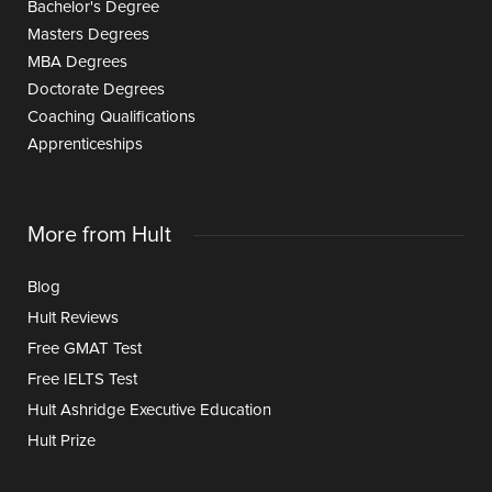
Bachelor's Degree
Masters Degrees
MBA Degrees
Doctorate Degrees
Coaching Qualifications
Apprenticeships
More from Hult
Blog
Hult Reviews
Free GMAT Test
Free IELTS Test
Hult Ashridge Executive Education
Hult Prize