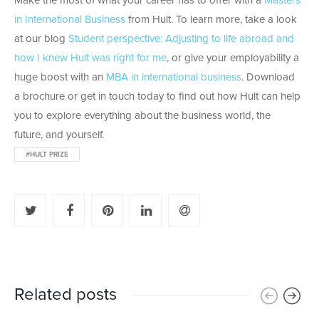
Make the most of what your career has to offer with a
Masters
in International Business
from Hult. To learn more, take a look
at our blog
Student perspective: Adjusting to life abroad and
how I knew Hult was right for me
, or give your employability a
huge boost with an
MBA in international business
. Download
a brochure or get in touch today to find out how Hult can help
you to explore everything about the business world, the
future, and yourself.
#HULT PRIZE
Related posts