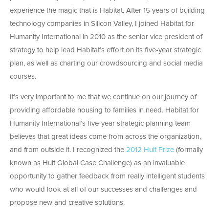
experience the magic that is Habitat. After 15 years of building
technology companies in Silicon Valley, I joined Habitat for
Humanity International in 2010 as the senior vice president of
strategy to help lead Habitat’s effort on its five-year strategic
plan, as well as charting our crowdsourcing and social media
courses.
It’s very important to me that we continue on our journey of
providing affordable housing to families in need. Habitat for
Humanity International’s five-year strategic planning team
believes that great ideas come from across the organization,
and from outside it. I recognized the
2012 Hult Prize
(formally
known as Hult Global Case Challenge) as an invaluable
opportunity to gather feedback from really intelligent students
who would look at all of our successes and challenges and
propose new and creative solutions.