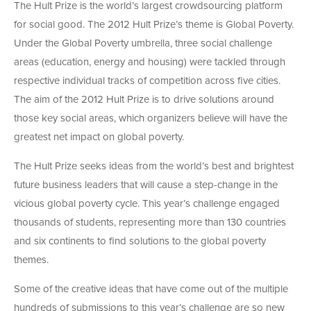
The Hult Prize is the world’s largest crowdsourcing platform
for social good. The 2012 Hult Prize’s theme is Global Poverty.
Under the Global Poverty umbrella, three social challenge
areas (education, energy and housing) were tackled through
respective individual tracks of competition across five cities.
The aim of the 2012 Hult Prize is to drive solutions around
those key social areas, which organizers believe will have the
greatest net impact on global poverty.
The Hult Prize seeks ideas from the world’s best and brightest
future business leaders that will cause a step-change in the
vicious global poverty cycle. This year’s challenge engaged
thousands of students, representing more than 130 countries
and six continents to find solutions to the global poverty
themes.
Some of the creative ideas that have come out of the multiple
hundreds of submissions to this year’s challenge are so new