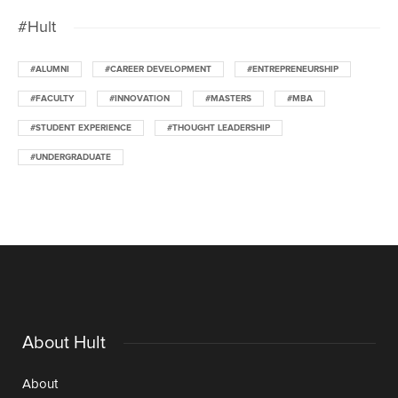
#Hult
#ALUMNI
#CAREER DEVELOPMENT
#ENTREPRENEURSHIP
#FACULTY
#INNOVATION
#MASTERS
#MBA
#STUDENT EXPERIENCE
#THOUGHT LEADERSHIP
#UNDERGRADUATE
About Hult
About