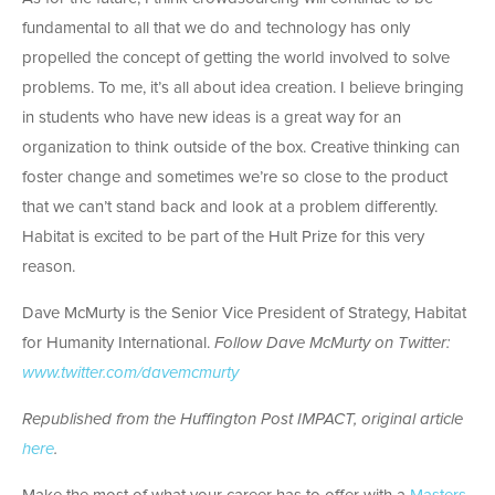
fundamental to all that we do and technology has only
propelled the concept of getting the world involved to solve
problems. To me, it’s all about idea creation. I believe bringing
in students who have new ideas is a great way for an
organization to think outside of the box. Creative thinking can
foster change and sometimes we’re so close to the product
that we can’t stand back and look at a problem differently.
Habitat is excited to be part of the Hult Prize for this very
reason.
Dave McMurty is the Senior Vice President of Strategy, Habitat
for Humanity International.
Follow Dave McMurty on Twitter:
www.twitter.com/davemcmurty
Republished from the Huffington Post IMPACT, original article
here
.