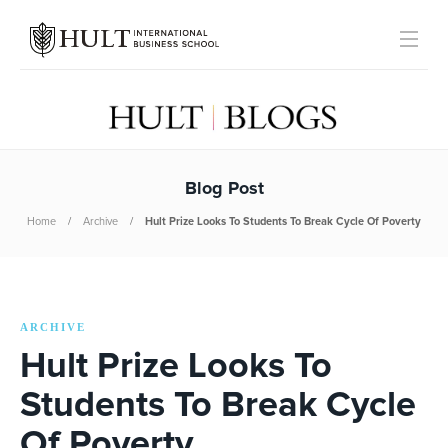
Blog Post
Home
Archive
Hult Prize Looks To Students To Break Cycle Of Poverty
ARCHIVE
Hult Prize Looks To
Students To Break Cycle
Of Poverty