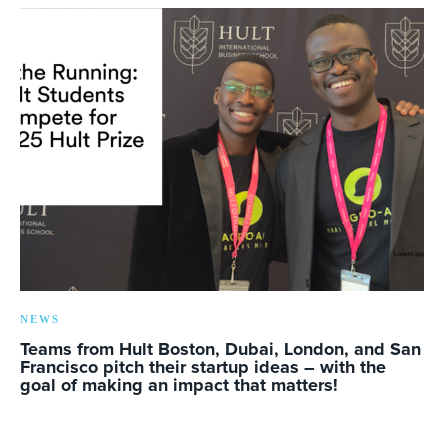
NEWS
Teams from Hult Boston, Dubai, London, and San
Francisco pitch their startup ideas – with the
goal of making an impact that matters!