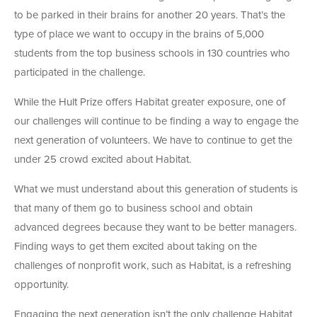
to be parked in their brains for another 20 years. That’s the
type of place we want to occupy in the brains of 5,000
students from the top business schools in 130 countries who
participated in the challenge.
While the Hult Prize offers Habitat greater exposure, one of
our challenges will continue to be finding a way to engage the
next generation of volunteers. We have to continue to get the
under 25 crowd excited about Habitat.
What we must understand about this generation of students is
that many of them go to business school and obtain
advanced degrees because they want to be better managers.
Finding ways to get them excited about taking on the
challenges of nonprofit work, such as Habitat, is a refreshing
opportunity.
Engaging the next generation isn’t the only challenge Habitat