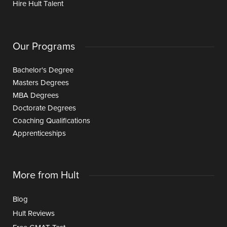
Hire Hult Talent
Our Programs
Bachelor's Degree
Masters Degrees
MBA Degrees
Doctorate Degrees
Coaching Qualifications
Apprenticeships
More from Hult
Blog
Hult Reviews