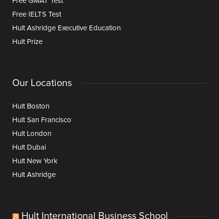
Free GMAT Test
Free IELTS Test
Hult Ashridge Executive Education
Hult Prize
Our Locations
Hult Boston
Hult San Francisco
Hult London
Hult Dubai
Hult New York
Hult Ashridge
Hult International Business School