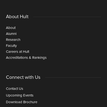
About Hult
About
Alumni
Research
Faculty
Careers at Hult
Accreditations & Rankings
Connect with Us
Contact Us
Upcoming Events
Download Brochure