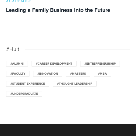
ACADEMICS
Leading a Family Business Into the Future
#Hult
#ALUMNI
#CAREER DEVELOPMENT
#ENTREPRENEURSHIP
#FACULTY
#INNOVATION
#MASTERS
#MBA
#STUDENT EXPERIENCE
#THOUGHT LEADERSHIP
#UNDERGRADUATE