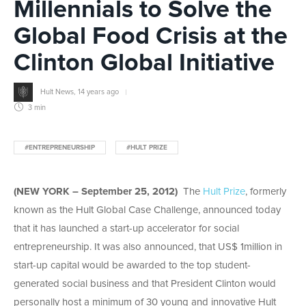
Millennials to Solve the
Global Food Crisis at the
Clinton Global Initiative
Hult News
,
14 years ago
3 min
#ENTREPRENEURSHIP
#HULT PRIZE
(NEW YORK – September 25, 2012)
The
Hult Prize
, formerly
known as the Hult Global Case Challenge, announced today
that it has launched a start-up accelerator for social
entrepreneurship. It was also announced, that US$ 1million in
start-up capital would be awarded to the top student-
generated social business and that President Clinton would
personally host a minimum of 30 young and innovative Hult