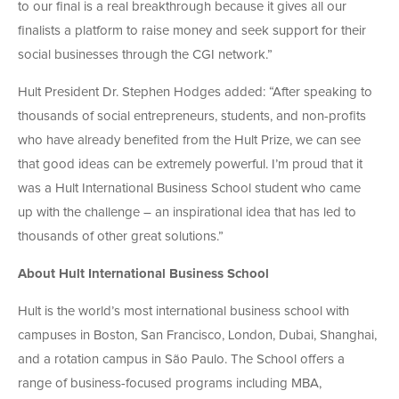
to our final is a real breakthrough because it gives all our
finalists a platform to raise money and seek support for their
social businesses through the CGI network.”
Hult President Dr. Stephen Hodges added: “After speaking to
thousands of social entrepreneurs, students, and non-profits
who have already benefited from the Hult Prize, we can see
that good ideas can be extremely powerful. I’m proud that it
was a Hult International Business School student who came
up with the challenge – an inspirational idea that has led to
thousands of other great solutions.”
About Hult International Business School
Hult is the world’s most international business school with
campuses in Boston, San Francisco, London, Dubai, Shanghai,
and a rotation campus in São Paulo. The School offers a
range of business-focused programs including MBA,