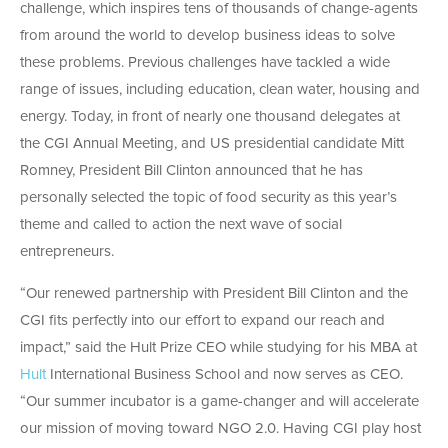
challenge, which inspires tens of thousands of change-agents
from around the world to develop business ideas to solve
these problems. Previous challenges have tackled a wide
range of issues, including education, clean water, housing and
energy. Today, in front of nearly one thousand delegates at
the CGI Annual Meeting, and US presidential candidate Mitt
Romney, President Bill Clinton announced that he has
personally selected the topic of food security as this year’s
theme and called to action the next wave of social
entrepreneurs.
“Our renewed partnership with President Bill Clinton and the
CGI fits perfectly into our effort to expand our reach and
impact,” said the Hult Prize CEO while studying for his MBA at
Hult
International Business School and now serves as CEO.
“Our summer incubator is a game-changer and will accelerate
our mission of moving toward NGO 2.0. Having CGI play host