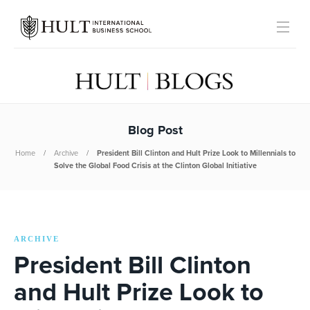
Blog Post
Home
Archive
President Bill Clinton and Hult Prize Look to Millennials to
Solve the Global Food Crisis at the Clinton Global Initiative
ARCHIVE
President Bill Clinton
and Hult Prize Look to