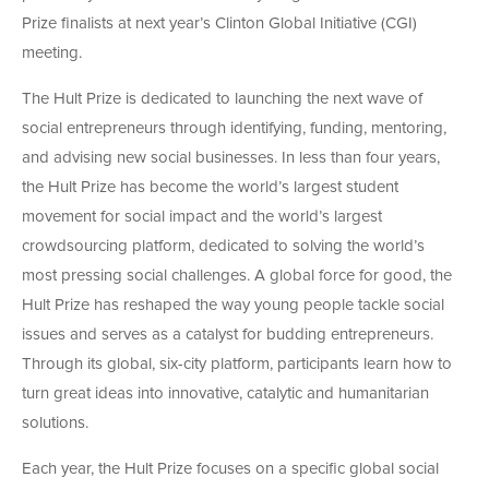
Prize finalists at next year’s Clinton Global Initiative (CGI)
meeting.
The Hult Prize is dedicated to launching the next wave of
social entrepreneurs through identifying, funding, mentoring,
and advising new social businesses. In less than four years,
the Hult Prize has become the world’s largest student
movement for social impact and the world’s largest
crowdsourcing platform, dedicated to solving the world’s
most pressing social challenges. A global force for good, the
Hult Prize has reshaped the way young people tackle social
issues and serves as a catalyst for budding entrepreneurs.
Through its global, six-city platform, participants learn how to
turn great ideas into innovative, catalytic and humanitarian
solutions.
Each year, the Hult Prize focuses on a specific global social