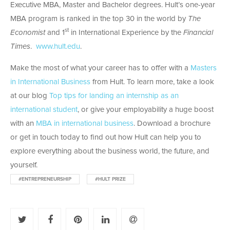
Executive MBA, Master and Bachelor degrees. Hult’s one-year
MBA program is ranked in the top 30 in the world by
The
st
Economist
and 1
in International Experience by the
Financial
Times
.
www.hult.edu
.
Make the most of what your career has to offer with a
Masters
in International Business
from Hult. To learn more, take a look
at our blog
Top tips for landing an internship as an
international student
, or give your employability a huge boost
with an
MBA in international business
. Download a brochure
or get in touch today to find out how Hult can help you to
explore everything about the business world, the future, and
yourself.
#ENTREPRENEURSHIP
#HULT PRIZE