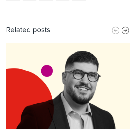
Related posts