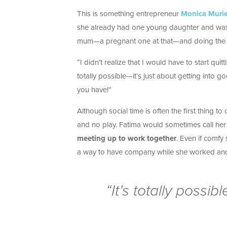
This is something entrepreneur
Monica Murie
she already had one young daughter and was pr
mum—a pregnant one at that—and doing the 
“I didn’t realize that I would have to start quit
totally possible—it’s just about getting into g
you have!”
Although social time is often the first thing t
and no play. Fatima would sometimes call her f
meeting up to work together
. Even if comfy
a way to have company while she worked and
“It’s totally possib