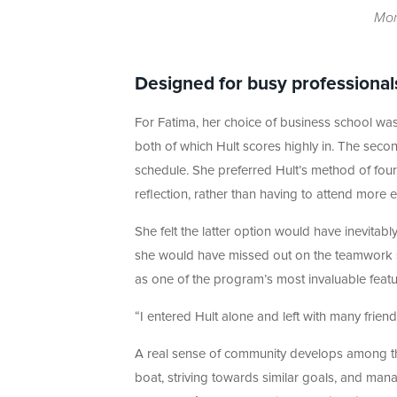
Mon
Designed for busy professional
For Fatima, her choice of business school wa
both of which Hult scores highly in. The sec
schedule. She preferred Hult’s method of four
reflection, rather than having to attend more 
She felt the latter option would have inevitab
she would have missed out on the teamwork si
as one of the program’s most invaluable featu
“I entered Hult alone and left with many friend
A real sense of community develops among the
boat, striving towards similar goals, and managi