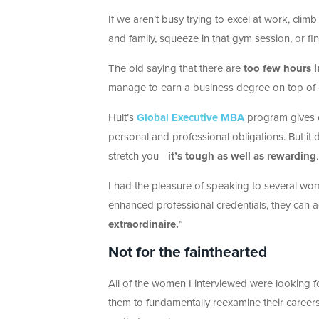
If we aren’t busy trying to excel at work, clim
and family, squeeze in that gym session, or f
The old saying that there are
too few hours i
manage to earn a business degree on top of 
Hult’s
Global Executive MBA
program gives c
personal and professional obligations. But it 
stretch you—
it’s tough as well as rewarding
.
I had the pleasure of speaking to several wo
enhanced professional credentials, they can a
extraordinaire.
”
Not for the fainthearted
All of the women I interviewed were looking 
them to fundamentally reexamine their career