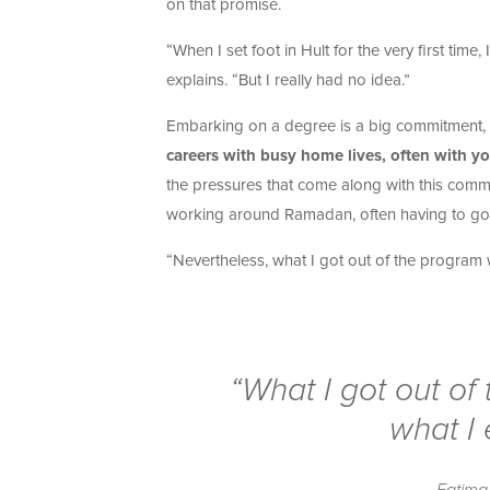
on that promise.
“When I set foot in Hult for the very first tim
explains. “But I really had no idea.”
Embarking on a degree is a big commitment, e
careers with busy home lives, often with y
the pressures that come along with this comm
working around Ramadan, often having to go st
“Nevertheless, what I got out of the program w
“What I got out of
what I 
Fatima