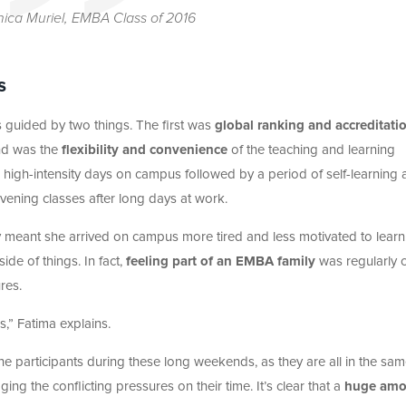
ica Muriel, EMBA Class of 2016
s
s guided by two things. The first was
global ranking and accreditati
ond was the
flexibility and convenience
of the teaching and learning
 high-intensity days on campus followed by a period of self-learning
evening classes after long days at work.
ly meant she arrived on campus more tired and less motivated to learn.
de of things. In fact,
feeling part of an EMBA family
was regularly c
res.
s,” Fatima explains.
 participants during these long weekends, as they are all in the sa
ng the conflicting pressures on their time. It’s clear that a
huge amo