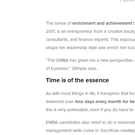
The sense of
enrichment and achievement
b
2017, is an entrepreneur from a creative bac
consultants, and finance experts. This exposur
shape her leadership style and enrich her bu
“The EMBA has given me a new perspective, e
of business,” Olimpia says.
Time is of the essence
As with most things in life, it transpires tha
delivered over
four days every month for tw
this is very achievable, even if you do have to
EMBA candidates also need to do a reasona
management skills come in. Sacrifices inevita