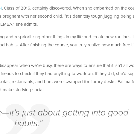
l
, Class of 2016, certainly discovered. When she embarked on the co
egnant with her second child. “It’s definitely tough juggling being 
EMBA,” she admits.
ting and re-prioritizing other things in my life and create new routines. I
ood habits. After finishing the course, you truly realize how much free t
o disappear when we’re busy, there are ways to ensure that it isn’t all w
riends to check if they had anything to work on. If they did, she’d su
 sofas, restaurants, and bars were swapped for library desks, Fatima 
 make studying social.
le—it’s just about getting into good
habits.”