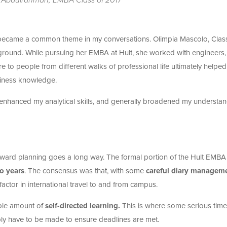
ecame a common theme in my conversations. Olimpia Mascolo, Class
kground. While pursuing her EMBA at Hult, she worked with engineers,
e to people from different walks of professional life ultimately helped
siness knowledge.
nhanced my analytical skills, and generally broadened my understa
t forward planning goes a long way. The formal portion of the Hult EMBA 
o years
. The consensus was that, with some
careful diary managem
 factor in international travel to and from campus.
ble amount of
self-directed learning.
This is where some serious time
bly have to be made to ensure deadlines are met.