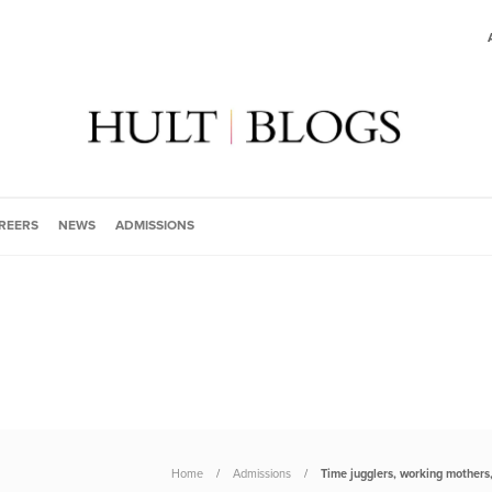
REERS
NEWS
ADMISSIONS
Home
Admissions
Time jugglers, working mothers