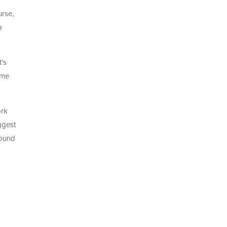
urse,
a
t’s
ime
ork
ggest
found