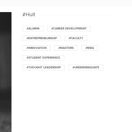
#Hult
#ALUMNI
#CAREER DEVELOPMENT
#ENTREPRENEURSHIP
#FACULTY
#INNOVATION
#MASTERS
#MBA
#STUDENT EXPERIENCE
#THOUGHT LEADERSHIP
#UNDERGRADUATE