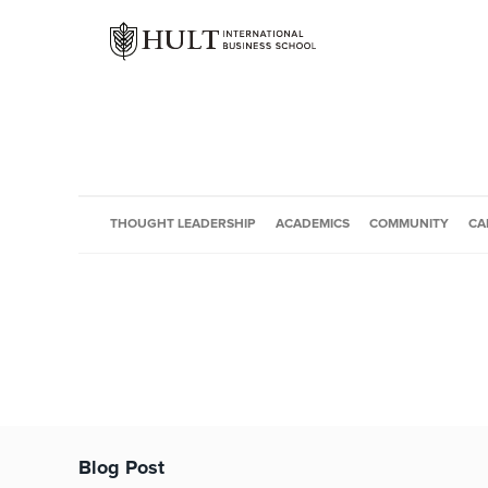
THOUGHT LEADERSHIP
ACADEMICS
COMMUNITY
CA
Blog Post