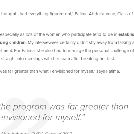
e, I thought I had everything figured out,” Fatima Abdulrahman, Class of
specially as lots of the women who participate tend to be in
establi
oung children
. My interviewees certainly didn’t shy away from talking
itment. For Fatima, she also had to manage the personal challenge of
raight into meetings with her team after breaking her fast.
as far greater than what I envisioned for myself,” says Fatima.
 the program was far greater than
envisioned for myself.”
 Abdulrahman, EMBA Class of 2017