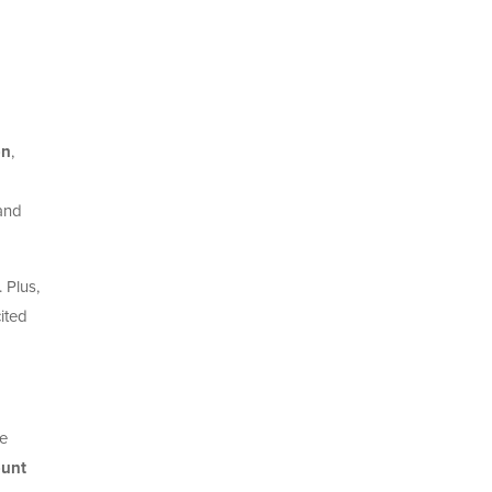
on
,
 and
 Plus,
ited
me
unt