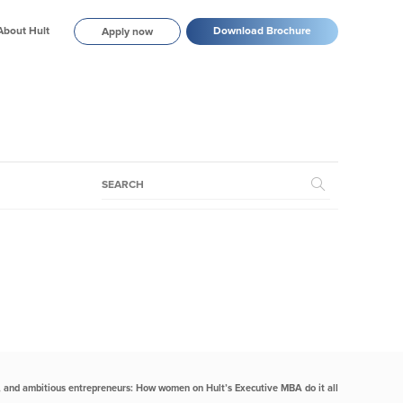
About Hult
Download Brochure
Apply now
, and ambitious entrepreneurs: How women on Hult’s Executive MBA do it all