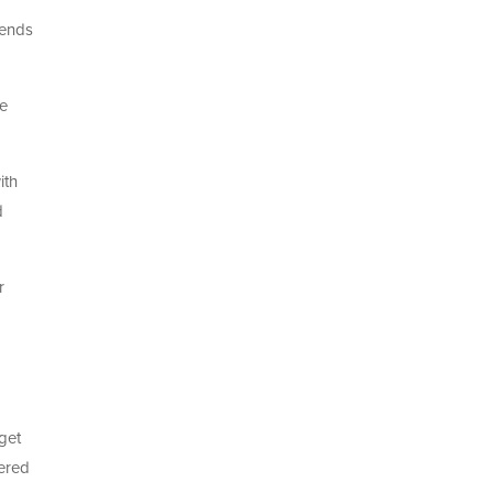
iends
ne
ith
d
r
get
vered