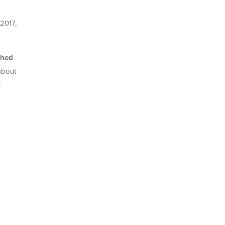
 2017,
shed
 about