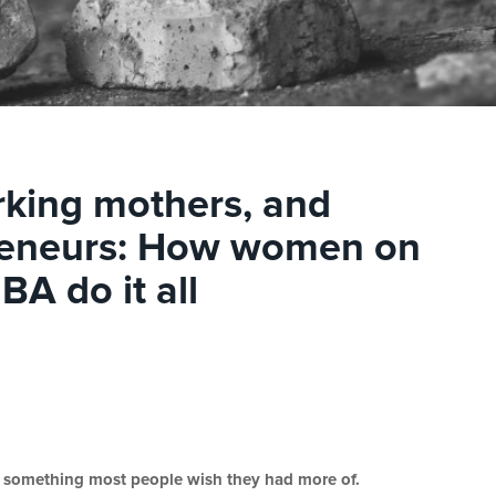
rking mothers, and
reneurs: How women on
BA do it all
s something most people wish they had more of.