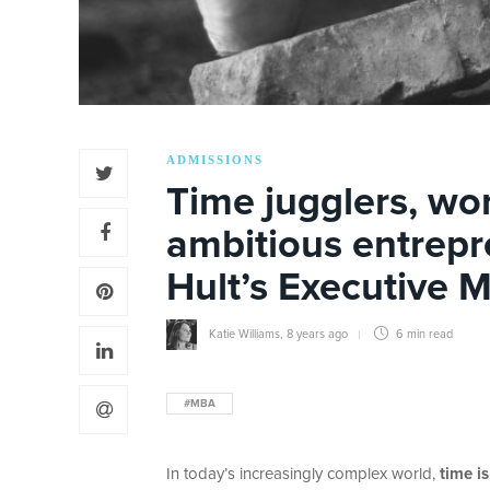
ADMISSIONS
Time jugglers, wo
ambitious entrep
Hult’s Executive M
Katie Williams
,
8 years ago
6 min
read
#MBA
In today’s increasingly complex world,
time i