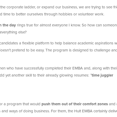
b the corporate ladder, or expand our business, we are trying to see fr
ind time to better ourselves through hobbies or volunteer work.
n the day
rings true for almost everyone I know. So how can someo
everything else?
andidates a flexible platform to help balance academic aspirations w
doesn’t pretend to be easy.
The program is designed to challenge an
men who have successfully completed their EMBA and, along with thei
dd yet another skill to their already glowing resumes:
“
time juggler
for a program that would
push them out of their comfort zones
and 
s and ways of doing business. For them, the Hult EMBA certainly deli