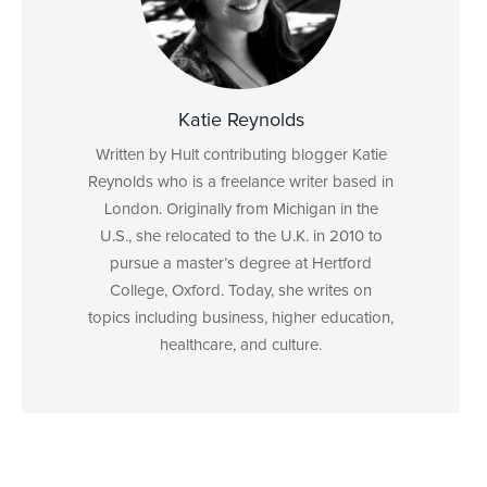
Katie Reynolds
Written by Hult contributing blogger Katie
Reynolds who is a freelance writer based in
London. Originally from Michigan in the
U.S., she relocated to the U.K. in 2010 to
pursue a master’s degree at Hertford
College, Oxford. Today, she writes on
topics including business, higher education,
healthcare, and culture.