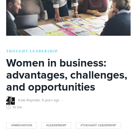
THOUGHT LEADERSHIP
Women in business:
advantages, challenges,
and opportunities
Katie Reynolds
,
9 years ago
10 min
#INNOVATION
#LEADERSHIP
#THOUGHT LEADERSHIP