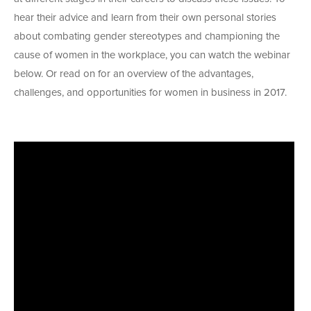
hear their advice and learn from their own personal stories
about combating gender stereotypes and championing the
cause of women in the workplace, you can watch the webinar
below. Or read on for an overview of the advantages,
challenges, and opportunities for women in business in 2017.