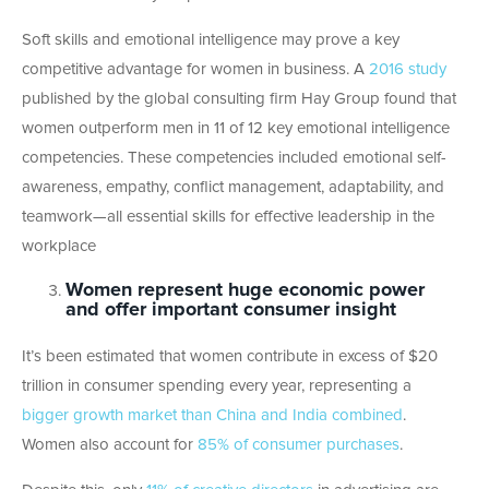
Soft skills and emotional intelligence may prove a key
competitive advantage for women in business. A
2016 study
published by the global consulting firm Hay Group found that
women outperform men in 11 of 12 key emotional intelligence
competencies. These competencies included emotional self-
awareness, empathy, conflict management, adaptability, and
teamwork—all essential skills for effective leadership in the
workplace
Women represent huge economic power
and offer important consumer insight
It’s been estimated that women contribute in excess of $20
trillion in consumer spending every year, representing a
bigger growth market than China and India combined
.
Women also account for
85% of consumer purchases
.