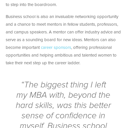
to step into the boardroom.
Business school is also an invaluable networking opportunity
and a chance to meet mentors in fellow students, professors,
and campus speakers. A mentor can offer industry advice and
serve as a sounding board for new ideas. Mentors can also
become important
career sponsors
, offering professional
opportunities and helping ambitious and talented women to
take their next step up the career ladder.
“The biggest thing I left
my MBA with, beyond the
hard skills, was this better
sense of confidence in
myself. Business school