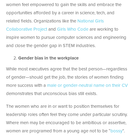
women feel empowered to gain the skills and embrace the
opportunities afforded by a career in science, tech, and
related fields. Organizations like the
National Girls
Collaborative Project
and
Girls Who Code
are working to
inspire women to pursue computer sciences and engineering
and close the gender gap in STEM industries.
Gender bias in the workplace
While most executives agree that the best person—regardless
of gender—should get the job, the stories of women finding
more success with a
male or gender-neutral name on their CV
demonstrates that unconscious bias still exists.
The women who are in or want to position themselves for
leadership roles often feel they come under particular scrutiny.
Where men may be encouraged to be ambitious or assertive,
women are programed from a young age not to be “
bossy
”.