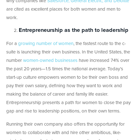
why companies like
Salesforce, General Electric, and Deloitte
are cited as excellent places for both women and men to
work.
Entrepreneurship as the path to leadership
For a
growing number of women
, the fastest route to the c-
suite is launching their own business. In the United States, the
number
women-owned businesses
have increased 74% over
the past 20 years—1.5 times the national average. Today’s
start-up culture empowers women to be their own boss and
pay their own salary, defining how they want to work and
making the balance of career and family life easier.
Entrepreneurship presents a path for women to close the pay
gap and rise to leadership positions, on their own terms.
Running their own company also offers the opportunity for
women to collaborate with and hire other ambitious, like-