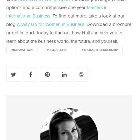
options and a comprehensive one year
Masters in
International Business
. To find out more, take a look at our
blog
A Way Up for Women in Business
. Download a brochure
or get in touch today to find out how Hult can help you to
learn about the business world, the future, and yourself.
#INNOVATION
#LEADERSHIP
#THOUGHT LEADERSHIP