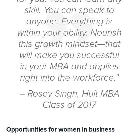
skill. You can speak to
anyone. Everything is
within your ability. Nourish
this growth mindset—that
will make you successful
in your MBA and applies
right into the workforce.”
– Rosey Singh, Hult MBA
Class of 2017
Opportunities for women in business