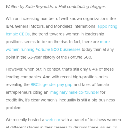
Written by Katie Reynolds, a Hult contributing blogger.
With an increasing number of well-known organizations like
IBM, General Motors, and Mondelēz International
appointing
female CEOs
, the trend towards women in leadership
positions seems to be on the rise. In fact, there are
more
women running
Fortune
500
businesses
today than at any
point in the 63-year history of the
Fortune
500.
However, when put in context, that’s still only 6.4% of these
leading companies. And with recent high-profile stories
revealing the
BBC’s gender pay gap
and tales of female
entrepreneurs citing an
imaginary male co-founder
for
credibility, it’s clear women’s inequality is still a big business
problem.
We recently hosted a
webinar
with a panel of business women
at different stages in their careers to discuss these issues. To