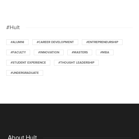
#Hult
#ALUMNI
#CAREER DEVELOPMENT
#ENTREPRENEURSHIP
#FACULTY
#INNOVATION
#MASTERS
#MBA
#STUDENT EXPERIENCE
#THOUGHT LEADERSHIP
#UNDERGRADUATE
About Hult