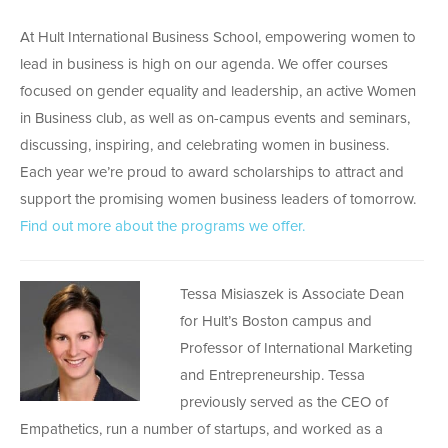
At Hult International Business School, empowering women to
lead in business is high on our agenda. We offer courses
focused on gender equality and leadership, an active Women
in Business club, as well as on-campus events and seminars,
discussing, inspiring, and celebrating women in business.
Each year we’re proud to award scholarships to attract and
support the promising women business leaders of tomorrow.
Find out more about the programs we offer.
Tessa Misiaszek is Associate Dean
for Hult’s Boston campus and
Professor of International Marketing
and Entrepreneurship. Tessa
previously served as the CEO of
Empathetics, run a number of startups, and worked as a