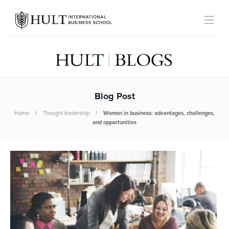
Blog Post
Home
Thought leadership
Women in business: advantages, challenges,
and opportunities