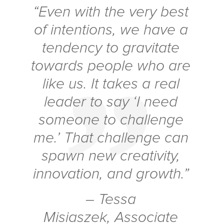
“Even with the very best
of intentions, we have a
tendency to gravitate
towards people who are
like us. It takes a real
leader to say ‘I need
someone to challenge
me.’ That challenge can
spawn new creativity,
innovation, and growth.”
– Tessa
Misiaszek, Associate