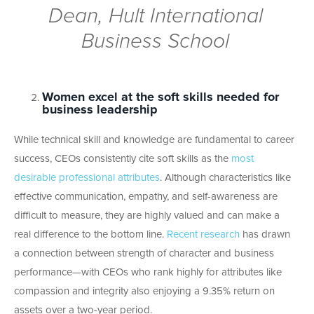
Dean, Hult International
Business School
Women excel at the soft skills needed for
business leadership
While technical skill and knowledge are fundamental to career
success, CEOs consistently cite soft skills as the
most
desirable professional attributes
. Although characteristics like
effective communication, empathy, and self-awareness are
difficult to measure, they are highly valued and can make a
real difference to the bottom line.
Recent research
has drawn
a connection between strength of character and business
performance—with CEOs who rank highly for attributes like
compassion and integrity also enjoying a 9.35% return on
assets over a two-year period.