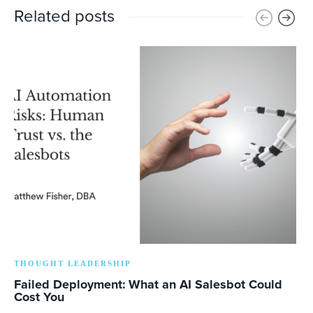
Related posts
THOUGHT LEADERSHIP
Failed Deployment: What an AI Salesbot Could
Cost You