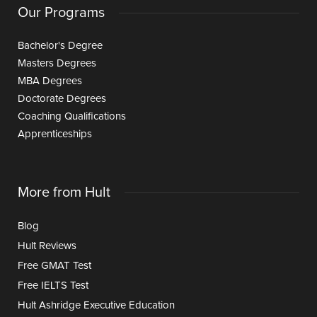
Our Programs
Bachelor's Degree
Masters Degrees
MBA Degrees
Doctorate Degrees
Coaching Qualifications
Apprenticeships
More from Hult
Blog
Hult Reviews
Free GMAT Test
Free IELTS Test
Hult Ashridge Executive Education