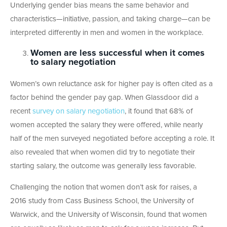
Underlying gender bias means the same behavior and
characteristics—initiative, passion, and taking charge—can be
interpreted differently in men and women in the workplace.
Women are less successful when it comes
to salary negotiation
Women’s own reluctance ask for higher pay is often cited as a
factor behind the gender pay gap. When Glassdoor did a
recent
survey on salary negotiation
, it found that 68% of
women accepted the salary they were offered, while nearly
half of the men surveyed negotiated before accepting a role. It
also revealed that when women did try to negotiate their
starting salary, the outcome was generally less favorable.
Challenging the notion that women don’t ask for raises, a
2016 study from Cass Business School, the University of
Warwick, and the University of Wisconsin, found that women