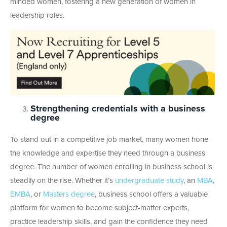
minded women, fostering a new generation of women in
leadership roles.
Strengthening credentials with a business
degree
To stand out in a competitive job market, many women hone
the knowledge and expertise they need through a business
degree. The number of women enrolling in business school is
steadily on the rise. Whether it’s
undergraduate study
, an
MBA
,
EMBA
, or
Masters degree
, business school offers a valuable
platform for women to become subject-matter experts,
practice leadership skills, and gain the confidence they need