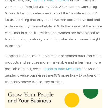
Despite this, only
11% of creative directors
in advertising are
women—up from just 3% in 2008. When Boston Consulting
Group did a comprehensive study of the “female economy”
it’s unsurprising that they found women feel undervalued and
underserved by the marketplace. With the power of the female
consumer in mind, it’s evident that women are best placed to
tap into that opportunity and bring valuable consumer insight
to the table.
Tapping into the insight both men and women offer can make
products and services more marketable and a business more
profitable. In fact, recent
research from McKinsey
shows that
gender-diverse businesses are 15% more likely to outperform
financially above the industry median.