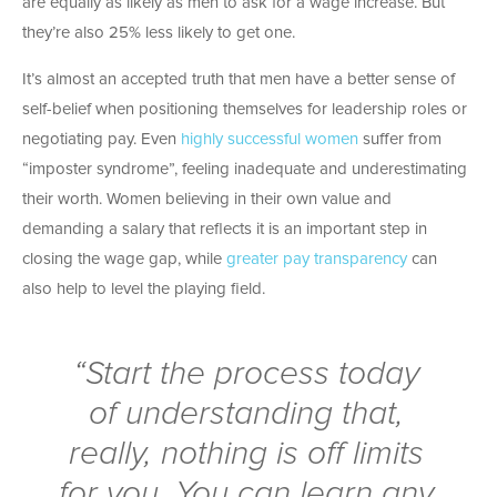
are equally as likely as men to ask for a wage increase. But
they’re also 25% less likely to get one.
It’s almost an accepted truth that men have a better sense of
self-belief when positioning themselves for leadership roles or
negotiating pay. Even
highly successful women
suffer from
“imposter syndrome”, feeling inadequate and underestimating
their worth. Women believing in their own value and
demanding a salary that reflects it is an important step in
closing the wage gap, while
greater pay transparency
can
also help to level the playing field.
“Start the process today
of understanding that,
really, nothing is off limits
for you. You can learn any