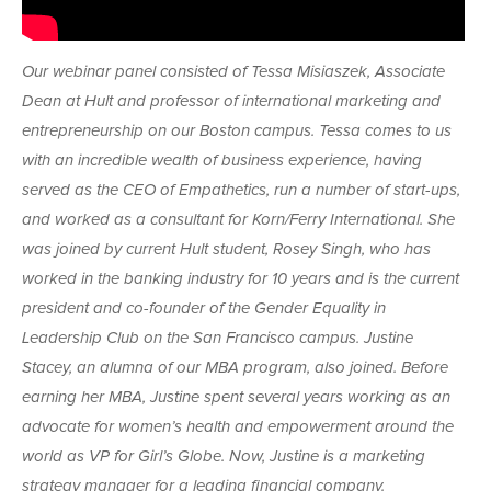
Our webinar panel consisted of Tessa Misiaszek, Associate
Dean at Hult and professor of international marketing and
entrepreneurship on our Boston campus. Tessa comes to us
with an incredible wealth of business experience, having
served as the CEO of Empathetics, run a number of start-ups,
and worked as a consultant for Korn/Ferry International. She
was joined by current Hult student, Rosey Singh, who has
worked in the banking industry for 10 years and is the current
president and co-founder of the Gender Equality in
Leadership Club on the San Francisco campus. Justine
Stacey, an alumna of our MBA program, also joined. Before
earning her MBA, Justine spent several years working as an
advocate for women’s health and empowerment around the
world as VP for Girl’s Globe. Now, Justine is a marketing
strategy manager for a leading financial company.