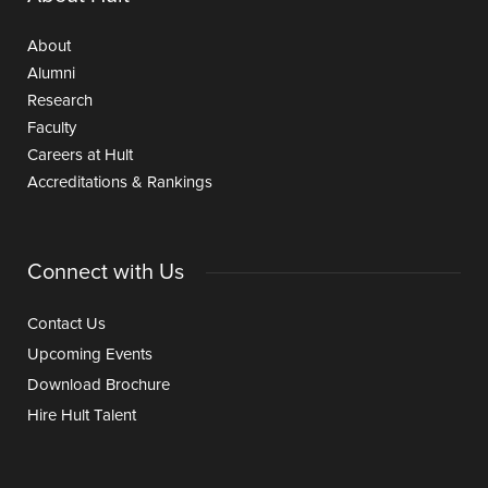
About
Alumni
Research
Faculty
Careers at Hult
Accreditations & Rankings
Connect with Us
Contact Us
Upcoming Events
Download Brochure
Hire Hult Talent