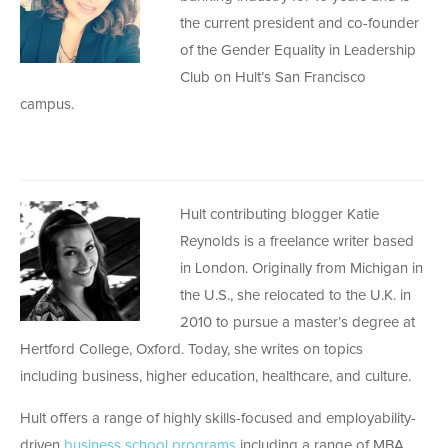
the current president and co-founder
of the Gender Equality in Leadership
Club on Hult’s San Francisco
campus.
Hult contributing blogger Katie
Reynolds is a freelance writer based
in London. Originally from Michigan in
the U.S., she relocated to the U.K. in
2010 to pursue a master’s degree at
Hertford College, Oxford. Today, she writes on topics
including business, higher education, healthcare, and culture.
Hult offers a range of highly skills-focused and employability-
driven
business school programs
including a range of MBA