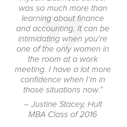
was so much more than
learning about finance
and accounting. It can be
intimidating when you’re
one of the only women in
the room at a work
meeting. I have a lot more
confidence when I’m in
those situations now.”
– Justine Stacey, Hult
MBA Class of 2016