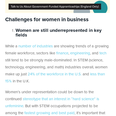
Challenges for women in business
Women are still underrepresented in key
fields
While a
number of industries
are showing trends of a growing
female workforce, sectors like
finance
,
engineering
, and
tech
still tend to be strongly male-dominated. In STEM (science,
technology, engineering, and math) industries overall, women
make up just
24% of the workforce in the U.S.
and
less than
15%
in the U.K.
Women’s under representation could be down to the
continued
stereotype that an interest in “hard science” is
unfeminine
. But with STEM occupations projected to be
among the
fastest growing and best paid
, it’s important that