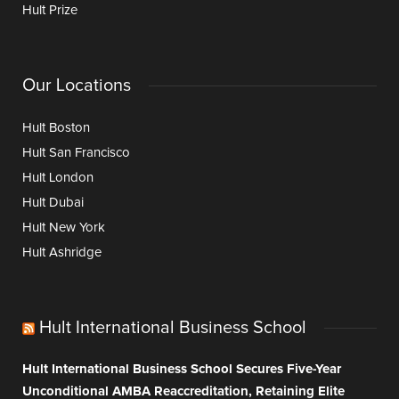
Hult Prize
Our Locations
Hult Boston
Hult San Francisco
Hult London
Hult Dubai
Hult New York
Hult Ashridge
Hult International Business School
Hult International Business School Secures Five-Year
Unconditional AMBA Reaccreditation, Retaining Elite