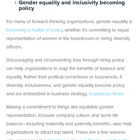
Gender equality and inclusivity becoming
policy
For many of forward-thinking organizations, gender equality is
becoming a matter of policy
, whether it’s committing to equal
representation of women in the boardroom or hiring diversity
officers.
Discouraging and circumventing bias through hiring policy
can help organizations to reap the benefits of balance and
equality. Rather than political correctness or buzzwords, if
diversity, inclusiveness, and gender equality become policy
and are embedded in business strategy,
businesses thrive
.
Making a commitment to things like equitable gender
representation, inclusive company culture, and work-life
balance—including maternity and paternity benefits—also help
organizations to attract top talent. These are a few reasons