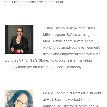
consultant for Korn/Ferry International.
Justine Stacey is an alum of Hult’s
MBA program. Before earning her
MBA, Justine spent several years
working as an advocate for women’s
health and empowerment around the
world as VP for Girl’s Globe. Now, Justine is a marketing
strategy manager for a leading financial company.
Rosey Singh is a current MBA student
at Hult. She has worked in the
banking industry for 10 years and is