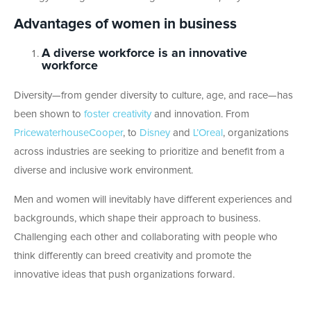
Advantages of women in business
A diverse workforce is an innovative
workforce
Diversity—from gender diversity to culture, age, and race—has
been shown to
foster creativity
and innovation. From
PricewaterhouseCooper
, to
Disney
and
L’Oreal
, organizations
across industries are seeking to prioritize and benefit from a
diverse and inclusive work environment.
Men and women will inevitably have different experiences and
backgrounds, which shape their approach to business.
Challenging each other and collaborating with people who
think differently can breed creativity and promote the
innovative ideas that push organizations forward.