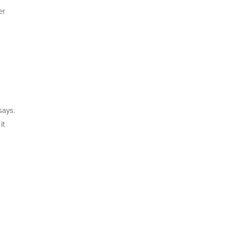
er
says.
it