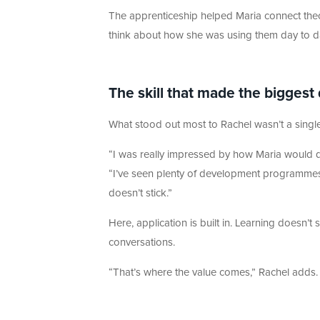
The apprenticeship helped Maria connect theory
think about how she was using them day to d
The skill that made the biggest
What stood out most to Rachel wasn’t a sing
“I was really impressed by how Maria would d
“I’ve seen plenty of development programmes w
doesn’t stick.”
Here, application is built in. Learning doesn’t 
conversations.
“That’s where the value comes,” Rachel adds. 