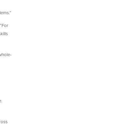
lems.”
 “For
kills
whole-
e.
ross