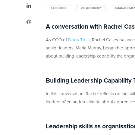
#ASHRIDGE
#LEADERSHIP
#MANAGEME
A conversation with Rachel Cas
As COO of
Dogs Trust
, Rachel Casey balances
senior leaders, Maria Murray, began her appr
about building leadership capability the orga
Building Leadership Capability 
In this conversation, Rachel reflects on the s
leaders often underestimate about apprenticesh
Leadership skills as organisatio