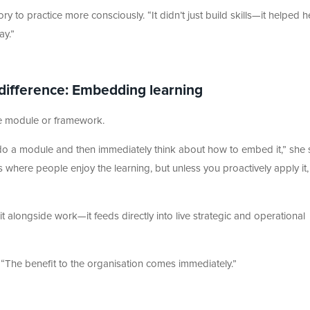
 to practice more consciously. “It didn’t just build skills—it helped h
ay.”
 difference: Embedding learning
le module or framework.
o a module and then immediately think about how to embed it,” she 
here people enjoy the learning, but unless you proactively apply it, 
sit alongside work—it feeds directly into live strategic and operational
“The benefit to the organisation comes immediately.”