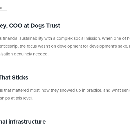
NT
ey, COO at Dogs Trust
 financial sustainability with a complex social mission. When one of h
enticeship, the focus wasn’t on development for development’s sake. 
nisation genuinely needed.
That Sticks
kills that mattered most, how they showed up in practice, and what seni
ips at this level.
nal infrastructure