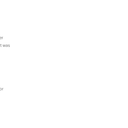
er
It was
or