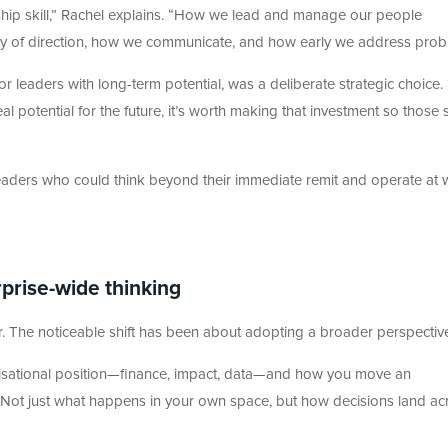
dership skill,” Rachel explains. “How we lead and manage our people
larity of direction, how we communicate, and how early we address prob
 for leaders with long-term potential, was a deliberate strategic choice.
 potential for the future, it’s worth making that investment so those s
leaders who could think beyond their immediate remit and operate at 
prise-wide thinking
r. The noticeable shift has been about adopting a broader perspectiv
isational position—finance, impact, data—and how you move an
. “Not just what happens in your own space, but how decisions land ac