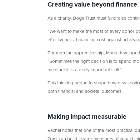
Creating value beyond finance
As a charity, Dogs Trust must fundraise continuo
“We want to make the most of every donor pou
effectiveness: balancing cost against achieving
Through the apprenticeship, Maria developed a
“Sometimes the right decision is to spend mor
measure it, is a really important skill.”
This thinking began to shape how new servic
both financial and societal outcomes.
Making impact measurable
Rachel notes that one of the most practical
Trust can build clearer measures of impact in