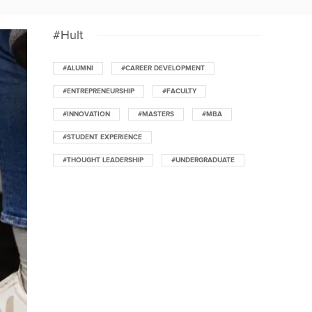
#Hult
#ALUMNI
#CAREER DEVELOPMENT
#ENTREPRENEURSHIP
#FACULTY
#INNOVATION
#MASTERS
#MBA
#STUDENT EXPERIENCE
#THOUGHT LEADERSHIP
#UNDERGRADUATE