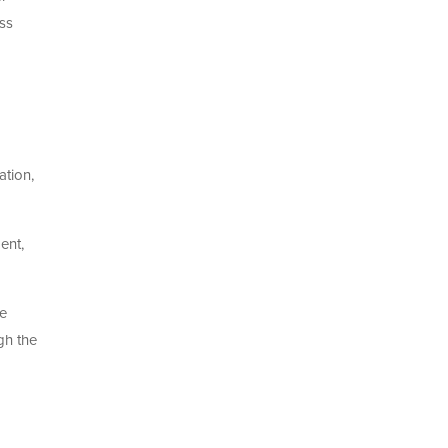
ess
ation,
ent,
se
gh the