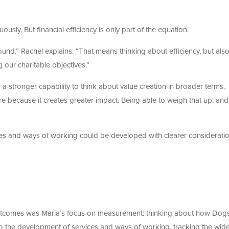
usly. But financial efficiency is only part of the equation.
nd.” Rachel explains. “That means thinking about efficiency, but als
 our charitable objectives.”
 stronger capability to think about value creation in broader terms.
e because it creates greater impact. Being able to weigh that up, and
es and ways of working could be developed with clearer consideratio
 outcomes was Maria’s focus on measurement: thinking about how Dog
to the development of services and ways of working, tracking the wid