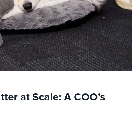
tter at Scale: A COO’s