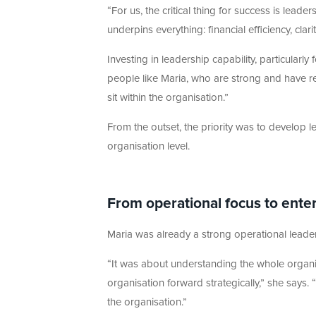
“For us, the critical thing for success is lea
underpins everything: financial efficiency, c
Investing in leadership capability, particularly
people like Maria, who are strong and have real
sit within the organisation.”
From the outset, the priority was to develop 
organisation level.
From operational focus to enter
Maria was already a strong operational leade
“It was about understanding the whole organ
organisation forward strategically,” she says
the organisation.”