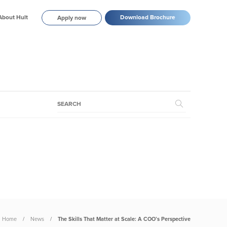
About Hult
Download Brochure
Apply now
Home
News
The Skills That Matter at Scale: A COO’s Perspective