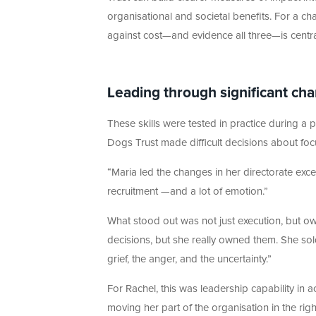
organisational and societal benefits. For a char
against cost—and evidence all three—is centr
Leading through significant ch
These skills were tested in practice during a 
Dogs Trust made difficult decisions about foc
“Maria led the changes in her directorate exce
recruitment —and a lot of emotion.”
What stood out was not just execution, but ow
decisions, but she really owned them. She sol
grief, the anger, and the uncertainty.”
For Rachel, this was leadership capability in a
moving her part of the organisation in the right