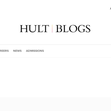
REERS
NEWS
ADMISSIONS