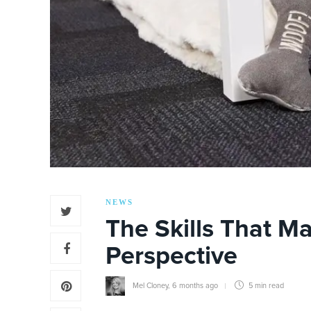
NEWS
The Skills That Ma
Perspective
Mel Cloney
,
6 months ago
5 min
read