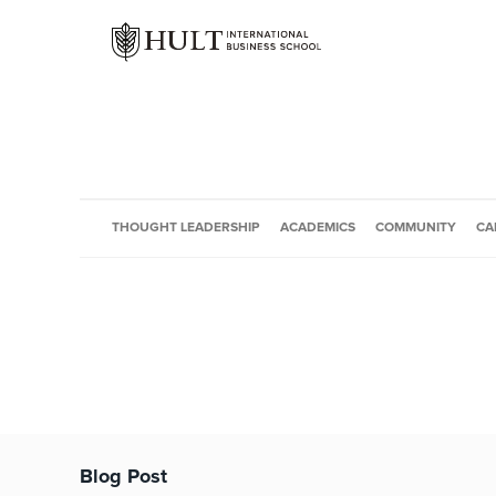
THOUGHT LEADERSHIP
ACADEMICS
COMMUNITY
CA
Blog Post