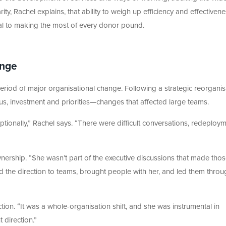
ity, Rachel explains, that ability to weigh up efficiency and effectiven
al to making the most of every donor pound.
ange
period of major organisational change. Following a strategic reorganis
us, investment and priorities—changes that affected large teams.
ptionally,” Rachel says. “There were difficult conversations, redeploym
nership. “She wasn’t part of the executive discussions that made tho
d the direction to teams, brought people with her, and led them throu
ction. “It was a whole-organisation shift, and she was instrumental in
 direction.”