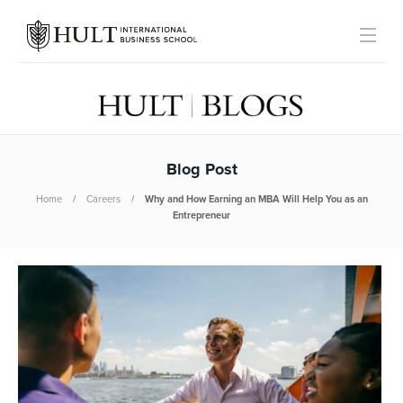
Blog Post
Home
Careers
Why and How Earning an MBA Will Help You as an
Entrepreneur