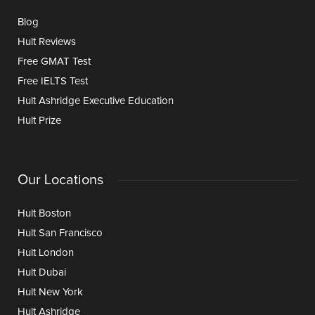
Blog
Hult Reviews
Free GMAT Test
Free IELTS Test
Hult Ashridge Executive Education
Hult Prize
Our Locations
Hult Boston
Hult San Francisco
Hult London
Hult Dubai
Hult New York
Hult Ashridge