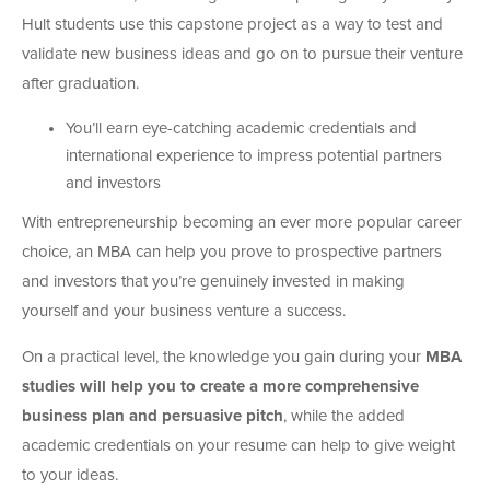
Hult students use this capstone project as a way to test and
validate new business ideas and go on to pursue their venture
after graduation.
You’ll earn eye-catching academic credentials and
international experience to impress potential partners
and investors
With entrepreneurship becoming an ever more popular career
choice, an MBA can help you prove to prospective partners
and investors that you’re genuinely invested in making
yourself and your business venture a success.
On a practical level, the knowledge you gain during your
MBA
studies will help you to create a more comprehensive
business plan and persuasive pitch
, while the added
academic credentials on your resume can help to give weight
to your ideas.