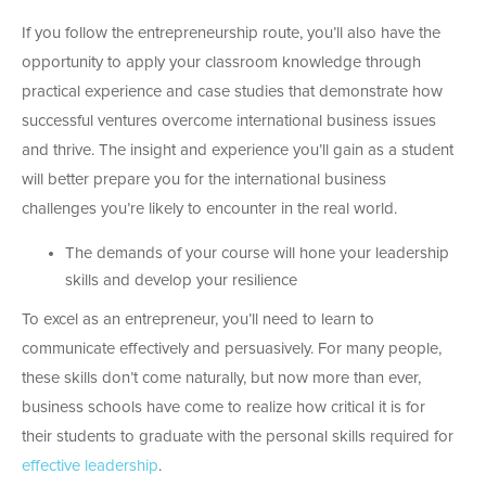
If you follow the entrepreneurship route, you’ll also have the
opportunity to apply your classroom knowledge through
practical experience and case studies that demonstrate how
successful ventures overcome international business issues
and thrive. The insight and experience you’ll gain as a student
will better prepare you for the international business
challenges you’re likely to encounter in the real world.
The demands of your course will hone your leadership
skills and develop your resilience
To excel as an entrepreneur, you’ll need to learn to
communicate effectively and persuasively. For many people,
these skills don’t come naturally, but now more than ever,
business schools have come to realize how critical it is for
their students to graduate with the personal skills required for
effective leadership
.