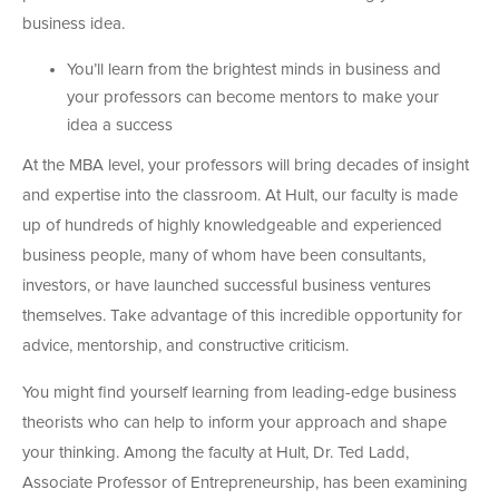
business idea.
You’ll learn from the brightest minds in business and
your professors can become mentors to make your
idea a success
At the MBA level, your professors will bring decades of insight
and expertise into the classroom. At Hult, our faculty is made
up of hundreds of highly knowledgeable and experienced
business people, many of whom have been consultants,
investors, or have launched successful business ventures
themselves. Take advantage of this incredible opportunity for
advice, mentorship, and constructive criticism.
You might find yourself learning from leading-edge business
theorists who can help to inform your approach and shape
your thinking. Among the faculty at Hult, Dr. Ted Ladd,
Associate Professor of Entrepreneurship, has been examining