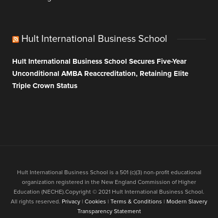
Hult International Business School
Hult International Business School Secures Five-Year
Unconditional AMBA Reaccreditation, Retaining Elite
Triple Crown Status
Hult International Business School is a 501 (c)(3) non-profit educational
organization registered in the New England Commission of Higher
Education (NECHE).Copyright © 2021 Hult International Business School.
All rights reserved.
Privacy
|
Cookies
|
Terms & Conditions
|
Modern Slavery
Transparency Statement