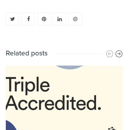
Related posts