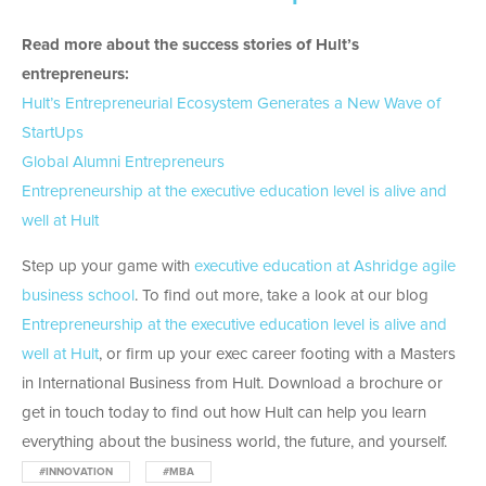
Read more about the success stories of Hult’s
entrepreneurs:
Hult’s Entrepreneurial Ecosystem Generates a New Wave of
StartUps
Global Alumni Entrepreneurs
Entrepreneurship at the executive education level is alive and
well at Hult
Step up your game with
executive education at Ashridge agile
business school
. To find out more, take a look at our blog
Entrepreneurship at the executive education level is alive and
well at Hult
, or firm up your exec career footing with a Masters
in International Business from Hult. Download a brochure or
get in touch today to find out how Hult can help you learn
everything about the business world, the future, and yourself.
#INNOVATION
#MBA