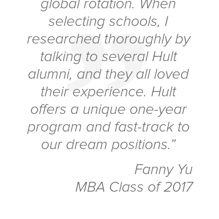
global rotation. When
selecting schools, I
researched thoroughly by
talking to several Hult
alumni, and they all loved
their experience. Hult
offers a unique one-year
program and fast-track to
our dream positions.”
Fanny Yu
MBA Class of 2017