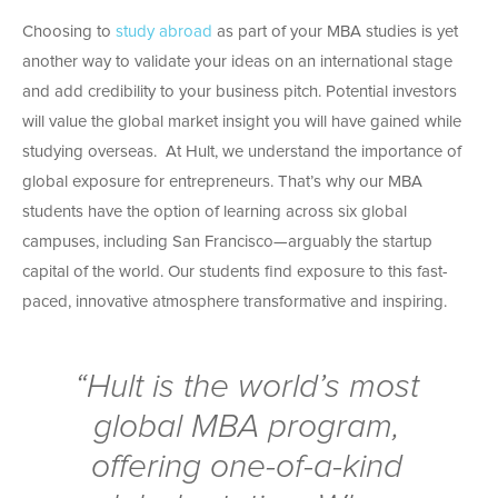
Choosing to
study abroad
as part of your MBA studies is yet
another way to validate your ideas on an international stage
and add credibility to your business pitch. Potential investors
will value the global market insight you will have gained while
studying overseas. At Hult, we understand the importance of
global exposure for entrepreneurs. That’s why our MBA
students have the option of learning across six global
campuses, including San Francisco—arguably the startup
capital of the world. Our students find exposure to this fast-
paced, innovative atmosphere transformative and inspiring.
“Hult is the world’s most
global MBA program,
offering one-of-a-kind