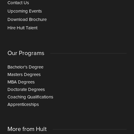
Contact Us
Upcoming Events
Download Brochure
Hire Hult Talent
Our Programs
Bachelor's Degree
Masters Degrees
MBA Degrees
Doctorate Degrees
Coaching Qualifications
Apprenticeships
More from Hult