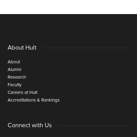
About Hult
About
Alumni
Research
Faculty
Careers at Hult
Accreditations & Rankings
Connect with Us