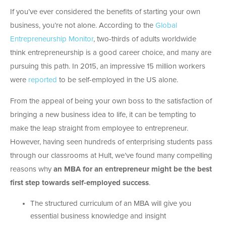
If you’ve ever considered the benefits of starting your own
business, you’re not alone. According to the
Global
Entrepreneurship Monitor
, two-thirds of adults worldwide
think entrepreneurship is a good career choice, and many are
pursuing this path. In 2015, an impressive 15 million workers
were
reported
to be self-employed in the US alone.
From the appeal of being your own boss to the satisfaction of
bringing a new business idea to life, it can be tempting to
make the leap straight from employee to entrepreneur.
However, having seen hundreds of enterprising students pass
through our classrooms at Hult, we’ve found many compelling
reasons why
an MBA for an entrepreneur might be the best
first step towards self-employed success
.
The structured curriculum of an MBA will give you
essential business knowledge and insight