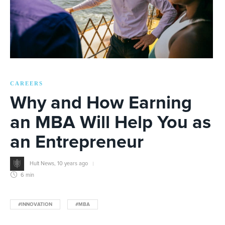
CAREERS
Why and How Earning
an MBA Will Help You as
an Entrepreneur
Hult News
,
10 years ago
6 min
#INNOVATION
#MBA