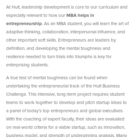
At Hult, leadership development is core to our curriculum and
especially relevant to how our
MBA helps in
entrepreneurship
. As an MBA student, you will learn the art of
adaptive thinking, collaboration, interpersonal influence, and
other important soft skills. Entrepreneurs are leaders by
definition, and developing the mental toughness and
resilience needed to turn trials into triumphs is key for
enterprising students.
A true test of mental toughness can be found when
undertaking the entrepreneurial track of the Hult Business
Challenge. This intensive, long-term project requires student
teams to work together to develop and pitch startup ideas to
a panel of today’s top entrepreneurs and global executives.
With the coaching of expert faculty, their ideas are evaluated
on real-world criteria for a viable startup, such as innovation,
business model, and strength of underpinning analysis. Many