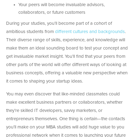
Your peers will become invaluable advisors,
collaborators, or future customers
During your studies, you’ll become part of a cohort of
ambitious students from
different cultures and backgrounds
.
Their diverse range of skills, experience, and knowledge will
make them an ideal sounding board to test your concept and
get invaluable market insight. You’ll find that your peers from
other parts of the world will offer different ways of looking at
business concepts, offering a valuable new perspective when
it comes to shaping your startup ideas.
You may even discover that like-minded classmates could
make excellent business partners or collaborators, whether
they’re skilled IT developers, savvy marketers, or
entrepreneurs themselves. One thing is certain—the contacts
you’ll make on your MBA studies will add huge value to you
professional network when it comes to launching your future