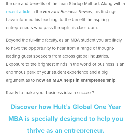
the use and benefits of the Lean Startup Method. Along with a
recent article
in the
Harvard Business Review
, his findings
have informed his teaching, to the benefit the aspiring
entrepreneurs who pass through his classroom.
Beyond the full-time faculty, as an MBA student you are likely
to have the opportunity to hear from a range of thought-
leading guest speakers from across global industries.
Exposure to the brightest minds in the world of business is an
enormous perk of your student experience and a big
argument as to
how an MBA helps in entrepreneurship
.
Ready to make your business idea a success?
Discover how Hult’s Global One Year
MBA is specially designed to help you
thrive as an entrepreneur.