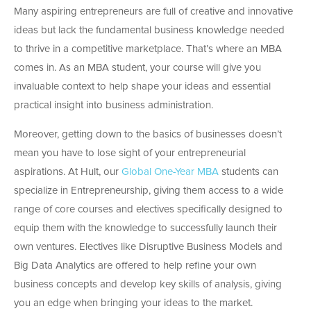
Many aspiring entrepreneurs are full of creative and innovative
ideas but lack the fundamental business knowledge needed
to thrive in a competitive marketplace. That’s where an MBA
comes in. As an MBA student, your course will give you
invaluable context to help shape your ideas and essential
practical insight into business administration.
Moreover, getting down to the basics of businesses doesn’t
mean you have to lose sight of your entrepreneurial
aspirations. At Hult, our
Global One-Year MBA
students can
specialize in Entrepreneurship, giving them access to a wide
range of core courses and electives specifically designed to
equip them with the knowledge to successfully launch their
own ventures. Electives like Disruptive Business Models and
Big Data Analytics are offered to help refine your own
business concepts and develop key skills of analysis, giving
you an edge when bringing your ideas to the market.