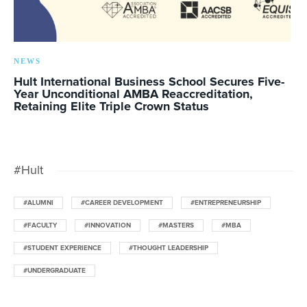
NEWS
Hult International Business School Secures Five-
Year Unconditional AMBA Reaccreditation,
Retaining Elite Triple Crown Status
#Hult
#ALUMNI
#CAREER DEVELOPMENT
#ENTREPRENEURSHIP
#FACULTY
#INNOVATION
#MASTERS
#MBA
#STUDENT EXPERIENCE
#THOUGHT LEADERSHIP
#UNDERGRADUATE