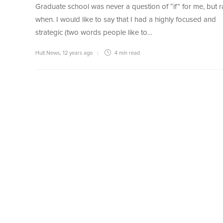
Graduate school was never a question of “if” for me, but r
when. I would like to say that I had a highly focused and
strategic (two words people like to…
Hult News
,
12 years ago
4 min
read