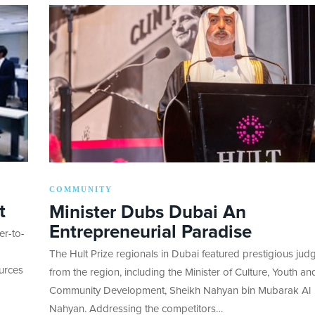
COMMUNITY
t
Minister Dubs Dubai An
Entrepreneurial Paradise
er-to-
The Hult Prize regionals in Dubai featured prestigious jud
ources
from the region, including the Minister of Culture, Youth an
Community Development, Sheikh Nahyan bin Mubarak Al
Nahyan. Addressing the competitors…