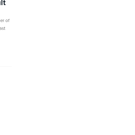
lt
er of
ast