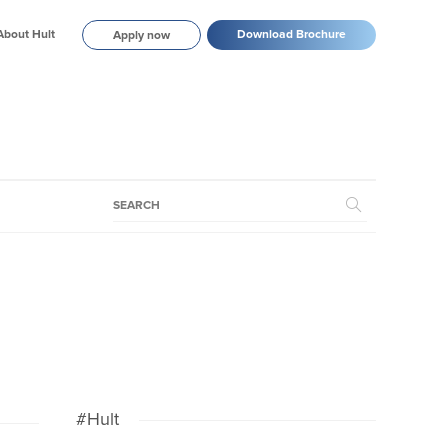
About Hult
Download Brochure
Apply now
#Hult