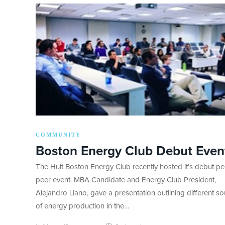
COMMUNITY
Boston Energy Club Debut Even
The Hult Boston Energy Club recently hosted it’s debut pe
peer event. MBA Candidate and Energy Club President,
Alejandro Liano, gave a presentation outlining different s
of energy production in the…