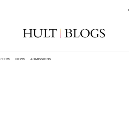
REERS
NEWS
ADMISSIONS