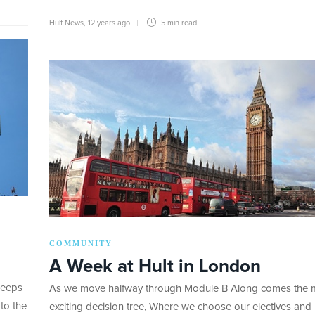
Hult News
,
12 years ago
5 min
read
COMMUNITY
A Week at Hult in London
keeps
As we move halfway through Module B Along comes the 
to the
exciting decision tree, Where we choose our electives and