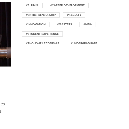
#ALUMNI
#CAREER DEVELOPMENT
#ENTREPRENEURSHIP
#FACULTY
#INNOVATION
#MASTERS
#MBA
#STUDENT EXPERIENCE
#THOUGHT LEADERSHIP
#UNDERGRADUATE
ges
d