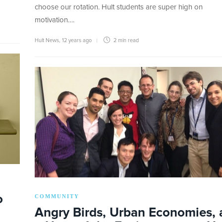
choose our rotation. Hult students are super high on
motivation….
Hult News
,
12 years ago
2 min
read
o
COMMUNITY
Angry Birds, Urban Economies,