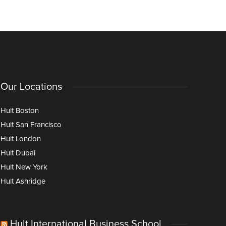
Our Locations
Hult Boston
Hult San Francisco
Hult London
Hult Dubai
Hult New York
Hult Ashridge
Hult International Business School