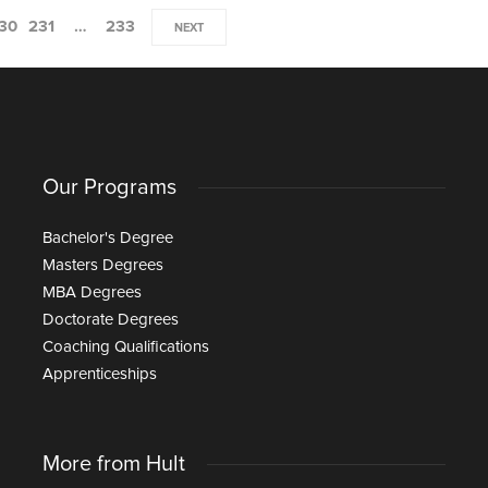
30
231
…
233
NEXT
Our Programs
Bachelor's Degree
Masters Degrees
MBA Degrees
Doctorate Degrees
Coaching Qualifications
Apprenticeships
More from Hult