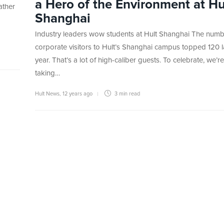
a Hero of the Environment at Hu
ather
Shanghai
Industry leaders wow students at Hult Shanghai The numb
corporate visitors to Hult’s Shanghai campus topped 120 l
year. That’s a lot of high-caliber guests. To celebrate, we’re
taking…
Hult News
,
12 years ago
3 min
read