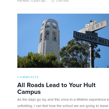
Hult News
,
12 years ago
2 min
read
COMMUNITY
All Roads Lead to Your Hult
Campus
As the days go by, and this once-in-a-lifetime experience 
unfolding, I can feel how the school we are going to leave 