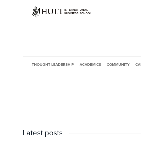
THOUGHT LEADERSHIP
ACADEMICS
COMMUNITY
CA
Latest posts