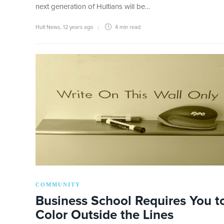
next generation of Hultians will be…
Hult News
,
12 years ago
4 min
read
COMMUNITY
Business School Requires You t
Color Outside the Lines