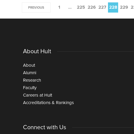
1
…
225
226
227
228
229
2
PREVIOUS
About Hult
About
Alumni
Research
Faculty
Careers at Hult
Accreditations & Rankings
Connect with Us