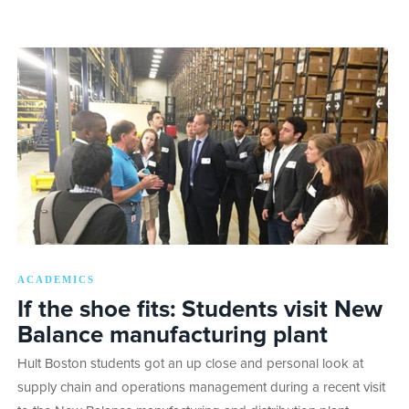
ACADEMICS
If the shoe fits: Students visit New
Balance manufacturing plant
Hult Boston students got an up close and personal look at
supply chain and operations management during a recent visit