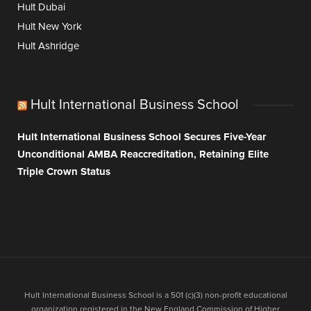
Hult Dubai
Hult New York
Hult Ashridge
Hult International Business School
Hult International Business School Secures Five-Year
Unconditional AMBA Reaccreditation, Retaining Elite
Triple Crown Status
Hult International Business School is a 501 (c)(3) non-profit educational
organization registered in the New England Commission of Higher