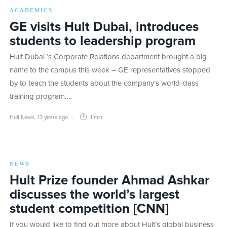
ACADEMICS
GE visits Hult Dubai, introduces
students to leadership program
Hult Dubai ‘s Corporate Relations department brought a big
name to the campus this week – GE representatives stopped
by to teach the students about the company’s world-class
training program….
Hult News
,
13 years ago
1 min
NEWS
Hult Prize founder Ahmad Ashkar
discusses the world’s largest
student competition [CNN]
If you would like to find out more about Hult’s global business