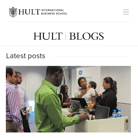
Latest posts