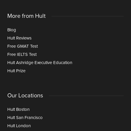
More from Hult
Blog
Hult Reviews
Free GMAT Test
Free IELTS Test
Hult Ashridge Executive Education
Hult Prize
Our Locations
Hult Boston
Hult San Francisco
Hult London