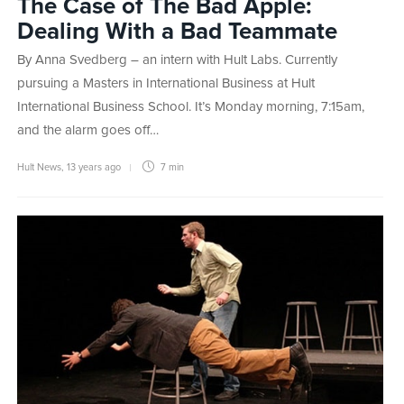
The Case of The Bad Apple:
Dealing With a Bad Teammate
By Anna Svedberg – an intern with Hult Labs. Currently
pursuing a Masters in International Business at Hult
International Business School. It’s Monday morning, 7:15am,
and the alarm goes off…
Hult News
,
13 years ago
7 min