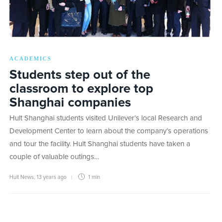
ACADEMICS
Students step out of the
classroom to explore top
Shanghai companies
Hult Shanghai students visited Unilever’s local Research and
Development Center to learn about the company’s operations
and tour the facility. Hult Shanghai students have taken a
couple of valuable outings…
Hult News
,
13 years ago
1 min