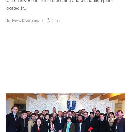
to the New Balance manufacturing and distribution plant,
located in…
Hult News
,
13 years ago
1 min