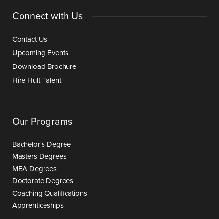
Connect with Us
Contact Us
Upcoming Events
Download Brochure
Hire Hult Talent
Our Programs
Bachelor's Degree
Masters Degrees
MBA Degrees
Doctorate Degrees
Coaching Qualifications
Apprenticeships