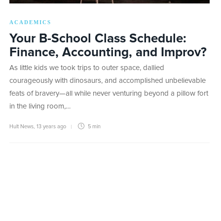
ACADEMICS
Your B-School Class Schedule:
Finance, Accounting, and Improv?
As little kids we took trips to outer space, dallied
courageously with dinosaurs, and accomplished unbelievable
feats of bravery—all while never venturing beyond a pillow fort
in the living room,…
Hult News
,
13 years ago
5 min