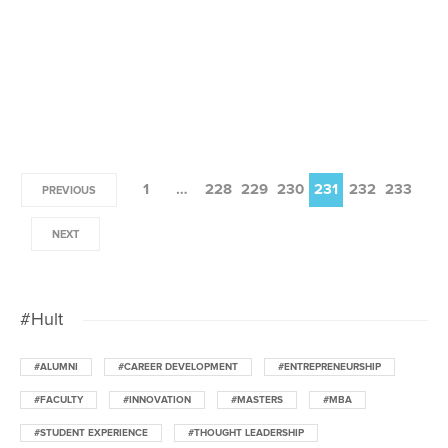
1
…
228
229
230
231
232
233
PREVIOUS
NEXT
#Hult
#ALUMNI
#CAREER DEVELOPMENT
#ENTREPRENEURSHIP
#FACULTY
#INNOVATION
#MASTERS
#MBA
#STUDENT EXPERIENCE
#THOUGHT LEADERSHIP