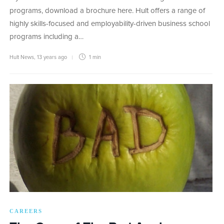
programs, download a brochure here. Hult offers a range of
highly skills-focused and employability-driven business school
programs including a…
Hult News
,
13 years ago
1 min
CAREERS