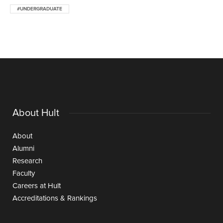
#UNDERGRADUATE
About Hult
About
Alumni
Research
Faculty
Careers at Hult
Accreditations & Rankings