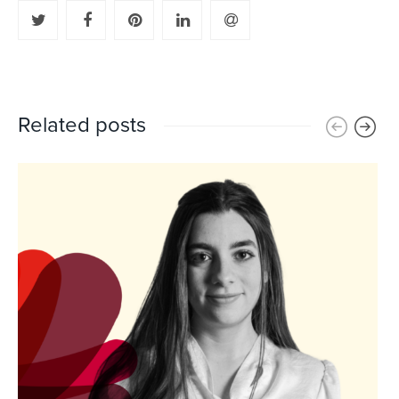
Related posts