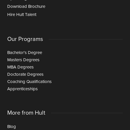
Download Brochure
Hire Hult Talent
Our Programs
Bachelor's Degree
Masters Degrees
MBA Degrees
Doctorate Degrees
Coaching Qualifications
Apprenticeships
More from Hult
Blog