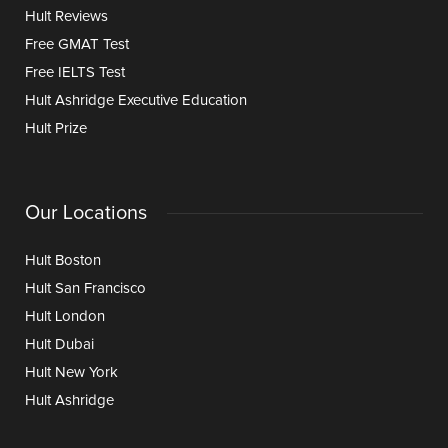
Hult Reviews
Free GMAT Test
Free IELTS Test
Hult Ashridge Executive Education
Hult Prize
Our Locations
Hult Boston
Hult San Francisco
Hult London
Hult Dubai
Hult New York
Hult Ashridge