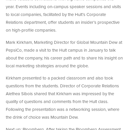
year. Events including on-campus speaker sessions and visits
to local companies, facilitated by the Hult’s Corporate
Relations department, offer students an insider’s prospective
on high-profile companies.
Mark Kirkham, Marketing Director for Global Mountain Dew at
PepsiCo, made a visit to the Hult campus in January to talk
about the company, his career path and to share his insight on
local marketing strategies around the globe.
Kirkham presented to a packed classroom and also took
questions from the students. Director of Corporate Relations
Alethea Sibois shared that Kirkham was impressed by the
quality of questions and comments from the Hult class.
Following the presentation was a networking session, where
the drink of choice was Mountain Dew.
Next up: Bloomberg. After taking the Bloomberg Assessment