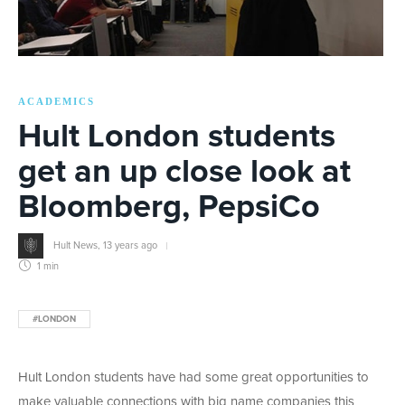
ACADEMICS
Hult London students
get an up close look at
Bloomberg, PepsiCo
Hult News
,
13 years ago
1 min
#LONDON
Hult London students have had some great opportunities to
make valuable connections with big name companies this