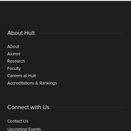
About Hult
About
Alumni
Research
Faculty
Careers at Hult
Accreditations & Rankings
Connect with Us
Contact Us
Upcoming Events