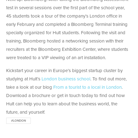
test in several sessions over the first part of the school year,
45 students took a tour of the company’s London office in
early February and completed a Bloomberg Terminal training
specially organized for Hult students. Following the visit and
training, Bloomberg hosted a networking session with their
recruiters at the Bloomberg Exhibition Center, where students
were treated to a VIP viewing of an art installation.
Kickstart your career in Europe’s biggest startup cluster by
studying at Hult’s
London business school
. To find out more,
take a look at our blog
From a tourist to a local in London
.
Download a brochure or get in touch today to find out how
Hult can help you to learn about the business world, the
future, and yourself.
#LONDON