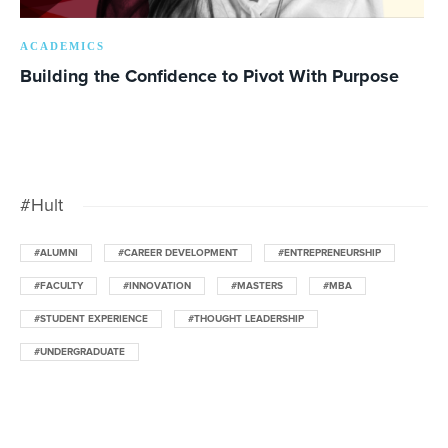
ACADEMICS
Building the Confidence to Pivot With Purpose
#Hult
#ALUMNI
#CAREER DEVELOPMENT
#ENTREPRENEURSHIP
#FACULTY
#INNOVATION
#MASTERS
#MBA
#STUDENT EXPERIENCE
#THOUGHT LEADERSHIP
#UNDERGRADUATE