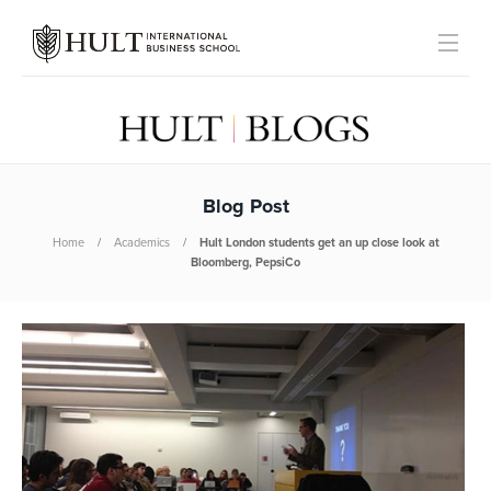
Blog Post
Home
Academics
Hult London students get an up close look at
Bloomberg, PepsiCo