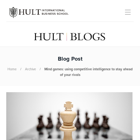
Blog Post
Home
Archive
Mind games: using competitive intelligence to stay ahead
of your rivals