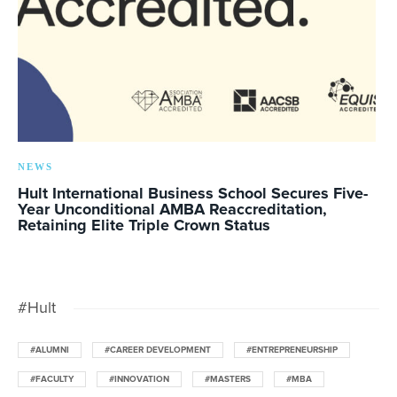
NEWS
Hult International Business School Secures Five-
Year Unconditional AMBA Reaccreditation,
Retaining Elite Triple Crown Status
#Hult
#ALUMNI
#CAREER DEVELOPMENT
#ENTREPRENEURSHIP
#FACULTY
#INNOVATION
#MASTERS
#MBA