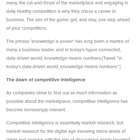
many, the cut-and-thrust of the marketplace and engaging in
daily healthy competition is why they chose a career in
business. The aim of the game: get, and stay, one step ahead
of your competitors.
The phrase ‘knowledge is power’ has long been a mantra of
many a business leader, and in today’s hyper-connected,
data-driven world, knowledge means numbers.[Tweet “In
today’s data-driven world, knowledge means numbers.”]
The dawn of competitive intelligence
As companies strive to find out as much information as
possible about the marketplace, competitive intelligence has
become increasingly relevant.
Competitive intelligence is essentially market research, but
market research for the digital age involving micro-levels of
detail and analysis with the aim of discovering highly targeted