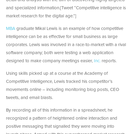
and specialized information.[Tweet “Competitive intelligence is
market research for the digital age.”]
MBA
graduate Mikal Lewis is an example of how competitive
intelligence can be as effective for small business as large
corporates. Lewis was involved in a race-to-market with a rival
software company; both were testing a web application
designed to make company meetings easier,
Inc.
reports.
Using skills picked up at a course at the Academy of
Competitive Intelligence, Lewis tracked his competitor’s
movements online – including monitoring blog posts, CEO
tweets, and email blasts.
By recording all of this information in a spreadsheet, he
recognized a pattern of heightened online interaction and
positive messaging that signalled they were moving into