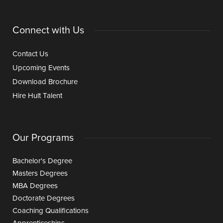
Connect with Us
Contact Us
Upcoming Events
Download Brochure
Hire Hult Talent
Our Programs
Bachelor's Degree
Masters Degrees
MBA Degrees
Doctorate Degrees
Coaching Qualifications