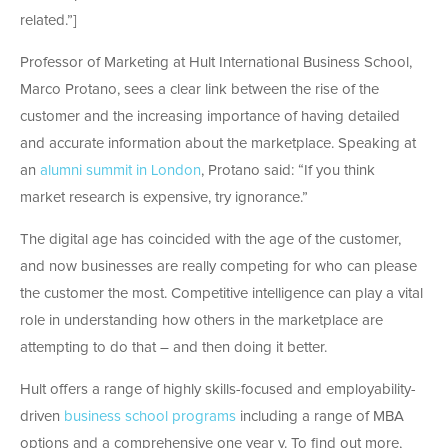
related.”]
Professor of Marketing at Hult International Business School,
Marco Protano, sees a clear link between the rise of the
customer and the increasing importance of having detailed
and accurate information about the marketplace. Speaking at
an
alumni summit in London
, Protano said: “If you think
market research is expensive, try ignorance.”
The digital age has coincided with the age of the customer,
and now businesses are really competing for who can please
the customer the most. Competitive intelligence can play a vital
role in understanding how others in the marketplace are
attempting to do that – and then doing it better.
Hult offers a range of highly skills-focused and employability-
driven
business school programs
including a range of MBA
options and a comprehensive one year v. To find out more,