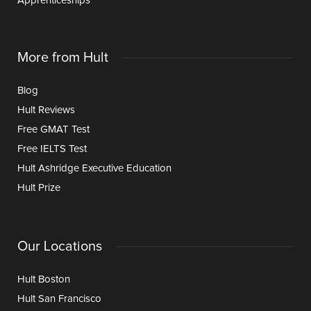
Apprenticeships
More from Hult
Blog
Hult Reviews
Free GMAT Test
Free IELTS Test
Hult Ashridge Executive Education
Hult Prize
Our Locations
Hult Boston
Hult San Francisco