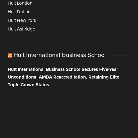
Hult London
Hult Dubai
Hult New York
Hult Ashridge
Hult International Business School
Hult International Business School Secures Five-Year
Unconditional AMBA Reaccreditation, Retaining Elite
Triple Crown Status