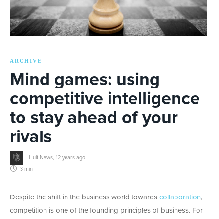
ARCHIVE
Mind games: using
competitive intelligence
to stay ahead of your
rivals
Hult News
,
12 years ago
3 min
Despite the shift in the business world towards
collaboration
,
competition is one of the founding principles of business. For