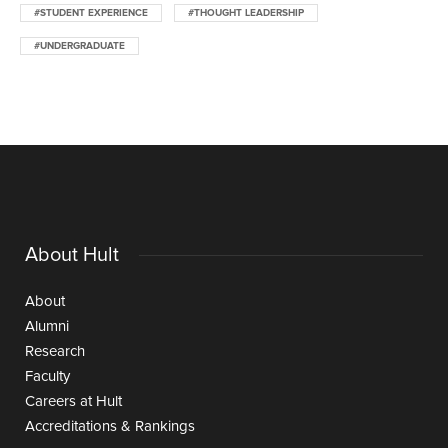
#STUDENT EXPERIENCE
#THOUGHT LEADERSHIP
#UNDERGRADUATE
About Hult
About
Alumni
Research
Faculty
Careers at Hult
Accreditations & Rankings