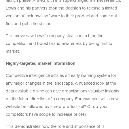
launch phase. Armed with this supercharged market research,
Lewis and his partners took the decision to release a limited
version of their own software to their product and name out
first and get a head start.
This move saw Lewis’ company steal a march on the
competition and boost brand awareness by being first to
market.
Highly-targeted market information
Competitive intelligence acts as an early warning system for
any major changes in the landscape. A nuanced look at the
data available online can give organizations valuable insights
on the future direction of a company. For example, will a new
website be followed by a new product set? Or do your
competitors have scope to increase prices?
This demonstrates how the role and importance of IT