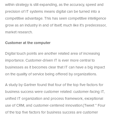
within strategy is still expanding, as the accuracy, speed and
precision of IT systems means digital can be turned into a
competitive advantage. This has seen competitive intelligence
grow as an industry in and of itself, much like it’s predecessor,
market research.
Customer at the computer
Digital touch points are another related area of increasing
importance. Customer-driven IT is ever more central to
businesses as it becomes clear that IT can have a big impact
on the quality of service being offered by organizations.
A study by Gartner found that four of the top five factors for
business success were customer related: customer-facing IT,
unified IT organization and process framework, exceptional
use of CRM, and customer-centered innovation.[Tweet ” Four
of the top five factors for business success are customer