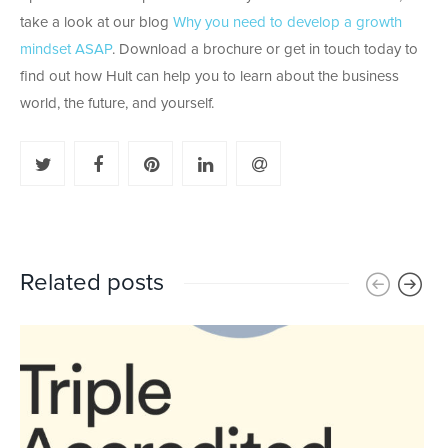
take a look at our blog
Why you need to develop a growth
mindset ASAP
. Download a brochure or get in touch today to
find out how Hult can help you to learn about the business
world, the future, and yourself.
Related posts