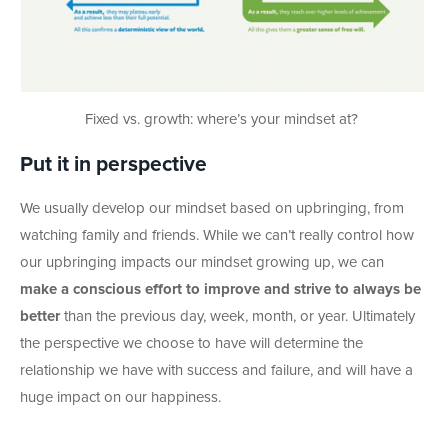
Fixed vs. growth: where’s your mindset at?
Put it in perspective
We usually develop our mindset based on upbringing, from
watching family and friends. While we can’t really control how
our upbringing impacts our mindset growing up, we can
make a conscious effort to improve and strive to always be
better
than the previous day, week, month, or year. Ultimately
the perspective we choose to have will determine the
relationship we have with success and failure, and will have a
huge impact on our happiness.