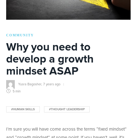
COMMUNITY
Why you need to
develop a growth
mindset ASAP
Yusra Bagosher
,
7 years ago
5 min
#HUMAN SKILLS
#THOUGHT LEADERSHIP
I’m sure you will have come across the terms “fixed mindset”
and “growth mindset” at some point. If you haven’t, well, it’s