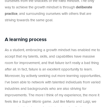
ourselves from the shackles of the fixed mindset. The only
way to achieve the growth mindset is through
deliberate
practice
, and surrounding ourselves with others that are
striving towards the same goal.
A learning process
As a student, embracing a growth mindset has enabled me to
accept that my talents, skills, and capabilities have massive
room for improvement, and that failure isn’t really a bad thing
after all. In fact, failure is an excellent opportunity to learn.
Moreover, by actively seeking out more learning opportunities,
I’ve been able to network with talented individuals from varied
industries and backgrounds who are also striving for
improvements. The more I think of my experience, the more it
feels like a
Super Mario
game. Just like Mario and Luigi, we