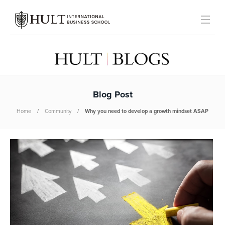
Blog Post
Home
Community
Why you need to develop a growth mindset ASAP