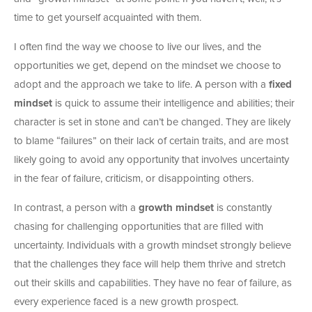
time to get yourself acquainted with them.
I often find the way we choose to live our lives, and the
opportunities we get, depend on the mindset we choose to
adopt and the approach we take to life. A person with a
fixed
mindset
is quick to assume their intelligence and abilities; their
character is set in stone and can’t be changed. They are likely
to blame “failures” on their lack of certain traits, and are most
likely going to avoid any opportunity that involves uncertainty
in the fear of failure, criticism, or disappointing others.
In contrast, a person with a
growth mindset
is constantly
chasing for challenging opportunities that are filled with
uncertainty. Individuals with a growth mindset strongly believe
that the challenges they face will help them thrive and stretch
out their skills and capabilities. They have no fear of failure, as
every experience faced is a new growth prospect.