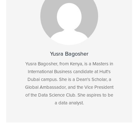
Yusra Bagosher
Yusra Bagosher, from Kenya, is a Masters in
International Business candidate at Hult's
Dubai campus. She is a Dean's Scholar, a
Global Ambassador, and the Vice President
of the Data Science Club. She aspires to be
a data analyst.