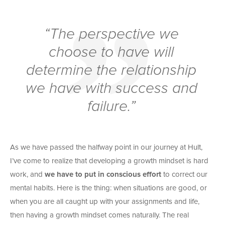
“The perspective we
choose to have will
determine the relationship
we have with success and
failure.”
As we have passed the halfway point in our journey at Hult,
I’ve come to realize that developing a growth mindset is hard
work, and
we have to put in conscious effort
to correct our
mental habits. Here is the thing: when situations are good, or
when you are all caught up with your assignments and life,
then having a growth mindset comes naturally. The real