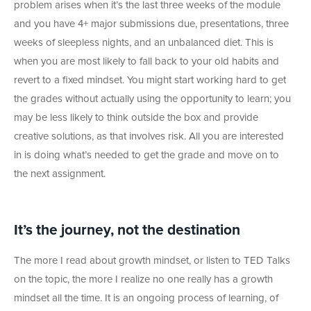
problem arises when it’s the last three weeks of the module
and you have 4+ major submissions due, presentations, three
weeks of sleepless nights, and an unbalanced diet. This is
when you are most likely to fall back to your old habits and
revert to a fixed mindset. You might start working hard to get
the grades without actually using the opportunity to learn; you
may be less likely to think outside the box and provide
creative solutions, as that involves risk. All you are interested
in is doing what’s needed to get the grade and move on to
the next assignment.
It’s the journey, not the destination
The more I read about growth mindset, or listen to TED Talks
on the topic, the more I realize no one really has a growth
mindset all the time. It is an ongoing process of learning, of