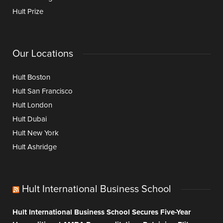
Hult Prize
Our Locations
Hult Boston
Hult San Francisco
Hult London
Hult Dubai
Hult New York
Hult Ashridge
Hult International Business School
Hult International Business School Secures Five-Year