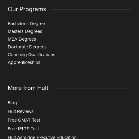
Our Programs
Bachelor's Degree
Masters Degrees
MBA Degrees
Doctorate Degrees
Coaching Qualifications
Apprenticeships
More from Hult
Blog
Hult Reviews
Free GMAT Test
Free IELTS Test
Hult Ashridge Executive Education