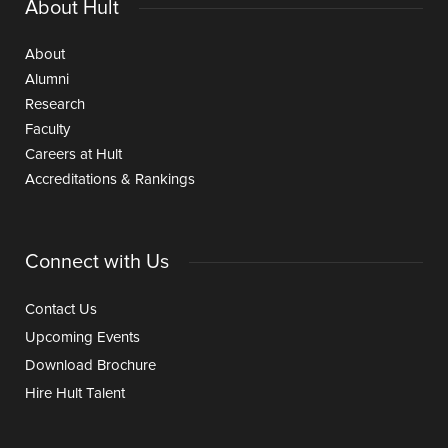
About Hult
About
Alumni
Research
Faculty
Careers at Hult
Accreditations & Rankings
Connect with Us
Contact Us
Upcoming Events
Download Brochure
Hire Hult Talent