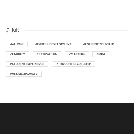
#Hult
#ALUMNI
#CAREER DEVELOPMENT
#ENTREPRENEURSHIP
#FACULTY
#INNOVATION
#MASTERS
#MBA
#STUDENT EXPERIENCE
#THOUGHT LEADERSHIP
#UNDERGRADUATE