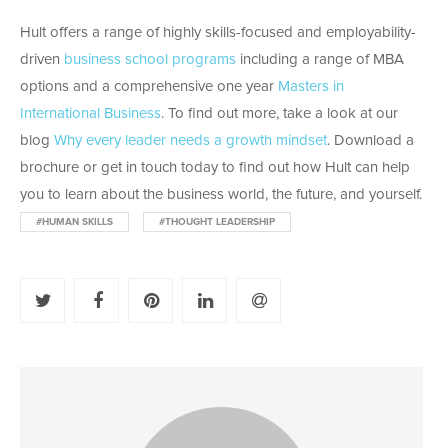
Hult offers a range of highly skills-focused and employability-
driven
business school programs
including a range of MBA
options and a comprehensive one year
Masters in
International Business
. To find out more, take a look at our
blog
Why every leader needs a growth mindset
. Download a
brochure or get in touch today to find out how Hult can help
you to learn about the business world, the future, and yourself.
#HUMAN SKILLS
#THOUGHT LEADERSHIP