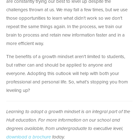
are constantly trying our best to level up despite the
challenges thrown at us. We may fall a few times, but we use
those opportunities to learn what didn’t work so we don’t
repeat the same things again. In the process, we train our
brain to process and retain new information faster and in a
more efficient way.
The benefits of a growth mindset aren’t limited to students,
but rather can and should be applied to anyone and
everyone. Adopting this outlook will help with both your
professional and personal life. So, what’s stopping you from
leveling up?
Learning to adopt a growth mindset is an integral part of the
Hult education. For more information on our school and
degrees available, from undergraduate to executive level,
download a brochure
today.