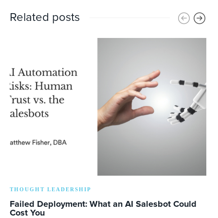
Related posts
THOUGHT LEADERSHIP
Failed Deployment: What an AI Salesbot Could
Cost You