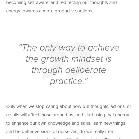
becoming self-aware, and redirecting our thoughts and
energy towards a more productive outlook.
“The only way to achieve
the growth mindset is
through deliberate
practice.”
Only when we stop caring about how our thoughts, actions, or
results will affect those around us, and start using that energy
to enhance our own knowledge and skills, learn new things,
and be better versions of ourselves, do we really free