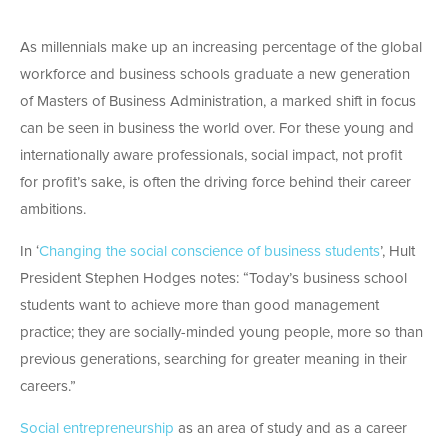
As millennials make up an increasing percentage of the global
workforce and business schools graduate a new generation
of Masters of Business Administration, a marked shift in focus
can be seen in business the world over. For these young and
internationally aware professionals, social impact, not profit
for profit’s sake, is often the driving force behind their career
ambitions.
In ‘
Changing the social conscience of business students
’, Hult
President Stephen Hodges notes: “Today’s business school
students want to achieve more than good management
practice; they are socially-minded young people, more so than
previous generations, searching for greater meaning in their
careers.”
Social entrepreneurship
as an area of study and as a career