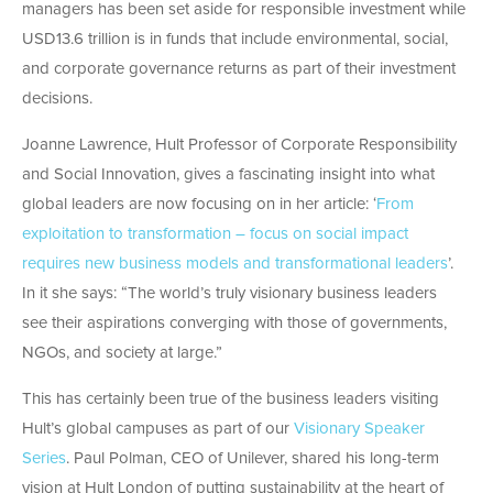
managers has been set aside for responsible investment while
USD13.6 trillion is in funds that include environmental, social,
and corporate governance returns as part of their investment
decisions.
Joanne Lawrence, Hult Professor of Corporate Responsibility
and Social Innovation, gives a fascinating insight into what
global leaders are now focusing on in her article: ‘
From
exploitation to transformation – focus on social impact
requires new business models and transformational leaders
’.
In it she says: “The world’s truly visionary business leaders
see their aspirations converging with those of governments,
NGOs, and society at large.”
This has certainly been true of the business leaders visiting
Hult’s global campuses as part of our
Visionary Speaker
Series
. Paul Polman, CEO of Unilever, shared his long-term
vision at Hult London of putting sustainability at the heart of