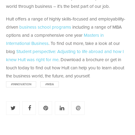
world through business – it’s the best part of our job.
Hult offers a range of highly skills-focused and employability-
driven
business school programs
including a range of MBA
options and a comprehensive one year
Masters in
International Business
. To find out more, take a look at our
blog
Student perspective: Adjusting to life abroad and how I
knew Hult was right for me
. Download a brochure or get in
touch today to find out how Hult can help you to learn about
the business world, the future, and yourself.
#INNOVATION
#MBA