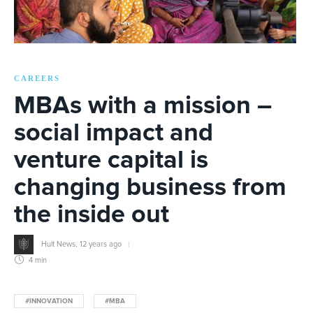
CAREERS
MBAs with a mission –
social impact and
venture capital is
changing business from
the inside out
Hult News
,
12 years ago
4 min
#INNOVATION
#MBA