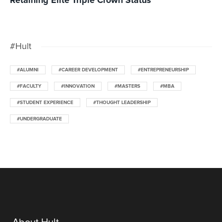
Retaining Elite Triple Crown Status
#Hult
#ALUMNI
#CAREER DEVELOPMENT
#ENTREPRENEURSHIP
#FACULTY
#INNOVATION
#MASTERS
#MBA
#STUDENT EXPERIENCE
#THOUGHT LEADERSHIP
#UNDERGRADUATE