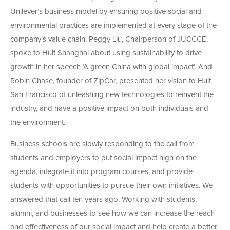
Unilever’s business model by ensuring positive social and
environmental practices are implemented at every stage of the
company’s value chain. Peggy Liu, Chairperson of JUCCCE,
spoke to Hult Shanghai about using sustainability to drive
growth in her speech ‘A green China with global impact’. And
Robin Chase, founder of ZipCar, presented her vision to Hult
San Francisco of unleashing new technologies to reinvent the
industry, and have a positive impact on both individuals and
the environment.
Business schools are slowly responding to the call from
students and employers to put social impact high on the
agenda, integrate it into program courses, and provide
students with opportunities to pursue their own initiatives. We
answered that call ten years ago. Working with students,
alumni, and businesses to see how we can increase the reach
and effectiveness of our social impact and help create a better