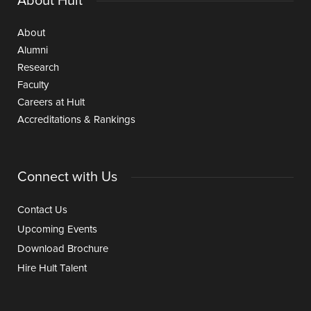
About Hult
About
Alumni
Research
Faculty
Careers at Hult
Accreditations & Rankings
Connect with Us
Contact Us
Upcoming Events
Download Brochure
Hire Hult Talent