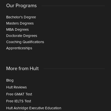
Our Programs
Bachelor's Degree
Masters Degrees
MBA Degrees
Doctorate Degrees
Coaching Qualifications
Apprenticeships
More from Hult
Blog
Hult Reviews
Free GMAT Test
Free IELTS Test
Hult Ashridge Executive Education