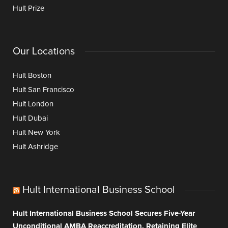
Hult Prize
Our Locations
Hult Boston
Hult San Francisco
Hult London
Hult Dubai
Hult New York
Hult Ashridge
Hult International Business School
Hult International Business School Secures Five-Year
Unconditional AMBA Reaccreditation, Retaining Elite