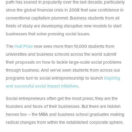
path has soared in popularity over the last decade, particularly
since the global financial crisis in 2008 that saw confidence in
conventional capitalism plummet. Business students from all
fields of study are developing disruptive new models to start
businesses that solve pressing social issues.
The
Hult Prize
now sees more than 10,000 students from
universities and business schools across the world submit
their proposals on how to tackle large-scale social problems
through business. And we’ve seen students from across our
programs turn to social entrepreneurship to launch
inspiring
and successful social impact initiatives
.
Social entrepreneurs often get the most press; they are the
founders and faces of their businesses. But there are hidden
heroes too – the MBA and business school graduates making
radical changes from within the established corporate sphere.