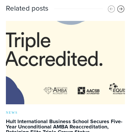
Related posts
NEWS
Hult International Business School Secures Five-
Year Unconditional AMBA Reaccreditation,