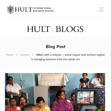
Blog Post
Home
Careers
MBAs with a mission – social impact and venture capital
is changing business from the inside out