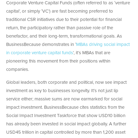
Corporate Venture Capital Funds (often referred to as ‘venture
capital’, or simply ‘VC’) are fast becoming preferred to
traditional CSR initiatives due to their potential for financial
return, the participatory rather than passive role of the
benefactor, and their long-term, transformational goals. As
BusinessBecause demonstrates in ‘
MBAs driving social impact
in corporate venture capital funds
’, it’s MBAs that are
pioneering this movement from their positions within
companies.
Global leaders, both corporate and political, now see impact
investment as key to businesses longevity. It’s not just lip
service either; massive sums are now earmarked for social
impact investment. BusinessBecause cites statistics from the
Social Impact Investment Taskforce that show USD10 billion
has already been invested in social impact globally. A further
USD45 trillion in capital controlled by more than 1,200 asset