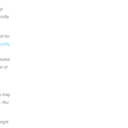
ap
ostly
ed for
odity
essful
d of
es may
.
You
right