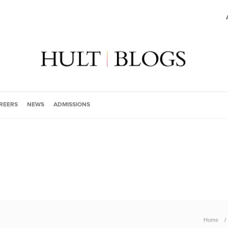
REERS
NEWS
ADMISSIONS
Home