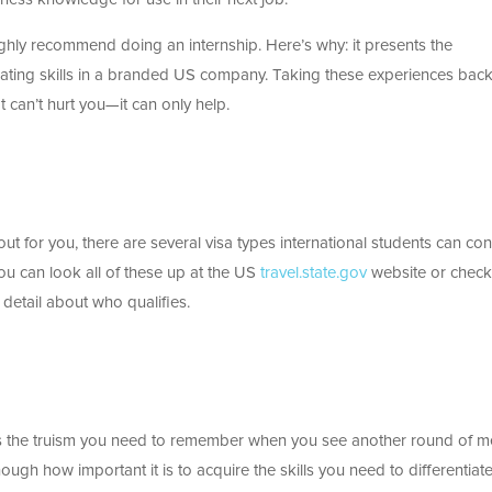
 highly recommend doing an internship. Here’s why: it presents the
ating skills in a branded US company. Taking these experiences back
 can’t hurt you—it can only help.
 out for you, there are several visa types international students can con
ou can look all of these up at the US
travel.state.gov
website or chec
 detail about who qualifies.
s is the truism you need to remember when you see another round of m
nough how important it is to acquire the skills you need to differentiat