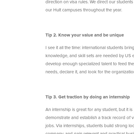
direction on visa rules. We direct our students
our Hult campuses throughout the year.
Tip 2. Know your value and be unique
I see it all the time: international students br
knowledge, and skill sets are needed by US e
develop enough specialized talent to feed the
needs, declare it, and look for the organiza
Tip 3. Get traction by doing an internship
An internship is great for any student, but it is
demonstrate and establish a track record of v
jobs. Via internships, students build strong l
company, and gain relevant and practical busi