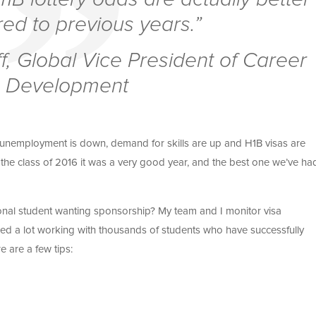
d to previous years.”
f, Global Vice President of Career
Development
, unemployment is down, demand for skills are up and H1B visas are
or the class of 2016 it was a very good year, and the best one we’ve ha
ional student wanting sponsorship? My team and I monitor visa
ned a lot working with thousands of students who have successfully
e are a few tips: