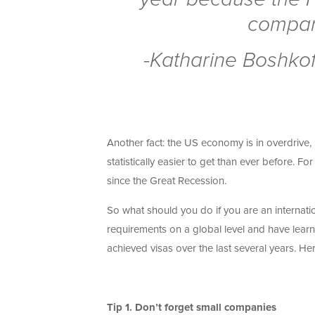
compare
-Katharine Boshkof
Another fact: the US economy is in overdrive
statistically easier to get than ever before. F
since the Great Recession.
So what should you do if you are an internat
requirements on a global level and have lear
achieved visas over the last several years. Her
Tip 1.
Don’t forget small companies