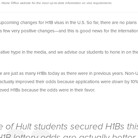
. Home Office website for the most up-to-date information on visa requirements.
pcoming changes for H1B visas in the U.S. So far, there are no plans 
a few very positive changes—and this is good news for the internatio
gative hype in the media, and we advise our students to hone in on th
here are just as many H1Bs today as there were in previous years. Non-
y actually improved their odds because applications were
down
by 10%
eved H1Bs because the odds were in their favor.
 of Hult students secured H1Bs thi
B lottery odds are actually better