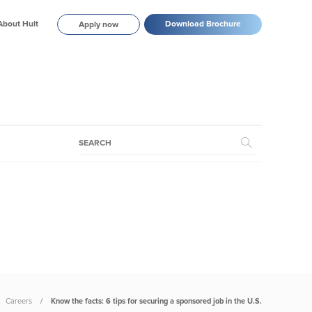
About Hult
Download Brochure
Apply now
Careers
Know the facts: 6 tips for securing a sponsored job in the U.S.