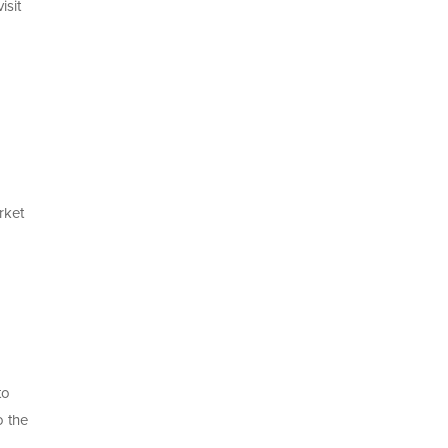
isit
rket
to
o the