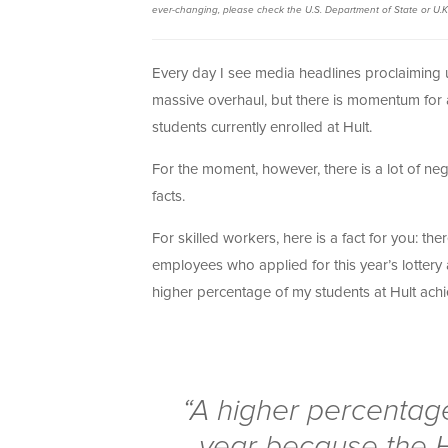
ever-changing, please check the U.S. Department of State or U.K
Every day I see media headlines proclaiming u
massive overhaul, but there is momentum for 
students currently enrolled at Hult.
For the moment, however, there is a lot of ne
facts.
For skilled workers, here is a fact for you: t
employees who applied for this year’s lotter
higher percentage of my students at Hult achi
“A higher percentage
year because the H1