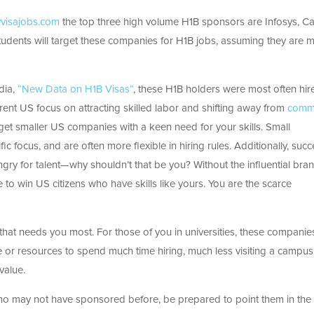
visajobs.com
the top three high volume H1B sponsors are Infosys, C
udents will target these companies for H1B jobs, assuming they are m
dia,
“New Data on H1B Visas”
, these H1B holders were most often hir
rent US focus on attracting skilled labor and shifting away from
comm
rget smaller US companies with a keen need for your skills. Small
fic focus, and are often
more flexible in hiring rules. Additionally, succ
ry for talent—why shouldn’t that be you? Without the influential bran
to win US citizens who have skills like yours. You are the scarce
that needs you most. For those of you in universities, these compani
 or resources to spend much time hiring, much less visiting a campus
value.
o may not have sponsored before, be prepared to point them in the 