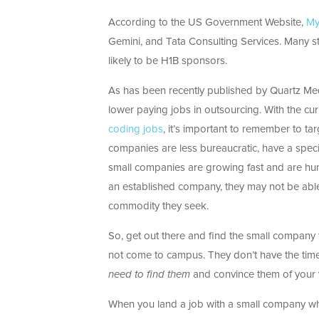
According to the US Government Website,
My
Gemini, and Tata Consulting Services. Many st
likely to be H1B sponsors.
As has been recently published by Quartz Me
lower paying jobs in outsourcing. With the cur
coding jobs
, it’s important to remember to ta
companies are less bureaucratic, have a speci
small companies are growing fast and are hung
an established company, they may not be able 
commodity they seek.
So, get out there and find the small company 
not come to campus. They don’t have the time
need to find them
and convince them of your 
When you land a job with a small company wh