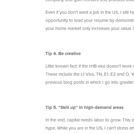
Even if you don’t want a job in the US, I still
opportunity to load your resume by demonstr
your home market only increases your value. It
Tip 4. Be creative
Little known fact: if the H1B visa doesn’t work
These include the L1 Visa, TN, E1, E2 and O. Y
previous blog posts in which I go into greater
Tip 5. “Skill up” in high-demand areas
In the end, capital needs labor to grow. Thi
hype. While you are in the US, I can’t stress e