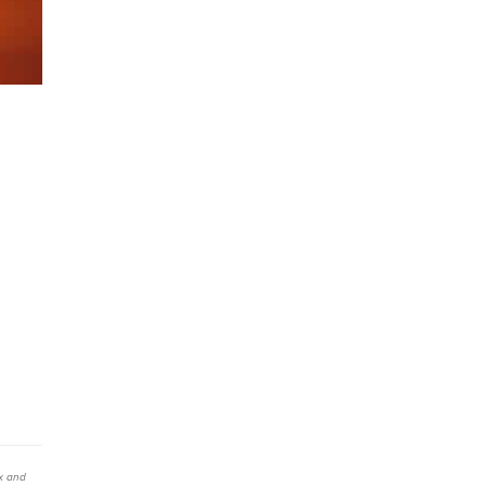
x and