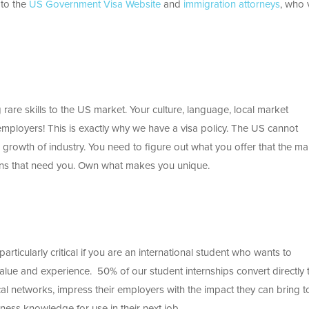
 to the
US Government Visa Website
and
immigration attorneys
, who v
ing rare skills to the US market. Your culture, language, local market
mployers! This is exactly why we have a visa policy. The US cannot
 growth of industry. You need to figure out what you offer that the ma
tions that need you. Own what makes you unique.
 particularly critical if you are an international student who wants to
alue and experience. 50% of our student internships convert directly 
ocal networks, impress their employers with the impact they can bring t
ness knowledge for use in their next job.