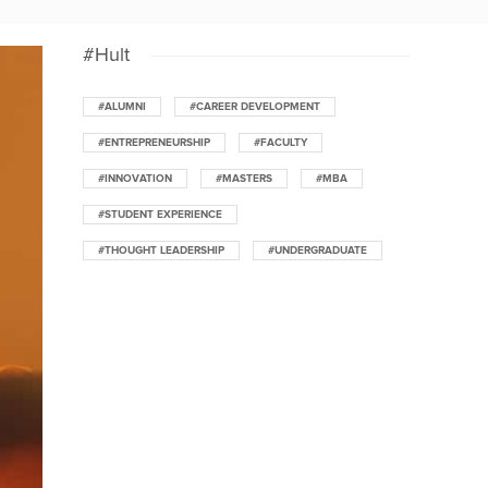
#Hult
#ALUMNI
#CAREER DEVELOPMENT
#ENTREPRENEURSHIP
#FACULTY
#INNOVATION
#MASTERS
#MBA
#STUDENT EXPERIENCE
#THOUGHT LEADERSHIP
#UNDERGRADUATE