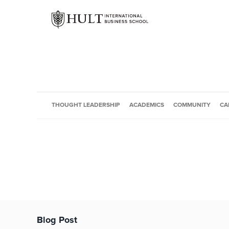
THOUGHT LEADERSHIP
ACADEMICS
COMMUNITY
CA
Blog Post