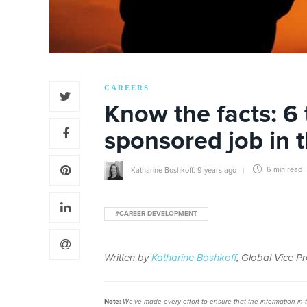
CAREERS
Know the facts: 6 
sponsored job in t
Katharine Boshkoff
,
9 years ago
6 min
read
#CAREER DEVELOPMENT
Written by
Katharine Boshkoff
, Global Vice P
Note:
We’ve made every effort to ensure that the information in thi