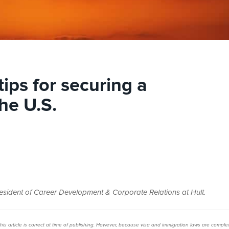
tips for securing a
he U.S.
resident of Career Development & Corporate Relations at Hult.
s article is
correct at time of publishing. However, b
ecause visa and immigration laws are comple