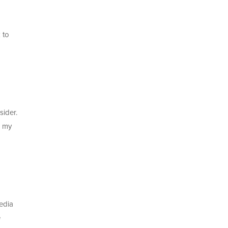
 to
sider.
k my
edia
e