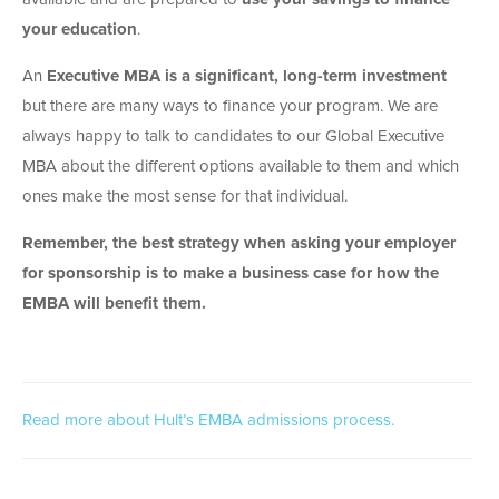
your education
.
An
Executive MBA is a significant, long-term investment
but there are many ways to finance your program. We are
always happy to talk to candidates to our Global Executive
MBA about the different options available to them and which
ones make the most sense for that individual.
Remember, the best strategy when asking your employer
for sponsorship is to make a business case for how the
EMBA will benefit them.
Read more about Hult’s EMBA admissions process.