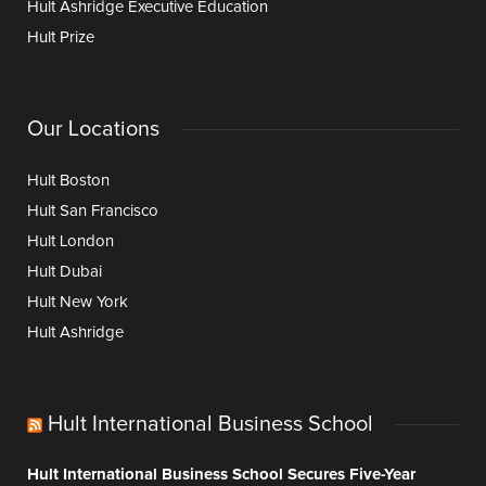
Hult Ashridge Executive Education
Hult Prize
Our Locations
Hult Boston
Hult San Francisco
Hult London
Hult Dubai
Hult New York
Hult Ashridge
Hult International Business School
Hult International Business School Secures Five-Year