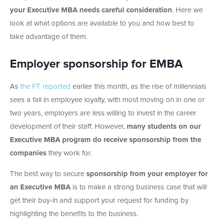
your Executive MBA needs careful consideration
. Here we
look at what options are available to you and how best to
take advantage of them.
Employer sponsorship for EMBA
As
the FT reported
earlier this month, as the rise of millennials
sees a fall in employee loyalty, with most moving on in one or
two years, employers are less willing to invest in the career
development of their staff. However,
many students on our
Executive MBA program do receive sponsorship from the
companies
they work for.
The best way to secure
sponsorship from your employer for
an Executive MBA
is to make a strong business case that will
get their buy-in and support your request for funding by
highlighting the benefits to the business.