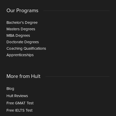
Our Programs
Bachelor's Degree
Masters Degrees
MBA Degrees
Doctorate Degrees
Coaching Qualifications
Apprenticeships
More from Hult
Blog
Hult Reviews
Free GMAT Test
Free IELTS Test