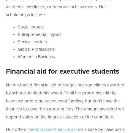
academic excellence, or personal achievements. Hult
scholarships include:
Social Impact
Entrepreneurial Impact
Senior Leaders
Global Professional
Women in Business
Financial aid for executive students
Needs-based financial aid packages are sometimes awarded
by schools to students who fulfill all the programs criteria,
have explored other avenues of funding, but don’t have the
finances to cover the program fees. The amount awarded will
depend solely on the financial situation of the candidate.
Hult offers
needs-based financial aid
on a case-by-case basis.