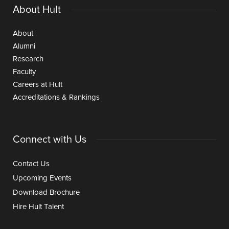
About Hult
About
Alumni
Research
Faculty
Careers at Hult
Accreditations & Rankings
Connect with Us
Contact Us
Upcoming Events
Download Brochure
Hire Hult Talent