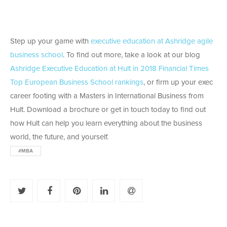
Step up your game with
executive education at Ashridge agile
business school
. To find out more, take a look at our blog
Ashridge Executive Education at Hult in 2018 Financial Times
Top European Business School rankings
, or firm up your exec
career footing with a Masters in International Business from
Hult. Download a brochure or get in touch today to find out
how Hult can help you learn everything about the business
world, the future, and yourself.
#MBA