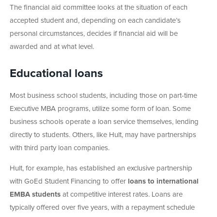
The financial aid committee looks at the situation of each
accepted student and, depending on each candidate’s
personal circumstances, decides if financial aid will be
awarded and at what level.
Educational loans
Most business school students, including those on part-time
Executive MBA programs, utilize some form of loan. Some
business schools operate a loan service themselves, lending
directly to students. Others, like Hult, may have partnerships
with third party loan companies.
Hult, for example, has established an exclusive partnership
with GoEd Student Financing to offer
loans to international
EMBA students
at competitive interest rates. Loans are
typically offered over five years, with a repayment schedule