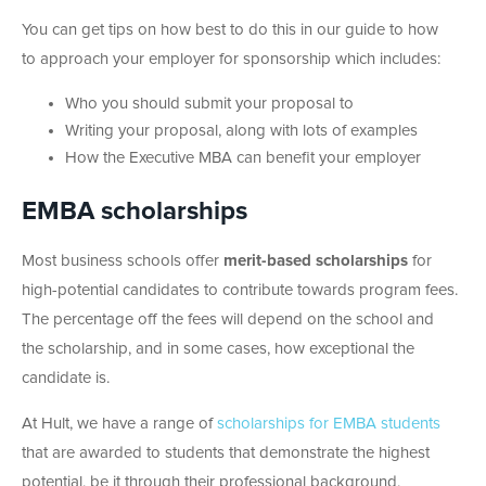
You can get tips on how best to do this in our guide to how
to approach your employer for sponsorship which includes:
Who you should submit your proposal to
Writing your proposal, along with lots of examples
How the Executive MBA can benefit your employer
EMBA scholarships
Most business schools offer
merit-based scholarships
for
high-potential candidates to contribute towards program fees.
The percentage off the fees will depend on the school and
the scholarship, and in some cases, how exceptional the
candidate is.
At Hult, we have a range of
scholarships for EMBA students
that are awarded to students that demonstrate the highest
potential, be it through their professional background,