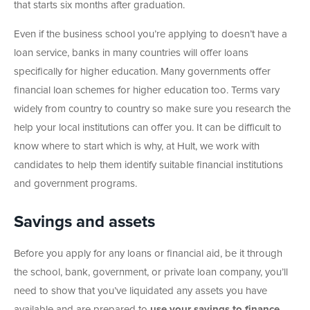
that starts six months after graduation.
Even if the business school you’re applying to doesn’t have a
loan service, banks in many countries will offer loans
specifically for higher education. Many governments offer
financial loan schemes for higher education too. Terms vary
widely from country to country so make sure you research the
help your local institutions can offer you. It can be difficult to
know where to start which is why, at Hult, we work with
candidates to help them identify suitable financial institutions
and government programs.
Savings and assets
Before you apply for any loans or financial aid, be it through
the school, bank, government, or private loan company, you’ll
need to show that you’ve liquidated any assets you have
available and are prepared to
use your savings to finance