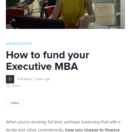
ADMISSIONS
How to fund your
Executive MBA
Hult News
,
7 years ago
4 min
#MBA
When you’re working full time, perhaps balancing that with a
family and other commitments,
how you choose to finance