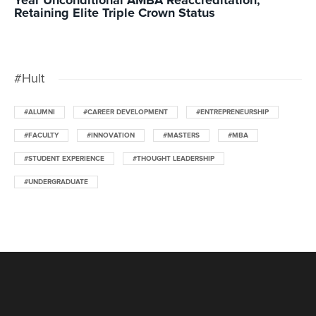
Year Unconditional AMBA Reaccreditation,
Retaining Elite Triple Crown Status
#Hult
#ALUMNI
#CAREER DEVELOPMENT
#ENTREPRENEURSHIP
#FACULTY
#INNOVATION
#MASTERS
#MBA
#STUDENT EXPERIENCE
#THOUGHT LEADERSHIP
#UNDERGRADUATE