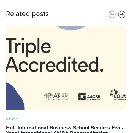
Related posts
NEWS
Hult International Business School Secures Five-