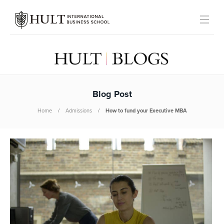
Blog Post
Home
Admissions
How to fund your Executive MBA