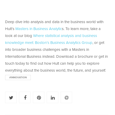
Deep dive into analysis and data in the business world with
Hult’s
Masters in Business Analytic
s. To learn more, take a
look at our blog
Where statistical analysis and business
knowledge meet: Boston’s Business Analytics Group
, or get
into broader business challenges with a Masters in
International Business instead. Download a brochure or get in
touch today to find out how Hult can help you to explore
everything about the business world, the future, and yourself.
#INNOVATION