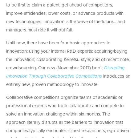
to be first to claim a patent, get ahead of competitors,
improve efficiencies, lower costs, or advance products with
new technologies. Innovation is the wave of the future… and
managers must ride it without fail.
Until now, there have been four basic approaches to
innovation: using your internal R&D experts; acquiring/buying
the innovation; collaborating Keiretsu-style; and of recent note,
crowdsourcing. Our new (November 2017) book
Disrupting
Innovation Through Collaborative Competitions
introduces an
entirely new, proven methodology to innovate.
Collaborative competitions organize teams of academic or
professional experts who both collaborate and compete to
solve an innovation challenge within six months. The
approach literally disrupts all the barriers to innovation that
companies typically encounter: siloed researchers, ego-driven