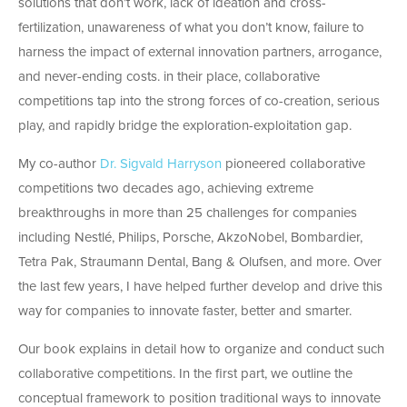
solutions that don’t work, lack of ideation and cross-
fertilization, unawareness of what you don’t know, failure to
harness the impact of external innovation partners, arrogance,
and never-ending costs. in their place, collaborative
competitions tap into the strong forces of co-creation, serious
play, and rapidly bridge the exploration-exploitation gap.
My co-author
Dr. Sigvald Harryson
pioneered collaborative
competitions two decades ago, achieving extreme
breakthroughs in more than 25 challenges for companies
including Nestlé, Philips, Porsche, AkzoNobel, Bombardier,
Tetra Pak, Straumann Dental, Bang & Olufsen, and more. Over
the last few years, I have helped further develop and drive this
way for companies to innovate faster, better and smarter.
Our book explains in detail how to organize and conduct such
collaborative competitions. In the first part, we outline the
conceptual framework to position traditional ways to innovate