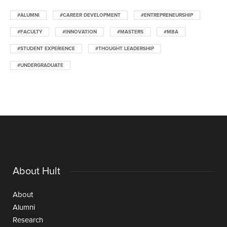
#ALUMNI
#CAREER DEVELOPMENT
#ENTREPRENEURSHIP
#FACULTY
#INNOVATION
#MASTERS
#MBA
#STUDENT EXPERIENCE
#THOUGHT LEADERSHIP
#UNDERGRADUATE
About Hult
About
Alumni
Research