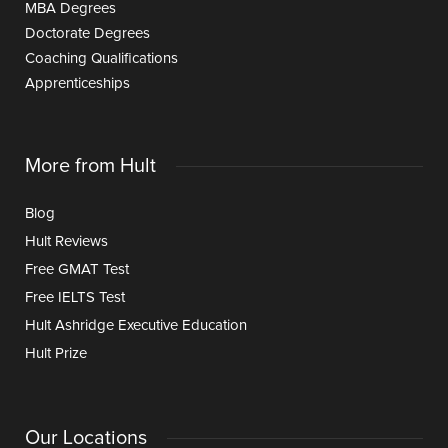
MBA Degrees
Doctorate Degrees
Coaching Qualifications
Apprenticeships
More from Hult
Blog
Hult Reviews
Free GMAT Test
Free IELTS Test
Hult Ashridge Executive Education
Hult Prize
Our Locations