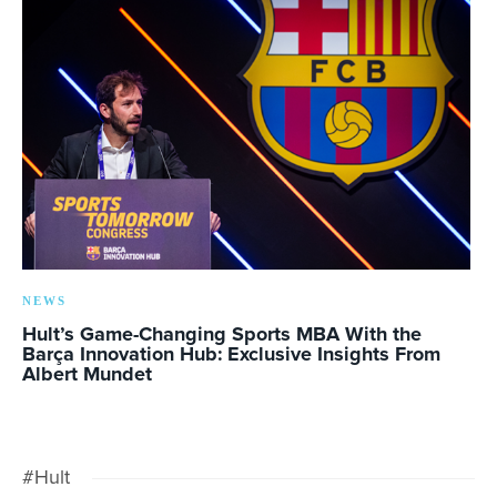
NEWS
Hult’s Game-Changing Sports MBA With the
Barça Innovation Hub: Exclusive Insights From
Albert Mundet
#Hult