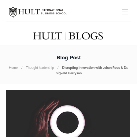
Blog Post
Home
Thought leadership
Disrupting Innovation with Johan Roos & Dr.
Sigvald Harryson