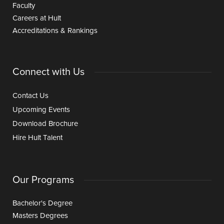
Faculty
Careers at Hult
Accreditations & Rankings
Connect with Us
Contact Us
Upcoming Events
Download Brochure
Hire Hult Talent
Our Programs
Bachelor's Degree
Masters Degrees