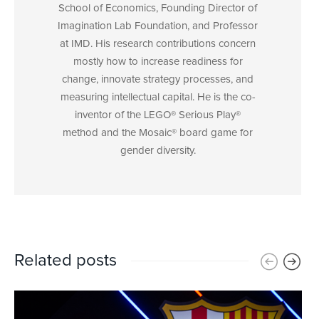
School of Economics, Founding Director of
Imagination Lab Foundation, and Professor
at IMD. His research contributions concern
mostly how to increase readiness for
change, innovate strategy processes, and
measuring intellectual capital. He is the co-
inventor of the LEGO® Serious Play®
method and the Mosaic® board game for
gender diversity.
Related posts