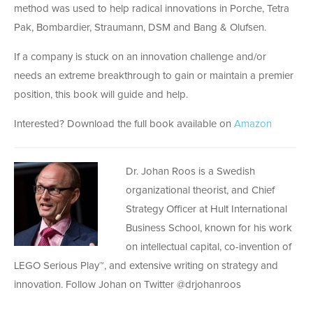
method was used to help radical innovations in Porche, Tetra
Pak, Bombardier, Straumann, DSM and Bang & Olufsen.
If a company is stuck on an innovation challenge and/or
needs an extreme breakthrough to gain or maintain a premier
position, this book will guide and help.
Interested? Download the full book available on
Amazon
Dr. Johan Roos is a Swedish
organizational theorist, and Chief
Strategy Officer at Hult International
Business School, known for his work
on intellectual capital, co-invention of
LEGO Serious Play™, and extensive writing on strategy and
innovation. Follow Johan on Twitter @drjohanroos