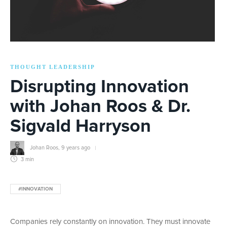
THOUGHT LEADERSHIP
Disrupting Innovation
with Johan Roos & Dr.
Sigvald Harryson
Johan Roos
,
9 years ago
3 min
#INNOVATION
Companies rely constantly on innovation. They must innovate