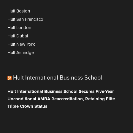
Hult Boston
Hult San Francisco
Hult London
Hult Dubai
Hult New York
Hult Ashridge
Hult International Business School
Hult International Business School Secures Five-Year
Unconditional AMBA Reaccreditation, Retaining Elite
Triple Crown Status