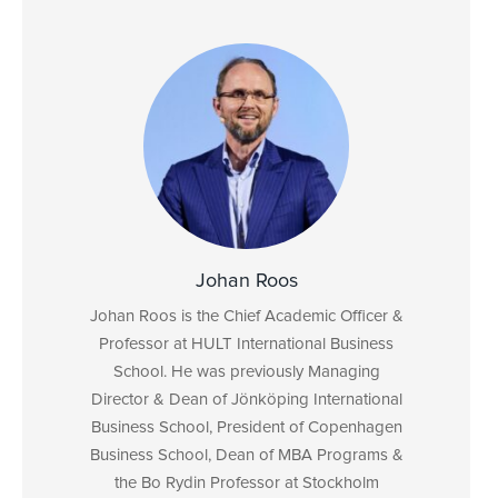
Johan Roos
Johan Roos is the Chief Academic Officer &
Professor at HULT International Business
School. He was previously Managing
Director & Dean of Jönköping International
Business School, President of Copenhagen
Business School, Dean of MBA Programs &
the Bo Rydin Professor at Stockholm