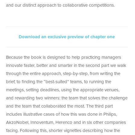
and our distinct approach to collaborative competitions.
Download an exclusive preview of chapter one
Because the book is designed to help practicing managers
innovate faster, better and smarter in the second part we walk
through the entire approach, step-by-step, from writing the
brief, to finding the “best-suited” teams, to running the
meetings, setting deadlines, using the appropriate venues,
and rewarding two winners: the team that solves the challenge
and the team that collaborated the most. The third part
includes illustrative cases of how this was done in Philips,
AkzoNobel, Innoventum, Herenco and in six other companies
facing. Following this, shorter vignettes describing how the