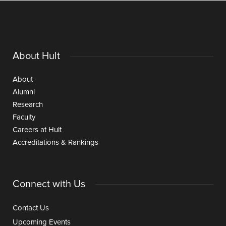
About Hult
About
Alumni
Research
Faculty
Careers at Hult
Accreditations & Rankings
Connect with Us
Contact Us
Upcoming Events