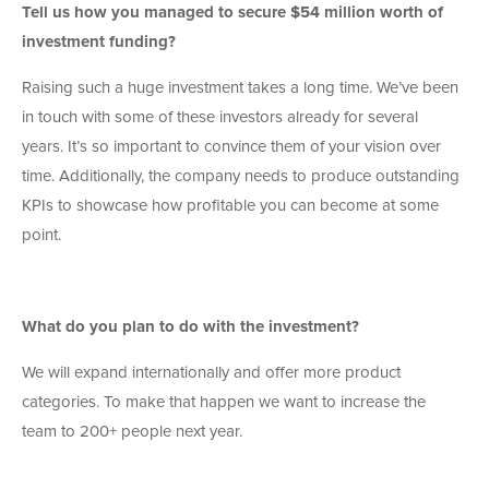
Tell us how you managed to secure $54 million worth of
investment funding?
Raising such a huge investment takes a long time. We’ve been
in touch with some of these investors already for several
years. It’s so important to convince them of your vision over
time. Additionally, the company needs to produce outstanding
KPIs to showcase how profitable you can become at some
point.
What do you plan to do with the investment?
We will expand internationally and offer more product
categories. To make that happen we want to increase the
team to 200+ people next year.