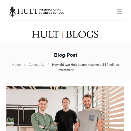
Blog Post
Home
Community
How did two Hult alumni receive a $54 million
investment