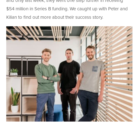
and only last week, they went one step further in receiving
$54 million in Series B funding. We caught up with Peter and
Kilian to find out more about their success story.