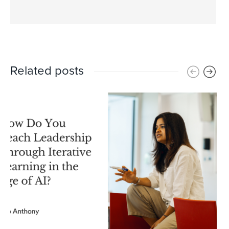
Related posts