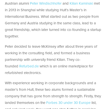
Austrian alumni
Peter Windischhofer
and
Kilian Kaminski
met
in 2013 in Shanghai while studying Hult’s Master’s in
International Business. What started out as two people from
Germany and Austria studying in the same class, lead to a
great friendship, which later turned into co-founding a startup
together.
Peter decided to leave McKinsey after about three years of
working in the consulting field, and formed a business
partnership with university friend Kilian. They co-
founded
Refurbed.de
which is an online marketplace for
refurbished electronics.
With experience working in corporate backgrounds and a
master’s from Hult, these two alums formed a sustainable
company that has gone from strength to strength. Firstly, they
landed themselves on the
Forbes 30 under 30 Europe
list,