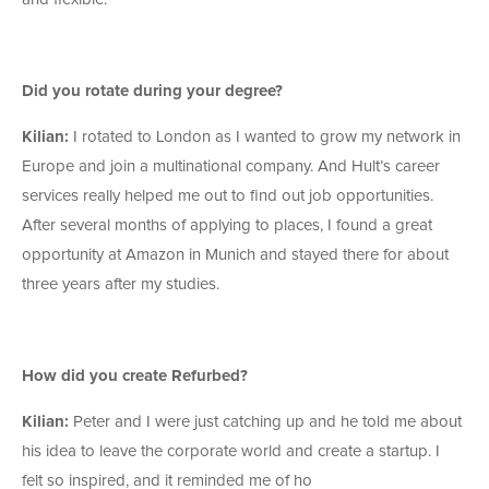
Did you rotate during your degree?
Kilian:
I rotated to London as I wanted to grow my network in
Europe and join a multinational company. And Hult’s career
services really helped me out to find out job opportunities.
After several months of applying to places, I found a great
opportunity at Amazon in Munich and stayed there for about
three years after my studies.
How did you create Refurbed?
Kilian:
Peter and I were just catching up and he told me about
his idea to leave the corporate world and create a startup. I
felt so inspired, and it reminded me of ho