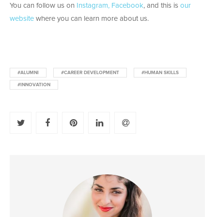
You can follow us on
Instagram,
Facebook
, and this is
our
website
where you can learn more about us.
#ALUMNI
#CAREER DEVELOPMENT
#HUMAN SKILLS
#INNOVATION