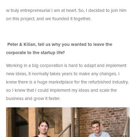
w truly entrepreneurial I am at heart. So, I decided to join him
on this project, and we founded it together.
Peter & Kilian, tell us why you wanted to leave the
corporate to the startup life?
Working in a big corporation is hard to adapt and implement
new ideas, it normally takes years to make any changes. I
knew there is a huge marketplace for the refurbished industry,
so I knew that I could implement my ideas and scale the
business and grow it faster.