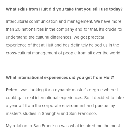
What skills from Hult did you take that you still use today?
Intercultural communication and management. We have more
than 20 nationalities in the company and for that, it’s crucial to
understand the cultural differences. We got practical
experience of that at Hult and has definitely helped us in the
cross-cultural management of people from all over the world.
What international experiences did you get from Hult?
Peter:
I was looking for a dynamic master’s degree where I
could gain real international experiences. So, I decided to take
a year off from the corporate environment and pursue my
master’s studies in Shanghai and San Francisco.
My rotation to San Francisco was what inspired me the most