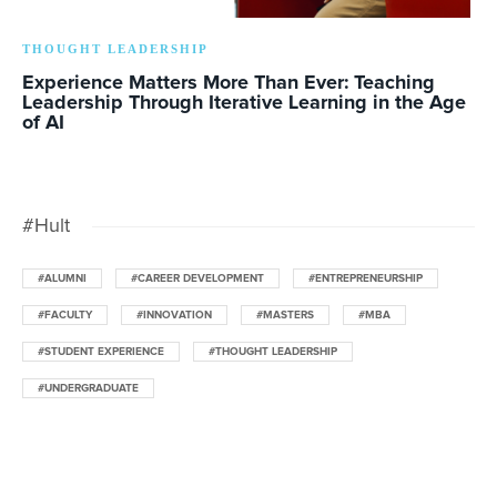
THOUGHT LEADERSHIP
Experience Matters More Than Ever: Teaching
Leadership Through Iterative Learning in the Age
of AI
#Hult
#ALUMNI
#CAREER DEVELOPMENT
#ENTREPRENEURSHIP
#FACULTY
#INNOVATION
#MASTERS
#MBA
#STUDENT EXPERIENCE
#THOUGHT LEADERSHIP
#UNDERGRADUATE