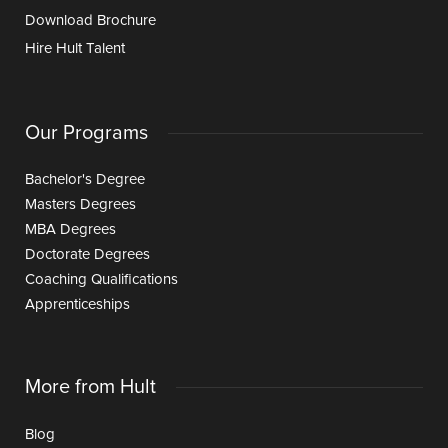
Download Brochure
Hire Hult Talent
Our Programs
Bachelor's Degree
Masters Degrees
MBA Degrees
Doctorate Degrees
Coaching Qualifications
Apprenticeships
More from Hult
Blog