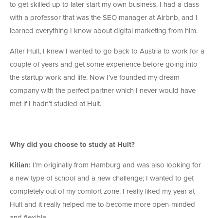
to get skilled up to later start my own business. I had a class
with a professor that was the SEO manager at Airbnb, and I
learned everything I know about digital marketing from him.
After Hult, I knew I wanted to go back to Austria to work for a
couple of years and get some experience before going into
the startup work and life. Now I’ve founded my dream
company with the perfect partner which I never would have
met if I hadn’t studied at Hult.
Why did you choose to study at Hult?
Kilian:
I’m originally from Hamburg and was also looking for
a new type of school and a new challenge; I wanted to get
completely out of my comfort zone. I really liked my year at
Hult and it really helped me to become more open-minded
and flexible.