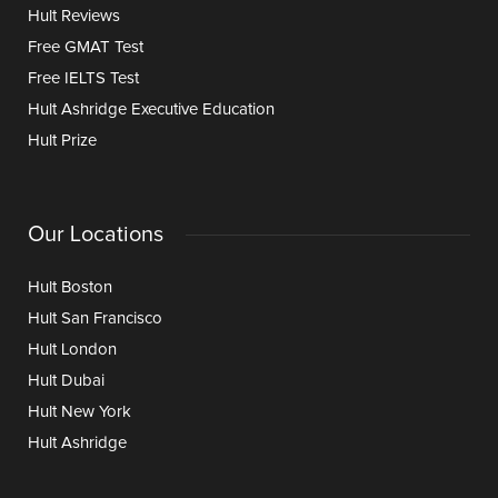
Hult Reviews
Free GMAT Test
Free IELTS Test
Hult Ashridge Executive Education
Hult Prize
Our Locations
Hult Boston
Hult San Francisco
Hult London
Hult Dubai
Hult New York
Hult Ashridge