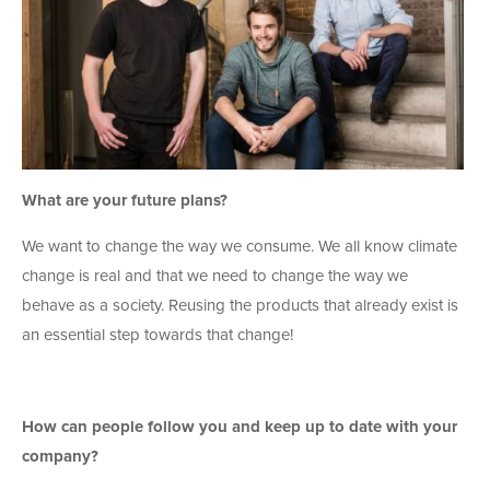
What are your future plans?
We want to change the way we consume. We all know climate
change is real and that we need to change the way we
behave as a society. Reusing the products that already exist is
an essential step towards that change!
How can people follow you and keep up to date with your
company?