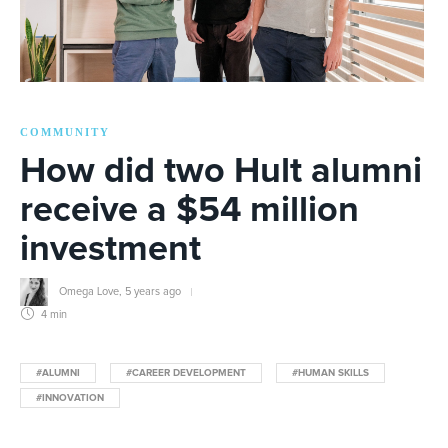
COMMUNITY
How did two Hult alumni
receive a $54 million
investment
Omega Love
,
5 years ago
4 min
#ALUMNI
#CAREER DEVELOPMENT
#HUMAN SKILLS
#INNOVATION