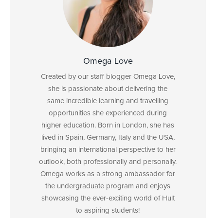
Omega Love
Created by our staff blogger Omega Love,
she is passionate about delivering the
same incredible learning and travelling
opportunities she experienced during
higher education. Born in London, she has
lived in Spain, Germany, Italy and the USA,
bringing an international perspective to her
outlook, both professionally and personally.
Omega works as a strong ambassador for
the undergraduate program and enjoys
showcasing the ever-exciting world of Hult
to aspiring students!