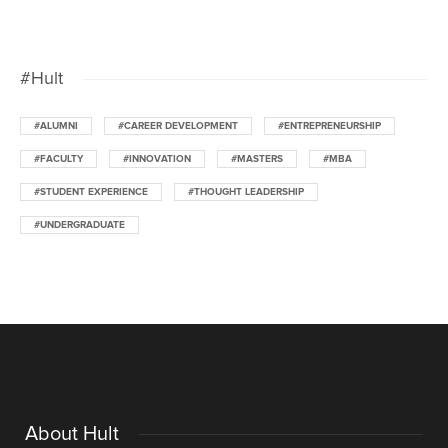
#Hult
#ALUMNI
#CAREER DEVELOPMENT
#ENTREPRENEURSHIP
#FACULTY
#INNOVATION
#MASTERS
#MBA
#STUDENT EXPERIENCE
#THOUGHT LEADERSHIP
#UNDERGRADUATE
About Hult