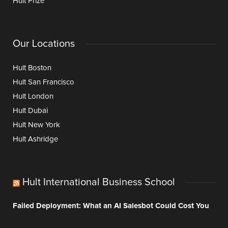
Hult Prize
Our Locations
Hult Boston
Hult San Francisco
Hult London
Hult Dubai
Hult New York
Hult Ashridge
Hult International Business School
Failed Deployment: What an AI Salesbot Could Cost You