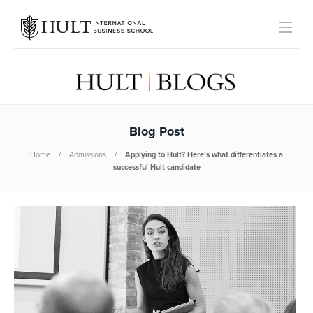
Blog Post
Home
Admissions
Applying to Hult? Here’s what differentiates a
successful Hult candidate