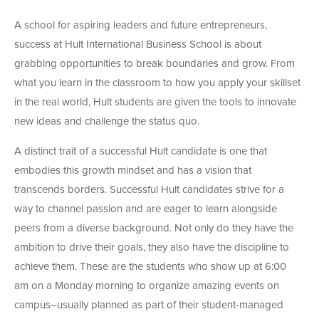
A school for aspiring leaders and future entrepreneurs,
success at Hult International Business School is about
grabbing opportunities to break boundaries and grow. From
what you learn in the classroom to how you apply your skillset
in the real world, Hult students are given the tools to innovate
new ideas and challenge the status quo.
A distinct trait of a successful Hult candidate is one that
embodies this growth mindset and has a vision that
transcends borders. Successful Hult candidates strive for a
way to channel passion and are eager to learn alongside
peers from a diverse background. Not only do they have the
ambition to drive their goals, they also have the discipline to
achieve them. These are the students who show up at 6:00
am on a Monday morning to organize amazing events on
campus–usually planned as part of their student-managed