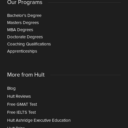
Our Programs
Bachelor's Degree
Masters Degrees
MBA Degrees
Doctorate Degrees
Coaching Qualifications
Apprenticeships
More from Hult
Blog
Hult Reviews
Free GMAT Test
Free IELTS Test
Hult Ashridge Executive Education