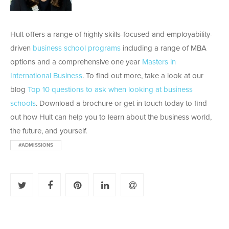
Hult offers a range of highly skills-focused and employability-
driven
business school programs
including a range of MBA
options and a comprehensive one year
Masters in
International Business
. To find out more, take a look at our
blog
Top 10 questions to ask when looking at business
schools
. Download a brochure or get in touch today to find
out how Hult can help you to learn about the business world,
the future, and yourself.
#ADMISSIONS