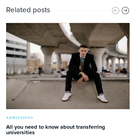
Related posts
ADMISSIONS
All you need to know about transferring
universities