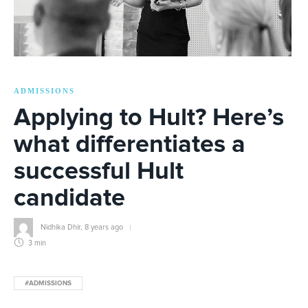
ADMISSIONS
Applying to Hult? Here’s
what differentiates a
successful Hult
candidate
Nidhika Dhir
,
8 years ago
3 min
#ADMISSIONS