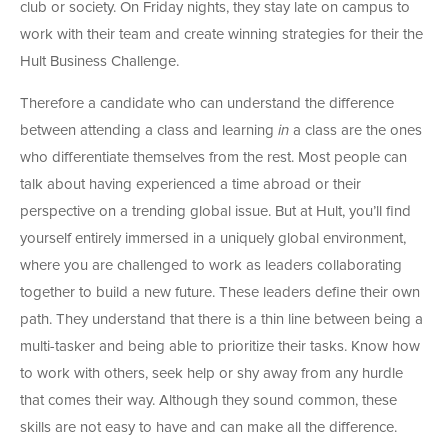
club or society. On Friday nights, they stay late on campus to
work with their team and create winning strategies for their the
Hult Business Challenge.
Therefore a candidate who can understand the difference
between attending a class and learning
in
a class are the ones
who differentiate themselves from the rest. Most people can
talk about having experienced a time abroad or their
perspective on a trending global issue. But at Hult, you’ll find
yourself entirely immersed in a uniquely global environment,
where you are challenged to work as leaders collaborating
together to build a new future. These leaders define their own
path. They understand that there is a thin line between being a
multi-tasker and being able to prioritize their tasks. Know how
to work with others, seek help or shy away from any hurdle
that comes their way. Although they sound common, these
skills are not easy to have and can make all the difference.