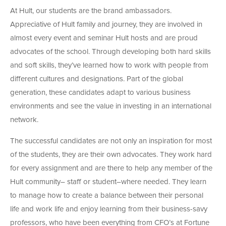
At Hult, our students are the brand ambassadors.
Appreciative of Hult family and journey, they are involved in
almost every event and seminar Hult hosts and are proud
advocates of the school. Through developing both hard skills
and soft skills, they’ve learned how to work with people from
different cultures and designations. Part of the global
generation, these candidates adapt to various business
environments and see the value in investing in an international
network.
The successful candidates are not only an inspiration for most
of the students, they are their own advocates. They work hard
for every assignment and are there to help any member of the
Hult community– staff or student–where needed. They learn
to manage how to create a balance between their personal
life and work life and enjoy learning from their business-savy
professors, who have been everything from CFO’s at Fortune