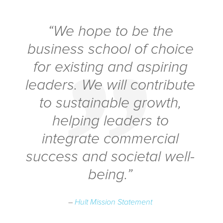
“We hope to be the
business school of choice
for existing and aspiring
leaders. We will contribute
to sustainable growth,
helping leaders to
integrate commercial
success and societal well-
being.”
–
Hult Mission Statement