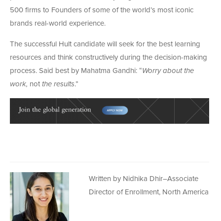
500 firms to Founders of some of the world’s most iconic
brands real-world experience.
The successful Hult candidate will seek for the best learning
resources and think constructively during the decision-making
process. Said best by Mahatma Gandhi: “
Worry about the
work,
not
the results
.”
Written by Nidhika Dhir–Associate
Director of Enrollment, North America