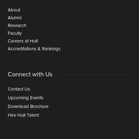
About
Alumni
Research
Faculty
Careers at Hult
Accreditations & Rankings
Connect with Us
Contact Us
Upcoming Events
Download Brochure
Hire Hult Talent