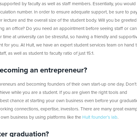
 supported by faculty as well as staff members. Essentially, you would 
iculation number. In order to ensure adequate support, be sure to pa
er lecture and the overall size of the student body. Will you be greete
ing an office? Do you need an appointment before seeing staff or ca
ur time at university can be stressful, so having a friendly and supporti
 for you. At Hult, we have an expert student services team on hand 
f, as well as student to faculty ratio of just 15:1.
 becoming an entrepreneur?
reneurs and becoming founders of their own start-up one day. Don’t 
hieve while you are a student. If you are given the right tools and
 best chance at starting your own business even before your graduati
tworking connections, expertise, investors. There are many great examp
 own business by using platforms like the
Hult founder’s lab
.
ter graduation?