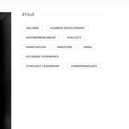
#Hult
#ALUMNI
#CAREER DEVELOPMENT
#ENTREPRENEURSHIP
#FACULTY
#INNOVATION
#MASTERS
#MBA
#STUDENT EXPERIENCE
#THOUGHT LEADERSHIP
#UNDERGRADUATE