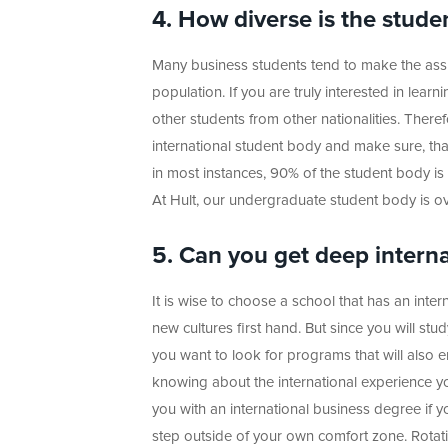
4. How diverse is the stude
Many business students tend to make the assump
population. If you are truly interested in lear
other students from other nationalities. Ther
international student body and make sure, that
in most instances, 90% of the student body is m
At Hult, our undergraduate student body is ov
5. Can you get deep intern
It is wise to choose a school that has an inte
new cultures first hand. But since you will st
you want to look for programs that will also e
knowing about the international experience y
you with an international business degree if yo
step outside of your own comfort zone. Rota