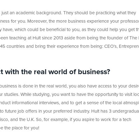
n just an academic background. They should be practicing what they
usiness for you. Moreover, the more business experience your professo
ey have, which could be beneficial to you, as they could help you get t
s been teaching at Hult since 2013 aside from being the founder of The
45 countries and bring their experience from being: CEO’s, Entrepren
 with the real world of business?
siness is done in the real world, you also have access to your desi
r studies. While studying, you want to have the opportunity to visit loc
duct informational interviews, and to get a sense of the local atmosp
to future job offers in your preferred industry. Hult has 3 undergradua
o, and the U.K. So, for example, if you aspire to work for a tech
e the place for you!