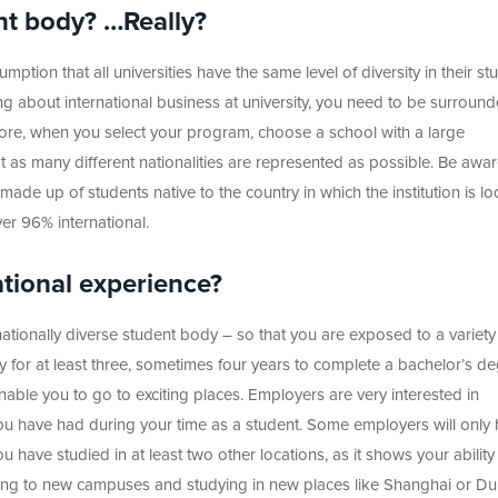
nt body? …Really?
tion that all universities have the same level of diversity in their st
ning about international business at university, you need to be surroun
efore, when you select your program, choose a school with a large
 as many different nationalities are represented as possible. Be aware
ade up of students native to the country in which the institution is lo
er 96% international.
ational experience?
rnationally diverse student body – so that you are exposed to a variety
udy for at least three, sometimes four years to complete a bachelor’s d
nable you to go to exciting places. Employers are very interested in
ou have had during your time as a student. Some employers will only 
u have studied in at least two other locations, as it shows your ability
ting to new campuses and studying in new places like Shanghai or Du