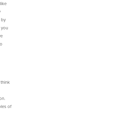
like
y
d by
n you
ve
to
think
on.
les of