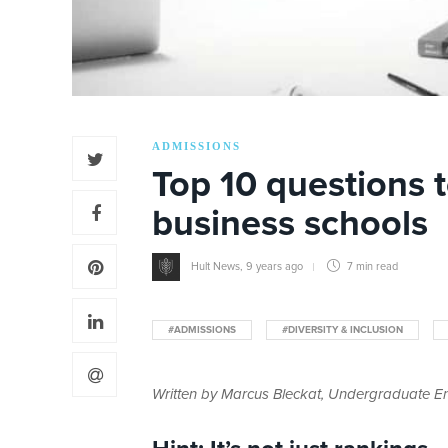
ADMISSIONS
Top 10 questions 
business schools
Hult News
,
9 years ago
7 min
read
#ADMISSIONS
#DIVERSITY & INCLUSION
Written by Marcus Bleckat, Undergraduate En