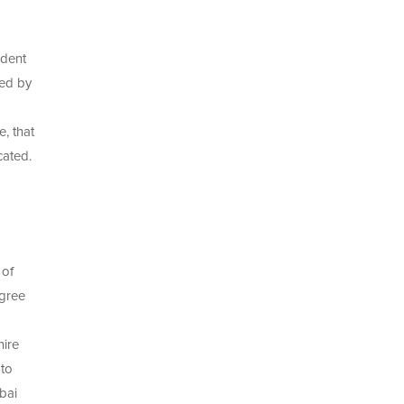
udent
ded by
, that
cated.
 of
egree
hire
 to
bai