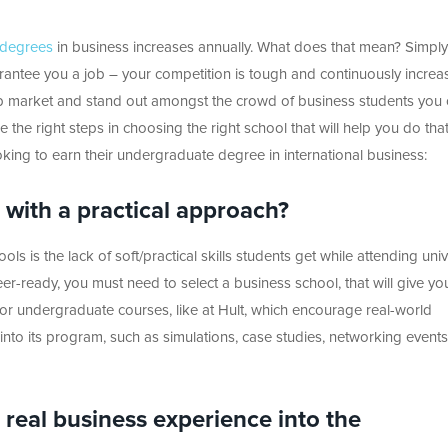
 degrees
in business increases annually. What does that mean? Simply
antee you a job – your competition is tough and continuously increas
ob market and stand out amongst the crowd of business students you
 the right steps in choosing the right school that will help you do that
oking to earn their undergraduate degree in international business:
m with a practical approach?
s is the lack of soft/practical skills students get while attending unive
er-ready, you must need to select a business school, that will give yo
or undergraduate courses, like at Hult, which encourage real-world
 into its program, such as simulations, case studies, networking event
 real business experience into the