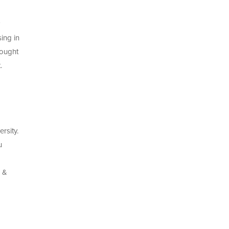
ing in
 ought
.
rsity.
u
s &