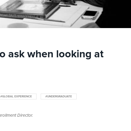
to ask when looking at
#GLOBAL EXPERIENCE
#UNDERGRADUATE
rollment Director.