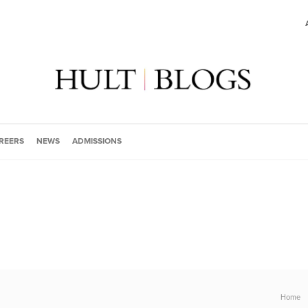
REERS
NEWS
ADMISSIONS
Home