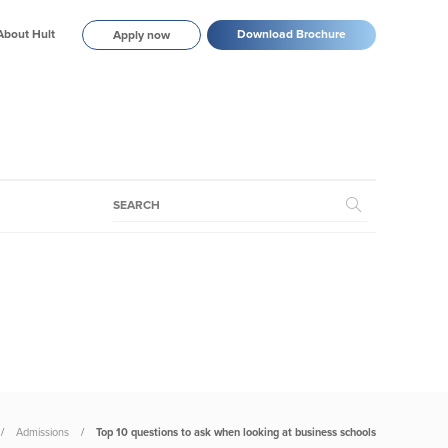
About Hult
Download Brochure
Apply now
Admissions
Top 10 questions to ask when looking at business schools