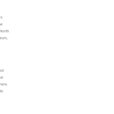
rs
he
 North
eurs,
red
al
here.
te