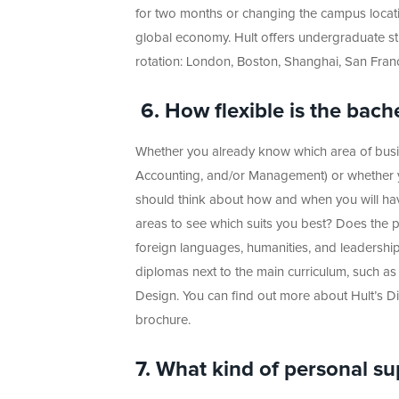
for two months or changing the campus locati
global economy. Hult offers undergraduate st
rotation: London, Boston, Shanghai, San Fran
6.
How flexible is the bach
Whether you already know which area of busine
Accounting, and/or Management) or whether y
should think about how and when you will have
areas to see which suits you best? Does the pr
foreign languages, humanities, and leadershi
diplomas next to the main curriculum, such as
Design. You can find out more about Hult’s 
brochure.
7. What kind of personal su