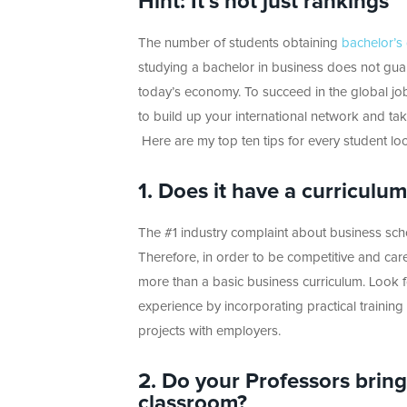
Hint: It’s not just rankings
The number of students obtaining
bachelor’s
studying a bachelor in business does not guar
today’s economy. To succeed in the global j
to build up your international network and take
Here are my top ten tips for every student lo
1. Does it have a curriculu
The #1 industry complaint about business school
Therefore, in order to be competitive and care
more than a basic business curriculum. Look f
experience by incorporating practical training
projects with employers.
2. Do your Professors bring
classroom?