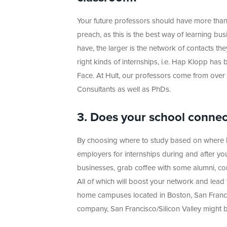
Your future professors should have more tha
preach, as this is the best way of learning b
have, the larger is the network of contacts th
right kinds of internships, i.e. Hap Klopp ha
Face. At Hult, our professors come from over 
Consultants as well as PhDs.
3. Does your school connect
By choosing where to study based on where bu
employers for internships during and after you
businesses, grab coffee with some alumni, con
All of which will boost your network and lead 
home campuses located in Boston, San Francisc
company, San Francisco/Silicon Valley might b