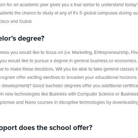
on for an academic year gives you a true sense to understand today’
udents the chance to study at any of it’s 5 global campuses during 
cisco and Dubai.
elor’s degree?
ss you would like to focus on (i.e. Marketing, Entrepreneurship, Fin
ou would like to pursue a degree in general business or economics,
 to make these decisions. Will you be able to take general classes in
ogram offer exciting electives to broaden your educational horizons (
p development)? Good bachelor degrees offer you additional certifica
 in new technologies like Business with Computer Science or Business
Diplomas and Nano courses in disruptive technologies by downloadin
pport does the school offer?