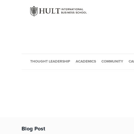
THOUGHT LEADERSHIP
ACADEMICS
COMMUNITY
CA
Blog Post