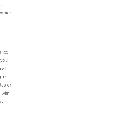
s
summer
ance,
 you
 all
i.e.
tes or
 with
g a