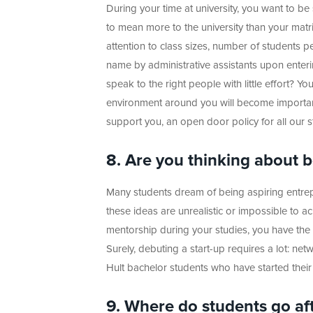
During your time at university, you want to be
to mean more to the university than your matr
attention to class sizes, number of students p
name by administrative assistants upon enter
speak to the right people with little effort? Yo
environment around you will become important
support you, an open door policy for all our staf
8. Are you thinking about
Many students dream of being aspiring entrep
these ideas are unrealistic or impossible to ac
mentorship during your studies, you have the
Surely, debuting a start-up requires a lot: ne
Hult bachelor students who have started their
9. Where do students go af