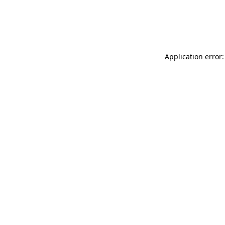
Application error