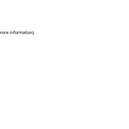
 more information)
.