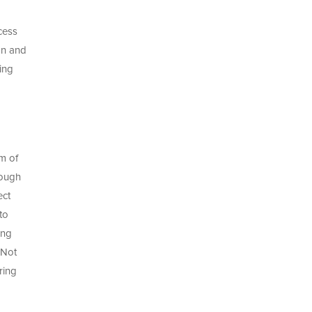
cess
on and
ing
rm of
rough
ect
to
ing
 Not
ring