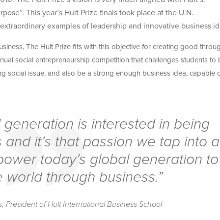
se”. This year’s Hult Prize finals took place at the U.N.
 extraordinary examples of leadership and innovative business id
iness, The Hult Prize fits with this objective for creating good throu
nual social entrepreneurship competition that challenges students to 
ing social issue, and also be a strong enough business idea, capable 
l generation is interested in being
 and it’s that passion we tap into a
power today’s global generation to
 world through business.”
 President of Hult International Business School