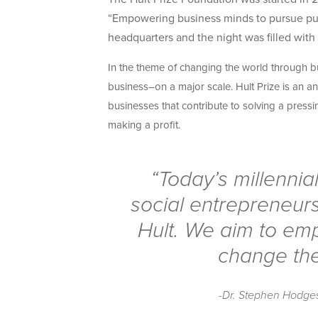
“Empowering business minds to pursue purpo
headquarters and the night was filled with
In the theme of changing the world through bus
business–on a major scale. Hult Prize is an an
businesses that contribute to solving a press
making a profit.
“Today’s millennia
social entrepreneurs
Hult. We aim to em
change the
-Dr. Stephen Hodges,