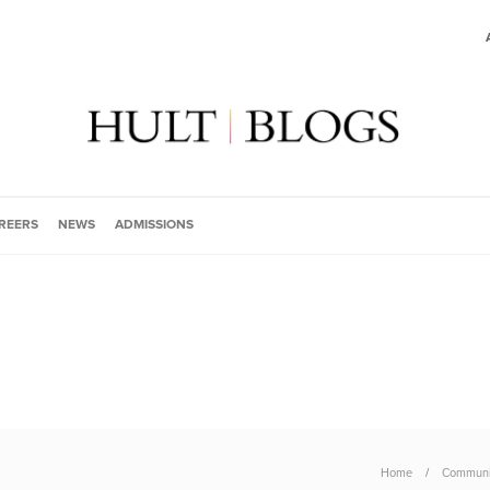
REERS
NEWS
ADMISSIONS
Home
Communi