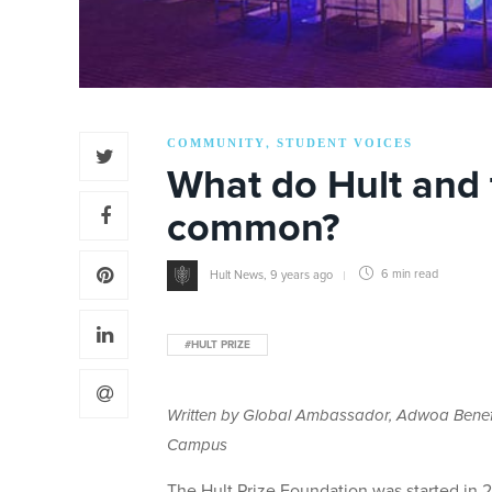
COMMUNITY
STUDENT VOICES
,
What do Hult and 
common?
Hult News
,
9 years ago
6 min
read
#HULT PRIZE
Written by Global Ambassador, Adwoa Benefaa
Campus
The Hult Prize Foundation was started in 20