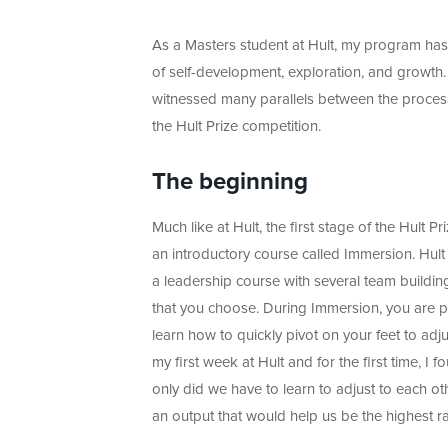
As a Masters student at Hult, my program ha
of self-development, exploration, and growth. 
witnessed many parallels between the proces
the Hult Prize competition.
The beginning
Much like at Hult, the first stage of the Hult Pr
an introductory course called Immersion. Hul
a leadership course with several team buildin
that you choose. During Immersion, you are pu
learn how to quickly pivot on your feet to ad
my first week at Hult and for the first time, 
only did we have to learn to adjust to each ot
an output that would help us be the highest r