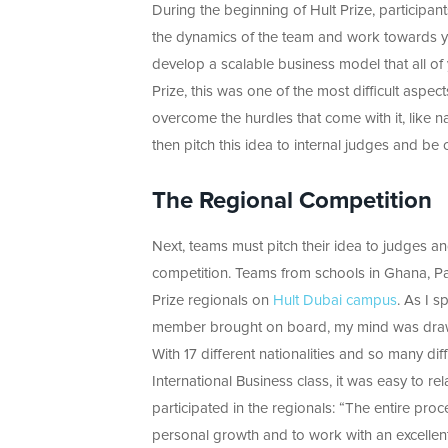
During the beginning of Hult Prize, participan
the dynamics of the team and work towards
develop a scalable business model that all of 
Prize, this was one of the most difficult aspec
overcome the hurdles that come with it, like n
then pitch this idea to internal judges and b
The Regional Competition
Next, teams must pitch their idea to judges a
competition. Teams from schools in Ghana, Pa
Prize regionals on
Hult Dubai campus
. As I 
member brought on board, my mind was drawn
With 17 different nationalities and so many di
International Business class, it was easy to 
participated in the regionals: “The entire pro
personal growth and to work with an excellent 