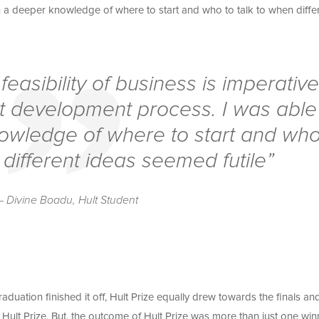
n a deeper knowledge of where to start and who to talk to when diffe
easibility of business is imperativ
ct development process. I was able
owledge of where to start and wh
 different ideas seemed futile”
– Divine Boadu, Hult Student
duation finished it off, Hult Prize equally drew towards the finals an
Hult Prize. But, the outcome of Hult Prize was more than just one win