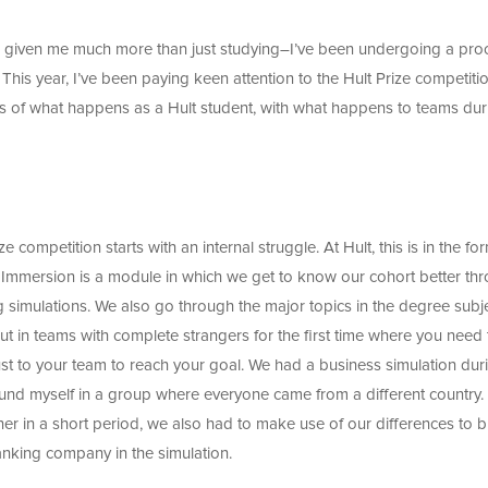
s given me much more than just studying–I’ve been undergoing a pro
This year, I’ve been paying keen attention to the Hult Prize competiti
s of what happens as a Hult student, with what happens to teams dur
ize competition starts with an internal struggle. At Hult, this is in the fo
t Immersion is a module in which we get to know our cohort better th
g simulations. We also go through the major topics in the degree subj
t in teams with complete strangers for the first time where you need 
just to your team to reach your goal. We had a business simulation dur
I found myself in a group where everyone came from a different country.
her in a short period, we also had to make use of our differences to b
anking company in the simulation.