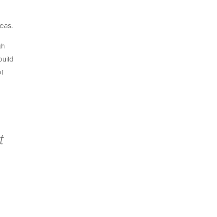
eas.
gh
build
of
t