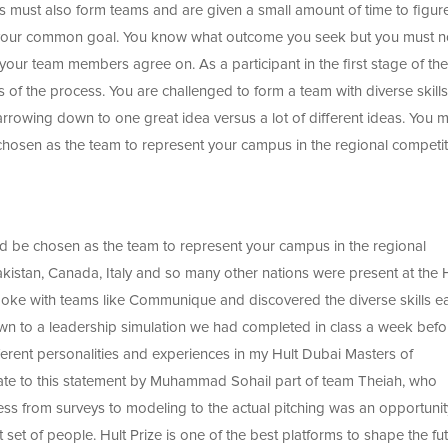
ts must also form teams and are given a small amount of time to figur
 your common goal. You know what outcome you seek but you must 
your team members agree on. As a participant in the first stage of the
ts of the process. You are challenged to form a team with diverse skill
arrowing down to one great idea versus a lot of different ideas. You 
e chosen as the team to represent your campus in the regional competit
nd be chosen as the team to represent your campus in the regional
kistan, Canada, Italy and so many other nations were present at the 
spoke with teams like Communique and discovered the diverse skills e
 to a leadership simulation we had completed in class a week befo
fferent personalities and experiences in my Hult Dubai Masters of
relate to this statement by Muhammad Sohail part of team Theiah, who
cess from surveys to modeling to the actual pitching was an opportunit
set of people. Hult Prize is one of the best platforms to shape the fut