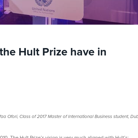
the Hult Prize have in
 Ofori, Class of 2017 Master of International Business student, Du
10. The Hult Prize’s vision is very much aligned with Hult’s: