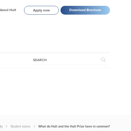
About Hult
Download Brochure
Apply now
ty
Student voices
What do Hult and the Hult Prize have in common?