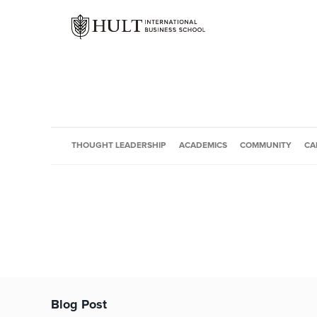
THOUGHT LEADERSHIP
ACADEMICS
COMMUNITY
CA
Blog Post