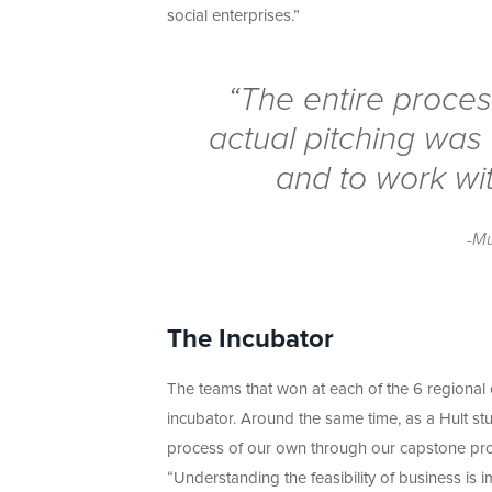
social enterprises.”
“The entire proces
actual pitching was
and to work wit
-M
The Incubator
The teams that won at each of the 6 regional
incubator. Around the same time, as a Hult s
process of our own through our capstone pro
“Understanding the feasibility of business is