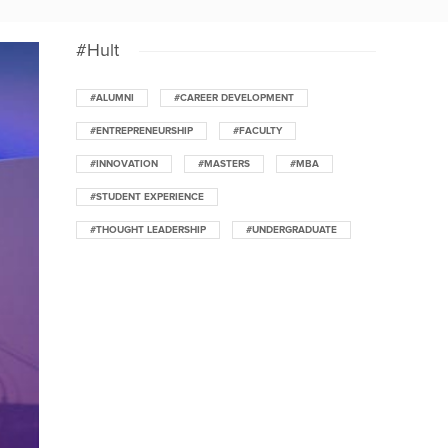
#Hult
#ALUMNI
#CAREER DEVELOPMENT
#ENTREPRENEURSHIP
#FACULTY
#INNOVATION
#MASTERS
#MBA
#STUDENT EXPERIENCE
#THOUGHT LEADERSHIP
#UNDERGRADUATE