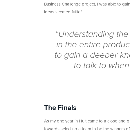
Business Challenge project, I was able to gai
ideas seemed futile”.
“Understanding the f
in the entire produ
to gain a deeper kn
to talk to when
The Finals
As my one year in Hult came to a close and gra
towards selecting a team to be the winners of 