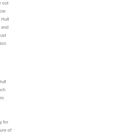
e out
now
 Hult
s and
must
ion.
Hult
ach
re.
y for
ure of