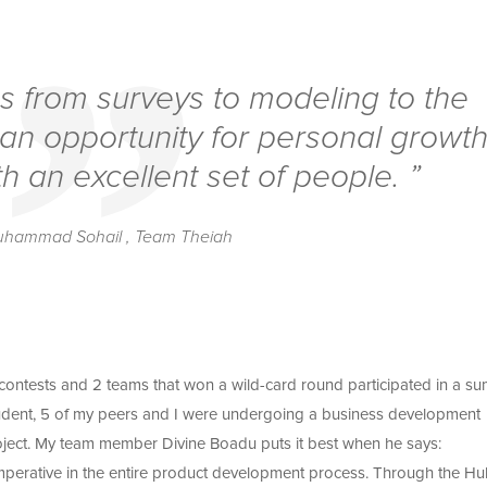
s from surveys to modeling to the
 an opportunity for personal growt
h an excellent set of people. ”
uhammad Sohail , Team Theiah
 contests and 2 teams that won a wild-card round participated in a s
tudent, 5 of my peers and I were undergoing a business development
ject. My team member Divine Boadu puts it best when he says:
 imperative in the entire product development process. Through the Hul