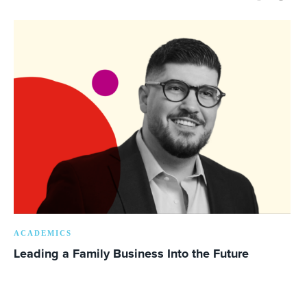
ACADEMICS
Leading a Family Business Into the Future