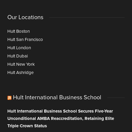
Our Locations
Hult Boston
Hult San Francisco
Hult London
Hult Dubai
Hult New York
Hult Ashridge
Hult International Business School
Hult International Business School Secures Five-Year
Unconditional AMBA Reaccreditation, Retaining Elite
Triple Crown Status