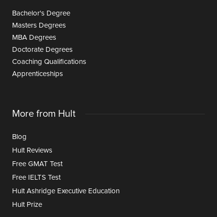
Bachelor's Degree
Masters Degrees
MBA Degrees
Doctorate Degrees
Coaching Qualifications
Apprenticeships
More from Hult
Blog
Hult Reviews
Free GMAT Test
Free IELTS Test
Hult Ashridge Executive Education
Hult Prize