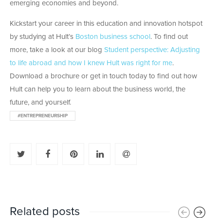
emerging economies and beyond.
Kickstart your career in this education and innovation hotspot
by studying at Hult’s
Boston business school
. To find out
more, take a look at our blog
Student perspective: Adjusting
to life abroad and how I knew Hult was right for me
.
Download a brochure or get in touch today to find out how
Hult can help you to learn about the business world, the
future, and yourself.
#ENTREPRENEURSHIP
Related posts