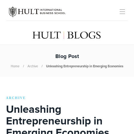
Blog Post
Home
Archive
Unleashing Entrepreneurship in Emerging Economies
ARCHIVE
Unleashing
Entrepreneurship in
Emerging Economies