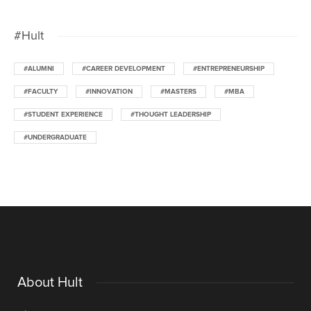
#Hult
#ALUMNI
#CAREER DEVELOPMENT
#ENTREPRENEURSHIP
#FACULTY
#INNOVATION
#MASTERS
#MBA
#STUDENT EXPERIENCE
#THOUGHT LEADERSHIP
#UNDERGRADUATE
About Hult