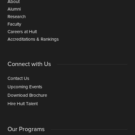
About
Alumni
Research
Faculty
Careers at Hult
Accreditations & Rankings
Connect with Us
Contact Us
Upcoming Events
Download Brochure
Hire Hult Talent
Our Programs