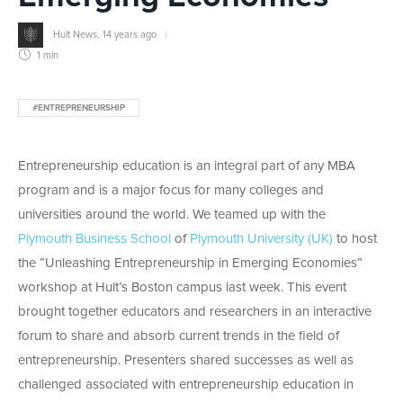
Hult News
,
14 years ago
1 min
#ENTREPRENEURSHIP
Entrepreneurship education is an integral part of any MBA
program and is a major focus for many colleges and
universities around the world. We teamed up with the
Plymouth Business School
of
Plymouth University (UK)
to host
the “Unleashing Entrepreneurship in Emerging Economies”
workshop at Hult’s Boston campus last week. This event
brought together educators and researchers in an interactive
forum to share and absorb current trends in the field of
entrepreneurship. Presenters shared successes as well as
challenged associated with entrepreneurship education in