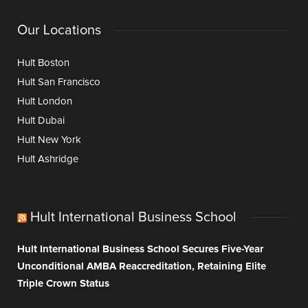
Our Locations
Hult Boston
Hult San Francisco
Hult London
Hult Dubai
Hult New York
Hult Ashridge
Hult International Business School
Hult International Business School Secures Five-Year
Unconditional AMBA Reaccreditation, Retaining Elite
Triple Crown Status