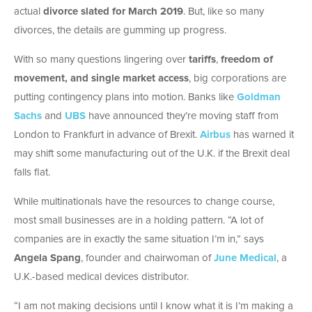
actual
divorce slated for March 2019
. But, like so many
divorces, the details are gumming up progress.
With so many questions lingering over
tariffs
,
freedom of
movement, and single market access
, big corporations are
putting contingency plans into motion. Banks like
Goldman
Sachs
and
UBS
have announced they’re moving staff from
London to Frankfurt in advance of Brexit.
Airbus
has warned it
may shift some manufacturing out of the U.K. if the Brexit deal
falls flat.
While multinationals have the resources to change course,
most small businesses are in a holding pattern. “A lot of
companies are in exactly the same situation I’m in,” says
Angela Spang
, founder and chairwoman of
June Medical
, a
U.K.-based medical devices distributor.
“I am not making decisions until I know what it is I’m making a