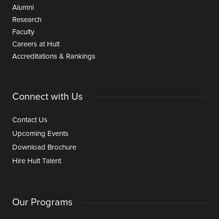
Alumni
Research
Faculty
Careers at Hult
Accreditations & Rankings
Connect with Us
Contact Us
Upcoming Events
Download Brochure
Hire Hult Talent
Our Programs