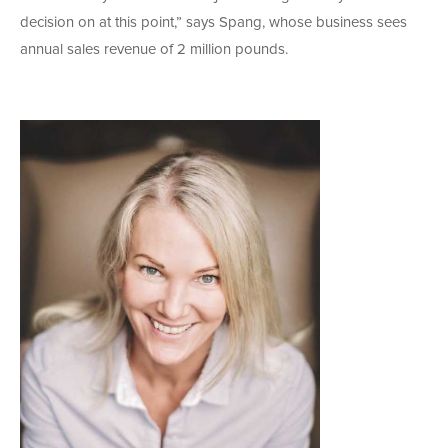
decision on at this point,” says Spang, whose business sees
annual sales revenue of 2 million pounds.