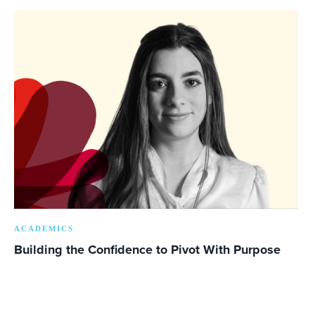
ACADEMICS
Building the Confidence to Pivot With Purpose