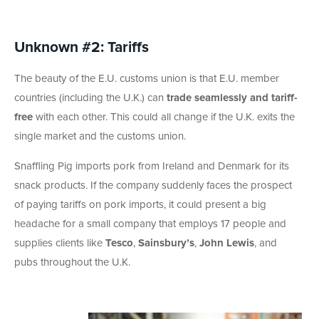
Unknown #2: Tariffs
The beauty of the E.U. customs union is that E.U. member
countries (including the U.K.) can
trade seamlessly and tariff-
free
with each other. This could all change if the U.K. exits the
single market and the customs union.
Snaffling Pig imports pork from Ireland and Denmark for its
snack products. If the company suddenly faces the prospect
of paying tariffs on pork imports, it could present a big
headache for a small company that employs 17 people and
supplies clients like
Tesco
,
Sainsbury’s
,
John Lewis
, and
pubs throughout the U.K.