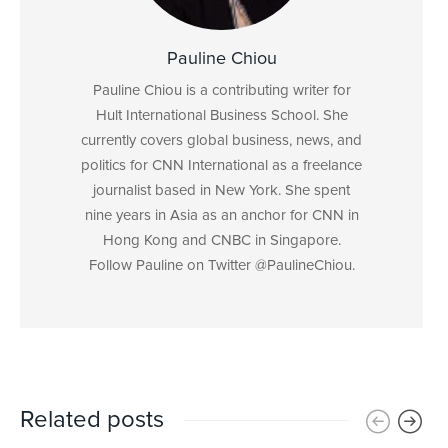
Pauline Chiou
Pauline Chiou is a contributing writer for
Hult International Business School. She
currently covers global business, news, and
politics for CNN International as a freelance
journalist based in New York. She spent
nine years in Asia as an anchor for CNN in
Hong Kong and CNBC in Singapore.
Follow Pauline on Twitter @PaulineChiou.
Related posts