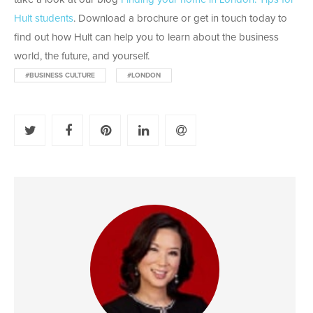
Hult students
. Download a brochure or get in touch today to
find out how Hult can help you to learn about the business
world, the future, and yourself.
#BUSINESS CULTURE
#LONDON