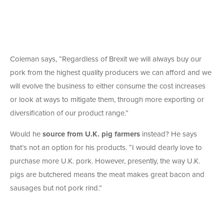
Coleman says, “Regardless of Brexit we will always buy our
pork from the highest quality producers we can afford and we
will evolve the business to either consume the cost increases
or look at ways to mitigate them, through more exporting or
diversification of our product range.”
Would he
source from U.K. pig farmers
instead? He says
that’s not an option for his products. “I would dearly love to
purchase more U.K. pork. However, presently, the way U.K.
pigs are butchered means the meat makes great bacon and
sausages but not pork rind.”