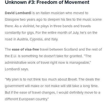
Unknown #3: Freedom of Movement
David Lombardi
is an Italian musician who moved to
Glasgow two years ago to deepen his ties to the music scene
there. As a violinist, he plays in three bands and travels
constantly for gigs. For the entire month of July, he’s on the
road in Austria, Cypress, and Italy.
The
ease of visa-free
travel between Scotland and the rest of
the E.U. is something he doesn’t take for granted. “The
administrative work of travel right now is manageable,”
Lombardi says.
“My plan is to not think too much about Brexit. The deals the
government will make or not make will still take a long time.
But if the ease of travel changes, I would definitely move to a
different European country.”