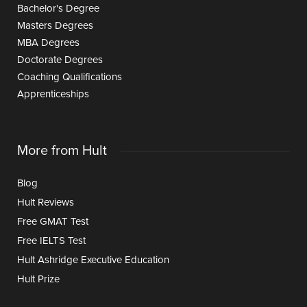
Bachelor's Degree
Masters Degrees
MBA Degrees
Doctorate Degrees
Coaching Qualifications
Apprenticeships
More from Hult
Blog
Hult Reviews
Free GMAT Test
Free IELTS Test
Hult Ashridge Executive Education
Hult Prize