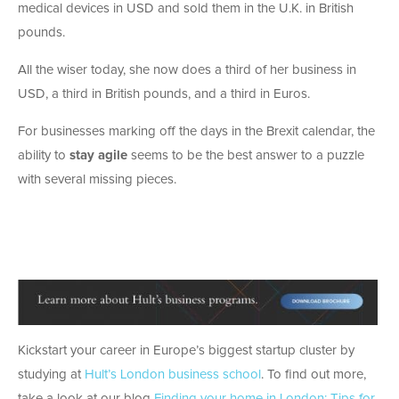
medical devices in USD and sold them in the U.K. in British
pounds.
All the wiser today, she now does a third of her business in
USD, a third in British pounds, and a third in Euros.
For businesses marking off the days in the Brexit calendar, the
ability to
stay agile
seems to be the best answer to a puzzle
with several missing pieces.
Kickstart your career in Europe’s biggest startup cluster by
studying at
Hult’s London business school
. To find out more,
take a look at our blog
Finding your home in London: Tips for