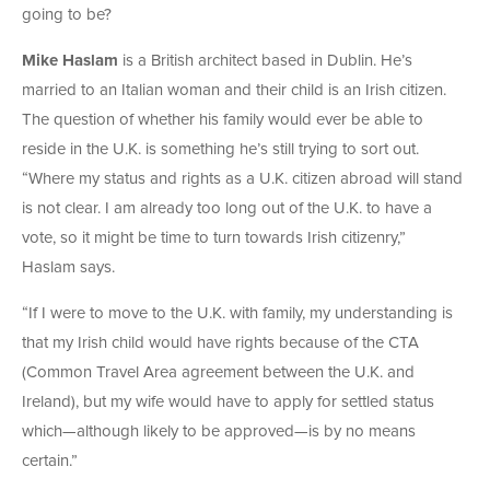
going to be?
Mike Haslam
is a British architect based in Dublin. He’s
married to an Italian woman and their child is an Irish citizen.
The question of whether his family would ever be able to
reside in the U.K. is something he’s still trying to sort out.
“Where my status and rights as a U.K. citizen abroad will stand
is not clear. I am already too long out of the U.K. to have a
vote, so it might be time to turn towards Irish citizenry,”
Haslam says.
“If I were to move to the U.K. with family, my understanding is
that my Irish child would have rights because of the CTA
(Common Travel Area agreement between the U.K. and
Ireland), but my wife would have to apply for settled status
which—although likely to be approved—is by no means
certain.”