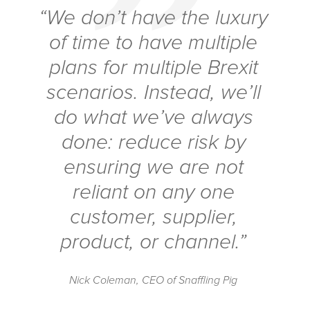
“We don’t have the luxury
of time to have multiple
plans for multiple Brexit
scenarios. Instead, we’ll
do what we’ve always
done: reduce risk by
ensuring we are not
reliant on any one
customer, supplier,
product, or channel.”
Nick Coleman, CEO of Snaffling Pig