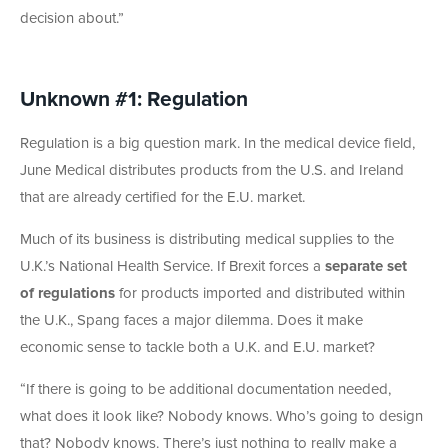
decision about.”
Unknown #1: Regulation
Regulation is a big question mark. In the medical device field,
June Medical distributes products from the U.S. and Ireland
that are already certified for the E.U. market.
Much of its business is distributing medical supplies to the
U.K.’s National Health Service. If Brexit forces a
separate set
of regulations
for products imported and distributed within
the U.K., Spang faces a major dilemma. Does it make
economic sense to tackle both a U.K. and E.U. market?
“If there is going to be additional documentation needed,
what does it look like? Nobody knows. Who’s going to design
that? Nobody knows. There’s just nothing to really make a