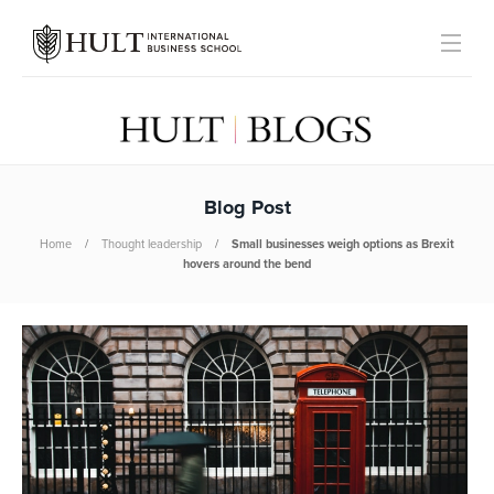
Blog Post
Home
Thought leadership
Small businesses weigh options as Brexit
hovers around the bend