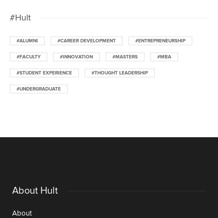
#Hult
#ALUMNI
#CAREER DEVELOPMENT
#ENTREPRENEURSHIP
#FACULTY
#INNOVATION
#MASTERS
#MBA
#STUDENT EXPERIENCE
#THOUGHT LEADERSHIP
#UNDERGRADUATE
About Hult
About