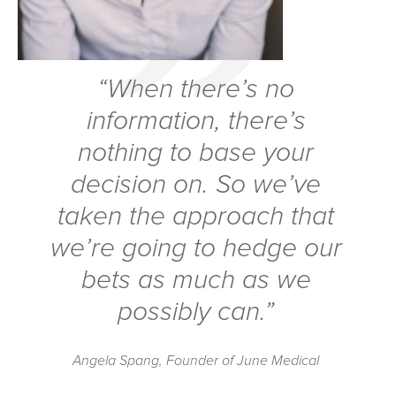
“When there’s no
information, there’s
nothing to base
your
decision on. So we’ve
taken the approach that
we’re going to hedge our
bets as much as we
possibly can.”
Angela Spang, Founder of June Medical