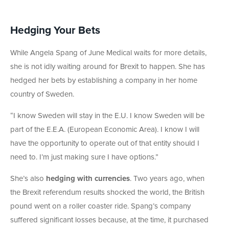
Hedging Your Bets
While Angela Spang of June Medical waits for more details,
she is not idly waiting around for Brexit to happen. She has
hedged her bets by establishing a company in her home
country of Sweden.
“I know Sweden will stay in the E.U. I know Sweden will be
part of the E.E.A. (European Economic Area). I know I will
have the opportunity to operate out of that entity should I
need to. I’m just making sure I have options.”
She’s also
hedging with currencies
. Two years ago, when
the Brexit referendum results shocked the world, the British
pound went on a roller coaster ride. Spang’s company
suffered significant losses because, at the time, it purchased