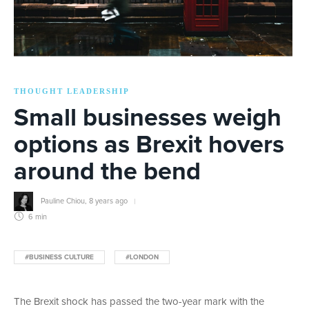
THOUGHT LEADERSHIP
Small businesses weigh
options as Brexit hovers
around the bend
Pauline Chiou
,
8 years ago
6 min
#BUSINESS CULTURE
#LONDON
The Brexit shock has passed the two-year mark with the