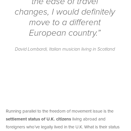
the ease of travel
changes, I would definitely
move to a different
European country.”
David Lombardi, Italian musician living in Scotland
Running parallel to the freedom of movement issue is the
settlement status of U.K. citizens
living abroad and
foreigners who’ve legally lived in the U.K. What is their status