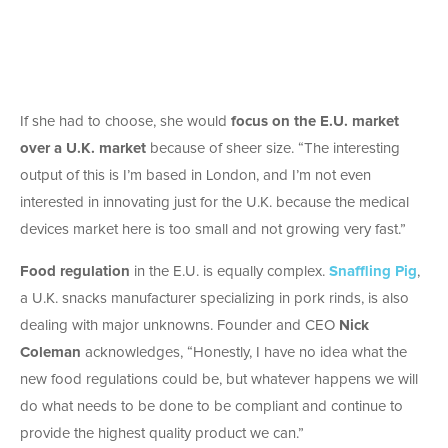
If she had to choose, she would
focus on the E.U. market
over a U.K. market
because of sheer size. “The interesting
output of this is I’m based in London, and I’m not even
interested in innovating just for the U.K. because the medical
devices market here is too small and not growing very fast.”
Food regulation
in the E.U. is equally complex.
Snaffling Pig
,
a U.K. snacks manufacturer specializing in pork rinds, is also
dealing with major unknowns. Founder and CEO
Nick
Coleman
acknowledges, “Honestly, I have no idea what the
new food regulations could be, but whatever happens we will
do what needs to be done to be compliant and continue to
provide the highest quality product we can.”