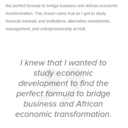
the perfect formula to bridge business and African economic
transformation. This dream came true as I got to study
financial markets and institutions, alternative investments,
management, and entrepreneurship at Hult.
I knew that I wanted to
study economic
development to find the
perfect formula to bridge
business and African
economic transformation.