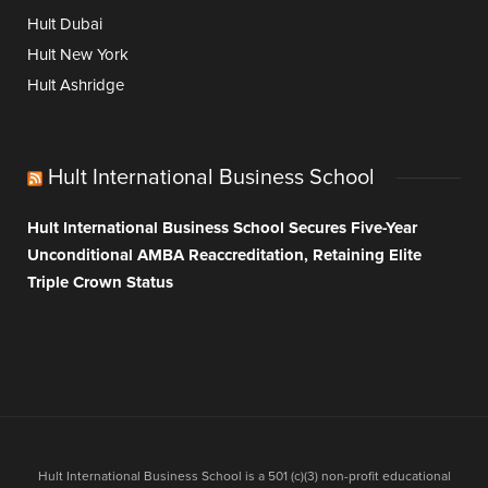
Hult Dubai
Hult New York
Hult Ashridge
Hult International Business School
Hult International Business School Secures Five-Year
Unconditional AMBA Reaccreditation, Retaining Elite
Triple Crown Status
Hult International Business School is a 501 (c)(3) non-profit educational