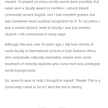
reward. I’d played on every varsity sports team possible, but
never won a faculty award or mention. I almost tripled
community service targets, and I had excellent grades, but
was somehow never publicly recognized for it. To my peers, I
was a model student, while to faculty I was just
another
student. I felt overlooked in many ways.
Although this was over 10 years ago, I still hear stories of
some faculty in international schools in Sub-Saharan Africa
who perpetuate culturally insensitive, maybe even racist,
treatment of minority students who come from less privileged
social backgrounds.
So, when it came to Hult, I thought to myself, “Finally!
This
is a
community I want to be in!” And the rest is history.