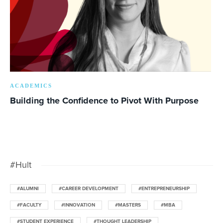
ACADEMICS
Building the Confidence to Pivot With Purpose
#Hult
#ALUMNI
#CAREER DEVELOPMENT
#ENTREPRENEURSHIP
#FACULTY
#INNOVATION
#MASTERS
#MBA
#STUDENT EXPERIENCE
#THOUGHT LEADERSHIP