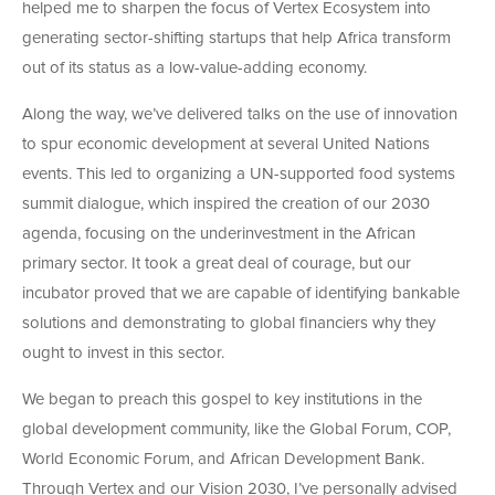
helped me to sharpen the focus of Vertex Ecosystem into
generating sector-shifting startups that help Africa transform
out of its status as a low-value-adding economy.
Along the way, we’ve delivered talks on the use of innovation
to spur economic development at several United Nations
events. This led to organizing a UN-supported food systems
summit dialogue, which inspired the creation of our 2030
agenda, focusing on the underinvestment in the African
primary sector. It took a great deal of courage, but our
incubator proved that we are capable of identifying bankable
solutions and demonstrating to global financiers why they
ought to invest in this sector.
We began to preach this gospel to key institutions in the
global development community, like the Global Forum, COP,
World Economic Forum, and African Development Bank.
Through Vertex and our Vision 2030, I’ve personally advised