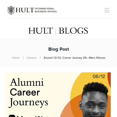
Blog Post
Home
Careers
Alumni 12/12: Career Journey 06—Marc Watum