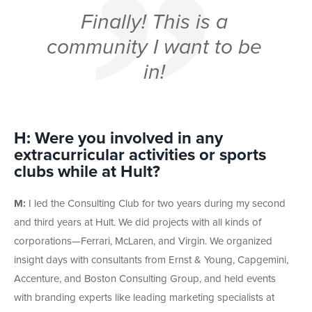
Finally!
This
is a
community I want to be
in!
H: Were you involved in any
extracurricular activities or sports
clubs while at Hult?
M:
I led the Consulting Club for two years during my second
and third years at Hult. We did projects with all kinds of
corporations—Ferrari, McLaren, and Virgin. We organized
insight days with consultants from Ernst & Young, Capgemini,
Accenture, and Boston Consulting Group, and held events
with branding experts like leading marketing specialists at