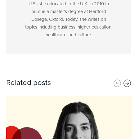
U.S., she relocated to the U.K. in 2010 to
pursue a master’s degree at Hertford
College, Oxford. Today, she writes on
topics including business, higher education,
healthcare, and culture.
Related posts