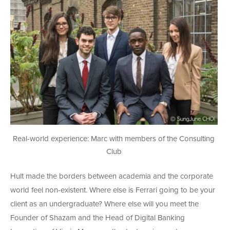
Real-world experience: Marc with members of the Consulting
Club
Hult made the borders between academia and the corporate
world feel non-existent. Where else is Ferrari going to be your
client as an undergraduate? Where else will you meet the
Founder of Shazam and the Head of Digital Banking