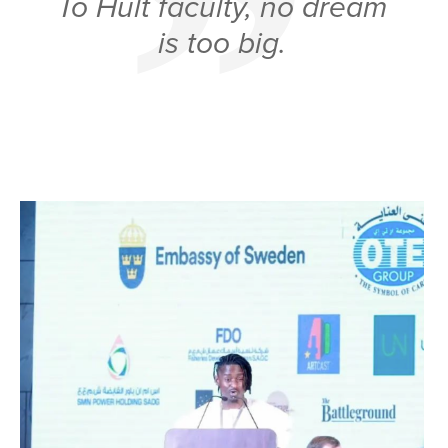
To Hult faculty, no dream
is too big.