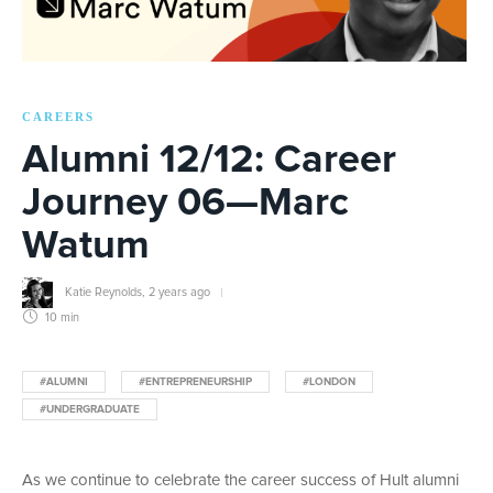
CAREERS
Alumni 12/12: Career
Journey 06—Marc
Watum
Katie Reynolds
,
2 years ago
10 min
#ALUMNI
#ENTREPRENEURSHIP
#LONDON
#UNDERGRADUATE
As we continue to celebrate the career success of Hult alumni