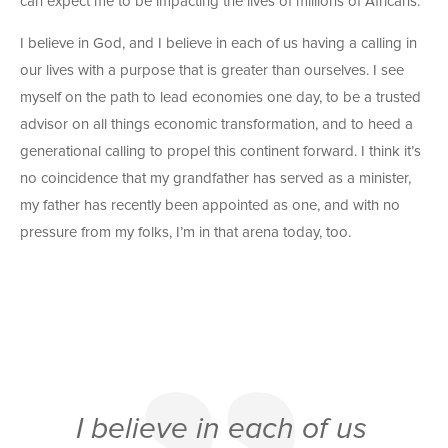
can expect me to be impacting the lives of millions of Africans.
I believe in God, and I believe in each of us having a calling in
our lives with a purpose that is greater than ourselves. I see
myself on the path to lead economies one day, to be a trusted
advisor on all things economic transformation, and to heed a
generational calling to propel this continent forward. I think it’s
no coincidence that my grandfather has served as a minister,
my father has recently been appointed as one, and with no
pressure from my folks, I’m in that arena today, too.
I believe in each of us