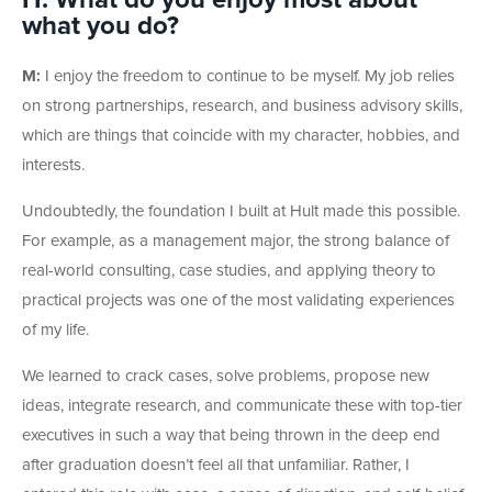
H: What do you enjoy most about
what you do?
M:
I enjoy the freedom to continue to be myself. My job relies
on strong partnerships, research, and business advisory skills,
which are things that coincide with my character, hobbies, and
interests.
Undoubtedly, the foundation I built at Hult made this possible.
For example, as a management major, the strong balance of
real-world consulting, case studies, and applying theory to
practical projects was one of the most validating experiences
of my life.
We learned to crack cases, solve problems, propose new
ideas, integrate research, and communicate these with top-tier
executives in such a way that being thrown in the deep end
after graduation doesn’t feel all that unfamiliar. Rather, I