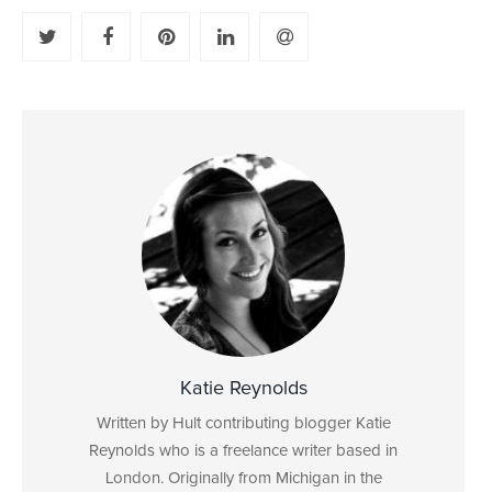
Katie Reynolds
Written by Hult contributing blogger Katie
Reynolds who is a freelance writer based in
London. Originally from Michigan in the