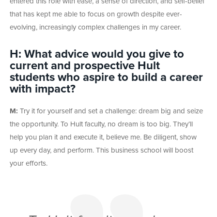
entered this role with ease, a sense of direction, and self-belief
that has kept me able to focus on growth despite ever-
evolving, increasingly complex challenges in my career.
H: What advice would you give to
current and prospective Hult
students who aspire to build a career
with impact?
M:
Try it for yourself and set a challenge: dream big and seize
the opportunity. To Hult faculty, no dream is too big. They’ll
help you plan it and execute it, believe me. Be diligent, show
up every day, and perform. This business school will boost
your efforts.