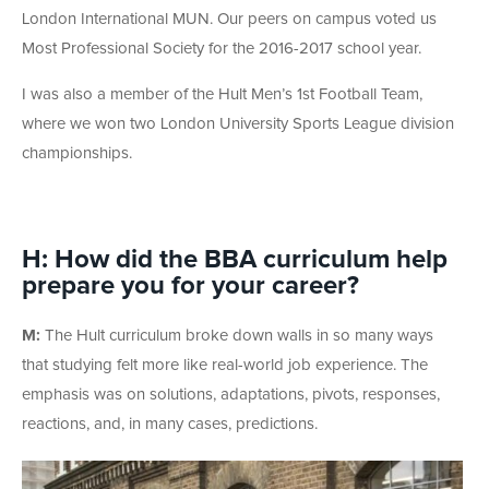
London International MUN. Our peers on campus voted us
Most Professional Society for the 2016-2017 school year.
I was also a member of the Hult Men’s 1st Football Team,
where we won two London University Sports League division
championships.
H: How did the BBA curriculum help
prepare you for your career?
M:
The Hult curriculum broke down walls in so many ways
that studying felt more like real-world job experience. The
emphasis was on solutions, adaptations, pivots, responses,
reactions, and, in many cases, predictions.