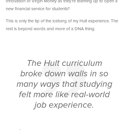
Innovation of Virgin Money as they’re teaming up to open a
new financial service for students?
This is only the tip of the iceberg of my Hult experience. The
rest is beyond words and more of a DNA thing.
The Hult curriculum
broke down walls in so
many ways that studying
felt more like real-world
job experience.