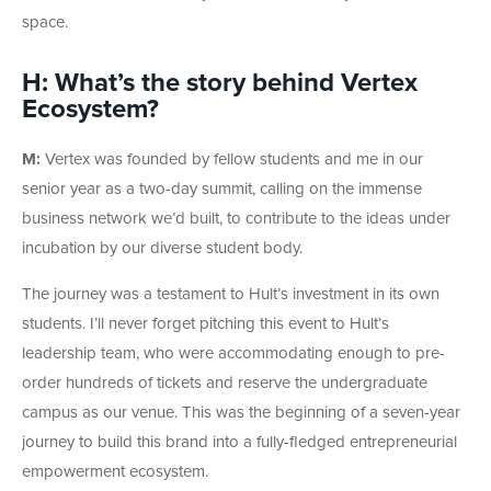
space.
H: What’s the story behind Vertex
Ecosystem?
M:
Vertex was founded by fellow students and me in our
senior year as a two-day summit, calling on the immense
business network we’d built, to contribute to the ideas under
incubation by our diverse student body.
The journey was a testament to Hult’s investment in its own
students. I’ll never forget pitching this event to Hult’s
leadership team, who were accommodating enough to pre-
order hundreds of tickets and reserve the undergraduate
campus as our venue. This was the beginning of a seven-year
journey to build this brand into a fully-fledged entrepreneurial
empowerment ecosystem.