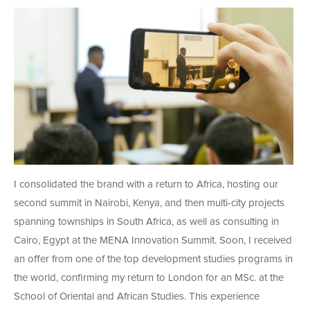
I consolidated the brand with a return to Africa, hosting our
second summit in Nairobi, Kenya, and then multi-city projects
spanning townships in South Africa, as well as consulting in
Cairo, Egypt at the MENA Innovation Summit. Soon, I received
an offer from one of the top development studies programs in
the world, confirming my return to London for an MSc. at the
School of Oriental and African Studies. This experience