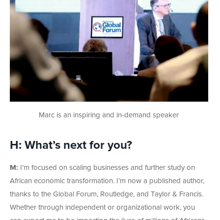
Marc is an inspiring and in-demand speaker
H: What’s next for you?
M:
I’m focused on scaling businesses and further study on
African economic transformation. I’m now a published author,
thanks to the Global Forum, Routledge, and Taylor & Francis.
Whether through independent or organizational work, you