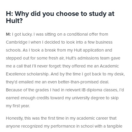
H: Why did you choose to study at
Hult?
M:
I got lucky. I was sitting on a conditional offer from
Cambridge l when I decided to look into a few business
schools. As I took a break from my Hult application and
stepped out for some fresh air, Hult’s admissions team gave
me a call that I’ll never forget: they offered me an Academic
Excellence scholarship. And by the time I got back to my desk,
they’d emailed me an even better-than-promised deal.
Because of the grades I had in relevant IB diploma classes, I’d
earned enough credits toward my university degree to skip
my first year.
Honestly, this was the first time in my academic career that
anyone recognized my performance in school with a tangible