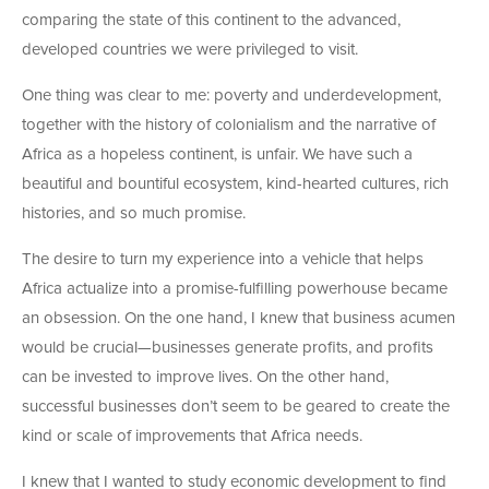
comparing the state of this continent to the advanced,
developed countries we were privileged to visit.
One thing was clear to me: poverty and underdevelopment,
together with the history of colonialism and the narrative of
Africa as a hopeless continent, is unfair. We have such a
beautiful and bountiful ecosystem, kind-hearted cultures, rich
histories, and so much promise.
The desire to turn my experience into a vehicle that helps
Africa actualize into a promise-fulfilling powerhouse became
an obsession. On the one hand, I knew that business acumen
would be crucial—businesses generate profits, and profits
can be invested to improve lives. On the other hand,
successful businesses don’t seem to be geared to create the
kind or scale of improvements that Africa needs.
I knew that I wanted to study economic development to find