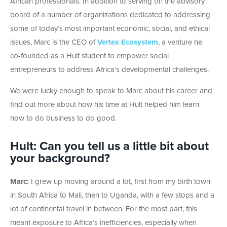
African professionals. In addition to serving on the advisory
board of a number of organizations dedicated to addressing
some of today’s most important economic, social, and ethical
issues, Marc is the CEO of
Vertex Ecosystem
, a venture he
co-founded as a Hult student to empower social
entrepreneurs to address Africa’s developmental challenges.
We were lucky enough to speak to Marc about his career and
find out more about how his time at Hult helped him learn
how to do business to do good.
Hult: Can you tell us a little bit about
your background?
Marc:
I grew up moving around a lot, first from my birth town
in South Africa to Mali, then to Uganda, with a few stops and a
lot of continental travel in between. For the most part, this
meant exposure to Africa’s inefficiencies, especially when