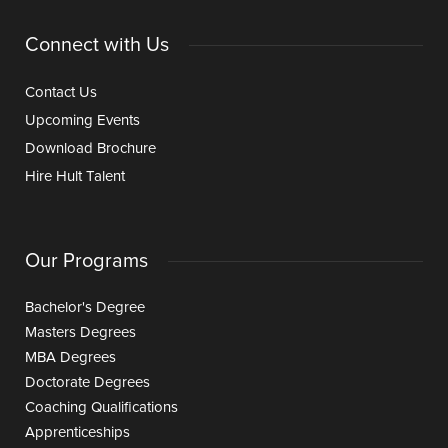
Connect with Us
Contact Us
Upcoming Events
Download Brochure
Hire Hult Talent
Our Programs
Bachelor's Degree
Masters Degrees
MBA Degrees
Doctorate Degrees
Coaching Qualifications
Apprenticeships