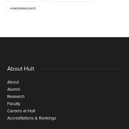
#UNDERGRADUATE
About Hult
About
Alumni
Research
Faculty
Careers at Hult
Accreditations & Rankings