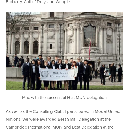
Burberry, Call of Duty, and Google.
Mac with the successful Hult MUN delegation
As well as the Consulting Club, I participated in Model United
Nations. We were awarded Best Small Delegation at the
Cambridge International MUN and Best Delegation at the