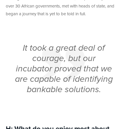
over 30 African governments, met with heads of state, and
began a journey that is yet to be told in full.
It took a great deal of
courage, but our
incubator proved that we
are capable of identifying
bankable solutions.