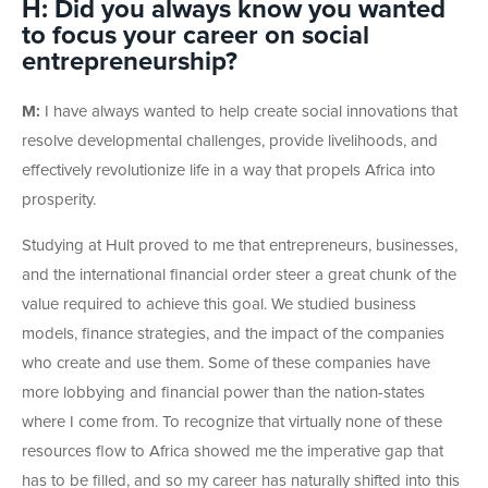
H: Did you always know you wanted
to focus your career on social
entrepreneurship?
M:
I have always wanted to help create social innovations that
resolve developmental challenges, provide livelihoods, and
effectively revolutionize life in a way that propels Africa into
prosperity.
Studying at Hult proved to me that entrepreneurs, businesses,
and the international financial order steer a great chunk of the
value required to achieve this goal. We studied business
models, finance strategies, and the impact of the companies
who create and use them. Some of these companies have
more lobbying and financial power than the nation-states
where I come from. To recognize that virtually none of these
resources flow to Africa showed me the imperative gap that
has to be filled, and so my career has naturally shifted into this