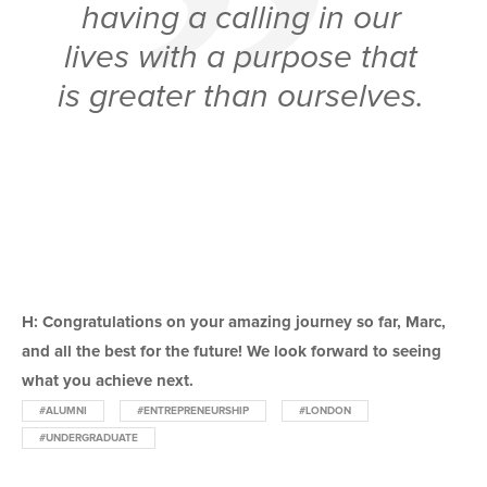
having a calling in our
lives with a purpose that
is greater than ourselves.
H: Congratulations on your amazing journey so far, Marc,
and all the best for the future! We look forward to seeing
what you achieve next.
#ALUMNI
#ENTREPRENEURSHIP
#LONDON
#UNDERGRADUATE