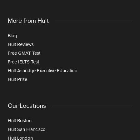
More from Hult
Blog
Hult Reviews
Free GMAT Test
Free IELTS Test
Hult Ashridge Executive Education
Hult Prize
Our Locations
Hult Boston
Hult San Francisco
Hult London