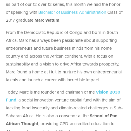
as part of our 12 over 12 series, this month we had the honor
of speaking with
Bachelor of Business Administration
Class of
2017 graduate
Marc Watum
.
From the Democratic Republic of Congo and born in South
Africa, Marc has always been passionate about supporting
entrepreneurs and future business minds from his home
country and across the African continent. With a focus on
sustainability and a vision to drive Africa towards prosperity,
Marc found a home at Hult to nurture his own entrepreneurial
talents and launch a career with incredible impact.
Today, Marc is the founder and chairman of the
Vision 2030
Fund
, a social innovation venture capital fund with the aim of
tackling food insecurity and climate-related challenges in Sub-
Saharan Africa. He is also a convenor at the
School of Pan
African Thought
, providing CPD-accredited education to