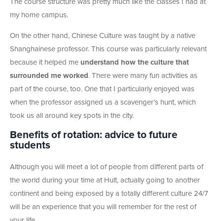
The course structure was pretty much like the classes I had at
my home campus.
On the other hand, Chinese Culture was taught by a native
Shanghainese professor. This course was particularly relevant
because it helped me
understand how the culture that
surrounded me worked
. There were many fun activities as
part of the course, too. One that I particularly enjoyed was
when the professor assigned us a scavenger’s hunt, which
took us all around key spots in the city.
Benefits of rotation: advice to future
students
Although you will meet a lot of people from different parts of
the world during your time at Hult, actually going to another
continent and being exposed by a totally different culture 24/7
will be an experience that you will remember for the rest of
your life.