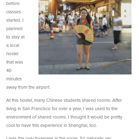
before
classes
started. I
planned
to stay at
a local
hostel
that was
40
minutes
away from the airport.
At this hostel, many Chinese students shared rooms. After
living in San Francisco for over a year, I was used to the
environment of shared rooms. I thought it would be pretty
cool to have this experience in Shanghai, too.
I was the only foreigner in the room. So naturally, my