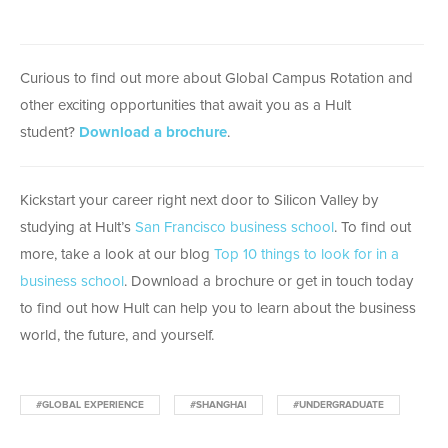
Curious to find out more about Global Campus Rotation and
other exciting opportunities that await you as a Hult
student?
Download a brochure
.
Kickstart your career right next door to Silicon Valley by
studying at Hult’s
San Francisco business school
. To find out
more, take a look at our blog
Top 10 things to look for in a
business school
. Download a brochure or get in touch today
to find out how Hult can help you to learn about the business
world, the future, and yourself.
#GLOBAL EXPERIENCE
#SHANGHAI
#UNDERGRADUATE