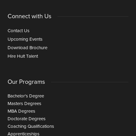
Connect with Us
Contact Us
Upcoming Events
Download Brochure
Hire Hult Talent
Our Programs
Bachelor's Degree
Masters Degrees
MBA Degrees
Doctorate Degrees
Coaching Qualifications
Apprenticeships