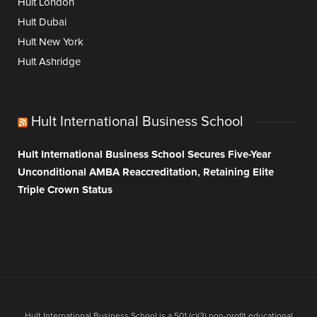
Hult London
Hult Dubai
Hult New York
Hult Ashridge
Hult International Business School
Hult International Business School Secures Five-Year
Unconditional AMBA Reaccreditation, Retaining Elite
Triple Crown Status
Hult International Business School is a 501 (c)(3) non-profit educational