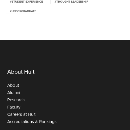
#STUDENT EXPERIENCE
#THOUGHT LEADERSHIP
#UNDERGRADUATE
About Hult
About
Alumni
Research
Faculty
Careers at Hult
Accreditations & Rankings