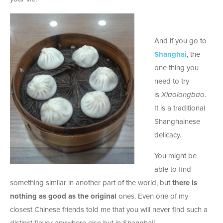
And if you go to
Shanghai
, the
one thing you
need to try
is
Xiaolongbao
.
It is a traditional
Shanghainese
delicacy.
You might be
able to find
something similar in another part of the world, but
there is
nothing as good as the original
ones. Even one of my
closest Chinese friends told me that you will never find such a