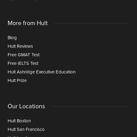
More from Hult
Blog
Hult Reviews
Free GMAT Test
Free IELTS Test
Hult Ashridge Executive Education
Hult Prize
Our Locations
Hult Boston
Hult San Francisco