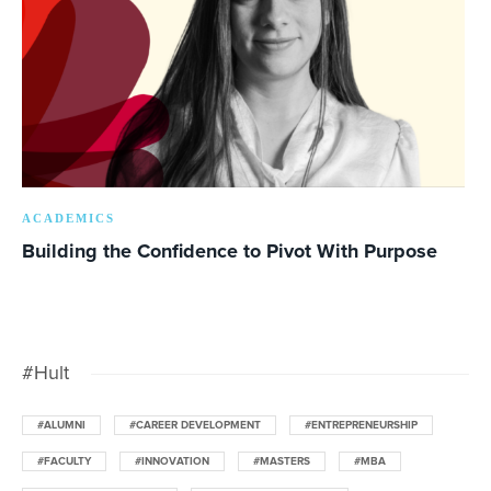
ACADEMICS
Building the Confidence to Pivot With Purpose
#Hult
#ALUMNI
#CAREER DEVELOPMENT
#ENTREPRENEURSHIP
#FACULTY
#INNOVATION
#MASTERS
#MBA