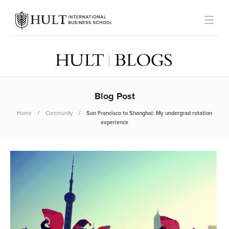
Blog Post
Home
Community
San Francisco to Shanghai: My undergrad rotation
experience