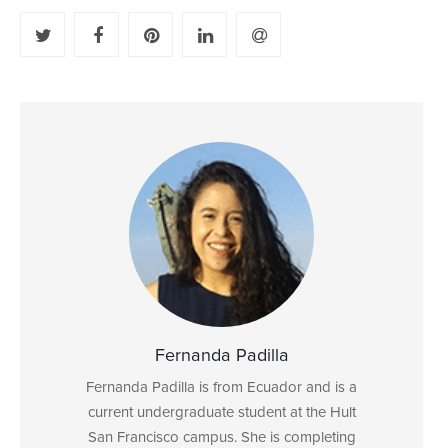
Fernanda Padilla
Fernanda Padilla is from Ecuador and is a
current undergraduate student at the Hult
San Francisco campus. She is completing