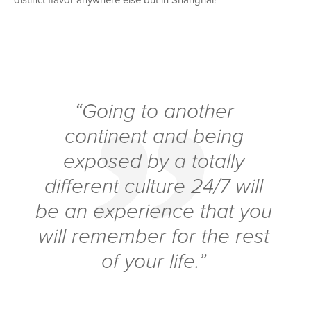
distinct flavor anywhere else but in Shanghai!
“Going to another
continent and being
exposed by a totally
different culture 24/7 will
be an experience that you
will remember for the rest
of your life.”