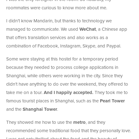
roommates were curious to know more about me.
I didn’t know Mandarin, but thanks to technology we
managed to communicate. We used
WeChat
, a Chinese app
that offers translation services and also works as a
combination of Facebook, Instagram, Skype, and Paypal.
Some were staying at this hostel for a temporary period
because they needed to process college applications in
Shanghai, while others were working in the city. Since they
didn’t have anything to do over the weekend, they offered to
take me on a tour.
And I happily accepted.
They took me to
famous tourist places in Shanghai, such as the
Pearl Tower
and the
Shanghai Tower
.
They showed me how to use the
metro
, and they
recommended some traditional food that they personally love.