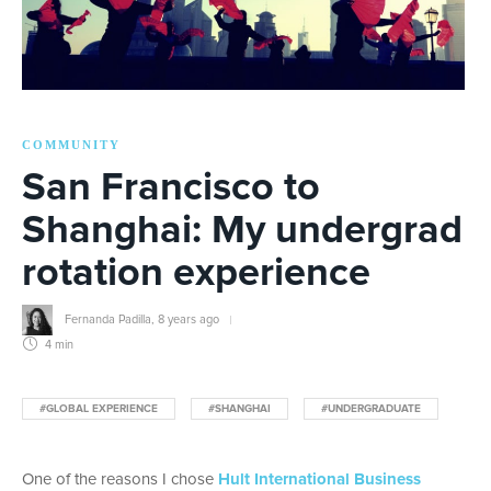
COMMUNITY
San Francisco to
Shanghai: My undergrad
rotation experience
Fernanda Padilla
,
8 years ago
4 min
#GLOBAL EXPERIENCE
#SHANGHAI
#UNDERGRADUATE
One of the reasons I chose
Hult International Business