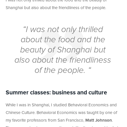
I was not only thrilled about the food and the beauty of
Shanghai but also about the friendliness of the people.
“I was not only thrilled
about the food and the
beauty of Shanghai but
also about the friendliness
of the people. “
Summer classes: business and culture
While I was in Shanghai, I studied Behavioral Economics and
Chinese Culture. Behavioral Economics was taught by one of
my favorite professors from San Francisco,
Matt Johnson
.