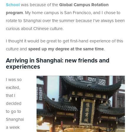
School
was because of the
Global Campus Rotation
program
. My home campus is San Francisco, and I chose to
rotate to Shanghai over the summer because I’ve always been
curious about Chinese culture.
I thought it would be great to get first-hand experience of this
culture and
speed up my degree at the same time
.
Arriving in Shanghai: new friends and
experiences
I was so
excited,
that I
decided
to go to
Shanghai
a week