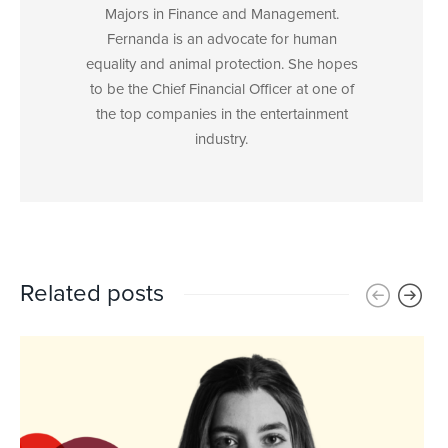
Majors in Finance and Management.
Fernanda is an advocate for human
equality and animal protection. She hopes
to be the Chief Financial Officer at one of
the top companies in the entertainment
industry.
Related posts