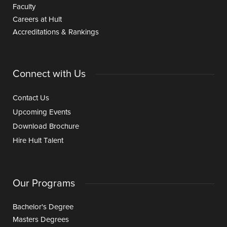
Faculty
Careers at Hult
Accreditations & Rankings
Connect with Us
Contact Us
Upcoming Events
Download Brochure
Hire Hult Talent
Our Programs
Bachelor's Degree
Masters Degrees