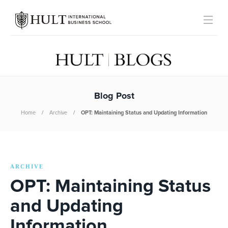
Blog Post
Home
Archive
OPT: Maintaining Status and Updating Information
ARCHIVE
OPT: Maintaining Status
and Updating
Information