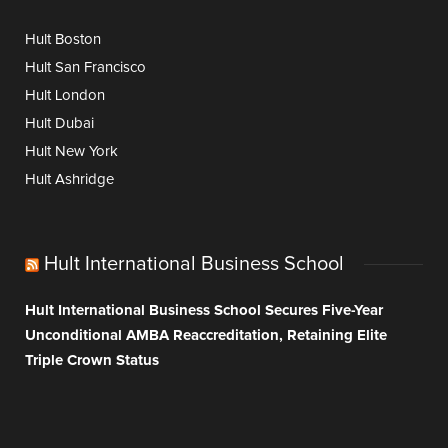
Hult Boston
Hult San Francisco
Hult London
Hult Dubai
Hult New York
Hult Ashridge
Hult International Business School
Hult International Business School Secures Five-Year
Unconditional AMBA Reaccreditation, Retaining Elite
Triple Crown Status