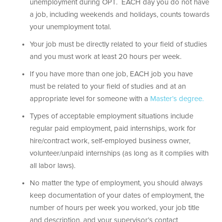
unemployment during OPT. EACH day you do not have
a job, including weekends and holidays, counts towards
your unemployment total.
Your job must be directly related to your field of studies
and you must work at least 20 hours per week.
If you have more than one job, EACH job you have
must be related to your field of studies and at an
appropriate level for someone with a
Master’s degree.
Types of acceptable employment situations include
regular paid employment, paid internships, work for
hire/contract work, self-employed business owner,
volunteer/unpaid internships (as long as it complies with
all labor laws).
No matter the type of employment, you should always
keep documentation of your dates of employment, the
number of hours per week you worked, your job title
and description, and your supervisor’s contact