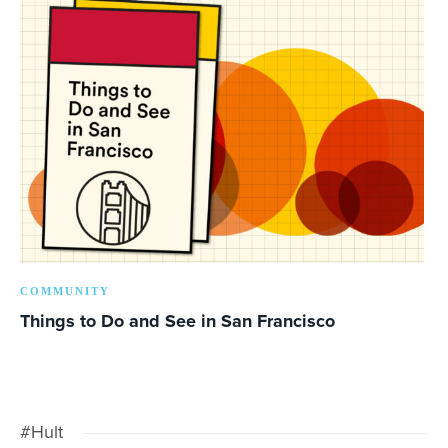
COMMUNITY
Things to Do and See in San Francisco
#Hult