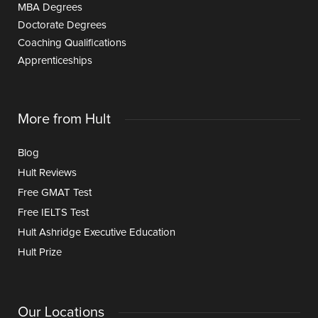
MBA Degrees
Doctorate Degrees
Coaching Qualifications
Apprenticeships
More from Hult
Blog
Hult Reviews
Free GMAT Test
Free IELTS Test
Hult Ashridge Executive Education
Hult Prize
Our Locations