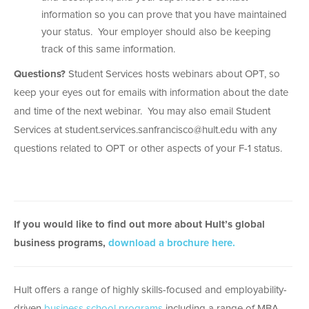
information so you can prove that you have maintained
your status. Your employer should also be keeping
track of this same information.
Questions?
Student Services hosts webinars about OPT, so
keep your eyes out for emails with information about the date
and time of the next webinar. You may also email Student
Services at student.services.sanfrancisco@hult.edu with any
questions related to OPT or other aspects of your F-1 status.
If you would like to find out more about Hult’s global
business programs,
download a brochure here.
Hult offers a range of highly skills-focused and employability-
driven
business school programs
including a range of MBA