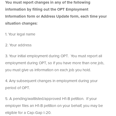
You must report changes in any of the following
information by filling out the OPT Employment
Information form or Address Update form, each time your
situation changes:
1. Your legal name
2. Your address
3. Your initial employment during OPT. You must report all
employment during OPT, so if you have more than one job,
you must give us information on each job you hold.
4. Any subsequent changes in employment during your
period of OPT.
5. A pending/waitlisted/approved H1-B petition. If your
employer files an H1-B petition on your behalf, you may be
eligible for a Cap-Gap I-20.