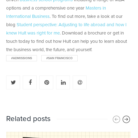
options and a comprehensive one year
Masters in
International Business
. To find out more, take a look at our
blog
Student perspective: Adjusting to life abroad and how I
knew Hult was right for me
. Download a brochure or get in
touch today to find out how Hult can help you to learn about
the business world, the future, and yourself.
#ADMISSIONS
#SAN FRANCISCO
Related posts