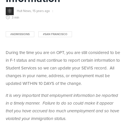
Hult News
,
15 years ago
3 min
#ADMISSIONS
#SAN FRANCISCO
During the time you are on OPT, you are still considered to be
in F-1 status and must continue to report certain information to
Student Services so we can update your SEVIS record. All
changes in your name, address, or employment must be
updated WITHIN 10 DAYS of the change.
It is very important that employment information be reported
in a timely manner. Failure to do so could make it appear
that you have accrued too much unemployment and so have
violated your immigration status.