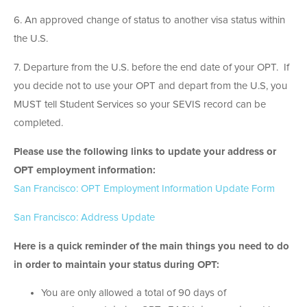
6. An approved change of status to another visa status within
the U.S.
7. Departure from the U.S. before the end date of your OPT. If
you decide not to use your OPT and depart from the U.S, you
MUST tell Student Services so your SEVIS record can be
completed.
Please use the following links to update your address or
OPT employment information:
San Francisco: OPT Employment Information Update Form
San Francisco: Address Update
Here is a quick reminder of the main things you need to do
in order to maintain your status during OPT:
You are only allowed a total of 90 days of