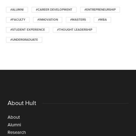
#ALUMNI
#CAREER DEVELOPMENT
#ENTREPRENEURSHIP
#FACULTY
#INNOVATION
#MASTERS
#MBA
#STUDENT EXPERIENCE
#THOUGHT LEADERSHIP
#UNDERGRADUATE
About Hult
About
Alumni
Research