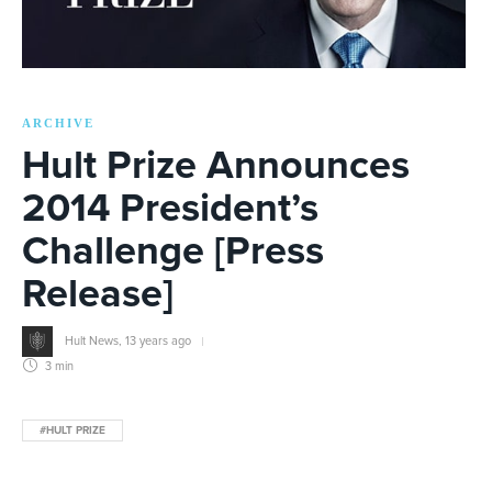
ARCHIVE
Hult Prize Announces
2014 President’s
Challenge [Press
Release]
Hult News
,
13 years ago
3 min
#HULT PRIZE