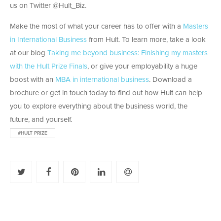
us on Twitter @Hult_Biz.
Make the most of what your career has to offer with a
Masters
in International Business
from Hult. To learn more, take a look
at our blog
Taking me beyond business: Finishing my masters
with the Hult Prize Finals
, or give your employability a huge
boost with an
MBA in international business
. Download a
brochure or get in touch today to find out how Hult can help
you to explore everything about the business world, the
future, and yourself.
#HULT PRIZE