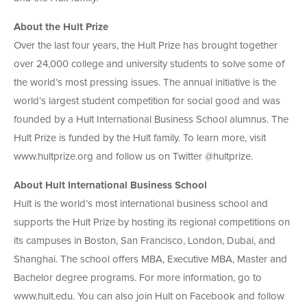
About the Hult Prize
Over the last four years, the Hult Prize has brought together
over 24,000 college and university students to solve some of
the world’s most pressing issues. The annual initiative is the
world’s largest student competition for social good and was
founded by a Hult International Business School alumnus. The
Hult Prize is funded by the Hult family. To learn more, visit
www.hultprize.org and follow us on Twitter @hultprize.
About Hult International Business School
Hult is the world’s most international business school and
supports the Hult Prize by hosting its regional competitions on
its campuses in Boston, San Francisco, London, Dubai, and
Shanghai. The school offers MBA, Executive MBA, Master and
Bachelor degree programs. For more information, go to
www.hult.edu. You can also join Hult on Facebook and follow