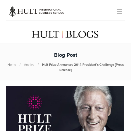
Blog Post
Home
Archive
Hult Prize Announces 2014 President’s Challenge [Press
Release]