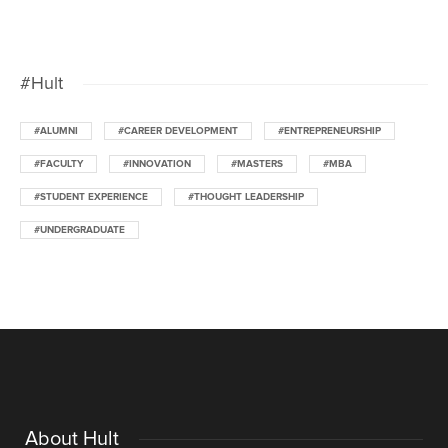
#Hult
#ALUMNI
#CAREER DEVELOPMENT
#ENTREPRENEURSHIP
#FACULTY
#INNOVATION
#MASTERS
#MBA
#STUDENT EXPERIENCE
#THOUGHT LEADERSHIP
#UNDERGRADUATE
About Hult