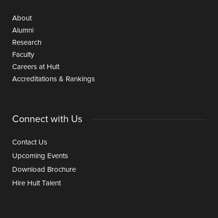
About
Alumni
Research
Faculty
Careers at Hult
Accreditations & Rankings
Connect with Us
Contact Us
Upcoming Events
Download Brochure
Hire Hult Talent