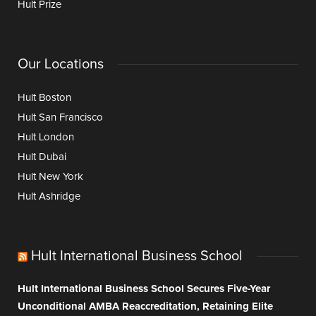
Hult Prize
Our Locations
Hult Boston
Hult San Francisco
Hult London
Hult Dubai
Hult New York
Hult Ashridge
Hult International Business School
Hult International Business School Secures Five-Year
Unconditional AMBA Reaccreditation, Retaining Elite