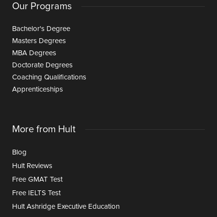
Our Programs
Bachelor's Degree
Masters Degrees
MBA Degrees
Doctorate Degrees
Coaching Qualifications
Apprenticeships
More from Hult
Blog
Hult Reviews
Free GMAT Test
Free IELTS Test
Hult Ashridge Executive Education