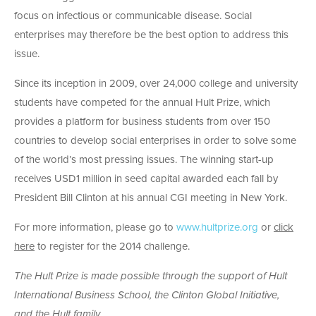
focus on infectious or communicable disease. Social
enterprises may therefore be the best option to address this
issue.
Since its inception in 2009, over 24,000 college and university
students have competed for the annual Hult Prize, which
provides a platform for business students from over 150
countries to develop social enterprises in order to solve some
of the world’s most pressing issues. The winning start-up
receives USD1 million in seed capital awarded each fall by
President Bill Clinton at his annual CGI meeting in New York.
For more information, please go to
www.hultprize.org
or
click
here
to register for the 2014 challenge.
The Hult Prize is made possible through the support of Hult
International Business School, the Clinton Global Initiative,
and the Hult family.