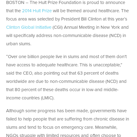
BOSTON – The Hult Prize Foundation is proud to announce
that the
2014 Hult Prize
will be themed around healthcare. The
focus area was selected by President Bill Clinton at this year’s
Clinton Global Initiative
(CGI) Annual Meeting in New York and
will specifically address non-communicable disease (NCD) in
urban slums.
“Over one billion people live in slums and most of them don’t
have access to adequate healthcare. This is unacceptable,”
said the CEO, also pointing out that 63 percent of deaths
worldwide are due to non-communicable disease (NCD) and
that 80 percent of these deaths occur in low-and middle-
income countries (LMIC).
Although some progress has been made, governments have
failed to help people that are suffering from chronic disease in
slums and tend to focus on emergency care. Meanwhile,
NGOs struggle with limited resources and often choose to