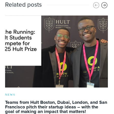
Related posts
NEWS
Teams from Hult Boston, Dubai, London, and San
Francisco pitch their startup ideas – with the
goal of making an impact that matters!