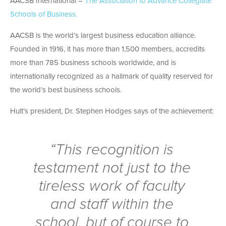
AACSB International –
The Association to Advance Collegiate
Schools of Business.
AACSB is the world’s largest business education alliance.
Founded in 1916, it has more than 1,500 members, accredits
more than 785 business schools worldwide, and is
internationally recognized as a hallmark of quality reserved for
the world’s best business schools.
Hult’s president, Dr. Stephen Hodges says of the achievement:
“This recognition is
testament not just to the
tireless work of faculty
and staff within the
school, but of course to