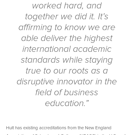
worked hard, and
together we did it. It’s
affirming to know we are
able deliver the highest
international academic
standards while staying
true to our roots as a
disruptive innovator in the
field of business
education.”
Hult has existing accreditations from the New England