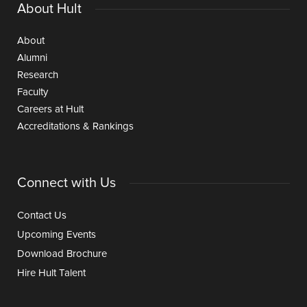
About Hult
About
Alumni
Research
Faculty
Careers at Hult
Accreditations & Rankings
Connect with Us
Contact Us
Upcoming Events
Download Brochure
Hire Hult Talent