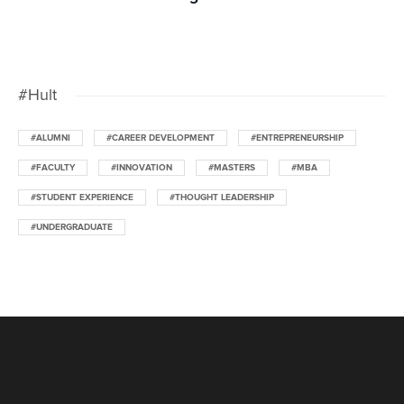
#Hult
#ALUMNI
#CAREER DEVELOPMENT
#ENTREPRENEURSHIP
#FACULTY
#INNOVATION
#MASTERS
#MBA
#STUDENT EXPERIENCE
#THOUGHT LEADERSHIP
#UNDERGRADUATE