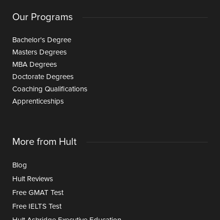
Our Programs
Bachelor's Degree
Masters Degrees
MBA Degrees
Doctorate Degrees
Coaching Qualifications
Apprenticeships
More from Hult
Blog
Hult Reviews
Free GMAT Test
Free IELTS Test