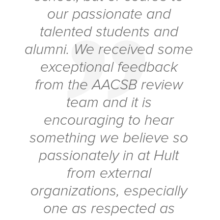
our passionate and
talented students and
alumni. We received some
exceptional feedback
from the AACSB review
team and it is
encouraging to hear
something we believe so
passionately in at Hult
from external
organizations, especially
one as respected as