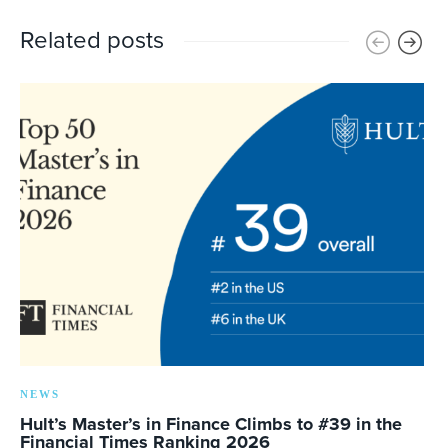
Related posts
NEWS
Hult’s Master’s in Finance Climbs to #39 in the
Financial Times Ranking 2026