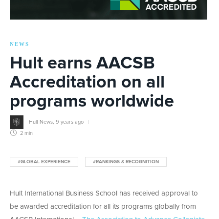
NEWS
Hult earns AACSB
Accreditation on all
programs worldwide
Hult News
,
9 years ago
2 min
#GLOBAL EXPERIENCE
#RANKINGS & RECOGNITION
Hult International Business School has received approval to
be awarded accreditation for all its programs globally from