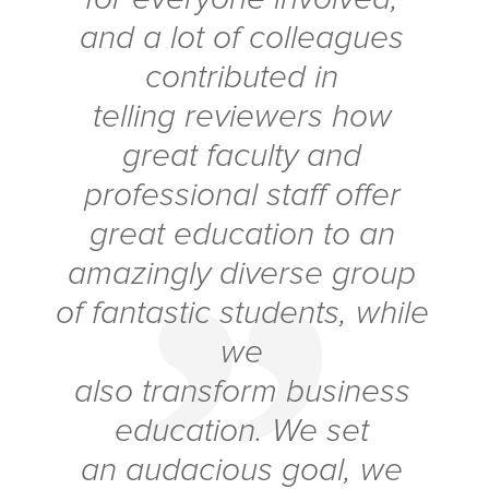
and a lot of colleagues
contributed
in
telling
reviewers how
great faculty and
professional staff offer
great education to an
amazingly diverse group
of fantastic students, while
we
also transform business
education. We set
an audacious goal, we