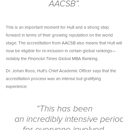
AACSB”.
This is an important moment for Hult and a strong step
forward in terms of their growing reputation on the world
stage. The accreditation from AACSB also means that Hult will
now be eligible for re-inclusion in certain global rankings—
notably the
Financial Times
Global MBA Ranking.
Dr. Johan Roos, Hult’s Chief Academic Officer says that the
accreditation process was an intense but gratifying
experience:
“This has been
an
incredibly
intensive period
for everyone involved,