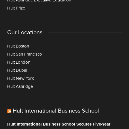
Hult Ashridge Executive Education
Hult Prize
Our Locations
Hult Boston
Hult San Francisco
Hult London
Hult Dubai
Hult New York
Hult Ashridge
Hult International Business School
Hult International Business School Secures Five-Year