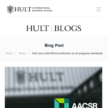
Blog Post
Home
News
Hult earns AACSB Accreditation on all programs worldwide