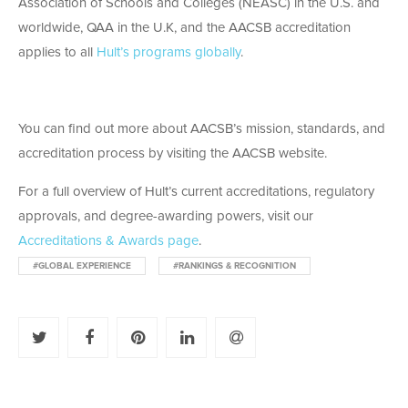
Association of Schools and Colleges (NEASC) in the U.S. and
worldwide, QAA in the U.K, and the AACSB accreditation
applies to all
Hult’s programs globally
.
You can find out more about AACSB’s mission, standards, and
accreditation process by visiting the AACSB website.
For a full overview of Hult’s current accreditations, regulatory
approvals, and degree-awarding powers, visit our
Accreditations & Awards page
.
#GLOBAL EXPERIENCE
#RANKINGS & RECOGNITION