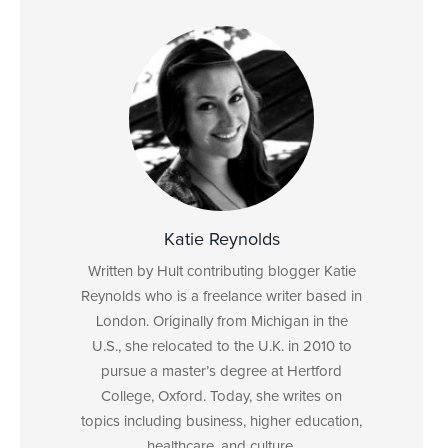
Katie Reynolds
Written by Hult contributing blogger Katie
Reynolds who is a freelance writer based in
London. Originally from Michigan in the
U.S., she relocated to the U.K. in 2010 to
pursue a master’s degree at Hertford
College, Oxford. Today, she writes on
topics including business, higher education,
healthcare, and culture.