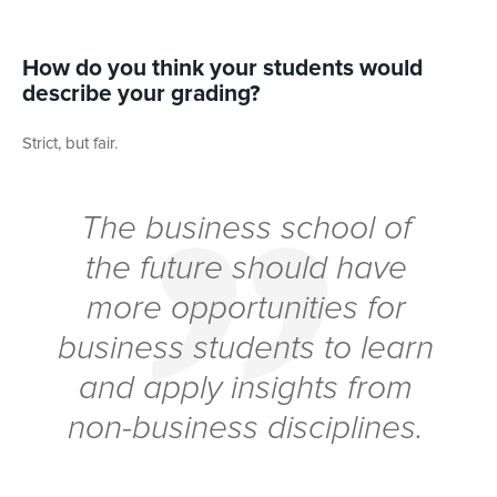
How do you think your students would
describe your grading?
Strict, but fair.
The business school of
the future should have
more opportunities for
business students to learn
and apply insights from
non-business disciplines.