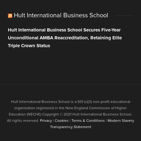
Hult International Business School
Hult International Business School Secures Five-Year
Unconditional AMBA Reaccreditation, Retaining Elite
Triple Crown Status
Hult International Business School is a 501 (c)(3) non-profit educational
organization registered in the New England Commission of Higher
Education (NECHE).Copyright © 2021 Hult International Business School.
All rights reserved.
Privacy
|
Cookies
|
Terms & Conditions
|
Modern Slavery
Transparency Statement