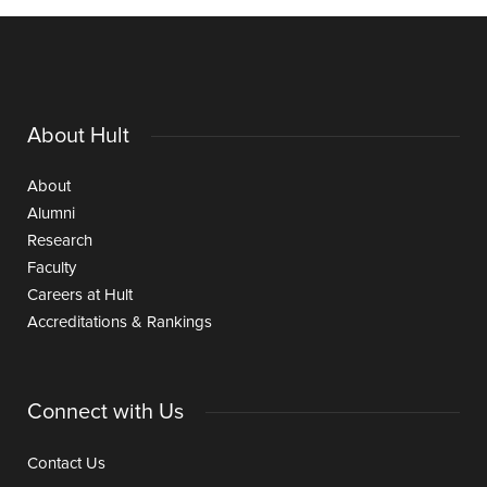
About Hult
About
Alumni
Research
Faculty
Careers at Hult
Accreditations & Rankings
Connect with Us
Contact Us