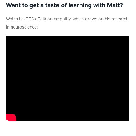
Want to get a taste of learning with Matt?
Watch his TEDx Talk on empathy, which draws on his research
in neuroscience: