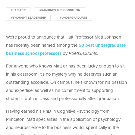
#FACULTY
#RANKINGS & RECOGNITION
#THOUGHT LEADERSHIP
#UNDERGRADUATE
We’re proud to announce that Hult Professor Matt Johnson
has recently been named among the
50 best undergraduate
business school professors
by
Poets&Quants
.
For anyone who knows Matt or has been lucky enough to sit
in his classroom, it’s no mystery why he deserves such an
outstanding accolade. On campus, he’s known for his passion
and expertise, as well as his commitment to supporting
students, both in class and professionally after graduation.
Having earned his PhD in Cognitive Psychology from
Princeton, Matt specializes in the application of psychology
and neuroscience to the business world, specifically in the