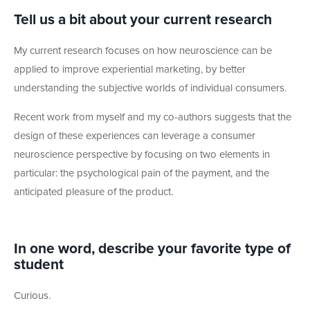
Tell us a bit about your current research
My current research focuses on how neuroscience can be
applied to improve experiential marketing, by better
understanding the subjective worlds of individual consumers.
Recent work from myself and my co-authors suggests that the
design of these experiences can leverage a consumer
neuroscience perspective by focusing on two elements in
particular: the psychological pain of the payment, and the
anticipated pleasure of the product.
In one
word, describe your favorite type of
student
Curious.