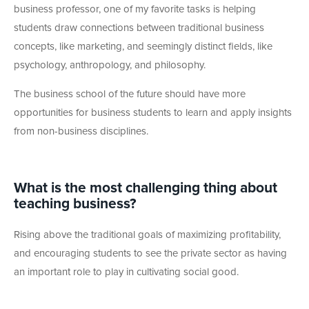
business professor, one of my favorite tasks is helping
students draw connections between traditional business
concepts, like marketing, and seemingly distinct fields, like
psychology, anthropology, and philosophy.
The business school of the future should have more
opportunities for business students to learn and apply insights
from non-business disciplines.
What is the most challenging thing about
teaching business?
Rising above the traditional goals of maximizing profitability,
and encouraging students to see the private sector as having
an important role to play in cultivating social good.