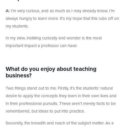
A:
I’m very curious, and as much as I may already know, I’m
always hungry to learn more. It’s my hope that this rubs off on
my students.
In my view, instilling curiosity and wonder is the most
important impact a professor can have.
What do you enjoy about teaching
business?
Two things stand out to me. Firstly, it’s the students’ natural
desire to apply the concepts they learn in their own lives and
in their professional pursuits. These aren’t merely facts to be
remembered, but ideas to put into practice.
Secondly, the breadth and reach of the subject matter. As a