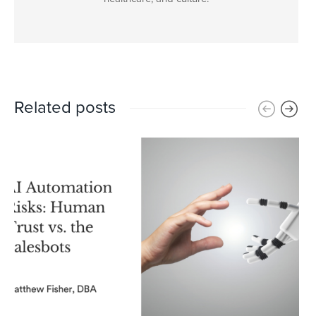
Related posts