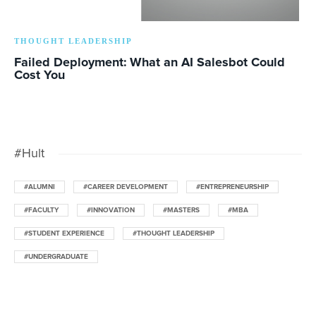
THOUGHT LEADERSHIP
Failed Deployment: What an AI Salesbot Could
Cost You
#Hult
#ALUMNI
#CAREER DEVELOPMENT
#ENTREPRENEURSHIP
#FACULTY
#INNOVATION
#MASTERS
#MBA
#STUDENT EXPERIENCE
#THOUGHT LEADERSHIP
#UNDERGRADUATE