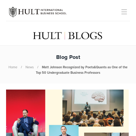
Blog Post
Home
News
Matt Johnson Recognized by Poets&Quants as One of the
Top 50 Undergraduate Business Professors