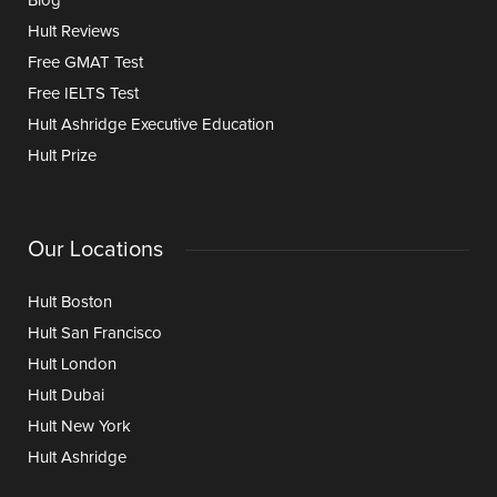
Blog
Hult Reviews
Free GMAT Test
Free IELTS Test
Hult Ashridge Executive Education
Hult Prize
Our Locations
Hult Boston
Hult San Francisco
Hult London
Hult Dubai
Hult New York
Hult Ashridge