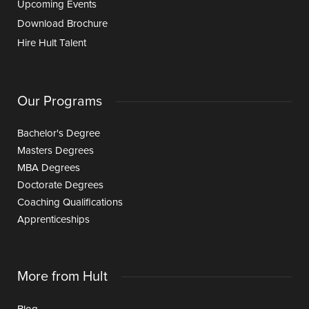
Upcoming Events
Download Brochure
Hire Hult Talent
Our Programs
Bachelor's Degree
Masters Degrees
MBA Degrees
Doctorate Degrees
Coaching Qualifications
Apprenticeships
More from Hult