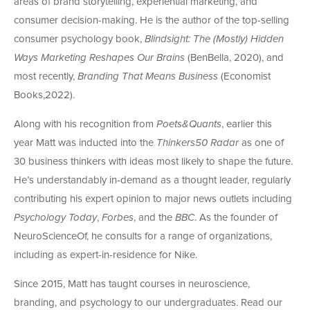
areas of brand storytelling, experiential marketing, and
consumer decision-making. He is the author of the top-selling
consumer psychology book,
Blindsight: The (Mostly) Hidden
Ways Marketing Reshapes Our Brains
(BenBella, 2020), and
most recently,
Branding That Means Business
(Economist
Books,2022).
Along with his recognition from
Poets&Quants
, earlier this
year Matt was inducted into the
Thinkers50 Radar
as one of
30 business thinkers with ideas most likely to shape the future.
He’s understandably in-demand as a thought leader, regularly
contributing his expert opinion to major news outlets including
Psychology Today
,
Forbes
, and the
BBC
. As the founder of
NeuroScienceOf, he consults for a range of organizations,
including as expert-in-residence for Nike.
Since 2015, Matt has taught courses in neuroscience,
branding, and psychology to our undergraduates. Read our