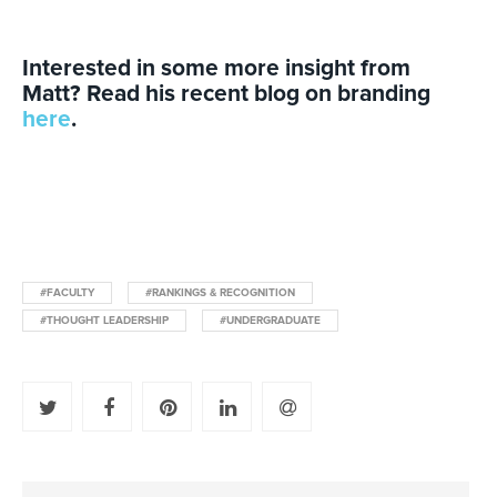
Interested in some more insight from
Matt?
Read his recent blog on branding
here
.
#FACULTY
#RANKINGS & RECOGNITION
#THOUGHT LEADERSHIP
#UNDERGRADUATE