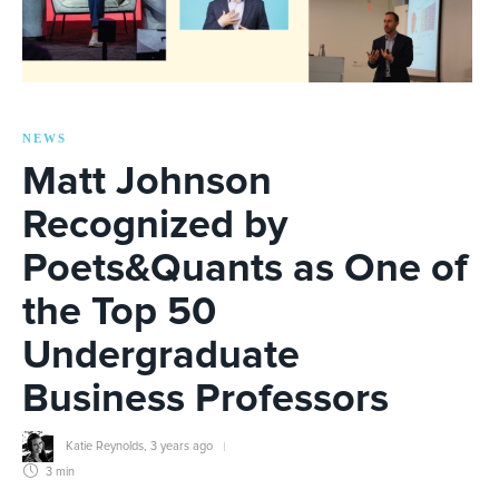
NEWS
Matt Johnson
Recognized by
Poets&Quants as One of
the Top 50
Undergraduate
Business Professors
Katie Reynolds
,
3 years ago
3 min