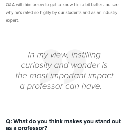
Q&A with him below to get to know him a bit better and see
why he’s rated so highly by our students and as an industry
expert.
In my view, instilling
curiosity and wonder is
the most important impact
a professor can have.
Q: What do you think makes you stand out
as a professor?