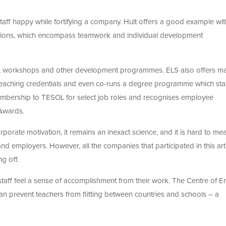
staff happy while fortifying a company. Hult offers a good example with
ssions, which encompass teamwork and individual development
s, workshops and other development programmes. ELS also offers m
r teaching credentials and even co-runs a degree programme which sta
membership to TESOL for select job roles and recognises employee
 Awards.
rporate motivation, it remains an inexact science, and it is hard to me
 employers. However, all the companies that participated in this art
g off.
staff feel a sense of accomplishment from their work. The Centre of E
can prevent teachers from flitting between countries and schools – a