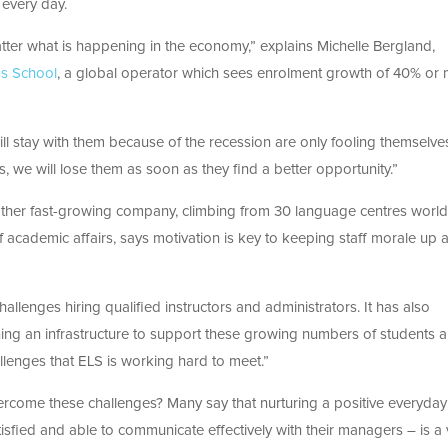
 every day.
atter what is happening in the economy,” explains Michelle Bergland,
ss School
, a global operator which sees enrolment growth of 40% or
ll stay with them because of the recession are only fooling themselves
, we will lose them as soon as they find a better opportunity.”
another fast-growing company, climbing from 30 language centres worl
 academic affairs, says motivation is key to keeping staff morale up 
llenges hiring qualified instructors and administrators. It has also
ning an infrastructure to support these growing numbers of students 
lenges that ELS is working hard to meet.”
rcome these challenges? Many say that nurturing a positive everyday
sfied and able to communicate effectively with their managers – is a v