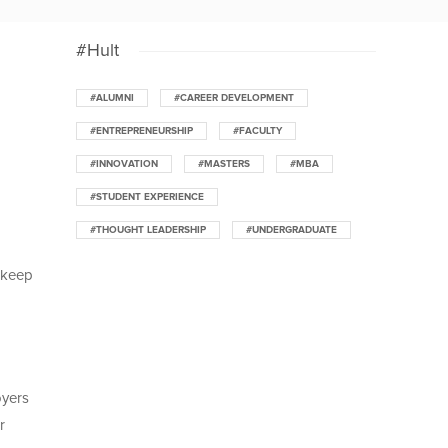
#Hult
#ALUMNI
#CAREER DEVELOPMENT
#ENTREPRENEURSHIP
#FACULTY
#INNOVATION
#MASTERS
#MBA
#STUDENT EXPERIENCE
#THOUGHT LEADERSHIP
#UNDERGRADUATE
o keep
oyers
r