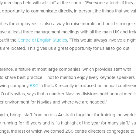
y meetings held with all staff at the school. “Everyone attends if they a
t opportunity to communicate directly, in person, the things that we val
rties for employees, is also a way to raise morale and build stronger s
ave at least three management meetings with all the main UK and Ire
outfit the
Centre of English Studies
. “This would always involve a nigh
 are located. This gives us a great opportunity for us all to go out
ference, a fixture at most large companies, which provides staff with
to share best practice – not to mention enjoy lively keynote speaker
Growing company
BSC
in the UK recently introduced an annual conferen
EO of Navitas, says that a number Navitas divisions hold annual meeti
ider environment for Navitas and where we are headed.”
 In, brings staff from across Australia together for training, networki
running for 18 years and is “a highlight of the year for many staff,” s
ings, the last of which welcomed 250 centre directors congregate to