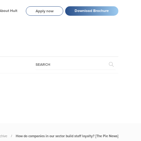
About Hult
Download Brochure
Apply now
chive
How do companies in our sector build staff loyalty? [The Pie News]