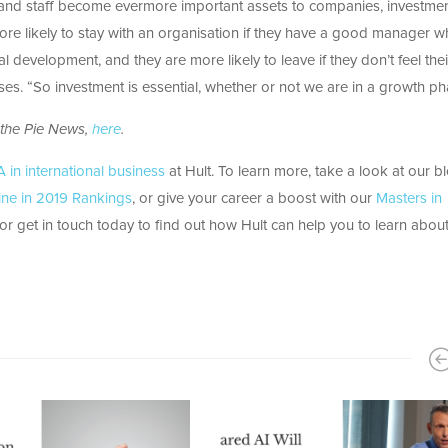
s and staff become evermore important assets to companies, investmen
more likely to stay with an organisation if they have a good manager 
al development, and they are more likely to leave if they don’t feel thei
ses. “So investment is essential, whether or not we are in a growth ph
 the Pie News,
here
.
in international business
at Hult. To learn more, take a look at our b
ne in 2019 Rankings
, or give your career a boost with our
Masters in
r get in touch today to find out how Hult can help you to learn about