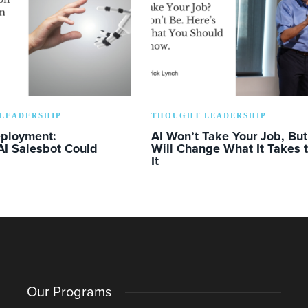
LEADERSHIP
THOUGHT LEADERSHIP
eployment:
AI Won’t Take Your Job, But 
AI Salesbot Could
Will Change What It Takes 
It
Our Programs