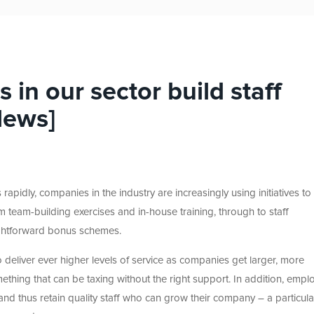
in our sector build staff
News]
rapidly, companies in the industry are increasingly using initiatives t
m team-building exercises and in-house training, through to staff
ightforward bonus schemes.
to deliver ever higher levels of service as companies get larger, more
thing that can be taxing without the right support. In addition, empl
 and thus retain quality staff who can grow their company – a particula