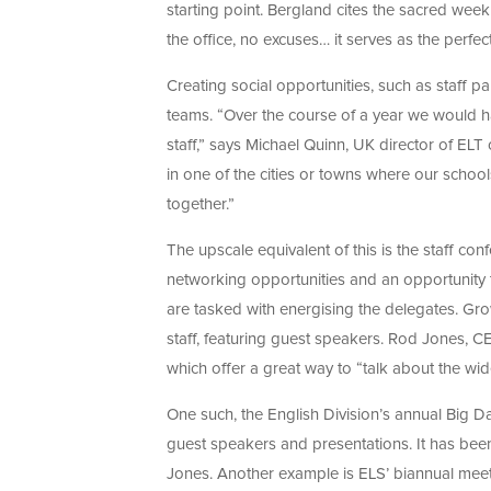
starting point. Bergland cites the sacred weekl
the office, no excuses… it serves as the perfec
Creating social opportunities, such as staff pa
teams. “Over the course of a year we would h
staff,” says Michael Quinn, UK director of ELT 
in one of the cities or towns where our schools
together.”
The upscale equivalent of this is the staff con
networking opportunities and an opportunity 
are tasked with energising the delegates. 
staff, featuring guest speakers. Rod Jones, C
which offer a great way to “talk about the w
One such, the English Division’s annual Big Day
guest speakers and presentations. It has been 
Jones. Another example is ELS’ biannual meet