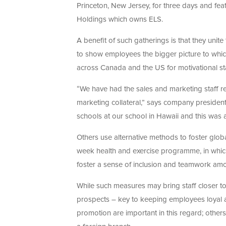
Princeton, New Jersey, for three days and fe
Holdings which owns ELS.
A benefit of such gatherings is that they uni
to show employees the bigger picture to whi
across Canada and the US for motivational sta
“We have had the sales and marketing staff 
marketing collateral,” says company presiden
schools at our school in Hawaii and this was
Others use alternative methods to foster globa
week health and exercise programme, in which 
foster a sense of inclusion and teamwork amon
While such measures may bring staff closer tog
prospects – key to keeping employees loyal 
promotion are important in this regard; others