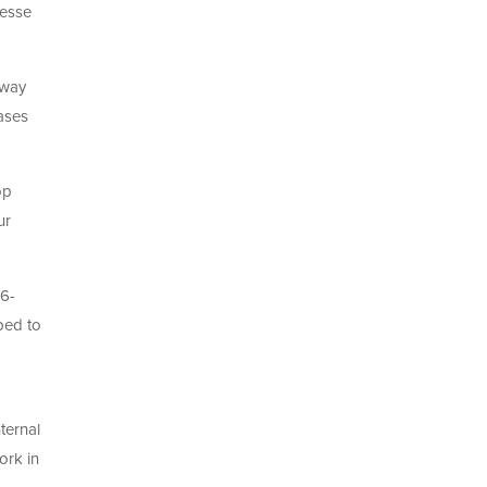
nesse
 way
bases
op
ur
16-
ped to
ternal
ork in