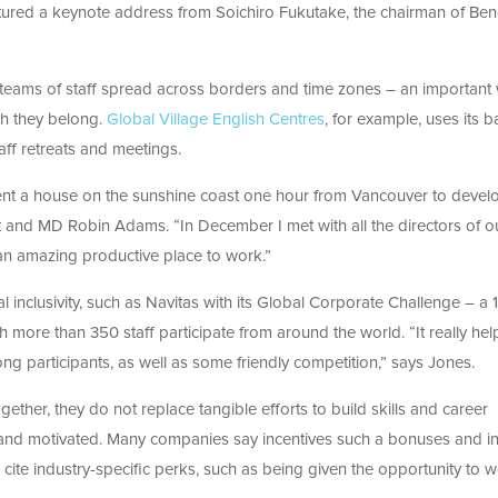
atured a keynote address from Soichiro Fukutake, the chairman of Be
te teams of staff spread across borders and time zones – an important
ch they belong.
Global Village English Centres
, for example, uses its 
ff retreats and meetings.
rent a house on the sunshine coast one hour from Vancouver to devel
t and MD Robin Adams. “In December I met with all the directors of o
 an amazing productive place to work.”
l inclusivity, such as Navitas with its Global Corporate Challenge – a 
more than 350 staff participate from around the world. “It really hel
g participants, as well as some friendly competition,” says Jones.
ether, they do not replace tangible efforts to build skills and career
and motivated. Many companies say incentives such a bonuses and in
 cite industry-specific perks, such as being given the opportunity to w