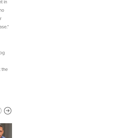
t in
who
r
ase.”
log
 the