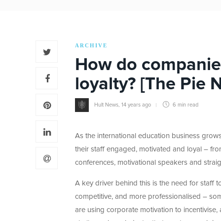
ARCHIVE
How do companies 
loyalty? [The Pie 
Hult News
,
14 years ago
6 min
read
As the international education business grows 
their staff engaged, motivated and loyal – fro
conferences, motivational speakers and stra
A key driver behind this is the need for staff 
competitive, and more professionalised – some
are using corporate motivation to incentivise,