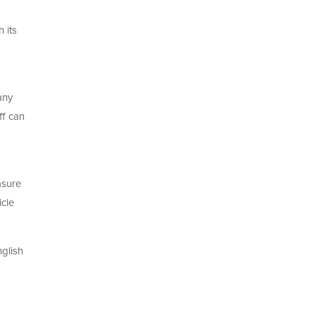
 its
any
ff can
asure
icle
nglish