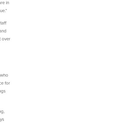
re in
ue.”
taff
land
t over
s who
ce for
ngs
ng,
ays