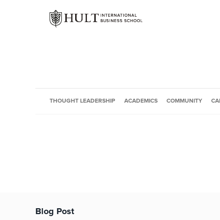
THOUGHT LEADERSHIP
ACADEMICS
COMMUNITY
CA
Blog Post