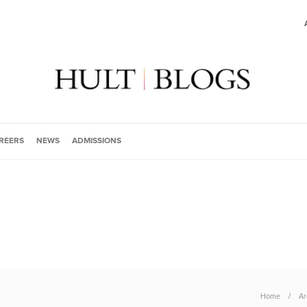
REERS
NEWS
ADMISSIONS
Home
Ar