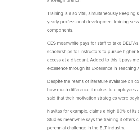
a foreign branch.
Training is also vital, simultaneously keeping 
yearly professional development training se
components.
CES meanwhile pays for staff to take DELTA
scholarships for instructors to pursue highe
access at a discount. Added to this it pays 
excellence through its Excellence in Teaching
Despite the reams of literature available on co
how much difference it makes to employees and
said that their motivation strategies were payin
Navitas for example, claims a high 80% of its 
Studies meanwhile says the training it offers 
perennial challenge in the ELT industry.