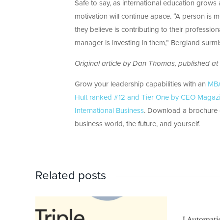
Safe to say, as international education grow
motivation will continue apace. “A person is 
they believe is contributing to their profession
manager is investing in them,” Bergland surmi
Original article by Dan Thomas, published at
Grow your leadership capabilities with an
MBA 
Hult ranked #12 and Tier One by CEO Magazi
International Business
. Download a brochure o
business world, the future, and yourself.
Related posts