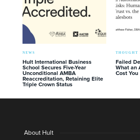
NEWS
THOUGHT 
Hult International Business
Failed D
School Secures Five-Year
What an 
Unconditional AMBA
Cost You
Reaccreditation, Retaining Elite
Triple Crown Status
About Hult