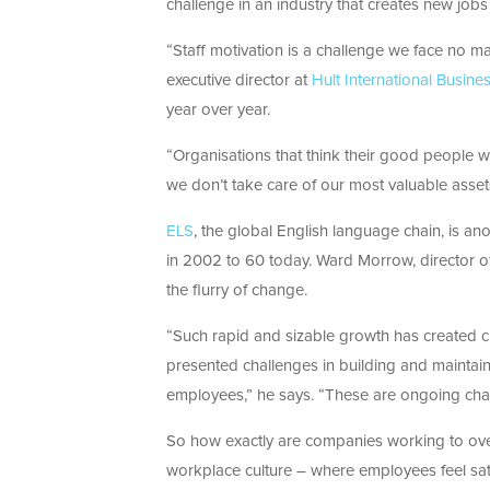
challenge in an industry that creates new jobs
“Staff motivation is a challenge we face no m
executive director at
Hult International Busine
year over year.
“Organisations that think their good people wi
we don’t take care of our most valuable assets
ELS
, the global English language chain, is 
in 2002 to 60 today. Ward Morrow, director of
the flurry of change.
“Such rapid and sizable growth has created cha
presented challenges in building and maintai
employees,” he says. “These are ongoing chal
So how exactly are companies working to ove
workplace culture – where employees feel sati