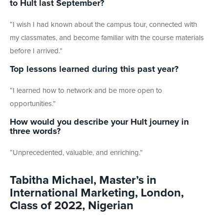
to Hult last September?
“I wish I had known about the campus tour, connected with
my classmates, and become familiar with the course materials
before I arrived.”
Top lessons learned during this past year?
“I learned how to network and be more open to
opportunities.”
How would you describe your Hult journey in
three words?
“Unprecedented, valuable, and enriching.”
Tabitha Michael, Master’s in
International Marketing, London,
Class of 2022, Nigerian