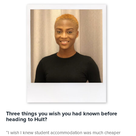
Three things you wish you had known before
heading to Hult?
“I wish I knew student accommodation was much cheaper