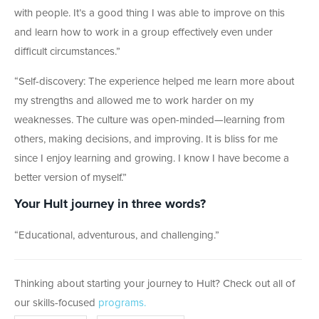
with people. It’s a good thing I was able to improve on this
and learn how to work in a group effectively even under
difficult circumstances.
”
“Self-discovery: The experience helped me learn more about
my strengths and allowed me to work harder on my
weaknesses. The culture was open-minded—learning from
others, making decisions, and improving. It is bliss for me
since I enjoy learning and growing. I know I have become a
better version of myself.”
Your Hult journey in three words?
“Educational, adventurous, and challenging.”
Thinking about starting your journey to Hult? Check out all of
our skills-focused
programs.