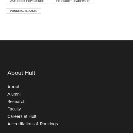
#STUDENT EXPERIENCE
#THOUGHT LEADERSHIP
#UNDERGRADUATE
About Hult
About
Alumni
Research
Faculty
Careers at Hult
Accreditations & Rankings