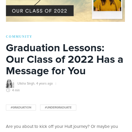
COMMUNITY
Graduation Lessons:
Our Class of 2022 Has a
Message for You
Ulisha Singh
,
4 years ago
4 min
#GRADUATION
#UNDERGRADUATE
Are you about to kick off your Hult journey? Or maybe you