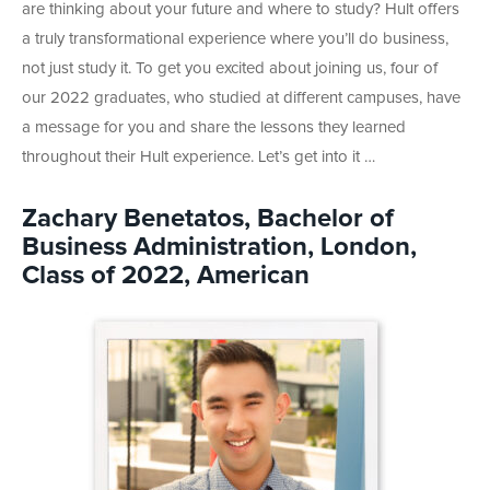
are thinking about your future and where to study? Hult offers
a truly transformational experience where you’ll do business,
not just study it. To get you excited about joining us,
four of
our 2022 graduates, who studied at different campuses, have
a message for you and share the lessons they learned
throughout their Hult experience. Let’s get into it …
Zachary Benetatos, Bachelor of
Business Administration, London,
Class of 2022, American