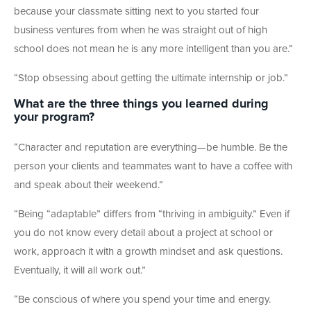
because your classmate sitting next to you started four
business ventures from when he was straight out of high
school does not mean he is any more intelligent than you are.”
“Stop obsessing about getting the ultimate internship or job.”
What are the three things you learned during
your program?
“Character and reputation are everything—be humble. Be the
person your clients and teammates want to have a coffee with
and speak about their weekend.”
“Being “adaptable” differs from “thriving in ambiguity.” Even if
you do not know every detail about a project at school or
work, approach it with a growth mindset and ask questions.
Eventually, it will all work out.”
“Be conscious of where you spend your time and energy.