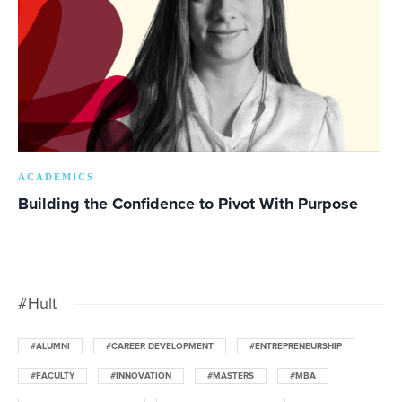
ACADEMICS
Building the Confidence to Pivot With Purpose
#Hult
#ALUMNI
#CAREER DEVELOPMENT
#ENTREPRENEURSHIP
#FACULTY
#INNOVATION
#MASTERS
#MBA