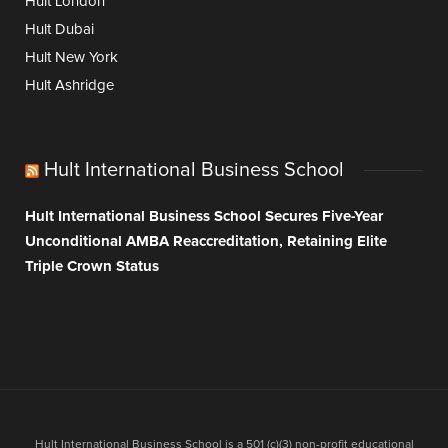
Hult London
Hult Dubai
Hult New York
Hult Ashridge
Hult International Business School
Hult International Business School Secures Five-Year
Unconditional AMBA Reaccreditation, Retaining Elite
Triple Crown Status
Hult International Business School is a 501 (c)(3) non-profit educational