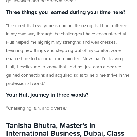
get involved and be open-minded.”
Three things you learned during your time here?
“I learned that everyone is unique. Realizing that I am different
in my own way through the challenges I have encountered at
Hult helped me highlight my strengths and weaknesses.
Learning new things and stepping out of my comfort zone
enabled me to become open-minded. Now that I’m leaving
Hult, it excites me to know that I did not just earn a degree. I
gained connections and acquired skills to help me thrive in the
professional world.”
Your Hult journey in three words?
“Challenging, fun, and diverse.”
Tanisha Bhutra, Master’s in
International Business, Dubai, Class