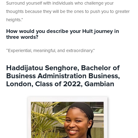
Surround yourself with individuals who challenge your
thoughts because they will be the ones to push you to greater
heights.”
How would you describe your Hult journey in
three words?
“Experiential, meaningful, and extraordinary.”
Haddijatou Senghore, Bachelor of
Business Administration Business,
London, Class of 2022, Gambian