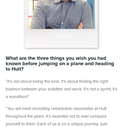
What are the three things you wish you had
known before jumping on a plane and heading
to Hult?
“It’s not about being the best. It’s about finding the right
balance between your activities and work. It’s not a sprint; it’s
a marathon!”
“You will meet incredibly remarkable classmates at Hult
throughout the years. It’s essential not to ever compare
yourself to them. Each of us is on a unique journey. Just