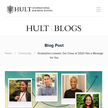
Blog Post
Home
Community
Graduation Lessons: Our Class of 2022 Has a Message
for You