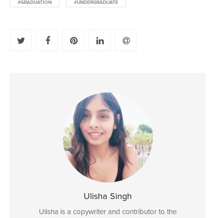
#GRADUATION
#UNDERGRADUATE
Ulisha Singh
Ulisha is a copywriter and contributor to the