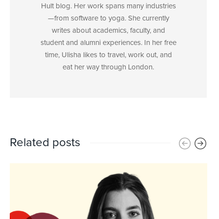
Hult blog. Her work spans many industries
—from software to yoga. She currently
writes about academics, faculty, and
student and alumni experiences. In her free
time, Ulisha likes to travel, work out, and
eat her way through London.
Related posts