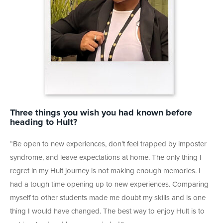
Three things you wish you had known before
heading to Hult?
“Be open to new experiences, don’t feel trapped by imposter
syndrome, and leave expectations at home. The only thing I
regret in my Hult journey is not making enough memories. I
had a tough time opening up to new experiences. Comparing
myself to other students made me doubt my skills and is one
thing I would have changed. The best way to enjoy Hult is to