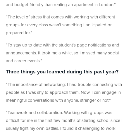
and budget-friendly than renting an apartment in London.
”
“The level of stress that comes with working with different
groups for every class wasn’t something I anticipated or
prepared for.
”
“To stay up to date with the student’s page notifications and
announcements.
It took me a while, so I missed many social
and career events.”
Three things you learned during this past year?
“The importance of networking: I had trouble connecting with
people as I was shy to approach them. Now, I can engage in
meaningful conversations with anyone, stranger or not.
”
“Teamwork and collaboration: Working with groups was
difficult for me in the first few months of starting school since I
usually fight my own battles. I found it challenging to work