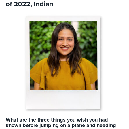
of 2022, Indian
What are the three things you wish you had
known before jumping on a plane and heading