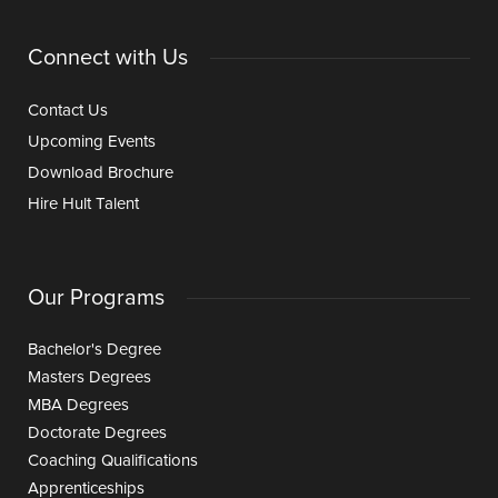
Connect with Us
Contact Us
Upcoming Events
Download Brochure
Hire Hult Talent
Our Programs
Bachelor's Degree
Masters Degrees
MBA Degrees
Doctorate Degrees
Coaching Qualifications
Apprenticeships