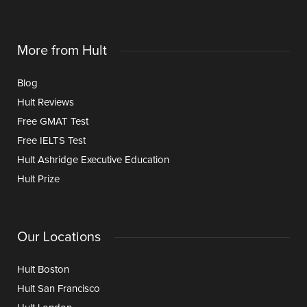
More from Hult
Blog
Hult Reviews
Free GMAT Test
Free IELTS Test
Hult Ashridge Executive Education
Hult Prize
Our Locations
Hult Boston
Hult San Francisco