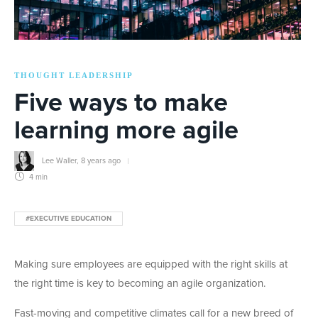
THOUGHT LEADERSHIP
Five ways to make
learning more agile
Lee Waller
,
8 years ago
4 min
#EXECUTIVE EDUCATION
Making sure employees are equipped with the right skills at
the right time is key to becoming an agile organization.
Fast-moving and competitive climates call for a new breed of