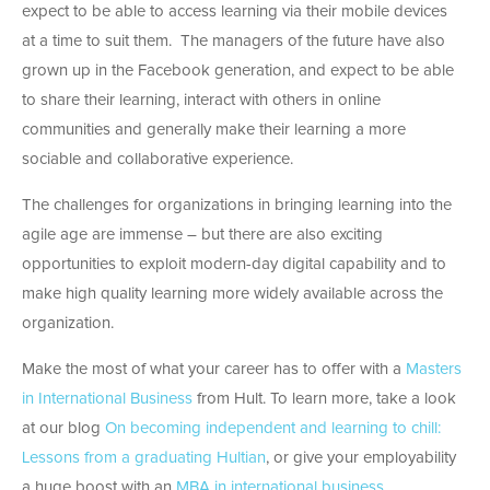
expect to be able to access learning via their mobile devices
at a time to suit them. The managers of the future have also
grown up in the Facebook generation, and expect to be able
to share their learning, interact with others in online
communities and generally make their learning a more
sociable and collaborative experience.
The challenges for organizations in bringing learning into the
agile age are immense – but there are also exciting
opportunities to exploit modern-day digital capability and to
make high quality learning more widely available across the
organization.
Make the most of what your career has to offer with a
Masters
in International Business
from Hult. To learn more, take a look
at our blog
On becoming independent and learning to chill:
Lessons from a graduating Hultian
, or give your employability
a huge boost with an
MBA in international business
.