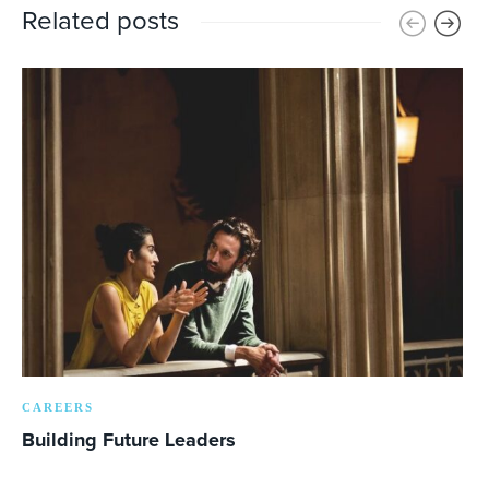
Related posts
CAREERS
Building Future Leaders