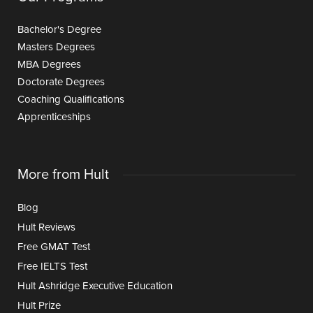
Bachelor's Degree
Masters Degrees
MBA Degrees
Doctorate Degrees
Coaching Qualifications
Apprenticeships
More from Hult
Blog
Hult Reviews
Free GMAT Test
Free IELTS Test
Hult Ashridge Executive Education
Hult Prize