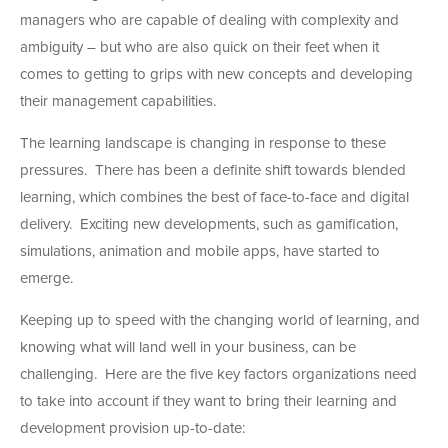
managers who are capable of dealing with complexity and
ambiguity – but who are also quick on their feet when it
comes to getting to grips with new concepts and developing
their management capabilities.
The learning landscape is changing in response to these
pressures. There has been a definite shift towards blended
learning, which combines the best of face-to-face and digital
delivery. Exciting new developments, such as gamification,
simulations, animation and mobile apps, have started to
emerge.
Keeping up to speed with the changing world of learning, and
knowing what will land well in your business, can be
challenging. Here are the five key factors organizations need
to take into account if they want to bring their learning and
development provision up-to-date: