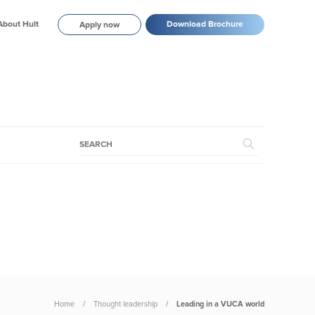
About Hult
Download Brochure
Apply now
Home
Thought leadership
Leading in a VUCA world