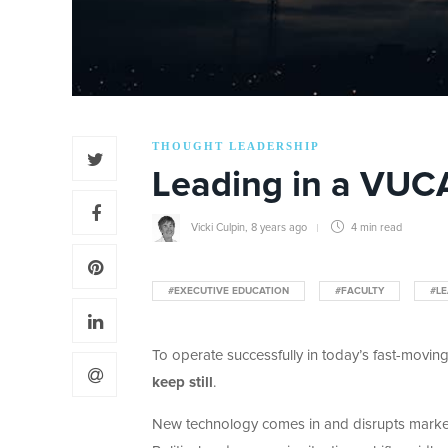
THOUGHT LEADERSHIP
Leading in a VUC
Vicki Culpin
,
8 years ago
4 min
read
#EXECUTIVE EDUCATION
#FACULTY
#LE
To operate successfully in today’s fast-moving
keep still
.
New technology comes in and disrupts marke