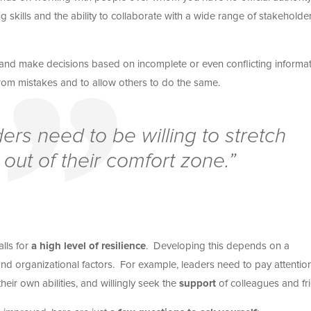
 skills and the ability to collaborate with a wide range of stakeholder
sk and make decisions based on incomplete or even conflicting informat
from mistakes and to allow others to do the same.
rs need to be willing to stretch
out of their comfort zone.”
lls for
a high level of resilience
. Developing this depends on a
and organizational factors. For example, leaders need to pay attentio
their own abilities, and willingly seek the
support
of colleagues and fr