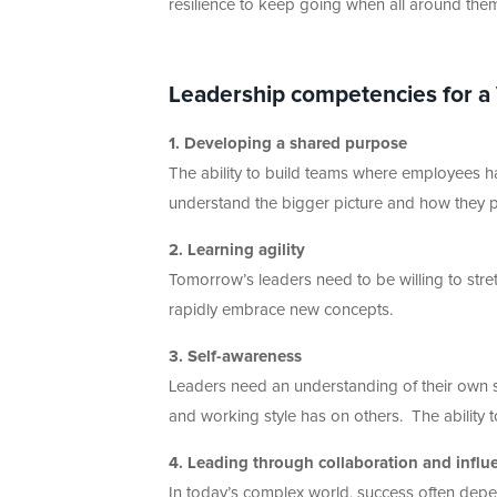
resilience to keep going when all around the
Leadership competencies for a
1. Developing a shared purpose
The ability to build teams where employees h
understand the bigger picture and how they pers
2. Learning agility
Tomorrow’s leaders need to be willing to str
rapidly embrace new concepts.
3. Self-awareness
Leaders need an understanding of their own 
and working style has on others. The ability to
4. Leading through collaboration and influ
In today’s complex world, success often depe