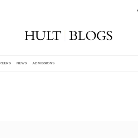
REERS
NEWS
ADMISSIONS