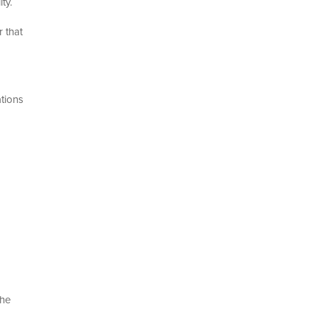
ty.
 that
ations
the