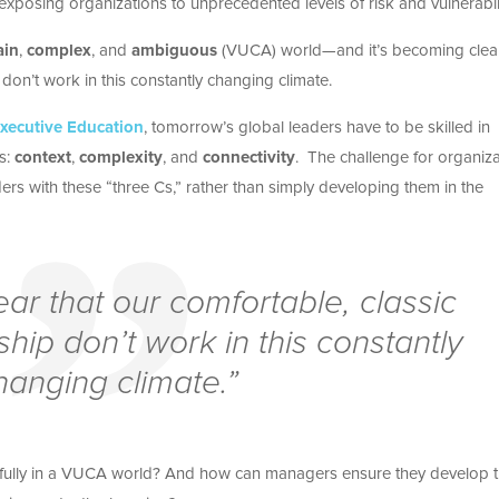
, exposing organizations to unprecedented levels of risk and vulnerabili
ain
,
complex
, and
ambiguous
(VUCA) world—and it’s becoming clear
don’t work in this constantly changing climate.
xecutive Education
, tomorrow’s global leaders have to be skilled in
rs:
context
,
complexity
, and
connectivity
. The challenge for organiz
ers with these “three Cs,” rather than simply developing them in the
ear that our comfortable, classic
hip don’t work in this constantly
hanging climate.”
ssfully in a VUCA world? And how can managers ensure they develop 