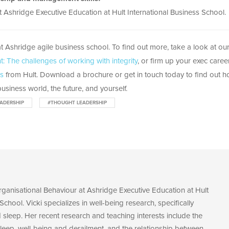
 Ashridge Executive Education at Hult International Business School.
t Ashridge agile business school. To find out more, take a look at ou
: The challenges of working with integrity
, or firm up your exec caree
ss
from Hult. Download a brochure or get in touch today to find out 
usiness world, the future, and yourself.
ADERSHIP
#THOUGHT LEADERSHIP
Organisational Behaviour at Ashridge Executive Education at Hult
School. Vicki specializes in well-being research, specifically
sleep. Her recent research and teaching interests include the
leep, well-being and derailment, and the relationship between