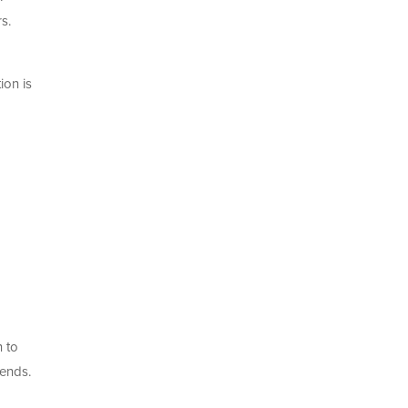
s.
ion is
n to
iends.