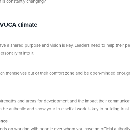
m is constantly changing?
 VUCA climate
ave a shared purpose and vision is key. Leaders need to help their p
onally fit into it.
etch themselves out of their comfort zone and be open-minded enoug
strengths and areas for development and the impact their communica
 be authentic and show your true self at work is key to building trust.
ence
nds on working with people over whom you have no official authorit