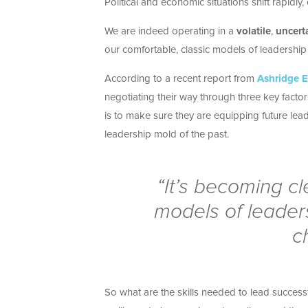
Political and economic situations shift rapidly
We are indeed operating in a
volatile
,
uncert
our comfortable, classic models of leadership 
According to a recent report from
Ashridge E
negotiating their way through three key facto
is to make sure they are equipping future lead
leadership mold of the past.
“It’s becoming cl
models of leaders
c
So what are the skills needed to lead succe