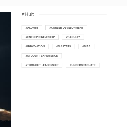
#Hult
#ALUMNI
#CAREER DEVELOPMENT
#ENTREPRENEURSHIP
#FACULTY
#INNOVATION
#MASTERS
#MBA
#STUDENT EXPERIENCE
#THOUGHT LEADERSHIP
#UNDERGRADUATE