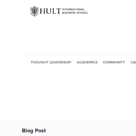
THOUGHT LEADERSHIP
ACADEMICS
COMMUNITY
CA
Blog Post