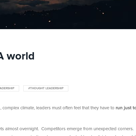
A world
ADERSHIP
#THOUGHT LEADERSHIP
, complex climate, leaders must often feel that they have to
run just t
ts almost overnight. Competitors emerge from unexpected corners.