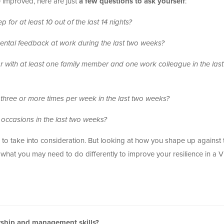
be improved, here are just
a few questions to ask yourself
:
for at least 10 out of the last 14 nights?
ntal feedback at work during the last two weeks?
 with at least one family member and one work colleague in the las
 three or more times per week in the last two weeks?
occasions in the last two weeks?
 to take into consideration. But looking at how you shape up against
ut what you may need to do differently to improve your resilience in a
ership and management skills?