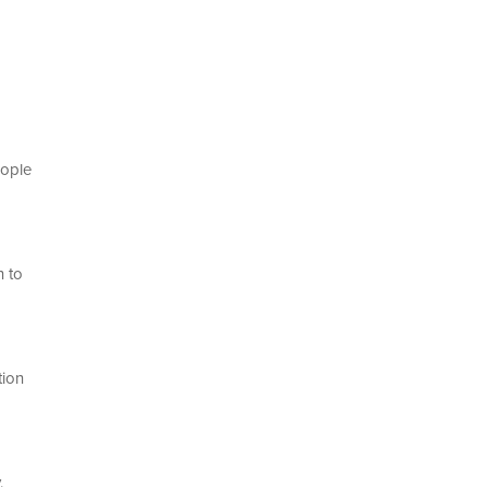
eople
h to
tion
y.