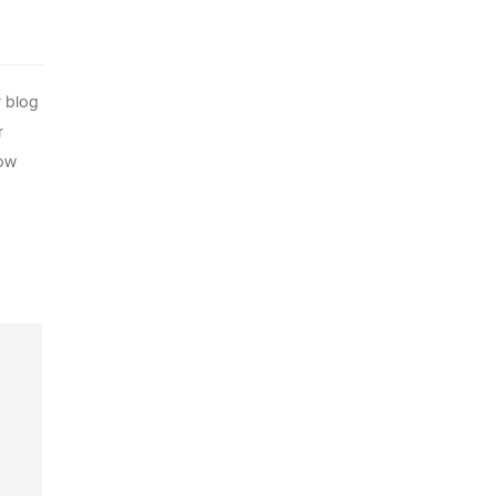
r blog
r
how