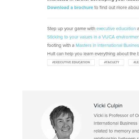
Download a brochure
to find out more about
Step up your game with
executive education
a
Sticking to your values in a VUCA environment
footing with a
Masters in International Busine
Hult can help you learn everything about the b
#EXECUTIVE EDUCATION
#FACULTY
#LE
Vicki Culpin
Vicki is Professor of 
International Business 
related to memory and 
relationship between s