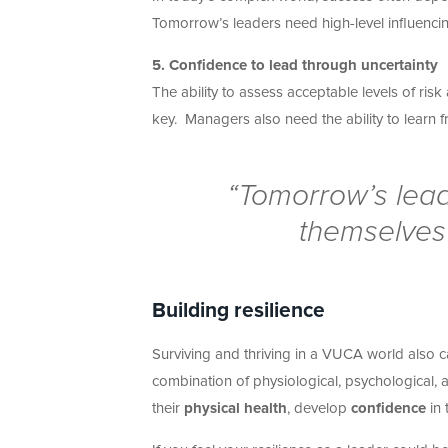
Tomorrow’s leaders need high-level influencing
5. Confidence to lead through uncertainty
The ability to assess acceptable levels of ri
key. Managers also need the ability to learn 
“Tomorrow’s leade
themselves 
Building resilience
Surviving and thriving in a VUCA world also ca
combination of physiological, psychological, 
their
physical health
, develop
confidence
in 