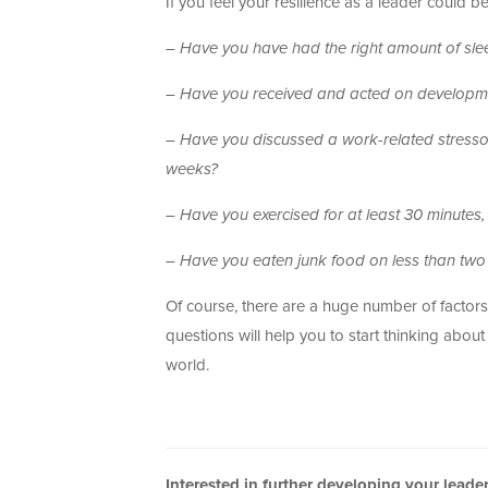
If you feel your resilience as a leader could 
– Have you have had the right amount of sleep 
– Have you received and acted on developme
– Have you discussed a work-related stressor
weeks?
– Have you exercised for at least 30 minutes,
–
Have you eaten junk food on less than two 
Of course, there are a huge number of factors
questions will help you to start thinking abo
world.
Interested in further developing your lead